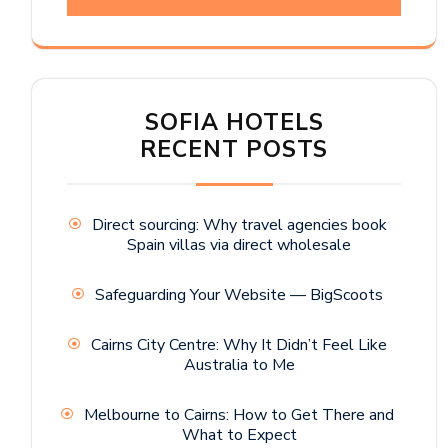
SOFIA HOTELS
RECENT POSTS
Direct sourcing: Why travel agencies book
Spain villas via direct wholesale
Safeguarding Your Website — BigScoots
Cairns City Centre: Why It Didn’t Feel Like
Australia to Me
Melbourne to Cairns: How to Get There and
What to Expect