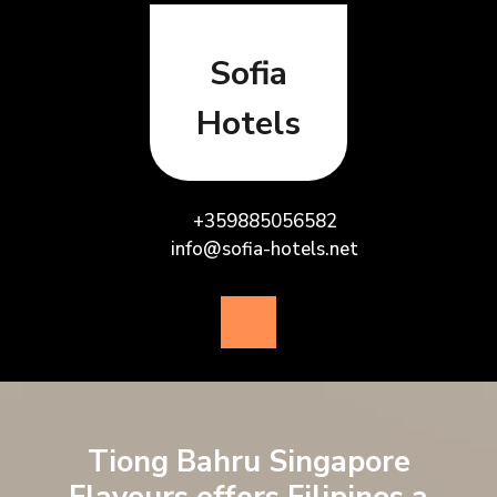
Skip
to
content
Sofia
Hotels
+359885056582
info@sofia-hotels.net
Open
Button
Tiong Bahru Singapore