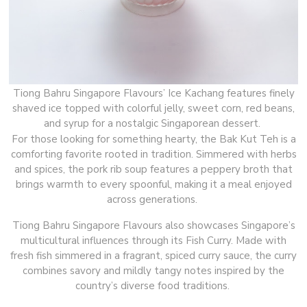
Tiong Bahru Singapore Flavours’ Ice Kachang features finely
shaved ice topped with colorful jelly, sweet corn, red beans,
and syrup for a nostalgic Singaporean dessert.
For those looking for something hearty, the Bak Kut Teh is a
comforting favorite rooted in tradition. Simmered with herbs
and spices, the pork rib soup features a peppery broth that
brings warmth to every spoonful, making it a meal enjoyed
across generations.
Tiong Bahru Singapore Flavours also showcases Singapore’s
multicultural influences through its Fish Curry. Made with
fresh fish simmered in a fragrant, spiced curry sauce, the curry
combines savory and mildly tangy notes inspired by the
country’s diverse food traditions.