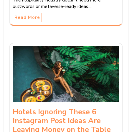
buzzwords or metaverse-ready ideas.…
Read More
Hotels Ignoring These 6
Instagram Post Ideas Are
Leaving Money on the Table