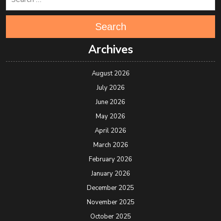
Search
Archives
August 2026
July 2026
June 2026
May 2026
April 2026
March 2026
February 2026
January 2026
December 2025
November 2025
October 2025