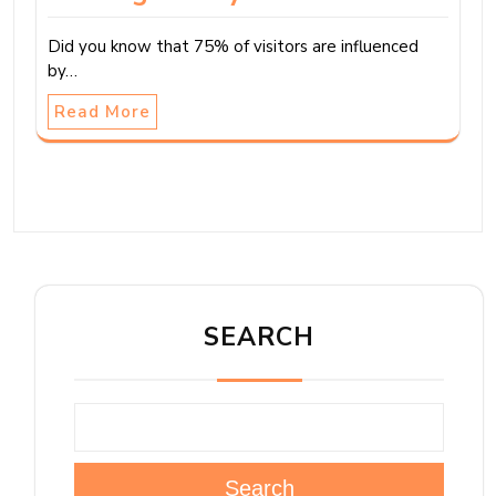
Did you know that 75% of visitors are influenced
by…
Read More
SEARCH
Search