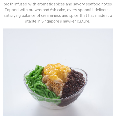
broth infused with aromatic spices and savory seafood notes.
Topped with prawns and fish cake, every spoonful delivers a
satisfying balance of creaminess and spice that has made it a
staple in Singapore’s hawker culture.