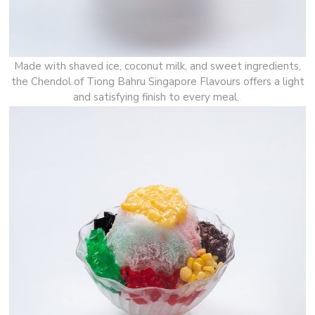
Made with shaved ice, coconut milk, and sweet ingredients,
the Chendol of Tiong Bahru Singapore Flavours offers a light
and satisfying finish to every meal.