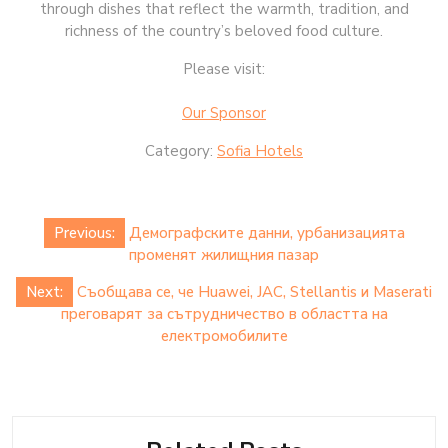
through dishes that reflect the warmth, tradition, and
richness of the country’s beloved food culture.
Please visit:
Our Sponsor
Category:
Sofia Hotels
Post
Previous:
Демографските данни, урбанизацията
navigation
променят жилищния пазар
Next:
Съобщава се, че Huawei, JAC, Stellantis и Maserati
преговарят за сътрудничество в областта на
електромобилите