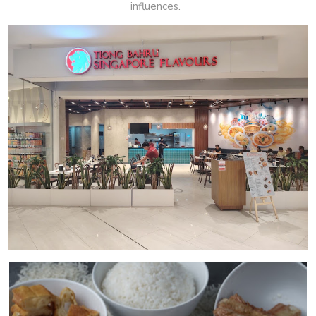
influences.