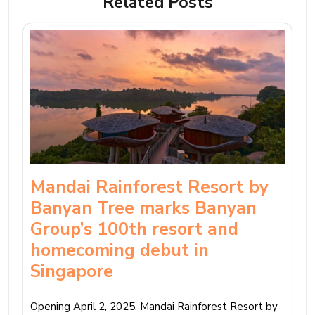
Related Posts
Mandai Rainforest Resort by
Banyan Tree marks Banyan
Group’s 100th resort and
homecoming debut in
Singapore
Opening April 2, 2025, Mandai Rainforest Resort by