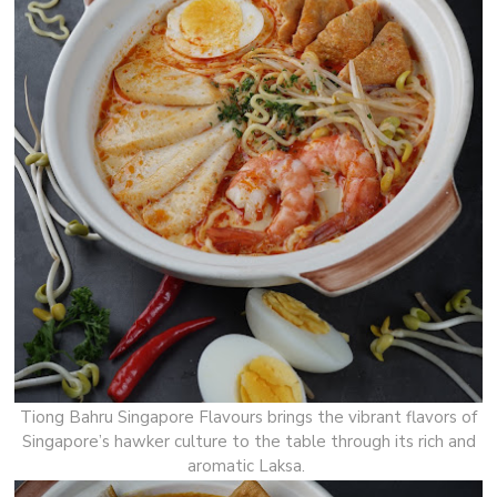
Tiong Bahru Singapore Flavours brings the vibrant flavors of
Singapore’s hawker culture to the table through its rich and
aromatic Laksa.