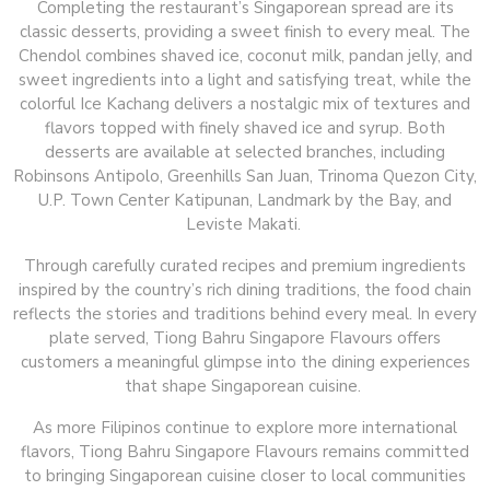
Completing the restaurant’s Singaporean spread are its
classic desserts, providing a sweet finish to every meal. The
Chendol combines shaved ice, coconut milk, pandan jelly, and
sweet ingredients into a light and satisfying treat, while the
colorful Ice Kachang delivers a nostalgic mix of textures and
flavors topped with finely shaved ice and syrup. Both
desserts are available at selected branches, including
Robinsons Antipolo, Greenhills San Juan, Trinoma Quezon City,
U.P. Town Center Katipunan, Landmark by the Bay, and
Leviste Makati.
Through carefully curated recipes and premium ingredients
inspired by the country’s rich dining traditions, the food chain
reflects the stories and traditions behind every meal. In every
plate served, Tiong Bahru Singapore Flavours offers
customers a meaningful glimpse into the dining experiences
that shape Singaporean cuisine.
As more Filipinos continue to explore more international
flavors, Tiong Bahru Singapore Flavours remains committed
to bringing Singaporean cuisine closer to local communities