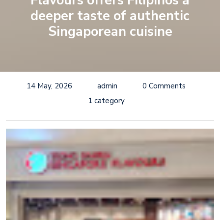
Flavours offers Filipinos a
deeper taste of authentic
Singaporean cuisine
14 May, 2026
admin
0 Comments
1 category