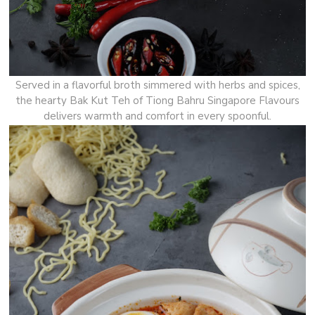
Served in a flavorful broth simmered with herbs and spices,
the hearty Bak Kut Teh of Tiong Bahru Singapore Flavours
delivers warmth and comfort in every spoonful.