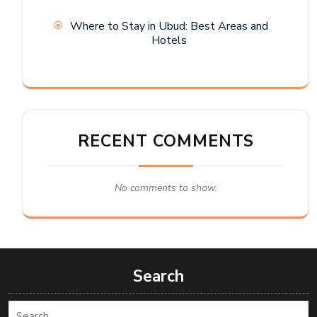
Where to Stay in Ubud: Best Areas and
Hotels
RECENT COMMENTS
No comments to show.
Search