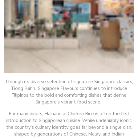
Through its diverse selection of signature Singapore classics,
Tiong Bahru Singapore Flavours continues to introduce
Filipinos to the bold and comforting dishes that define
Singapore’s vibrant food scene.
For many diners, Hainanese Chicken Rice is often the first
introduction to Singaporean cuisine. While undeniably iconic,
the country’s culinary identity goes far beyond a single dish,
shaped by generations of Chinese, Malay, and Indian