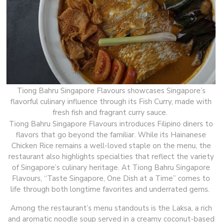
Tiong Bahru Singapore Flavours showcases Singapore’s
flavorful culinary influence through its Fish Curry, made with
fresh fish and fragrant curry sauce.
Tiong Bahru Singapore Flavours introduces Filipino diners to
flavors that go beyond the familiar. While its Hainanese
Chicken Rice remains a well-loved staple on the menu, the
restaurant also highlights specialties that reflect the variety
of Singapore’s culinary heritage. At Tiong Bahru Singapore
Flavours, “Taste Singapore, One Dish at a Time” comes to
life through both longtime favorites and underrated gems.
Among the restaurant’s menu standouts is the Laksa, a rich
and aromatic noodle soup served in a creamy coconut-based