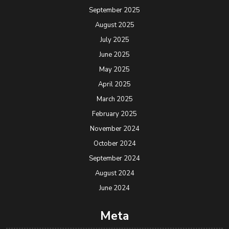
September 2025
August 2025
July 2025
June 2025
May 2025
April 2025
March 2025
February 2025
November 2024
October 2024
September 2024
August 2024
June 2024
Meta