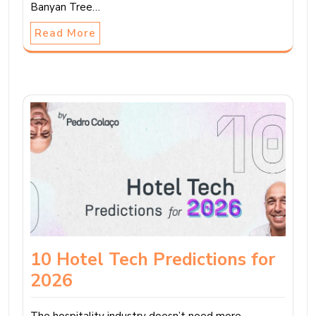
Banyan Tree…
Read More
10 Hotel Tech Predictions for
2026
The hospitality industry doesn’t need more