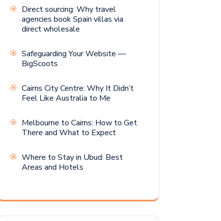
Direct sourcing: Why travel
agencies book Spain villas via
direct wholesale
Safeguarding Your Website —
BigScoots
Cairns City Centre: Why It Didn’t
Feel Like Australia to Me
Melbourne to Cairns: How to Get
There and What to Expect
Where to Stay in Ubud: Best
Areas and Hotels