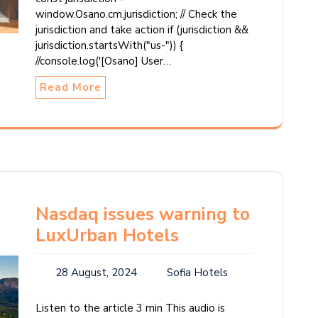
window.Osano.cm.jurisdiction; // Check the
jurisdiction and take action if (jurisdiction &&
jurisdiction.startsWith("us-")) {
//console.log('[Osano] User…
Read More
Nasdaq issues warning to
LuxUrban Hotels
28 August, 2024
Sofia Hotels
Listen to the article 3 min This audio is