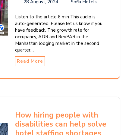
28 August, 2024
Sofia Hotels
Listen to the article 6 min This audio is
auto-generated. Please let us know if you
have feedback. The growth rate for
occupancy, ADR and RevPAR in the
Manhattan lodging market in the second
quarter…
Read More
How hiring people with
disabilities can help solve
hotel staffing shortages