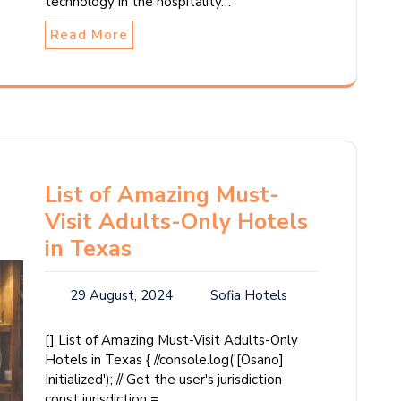
technology in the hospitality…
Read More
List of Amazing Must-
Visit Adults-Only Hotels
in Texas
29 August, 2024
Sofia Hotels
[] List of Amazing Must-Visit Adults-Only
Hotels in Texas { //console.log('[Osano]
Initialized'); // Get the user's jurisdiction
const jurisdiction =