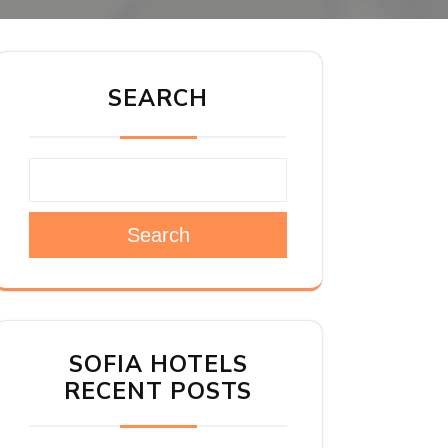
SEARCH
Search
SOFIA HOTELS
RECENT POSTS