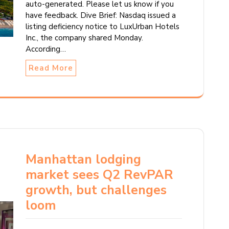
auto-generated. Please let us know if you
have feedback. Dive Brief: Nasdaq issued a
listing deficiency notice to LuxUrban Hotels
Inc., the company shared Monday.
According…
Read More
Manhattan lodging
market sees Q2 RevPAR
growth, but challenges
loom