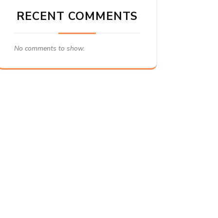
RECENT COMMENTS
No comments to show.