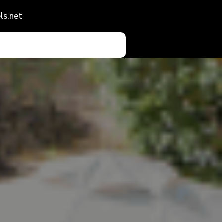
ls.net