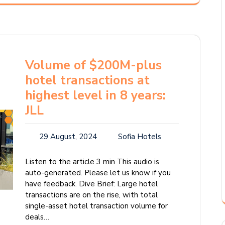
Volume of $200M-plus
hotel transactions at
highest level in 8 years:
JLL
29 August, 2024
Sofia Hotels
Listen to the article 3 min This audio is
auto-generated. Please let us know if you
have feedback. Dive Brief: Large hotel
transactions are on the rise, with total
single-asset hotel transaction volume for
deals…