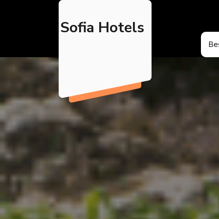
Skip
to
Sofia Hotels
content
Bes