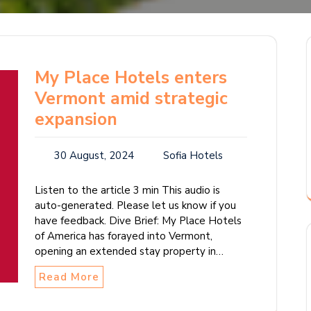
My Place Hotels enters
Vermont amid strategic
expansion
30 August, 2024
Sofia Hotels
Listen to the article 3 min This audio is
auto-generated. Please let us know if you
have feedback. Dive Brief: My Place Hotels
of America has forayed into Vermont,
opening an extended stay property in…
Read More