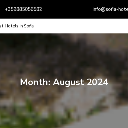
+359885056582
info@sofia-hote
t Hotels In Sofia
Month:
August 2024