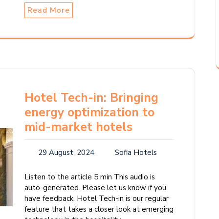
Read More
Hotel Tech-in: Bringing
energy optimization to
mid-market hotels
29 August, 2024
Sofia Hotels
Listen to the article 5 min This audio is
auto-generated. Please let us know if you
have feedback. Hotel Tech-in is our regular
feature that takes a closer look at emerging