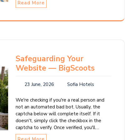
Read More
Safeguarding Your
Website — BigScoots
23 June, 2026
Sofia Hotels
We're checking if you're a real person and
not an automated bad bot. Usually, the
captcha below will complete itself. If it
doesn't, simply click the checkbox in the
captcha to verify. Once verified, you'll…
Read More