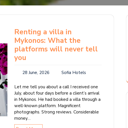
Renting a villa in
Mykonos: What the
platforms will never tell
you
28 June, 2026
Sofia Hotels
Let me tell you about a call I received one
July, about four days before a client’s arrival
in Mykonos. He had booked a villa through a
well-known platform. Magnificent
photographs. Strong reviews. Considerable
money…