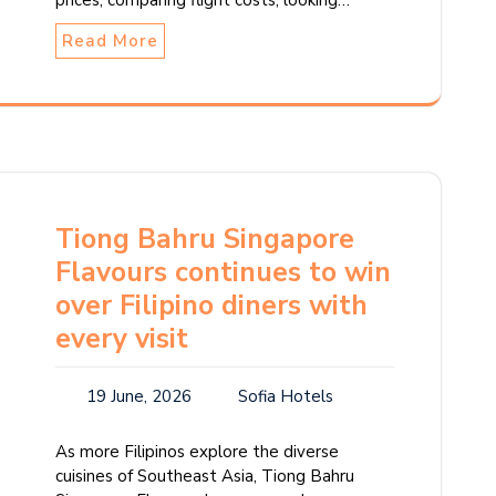
prices, comparing flight costs, looking…
Read More
Tiong Bahru Singapore
Flavours continues to win
over Filipino diners with
every visit
19 June, 2026
Sofia Hotels
As more Filipinos explore the diverse
cuisines of Southeast Asia, Tiong Bahru