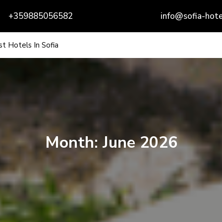
+359885056582
info@sofia-hote
t Hotels In Sofia
Month:
June 2026