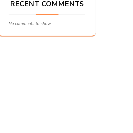
RECENT COMMENTS
No comments to show.