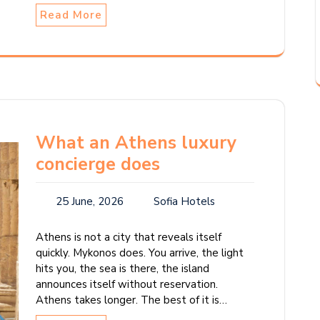
Read More
What an Athens luxury
concierge does
25 June, 2026
Sofia Hotels
Athens is not a city that reveals itself
quickly. Mykonos does. You arrive, the light
hits you, the sea is there, the island
announces itself without reservation.
Athens takes longer. The best of it is…