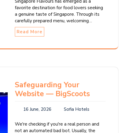
Singapore Flavours has emerged as a
favorite destination for food lovers seeking
a genuine taste of Singapore. Through its
carefully prepared menu, welcoming…
Read More
Safeguarding Your
Website — BigScoots
16 June, 2026
Sofia Hotels
We're checking if you're a real person and
not an automated bad bot. Usually, the