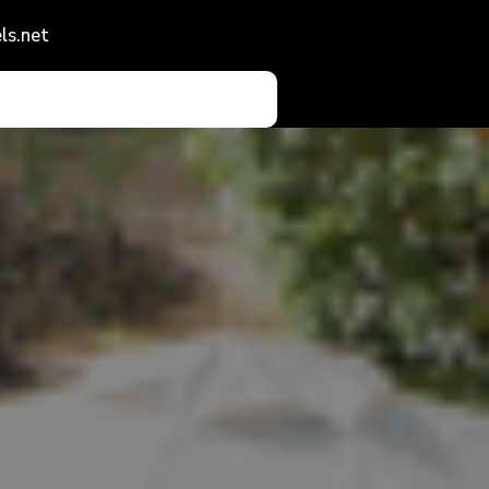
ls.net