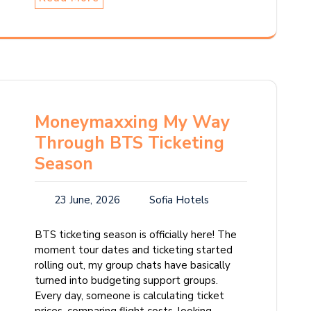
Moneymaxxing My Way
Through BTS Ticketing
Season
23 June, 2026
Sofia Hotels
BTS ticketing season is officially here! The
moment tour dates and ticketing started
rolling out, my group chats have basically
turned into budgeting support groups.
Every day, someone is calculating ticket