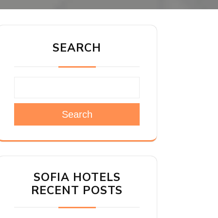
SEARCH
Search
SOFIA HOTELS
RECENT POSTS