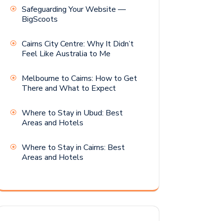
Safeguarding Your Website —
BigScoots
Cairns City Centre: Why It Didn’t
Feel Like Australia to Me
Melbourne to Cairns: How to Get
There and What to Expect
Where to Stay in Ubud: Best
Areas and Hotels
Where to Stay in Cairns: Best
Areas and Hotels