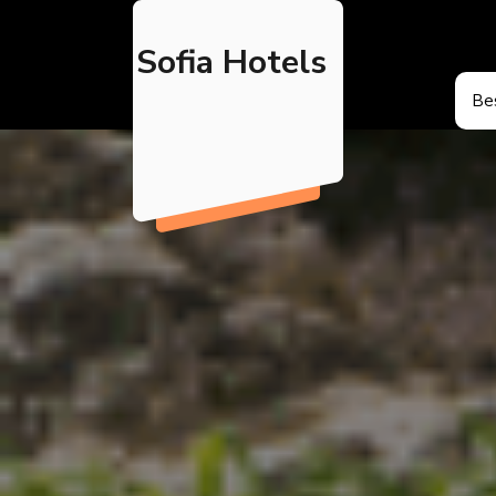
Skip
to
Sofia Hotels
content
Bes