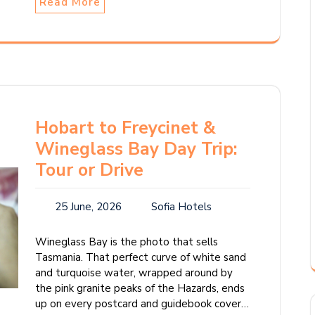
Read More
Hobart to Freycinet &
Wineglass Bay Day Trip:
Tour or Drive
25 June, 2026
Sofia Hotels
Wineglass Bay is the photo that sells
Tasmania. That perfect curve of white sand
and turquoise water, wrapped around by
the pink granite peaks of the Hazards, ends
up on every postcard and guidebook cover…