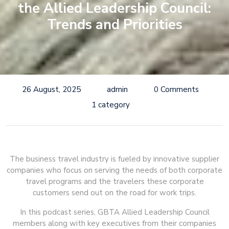
the Allied Leadership Council:
Trends and Priorities
26 August, 2025
admin
0 Comments
1 category
The business travel industry is fueled by innovative supplier
companies who focus on serving the needs of both corporate
travel programs and the travelers these corporate
customers send out on the road for work trips.
In this podcast series, GBTA Allied Leadership Council
members along with key executives from their companies