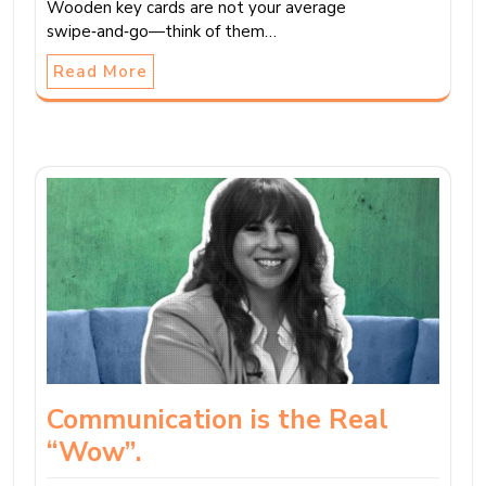
Wooden key cards are not your average
swipe‑and‑go—think of them…
Read More
Communication is the Real
“Wow”.