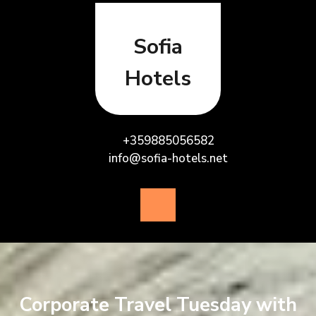
Skip
to
content
Sofia
Hotels
+359885056582
info@sofia-hotels.net
Open
Button
Corporate Travel Tuesday with