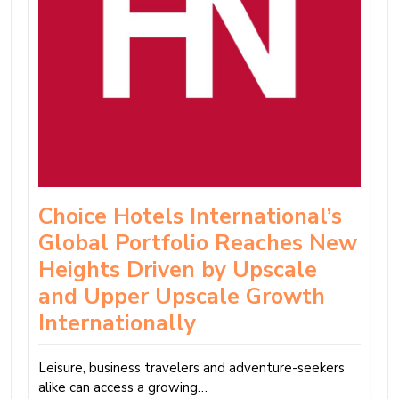
Choice Hotels International’s
Global Portfolio Reaches New
Heights Driven by Upscale
and Upper Upscale Growth
Internationally
Leisure, business travelers and adventure-seekers
alike can access a growing…