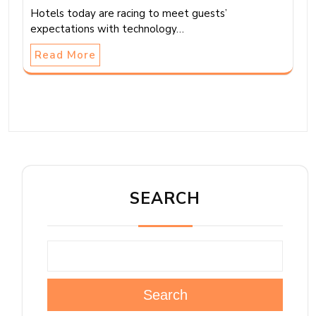
Hotels today are racing to meet guests’
expectations with technology…
Read More
SEARCH
Search