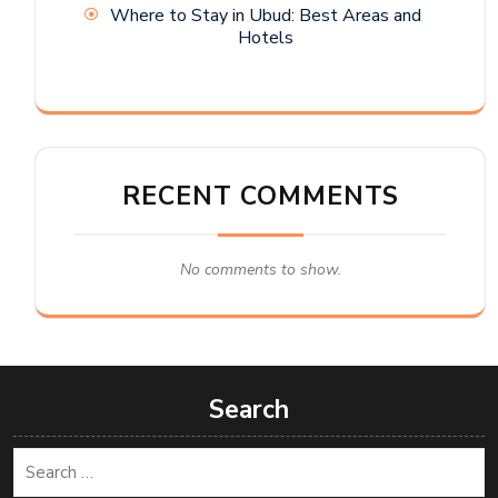
Where to Stay in Ubud: Best Areas and
Hotels
RECENT COMMENTS
No comments to show.
Search