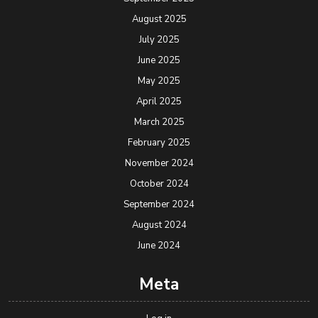
August 2025
July 2025
June 2025
May 2025
April 2025
March 2025
February 2025
November 2024
October 2024
September 2024
August 2024
June 2024
Meta