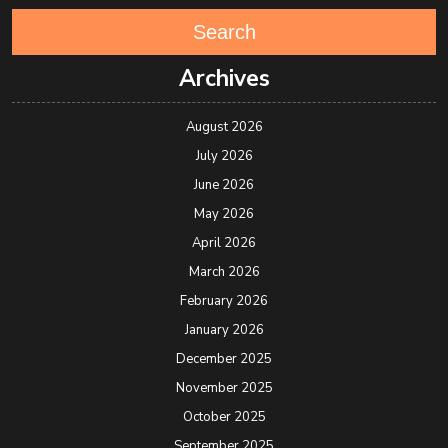
Search
Archives
August 2026
July 2026
June 2026
May 2026
April 2026
March 2026
February 2026
January 2026
December 2025
November 2025
October 2025
September 2025