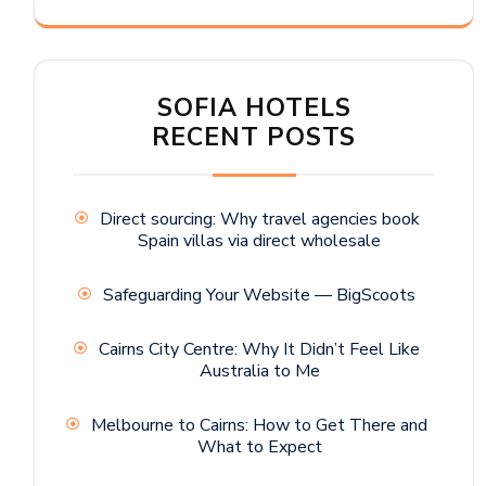
SOFIA HOTELS
RECENT POSTS
Direct sourcing: Why travel agencies book
Spain villas via direct wholesale
Safeguarding Your Website — BigScoots
Cairns City Centre: Why It Didn’t Feel Like
Australia to Me
Melbourne to Cairns: How to Get There and
What to Expect