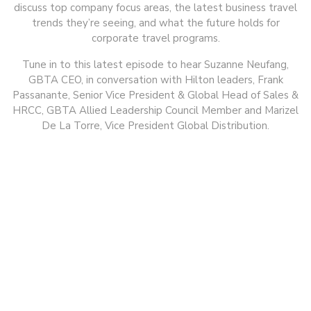
discuss top company focus areas, the latest business travel
trends they’re seeing, and what the future holds for
corporate travel programs.
Tune in to this latest episode to hear Suzanne Neufang,
GBTA CEO, in conversation with Hilton leaders, Frank
Passanante, Senior Vice President & Global Head of Sales &
HRCC, GBTA Allied Leadership Council Member and Marizel
De La Torre, Vice President Global Distribution.