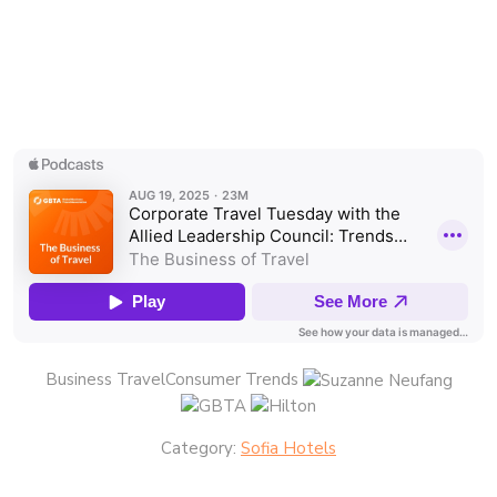
Business TravelConsumer Trends
Category:
Sofia Hotels