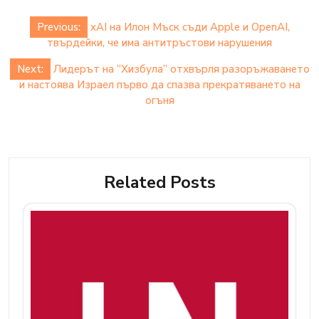
Post
Previous:
xAI на Илон Мъск съди Apple и OpenAI,
navigation
твърдейки, че има антитръстови нарушения
Next:
Лидерът на “Хизбула” отхвърля разоръжаването
и настоява Израел първо да спазва прекратяването на
огъня
Related Posts