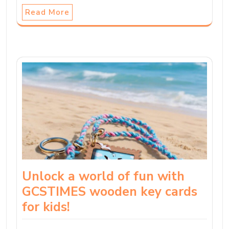
Read More
Unlock a world of fun with
GCSTIMES wooden key cards
for kids!