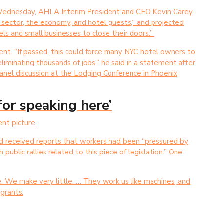
l Wednesday, AHLA Interim President and CEO Kevin Carey
l sector, the economy, and hotel guests,” and projected
els and small businesses to close their doors.”
nt. “If passed, this could force many NYC hotel owners to
 eliminating thousands of jobs,” he said in a statement after
 panel discussion at the Lodging Conference in Phoenix
 for speaking here’
ent picture.
had received reports that workers had been “pressured by
n public rallies related to this piece of legislation.” One
e. We make very little. … They work us like machines, and
grants.