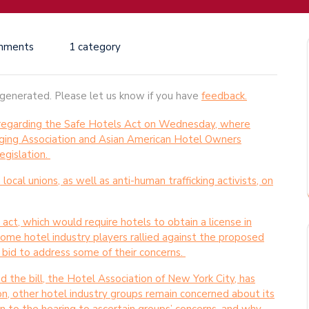
mments
1 category
-generated. Please let us know if you have
feedback.
g regarding the Safe Hotels Act on Wednesday, where
ging Association and Asian American Hotel Owners
egislation.
cal unions, as well as anti-human trafficking activists, on
 act, which would require hotels to obtain a license in
 some hotel industry players rallied against the proposed
 a bid to address some of their concerns.
 the bill, the Hotel Association of New York City, has
ion, other hotel industry groups remain concerned about its