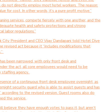
es do not directly employ most hotel workers. The reason:
e for cost. In other words, it’s a pure profit motive.”
aning services, compete fiercely with one another, and the
inadequate health and safety protections and strong
cal labor regulations.”
rk City President and CEO Vijay Dandapani told Hotel Dive
he revised act because it “includes modifications that
.”
, has been narrowed, with only front desk and
Under the act, all core employees would need to be
y staffing agency.
resence of a continuous front desk employee overnight, as
rnight security guard who is able to assist guests and has
,” according to the revised version. Guest rooms also do
ned the service.
ll believe they have enough votes to pass it, but aren’t