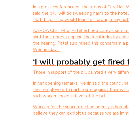
In a press conference on the steps of City Hal
said the bill “will do sweeping harm to the hote
that its passing would lead to “forcing many hot
AAHOA Chair Miraj Patel echoed Carey’s sentime
shut their doors, crippling the local industry and
the hearing. Patel also raised this concerns in a
Wednesday.
‘I will probably get fired
Those in support of the bill painted a very differ
In her opening remarks, Menin said the council 
their employers to participate against their will i
such worker spoke in favor of the bill.
Working for the subcontracting agency is horribl
believe they can exploit us because we are immi