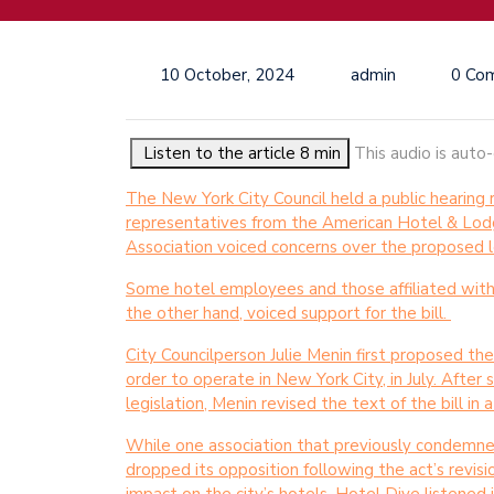
10 October, 2024
admin
0 Co
Listen to the article 8 min
This audio is auto
The New York City Council held a public hearin
representatives from the American Hotel & Lod
Association voiced concerns over the proposed l
Some hotel employees and those affiliated with lo
the other hand, voiced support for the bill.
City Councilperson Julie Menin first proposed the
order to operate in New York City, in July. After
legislation, Menin revised the text of the bill in
While one association that previously condemned
dropped its opposition following the act’s revis