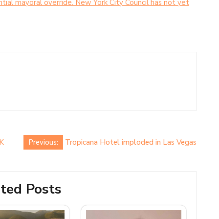
ial mayoral override. New York City Council has not yet
UK
Previous:
Tropicana Hotel imploded in Las Vegas
ted Posts