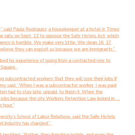
e,” said Paula Rodriguez, a housekeeper at a hotel in Times
e rally on Sept. 12 to oppose the Safe Hotels Act, which
ency is horrible. We make very little. We clean 16, 17
believe they can exploit us because we are immigrants.”
bed his experience of going from a contracted role to
s Square.
g subcontracted workers that they will lose their jobs if
lamy said. “When I was a subcontractor worker, I was paid
en had to stay late, unpaid, to finish it. When the
r jobs because the city Workers Retention Law kicked in. …
r hour.”
versity’s School of Labor Relations, said the Safe Hotels
el industry has changed.”
 testified. “Rather, they franchise hotels, and even the