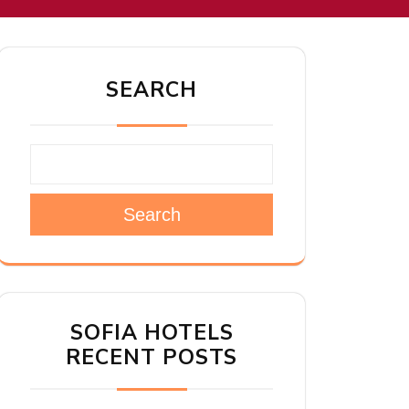
SEARCH
Search
SOFIA HOTELS
RECENT POSTS