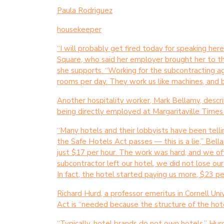
Paula Rodriguez
housekeeper
“I will probably get fired today for speaking her
Square, who said her employer brought her to th
she supports. “Working for the subcontracting ag
rooms per day. They work us like machines, and 
Another hospitality worker, Mark Bellamy, descri
being directly employed at Margaritaville Time
“Many hotels and their lobbyists have been tellin
the Safe Hotels Act passes — this is a lie,” Bel
just $17 per hour. The work was hard, and we oft
subcontractor left our hotel, we did not lose ou
In fact, the hotel started paying us more, $23 pe
Richard Hurd, a professor emeritus in Cornell Uni
Act is “needed because the structure of the hot
“Typically, hotel brands do not own hotels,” Hurd