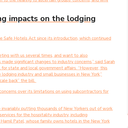
in to the hearing to ascertain groups’ concerns, and why
ing impacts on the lodging
afe Hotels Act since its introduction, which continued
ing with us several times, and want to also
 made significant changes to industry concerns,” said Sarah
 for state and local government affairs. “However, this
e lodging industry and small businesses in New York,”
cale back” the bill.
ncerns over its limitations on using subcontractors for
re invariably putting thousands of New Yorkers out of work,
rvices for the hospitality industry, including
d Hamil Patel, whose family owns hotels in the New York