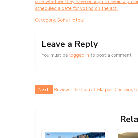
sure whether they have enough to avoid a potent
scheduled a date for voting on the act.
Category:
Sofia Hotels
Leave a Reply
You must be
logged in
to post a comment.
Post
Next:
Review: The Lion at Malpas, Cheshire, 
navigation
Rela