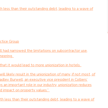
th less than their outstanding debt, leading to a wave of
actice Group
ill had narrowed the limitations on subcontractor use,
neering.
hat it would lead to more unionization in hotels.
ll likely result in the unionization of many, if not most, of
adley Burwell, an executive vice president in Colliers’
s an important role in our industry, unionization reduces
ed impact on property values.”
rth less than their outstanding debt, leading to a wave of