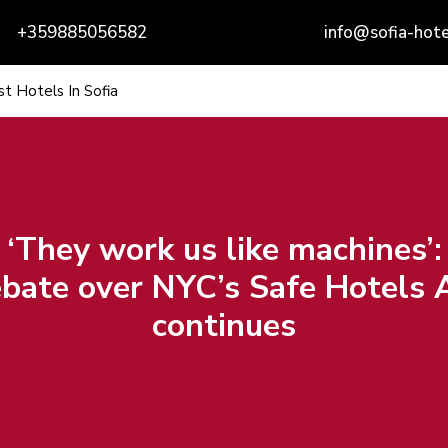
+359885056582
info@sofia-hote
t Hotels In Sofia
‘They work us like machines’:
bate over NYC’s Safe Hotels 
continues