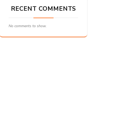
RECENT COMMENTS
No comments to show.