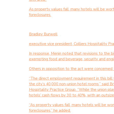
As property values fall, many hotels will be wor
foreclosures.
Bradley Burwell
executive vice president, Colliers Hospitality Pr
In response, Menin noted that revisions to the b
exempting food and beverage, security and engi
Others in opposition to the act were concerned t
“The direct employment requirement in this bill wi
the city’s 40,000 non-union hotel rooms,” said Br
Hospitality Practice Group. “While the union play
hotels’ cash flows by 30 to 40%, with an outsiz
“As property values fall, many hotels will be wo
foreclosures,” he added.