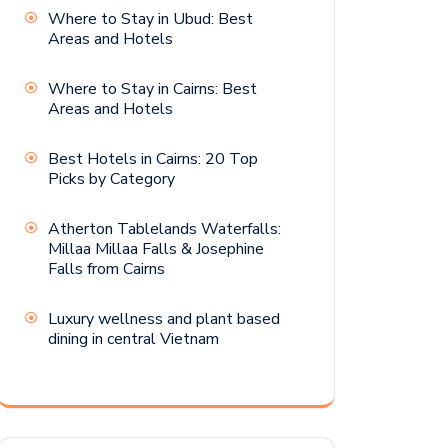
Where to Stay in Ubud: Best
Areas and Hotels
Where to Stay in Cairns: Best
Areas and Hotels
Best Hotels in Cairns: 20 Top
Picks by Category
Atherton Tablelands Waterfalls:
Millaa Millaa Falls & Josephine
Falls from Cairns
Luxury wellness and plant based
dining in central Vietnam