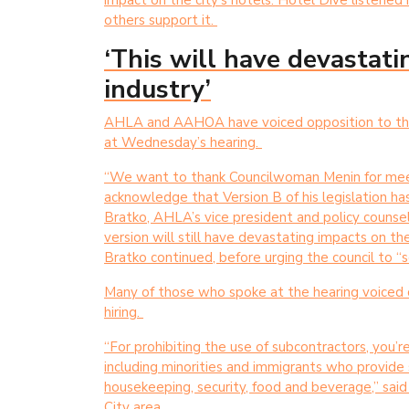
impact on the city’s hotels. Hotel Dive listened 
others support it.
‘This will have devastat
industry’
AHLA and AAHOA have voiced opposition to the S
at Wednesday’s hearing.
“We want to thank Councilwoman Menin for meet
acknowledge that Version B of his legislation has
Bratko, AHLA’s vice president and policy counsel
version will still have devastating impacts on th
Bratko continued, before urging the council to “s
Many of those who spoke at the hearing voiced co
hiring.
“For prohibiting the use of subcontractors, you’
including minorities and immigrants who provide se
housekeeping, security, food and beverage,” sai
City area.