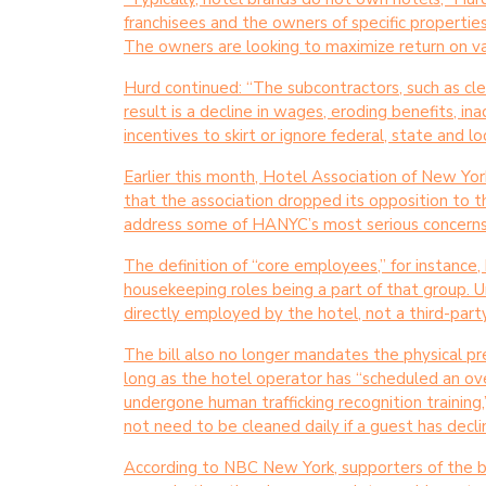
franchisees and the owners of specific properti
The owners are looking to maximize return on valu
Hurd continued: “The subcontractors, such as cle
result is a decline in wages, eroding benefits, 
incentives to skirt or ignore federal, state and lo
Earlier this month, Hotel Association of New Yo
that the association dropped its opposition to t
address some of HANYC’s most serious concerns
The definition of “core employees,” for instance
housekeeping roles being a part of that group. 
directly employed by the hotel, not a third-part
The bill also no longer mandates the physical p
long as the hotel operator has “scheduled an ove
undergone human trafficking recognition training
not need to be cleaned daily if a guest has decli
According to NBC New York, supporters of the bi