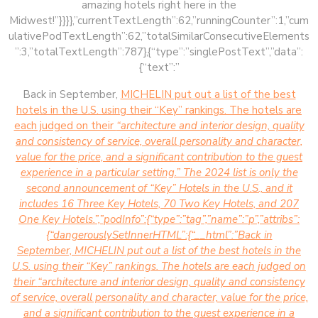
amazing hotels right here in the
Midwest!”}}}},”currentTextLength”:62,”runningCounter”:1,”cum
ulativePodTextLength”:62,”totalSimilarConsecutiveElements
”:3,”totalTextLength”:787},{“type”:”singlePostText”,”data”:
{“text”:”
Back in September,
MICHELIN put out a list of the best
hotels in the U.S. using their “Key” rankings. The hotels are
each judged on their
“architecture and interior design, quality
and consistency of service, overall personality and character,
value for the price, and a significant contribution to the guest
experience in a particular setting.” The 2024 list is only the
second announcement of “Key” Hotels in the U.S., and it
includes 16 Three Key Hotels, 70 Two Key Hotels, and 207
One Key Hotels.”,”podInfo”:{“type”:”tag”,”name”:”p”,”attribs”:
{“dangerouslySetInnerHTML”:{“__html”:”Back in
September,
MICHELIN put out a list of the best hotels in the
U.S. using their “Key” rankings. The hotels are each judged on
their
“architecture and interior design, quality and consistency
of service, overall personality and character, value for the price,
and a significant contribution to the guest experience in a