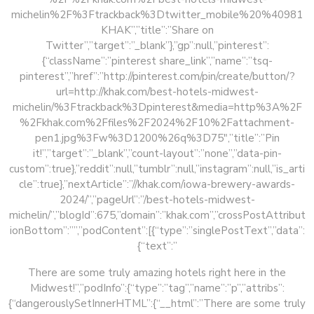
michelin%2F%3Ftrackback%3Dtwitter_mobile%20%40981
KHAK”,”title”:”Share on
Twitter”,”target”:”_blank”},”gp”:null,”pinterest”:
{“className”:”pinterest share_link”,”name”:”tsq-
pinterest”,”href”:”http://pinterest.com/pin/create/button/?
url=http://khak.com/best-hotels-midwest-
michelin/%3Ftrackback%3Dpinterest&media=http%3A%2F
%2Fkhak.com%2Ffiles%2F2024%2F10%2Fattachment-
pen1.jpg%3Fw%3D1200%26q%3D75″,”title”:”Pin
it!”,”target”:”_blank”,”count-layout”:”none”,”data-pin-
custom”:true},”reddit”:null,”tumblr”:null,”instagram”:null,”is_arti
cle”:true},”nextArticle”:”//khak.com/iowa-brewery-awards-
2024/”,”pageUrl”:”/best-hotels-midwest-
michelin/”,”blogId”:675,”domain”:”khak.com”,”crossPostAttribut
ionBottom”:””,”podContent”:[{“type”:”singlePostText”,”data”:
{“text”:”
There are some truly amazing hotels right here in the
Midwest!”,”podInfo”:{“type”:”tag”,”name”:”p”,”attribs”:
{“dangerouslySetInnerHTML”:{“__html”:”There are some truly