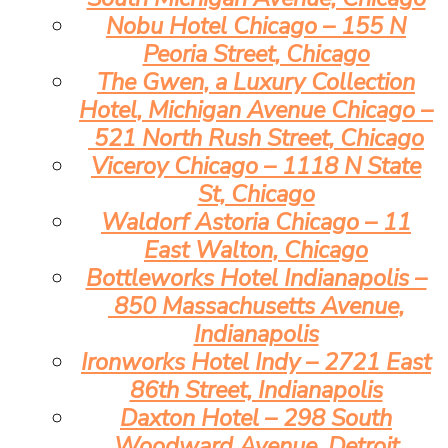
Nobu Hotel Chicago – 155 N
Peoria Street, Chicago
The Gwen, a Luxury Collection
Hotel, Michigan Avenue Chicago –
521 North Rush Street, Chicago
Viceroy Chicago – 1118 N State
St, Chicago
Waldorf Astoria Chicago – 11
East Walton, Chicago
Bottleworks Hotel Indianapolis –
850 Massachusetts Avenue,
Indianapolis
Ironworks Hotel Indy – 2721 East
86th Street, Indianapolis
Daxton Hotel – 298 South
Woodward Avenue, Detroit