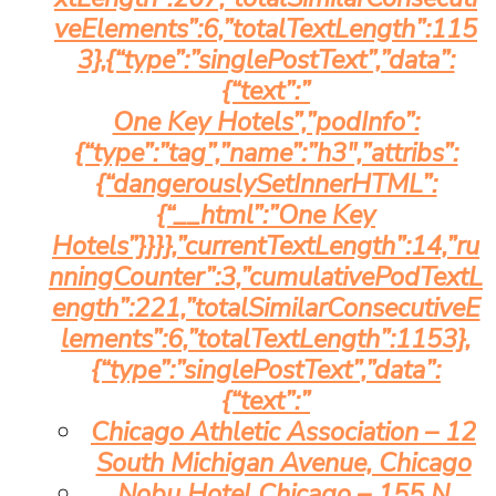
veElements”:6,”totalTextLength”:115
3},{“type”:”singlePostText”,”data”:
{“text”:”
One Key Hotels”,”podInfo”:
{“type”:”tag”,”name”:”h3″,”attribs”:
{“dangerouslySetInnerHTML”:
{“__html”:”One Key
Hotels”}}}},”currentTextLength”:14,”ru
nningCounter”:3,”cumulativePodTextL
ength”:221,”totalSimilarConsecutiveE
lements”:6,”totalTextLength”:1153},
{“type”:”singlePostText”,”data”:
{“text”:”
Chicago Athletic Association – 12
South Michigan Avenue, Chicago
Nobu Hotel Chicago – 155 N