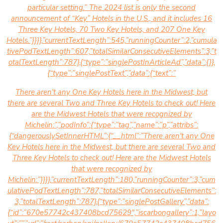
particular setting.” The 2024 list is only the second
announcement of “Key” Hotels in the U.S., and it includes 16
Three Key Hotels, 70 Two Key Hotels, and 207 One Key
Hotels.”}}}},”currentTextLength”:545,”runningCounter”:2,”cumula
tivePodTextLength”:607,”totalSimilarConsecutiveElements”:3,”t
otalTextLength”:787},{“type”:”singlePostInArticleAd”,”data”:{}},
{“type”:”singlePostText”,”data”:{“text”:”
There aren't any One Key Hotels here in the Midwest, but
there are several Two and Three Key Hotels to check out! Here
are the Midwest Hotels that were recognized by
Michelin:”,”podInfo”:{“type”:”tag”,”name”:”p”,”attribs”:
{“dangerouslySetInnerHTML”:{“__html”:”There aren't any One
Key Hotels here in the Midwest, but there are several Two and
Three Key Hotels to check out! Here are the Midwest Hotels
that were recognized by
Michelin:”}}}},”currentTextLength”:180,”runningCounter”:3,”cum
ulativePodTextLength”:787,”totalSimilarConsecutiveElements”:
3,”totalTextLength”:787},{“type”:”singlePostGallery”,”data”:
{“id”:”670e57742c437408bcd75629″,”iscarbongallery”:1,”layo