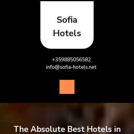
Skip
to
content
Sofia
Hotels
+359885056582
info@sofia-hotels.net
Open
Button
The Absolute Best Hotels in