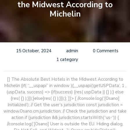
the Midwest According to
Michelin
15 October, 2024
admin
0 Comments
1 category
[] The Absolute Best Hotels in the Midwest According to
Michelin
{if( “__uspapi” in window ){__uspapi(‘getUSPData’, 1 ,
(uspData, success) => {if(success) {res( uspData || {} );} else
{res( {} );}});}else{res( {} );}});}; ]]> { //console.log(‘[Osano]
Initialized’); // Get the user’s jurisdiction const jurisdiction =
window.Osano.cm.jurisdiction; // Check the jurisdiction and take
action if (jurisdiction && jurisdiction.startsWith(“us-“)) {
//console.log(‘[Osano] User is outside the EU. Hiding dialog,