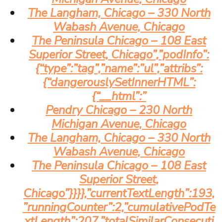
The Langham, Chicago – 330 North
Wabash Avenue, Chicago
The Peninsula Chicago – 108 East
Superior Street, Chicago”,”podInfo”:
{“type”:”tag”,”name”:”ul”,”attribs”:
{“dangerouslySetInnerHTML”:
{“__html”:”
Pendry Chicago – 230 North
Michigan Avenue, Chicago
The Langham, Chicago – 330 North
Wabash Avenue, Chicago
The Peninsula Chicago – 108 East
Superior Street,
Chicago”}}}},”currentTextLength”:193,
”runningCounter”:2,”cumulativePodTe
xtLength”:207,”totalSimilarConsecuti