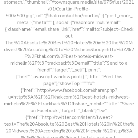
stomach.”,”thumbnail”:”//townsquare.media/site/675/files/2021
/01/Courtlin-Profile-
500×500.jpg”,”url”:”//khak.com/author/courtlin/”}],”post_more_
meta”:{“meta”:””},”social”:{“readmore”:null,”email”:
{“className”:”email share_link”,”href”:”mailto:?subject=Check
out
The%20Absolute%20Best%20Hotels%20in%20the%20Mi
dwest%20According%20to%20Michelin&body=http%3A%2
F%2Fkhak.com%2Fbest-hotels-midwest-
michelin%2F%3Ftrackback%3Demail”,”title”:”Send to a
friend!”,”target”:”_self”},”print”:
{“href”:”javascript:window.print();”,”title”:”Print this
page”},”showTop”:””,”fb”:
{“href”:”http://www.facebook.com/sharer.php?
u=http%3A%2F%2Fkhak.com%2Fbest-hotels-midwest-
michelin%2F%3Ftrackback%3Dfbshare_mobile”,”title”:”Share
on Facebook”,”target”:”_blank”},”tw”:
{“href”:”http://twitter.com/intent/tweet?
text=The%20Absolute%20Best%20Hotels%20in%20the%
20Midwest%20According%20to%20Michelin%20http%3A
%2F%2Fkhak.com%2Fbest-hotels-midwest-