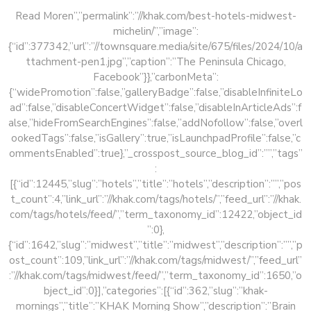
Read Moren”,”permalink”:”//khak.com/best-hotels-midwest-
michelin/”,”image”:
{“id”:377342,”url”:”//townsquare.media/site/675/files/2024/10/a
ttachment-pen1.jpg”,”caption”:”The Peninsula Chicago,
Facebook”}},”carbonMeta”:
{“widePromotion”:false,”galleryBadge”:false,”disableInfiniteLo
ad”:false,”disableConcertWidget”:false,”disableInArticleAds”:f
alse,”hideFromSearchEngines”:false,”addNofollow”:false,”overl
ookedTags”:false,”isGallery”:true,”isLaunchpadProfile”:false,”c
ommentsEnabled”:true},”_crosspost_source_blog_id”:””,”tags”
:
[{“id”:12445,”slug”:”hotels”,”title”:”hotels”,”description”:””,”pos
t_count”:4,”link_url”:”//khak.com/tags/hotels/”,”feed_url”:”//khak.
com/tags/hotels/feed/”,”term_taxonomy_id”:12422,”object_id
”:0},
{“id”:1642,”slug”:”midwest”,”title”:”midwest”,”description”:””,”p
ost_count”:109,”link_url”:”//khak.com/tags/midwest/”,”feed_url”
:”//khak.com/tags/midwest/feed/”,”term_taxonomy_id”:1650,”o
bject_id”:0}],”categories”:[{“id”:362,”slug”:”khak-
mornings”,”title”:”KHAK Morning Show”,”description”:”Brain