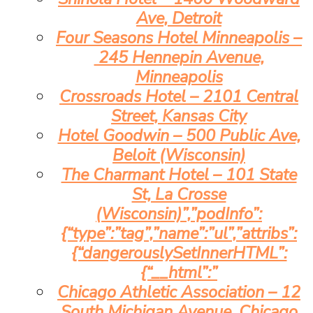
Ave, Detroit
Four Seasons Hotel Minneapolis –
245 Hennepin Avenue,
Minneapolis
Crossroads Hotel – 2101 Central
Street, Kansas City
Hotel Goodwin – 500 Public Ave,
Beloit (Wisconsin)
The Charmant Hotel – 101 State
St, La Crosse
(Wisconsin)”,”podInfo”:
{“type”:”tag”,”name”:”ul”,”attribs”:
{“dangerouslySetInnerHTML”:
{“__html”:”
Chicago Athletic Association – 12
South Michigan Avenue, Chicago