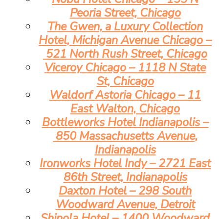
Peoria Street, Chicago
The Gwen, a Luxury Collection
Hotel, Michigan Avenue Chicago –
521 North Rush Street, Chicago
Viceroy Chicago – 1118 N State
St, Chicago
Waldorf Astoria Chicago – 11
East Walton, Chicago
Bottleworks Hotel Indianapolis –
850 Massachusetts Avenue,
Indianapolis
Ironworks Hotel Indy – 2721 East
86th Street, Indianapolis
Daxton Hotel – 298 South
Woodward Avenue, Detroit
Shinola Hotel – 1400 Woodward