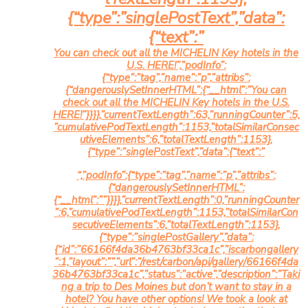
{“type”:”singlePostText”,”data”:
{“text”:”
You can check out all the MICHELIN Key hotels in the
U.S.
HERE!”,”podInfo”:
{“type”:”tag”,”name”:”p”,”attribs”:
{“dangerouslySetInnerHTML”:{“__html”:”You can
check out all the MICHELIN Key hotels in the U.S.
HERE!”}}}},”currentTextLength”:63,”runningCounter”:5,
”cumulativePodTextLength”:1153,”totalSimilarConsec
utiveElements”:6,”totalTextLength”:1153},
{“type”:”singlePostText”,”data”:{“text”:”
“,”podInfo”:{“type”:”tag”,”name”:”p”,”attribs”:
{“dangerouslySetInnerHTML”:
{“__html”:””}}}},”currentTextLength”:0,”runningCounter
”:6,”cumulativePodTextLength”:1153,”totalSimilarCon
secutiveElements”:6,”totalTextLength”:1153},
{“type”:”singlePostGallery”,”data”:
{“id”:”66166f4da36b4763bf33ca1c”,”iscarbongallery
”:1,”layout”:””,”url”:”/rest/carbon/api/gallery/66166f4da
36b4763bf33ca1c”,”status”:”active”,”description”:”Taki
ng a trip to Des Moines but don’t want to stay in a
hotel? You have other options! We took a look at