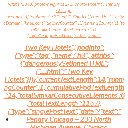
width”:2048,”photo-height”:1271,”photo-excerpt”:”Pendry
Chicago,
Facebook”}],”totalItems”:32,”credit”:”Courtlin”,”creditUrl”:””,”activ
eDomain”:”khak.com”,”galleryCounter”:1},”runningCounter”:1,”to
talSimilarConsecutiveElements”:1},
{“type”:”singlePostText”,”data”:{“text”:”
Two Key Hotels”,”podInfo”:
{“type”:”tag”,”name”:”h3″,”attribs”:
{“dangerouslySetInnerHTML”:
{“__html”:”Two Key
Hotels”}}}},”currentTextLength”:14,”runni
ngCounter”:1,”cumulativePodTextLength
”:14,”totalSimilarConsecutiveElements”:6
,”totalTextLength”:1153},
{“type”:”singlePostText”,”data”:{“text”:”
Pendry Chicago – 230 North
Michigan Avenue, Chicago