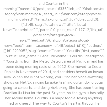
and Courtlin in the
morning”,”parent”:0,”post_count”:6336,”link_url”:”//khak.com/ca
tegory/khak-mornings/”,”feed_url”:”//khak.com/category/khak-
mornings/feed/”,”term_taxonomy_id”:367,”object_id”:0},
{“id”:48,”slug”:”local-news”,”title”:”Local
News”,”description”:””,”parent”:0,”post_count”:17712,”link_url”:
”//khak.com/category/local-
news/”,”feed_url”:”//khak.com/category/local-
news/feed/”,”term_taxonomy_id”:48,”object_id”:0}],”authors”:
[{“id”:2209052,”slug”:”courtlin”,”name”:”Courtlin”,”first_name”:”
Courtlin”,”last_name”:”Baca”,”nickname”:”Courtlin”,”description
”:”Courtlin is from the Metro Detroit area of Michigan and has
been doing morning radio since 2012. She moved to Cedar
Rapids in November of 2014, and considers herself an Iowan
now. When she is not working, you’ll find her binge-watching
shows on Netflix, singing karaoke, learning guitar, doing yoga,
going to concerts, and doing kickboxing. She has been training
Brazilian Jiu Jitsu for the past 5+ years, so the gym is basically
her second home. Courtlin is a major foodie, loving anything
fried or cheesy! The way to Courtlin’s heart is through her