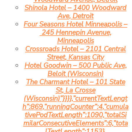
Shinola Hotel – 1400 Woodward
Ave, Detroit
Four Seasons Hotel Minneapolis –
245 Hennepin Avenue,
Minneapolis
Crossroads Hotel – 2101 Central
Street, Kansas City
Hotel Goodwin – 500 Public Ave,
Beloit (Wisconsin)
The Charmant Hotel – 101 State
St, La Crosse
(Wisconsin)”}}}},”currentTextLengt
h”:869,”runningCounter”:4,”cumula
tivePodTextLength”:1090,”totalSi
milarConsecutiveElements”:6,”tota
lTextLength”:1153},