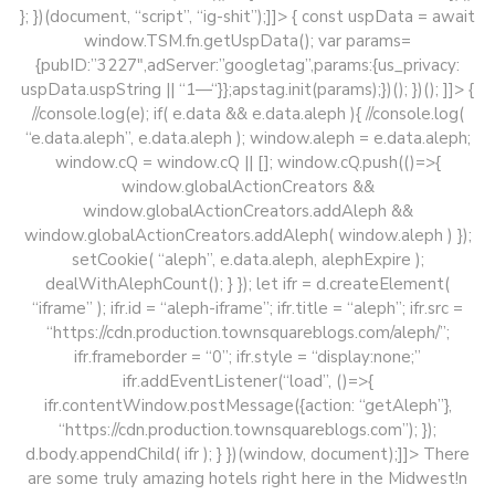
}; })(document, “script”, “ig-shit”);]]> { const uspData = await
window.TSM.fn.getUspData(); var params=
{pubID:”3227″,adServer:”googletag”,params:{us_privacy:
uspData.uspString || “1—“}};apstag.init(params);})(); })(); ]]>
{
//console.log(e); if( e.data && e.data.aleph ){ //console.log(
“e.data.aleph”, e.data.aleph ); window.aleph = e.data.aleph;
window.cQ = window.cQ || []; window.cQ.push(()=>{
window.globalActionCreators &&
window.globalActionCreators.addAleph &&
window.globalActionCreators.addAleph( window.aleph ) });
setCookie( “aleph”, e.data.aleph, alephExpire );
dealWithAlephCount(); } }); let ifr = d.createElement(
“iframe” ); ifr.id = “aleph-iframe”; ifr.title = “aleph”; ifr.src =
“https://cdn.production.townsquareblogs.com/aleph/”;
ifr.frameborder = “0”; ifr.style = “display:none;”
ifr.addEventListener(“load”, ()=>{
ifr.contentWindow.postMessage({action: “getAleph”},
“https://cdn.production.townsquareblogs.com”); });
d.body.appendChild( ifr ); } })(window, document);]]>
There
are some truly amazing hotels right here in the Midwest!n