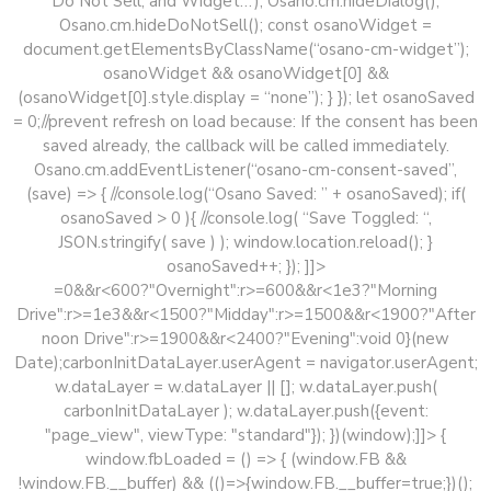
Do Not Sell, and Widget…’); Osano.cm.hideDialog();
Osano.cm.hideDoNotSell(); const osanoWidget =
document.getElementsByClassName(“osano-cm-widget”);
osanoWidget && osanoWidget[0] &&
(osanoWidget[0].style.display = “none”); } }); let osanoSaved
= 0;//prevent refresh on load because: If the consent has been
saved already, the callback will be called immediately.
Osano.cm.addEventListener(“osano-cm-consent-saved”,
(save) => { //console.log(“Osano Saved: ” + osanoSaved); if(
osanoSaved > 0 ){ //console.log( “Save Toggled: “,
JSON.stringify( save ) ); window.location.reload(); }
osanoSaved++; }); ]]>
=0&&r<600?"Overnight":r>=600&&r<1e3?"Morning
Drive":r>=1e3&&r<1500?"Midday":r>=1500&&r<1900?"After
noon Drive":r>=1900&&r<2400?"Evening":void 0}(new
Date);carbonInitDataLayer.userAgent = navigator.userAgent;
w.dataLayer = w.dataLayer || []; w.dataLayer.push(
carbonInitDataLayer ); w.dataLayer.push({event:
"page_view", viewType: "standard"}); })(window);]]> {
window.fbLoaded = () => { (window.FB &&
!window.FB.__buffer) && (()=>{window.FB.__buffer=true;})();