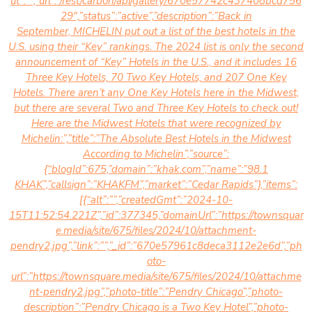
ut”:””,”url”:”/rest/carbon/api/gallery/670e57742c437408bcd756
29″,”status”:”active”,”description”:”Back in
September,
MICHELIN put out a list of the best hotels in the
U.S. using their “Key” rankings. The 2024 list is only the second
announcement of “Key” Hotels in the U.S., and it includes 16
Three Key Hotels, 70 Two Key Hotels, and 207 One Key
Hotels. There aren’t any One Key Hotels here in the Midwest,
but there are several Two and Three Key Hotels to check out!
Here are the Midwest Hotels that were recognized by
Michelin:”,”title”:”The Absolute Best Hotels in the Midwest
According to Michelin”,”source”:
{“blogId”:675,”domain”:”khak.com”,”name”:”98.1
KHAK”,”callsign”:”KHAKFM”,”market”:”Cedar Rapids”},”items”:
[{“alt”:””,”createdGmt”:”2024-10-
15T11:52:54.221Z”,”id”:377345,”domainUrl”:”https://townsquar
e.media/site/675/files/2024/10/attachment-
pendry2.jpg”,”link”:””,”_id”:”670e57961c8deca3112e2e6d”,”ph
oto-
url”:”https://townsquare.media/site/675/files/2024/10/attachme
nt-pendry2.jpg”,”photo-title”:”Pendry Chicago”,”photo-
description”:”
Pendry Chicago is a Two Key Hotel”,”photo-