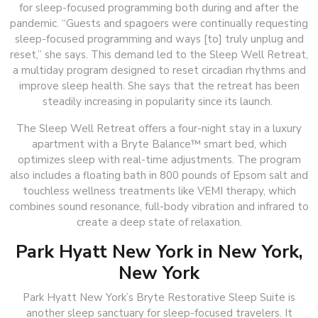
for sleep-focused programming both during and after the
pandemic. “Guests and spagoers were continually requesting
sleep-focused programming and ways [to] truly unplug and
reset,” she says. This demand led to the Sleep Well Retreat,
a multiday program designed to reset circadian rhythms and
improve sleep health. She says that the retreat has been
steadily increasing in popularity since its launch.
The Sleep Well Retreat offers a four-night stay in a luxury
apartment with a Bryte Balance™ smart bed, which
optimizes sleep with real-time adjustments. The program
also includes a floating bath in 800 pounds of Epsom salt and
touchless wellness treatments like VEMI therapy, which
combines sound resonance, full-body vibration and infrared to
create a deep state of relaxation.
Park Hyatt New York in New York,
New York
Park Hyatt New York’s Bryte Restorative Sleep Suite is
another sleep sanctuary for sleep-focused travelers. It