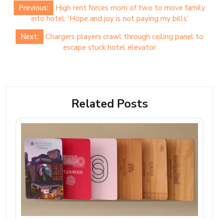
Post
Previous:
High rent forces mom of two to move family
navigation
into hotel: ‘Hope and joy is not paying my bills’
Next:
Chargers players crawl through ceiling panel to
escape stuck hotel elevator
Related Posts