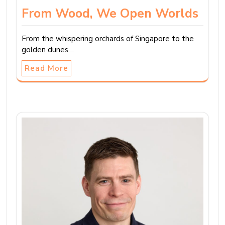
From Wood, We Open Worlds
From the whispering orchards of Singapore to the
golden dunes…
Read More