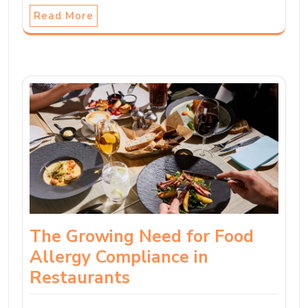
Read More
The Growing Need for Food
Allergy Compliance in
Restaurants