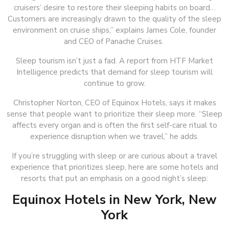
cruisers’ desire to restore their sleeping habits on board…
Customers are increasingly drawn to the quality of the sleep
environment on cruise ships,” explains James Cole, founder
and CEO of Panache Cruises.
Sleep tourism isn’t just a fad. A report from HTF Market
Intelligence predicts that demand for sleep tourism will
continue to grow.
Christopher Norton, CEO of Equinox Hotels, says it makes
sense that people want to prioritize their sleep more. “Sleep
affects every organ and is often the first self-care ritual to
experience disruption when we travel,” he adds.
If you’re struggling with sleep or are curious about a travel
experience that prioritizes sleep, here are some hotels and
resorts that put an emphasis on a good night’s sleep:
Equinox Hotels in New York, New
York