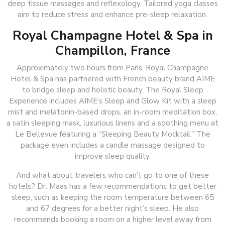
deep tissue massages and reflexology. Tailored yoga classes
aim to reduce stress and enhance pre-sleep relaxation.
Royal Champagne Hotel & Spa in
Champillon, France
Approximately two hours from Paris, Royal Champagne
Hotel & Spa has partnered with French beauty brand AIME
to bridge sleep and holistic beauty. The Royal Sleep
Experience includes AIME’s Sleep and Glow Kit with a sleep
mist and melatonin-based drops, an in-room meditation box,
a satin sleeping mask, luxurious linens and a soothing menu at
Le Bellevue featuring a “Sleeping Beauty Mocktail.” The
package even includes a candle massage designed to
improve sleep quality.
And what about travelers who can’t go to one of these
hotels? Dr. Maas has a few recommendations to get better
sleep, such as keeping the room temperature between 65
and 67 degrees for a better night’s sleep. He also
recommends booking a room on a higher level away from