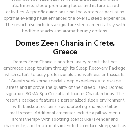
treatments, sleep-promoting foods and nature-based
activities. A specific guide on using the waters as part of an
optimal evening ritual enhances the overall sleep experience.
The resort also includes a signature sleep amenity tray with
bedtime snacks and aromatherapy options.
Domes Zeen Chania in Crete,
Greece
Domes Zeen Chania is another luxury resort that has
embraced sleep tourism through its Sleep Recovery Package,
which caters to busy professionals and wellness enthusiasts.
“Guests seek some special sleep experiences to escape
stress and improve the quality of their sleep,” says Domes’
signature SOMA Spa Consultant Ioannis Charalambous. The
resort’s package features a personalized sleep environment
with blackout curtains, soundproofing and adjustable
mattresses. Additional amenities include a pillow menu,
aromatherapy with soothing scents like lavender and
chamomile, and treatments intended to induce sleep, such as