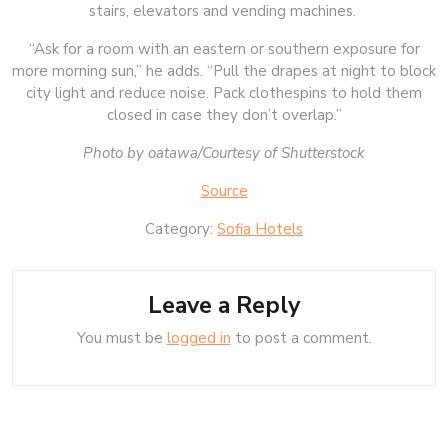
stairs, elevators and vending machines.
“Ask for a room with an eastern or southern exposure for
more morning sun,” he adds. “Pull the drapes at night to block
city light and reduce noise. Pack clothespins to hold them
closed in case they don’t overlap.”
Photo by oatawa/Courtesy of Shutterstock
Source
Category:
Sofia Hotels
Leave a Reply
You must be
logged in
to post a comment.