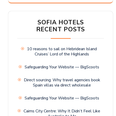
SOFIA HOTELS
RECENT POSTS
10 reasons to sail on Hebridean Island
Cruises’ Lord of the Highlands
Safeguarding Your Website — BigScoots
Direct sourcing: Why travel agencies book
Spain villas via direct wholesale
Safeguarding Your Website — BigScoots
Cairns City Centre: Why It Didn’t Feel Like