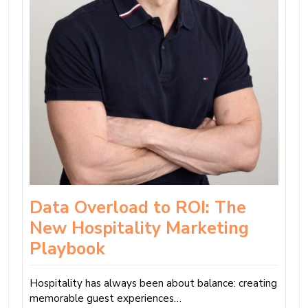
Data Overload to ROI: The
New Hospitality Marketing
Playbook
Hospitality has always been about balance: creating
memorable guest experiences…