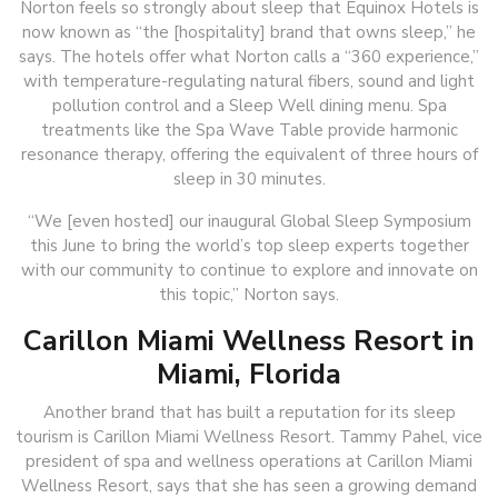
Norton feels so strongly about sleep that Equinox Hotels is
now known as “the [hospitality] brand that owns sleep,” he
says. The hotels offer what Norton calls a “360 experience,”
with temperature-regulating natural fibers, sound and light
pollution control and a Sleep Well dining menu. Spa
treatments like the Spa Wave Table provide harmonic
resonance therapy, offering the equivalent of three hours of
sleep in 30 minutes.
“We [even hosted] our inaugural Global Sleep Symposium
this June to bring the world’s top sleep experts together
with our community to continue to explore and innovate on
this topic,” Norton says.
Carillon Miami Wellness Resort in
Miami, Florida
Another brand that has built a reputation for its sleep
tourism is Carillon Miami Wellness Resort. Tammy Pahel, vice
president of spa and wellness operations at Carillon Miami
Wellness Resort, says that she has seen a growing demand