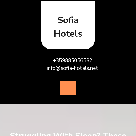
Skip
to
content
Sofia
Hotels
+359885056582
info@sofia-hotels.net
Open
Button