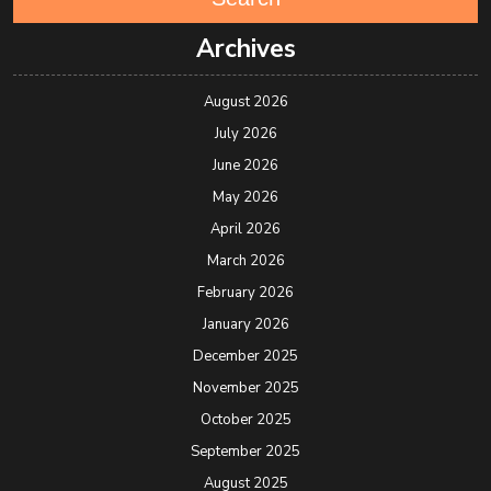
Archives
August 2026
July 2026
June 2026
May 2026
April 2026
March 2026
February 2026
January 2026
December 2025
November 2025
October 2025
September 2025
August 2025