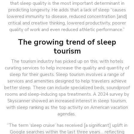
that sleep quality is the most important determinant in
predicting longevity. He adds that a lack of sleep “causes
lowered immunity to disease, reduced concentration [and]
critical and creative thinking, lowered productivity, poorer
quality of work and even reduced athletic performance.”
The growing trend of sleep
tourism
The tourism industry has picked up on this, with hotels
curating services to help increase the quality and quantity of
sleep for their guests. Sleep tourism involves a range of
services and amenities designed to help travelers achieve
better sleep. These can include specialized beds, soundproof
rooms and sleep-inducing spa treatments. A 2024 survey by
Skyscanner showed an increased interest in sleep tourism,
with sleep ranking as the top activity on American vacation
agendas.
“The term ‘sleep cruise’ has received [a significant] uplift in
Google searches within the last three years… reflecting