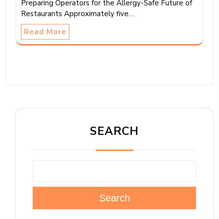
Preparing Operators for the Allergy-Safe Future of
Restaurants Approximately five…
Read More
SEARCH
Search