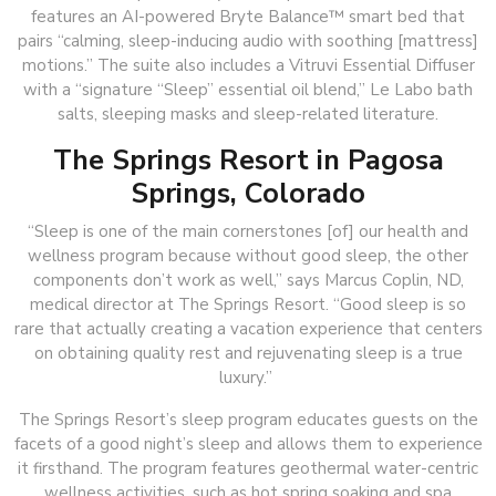
features an AI-powered Bryte Balance™ smart bed that
pairs “calming, sleep-inducing audio with soothing [mattress]
motions.” The suite also includes a Vitruvi Essential Diffuser
with a “signature “Sleep” essential oil blend,” Le Labo bath
salts, sleeping masks and sleep-related literature.
The Springs Resort in Pagosa
Springs, Colorado
“Sleep is one of the main cornerstones [of] our health and
wellness program because without good sleep, the other
components don’t work as well,” says Marcus Coplin, ND,
medical director at The Springs Resort. “Good sleep is so
rare that actually creating a vacation experience that centers
on obtaining quality rest and rejuvenating sleep is a true
luxury.”
The Springs Resort’s sleep program educates guests on the
facets of a good night’s sleep and allows them to experience
it firsthand. The program features geothermal water-centric
wellness activities, such as hot spring soaking and spa