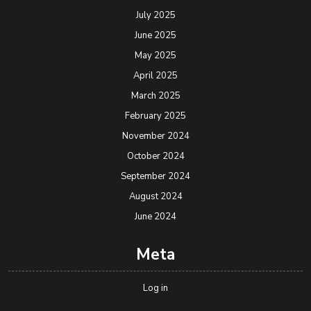
July 2025
June 2025
May 2025
April 2025
March 2025
February 2025
November 2024
October 2024
September 2024
August 2024
June 2024
Meta
Log in