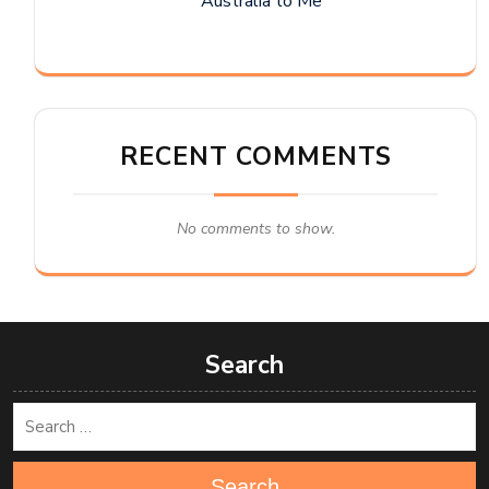
Australia to Me
RECENT COMMENTS
No comments to show.
Search
Search