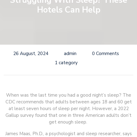
Struggling With Sleep? These
Hotels Can Help
26 August, 2024
admin
0 Comments
1 category
When was the last time you had a good night’s sleep? The
CDC recommends that adults between ages 18 and 60 get
at least seven hours of sleep per night. However, a 2022
Gallup survey found that one in three American adults don’t
get enough sleep.
James Maas, Ph.D., a psychologist and sleep researcher, says