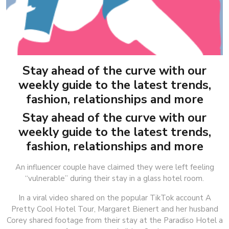
Stay ahead of the curve with our
weekly guide to the latest trends,
fashion, relationships and more
Stay ahead of the curve with our
weekly guide to the latest trends,
fashion, relationships and more
An influencer couple have claimed they were left feeling
“vulnerable” during their stay in a glass hotel room.
In a viral video shared on the popular TikTok account A
Pretty Cool Hotel Tour, Margaret Bienert and her husband
Corey shared footage from their stay at the Paradiso Hotel a