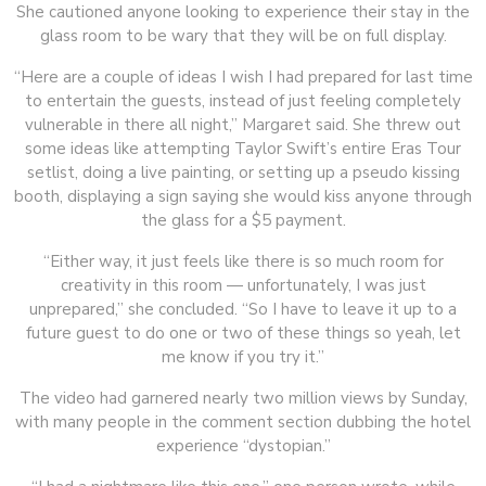
She cautioned anyone looking to experience their stay in the
glass room to be wary that they will be on full display.
“Here are a couple of ideas I wish I had prepared for last time
to entertain the guests, instead of just feeling completely
vulnerable in there all night,” Margaret said. She threw out
some ideas like attempting Taylor Swift’s entire Eras Tour
setlist, doing a live painting, or setting up a pseudo kissing
booth, displaying a sign saying she would kiss anyone through
the glass for a $5 payment.
“Either way, it just feels like there is so much room for
creativity in this room — unfortunately, I was just
unprepared,” she concluded. “So I have to leave it up to a
future guest to do one or two of these things so yeah, let
me know if you try it.”
The video had garnered nearly two million views by Sunday,
with many people in the comment section dubbing the hotel
experience “dystopian.”