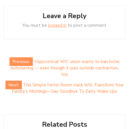
Leave a Reply
You must be
logged in
to post a comment.
Post
Previous:
‘Hypocritical’ NYC union wants to ban hotel
navigation
outsourcing — even though it uses outside contractors,
too
Next:
This Simple Hotel Room Hack Will Transform Your
Family’s Mornings—Say Goodbye To Early Wake-Ups
Related Posts