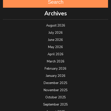
Search
Archives
August 2026
July 2026
June 2026
May 2026
April 2026
March 2026
February 2026
January 2026
December 2025
November 2025
October 2025
September 2025