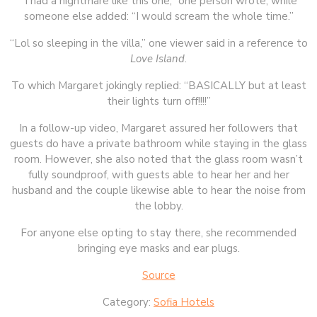
“I had a nightmare like this one,” one person wrote, while
someone else added: “I would scream the whole time.”
“Lol so sleeping in the villa,” one viewer said in a reference to
Love Island
.
To which Margaret jokingly replied: “BASICALLY but at least
their lights turn off!!!!”
In a follow-up video, Margaret assured her followers that
guests do have a private bathroom while staying in the glass
room. However, she also noted that the glass room wasn’t
fully soundproof, with guests able to hear her and her
husband and the couple likewise able to hear the noise from
the lobby.
For anyone else opting to stay there, she recommended
bringing eye masks and ear plugs.
Source
Category:
Sofia Hotels