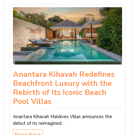
Anantara Kihavah Redefines
Beachfront Luxury with the
Rebirth of Its Iconic Beach
Pool Villas
Anantara Kihavah Maldives Villas announces the
debut of its reimagined…
Read More