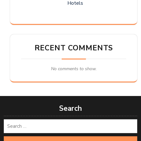
Hotels
RECENT COMMENTS
No comments to show.
Search