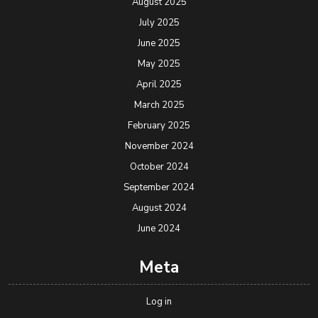
August 2025
July 2025
June 2025
May 2025
April 2025
March 2025
February 2025
November 2024
October 2024
September 2024
August 2024
June 2024
Meta
Log in