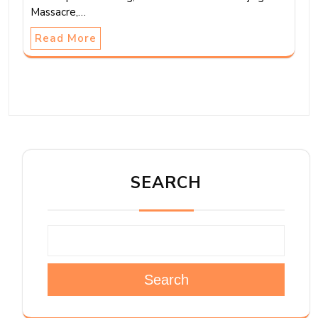
Massacre,…
Read More
SEARCH
Search