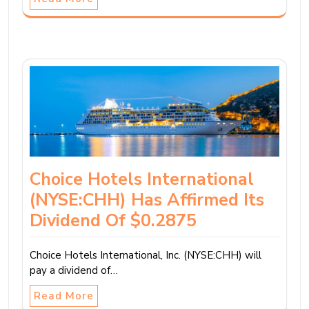
Choice Hotels International
(NYSE:CHH) Has Affirmed Its
Dividend Of $0.2875
Choice Hotels International, Inc. (NYSE:CHH) will
pay a dividend of…
Read More