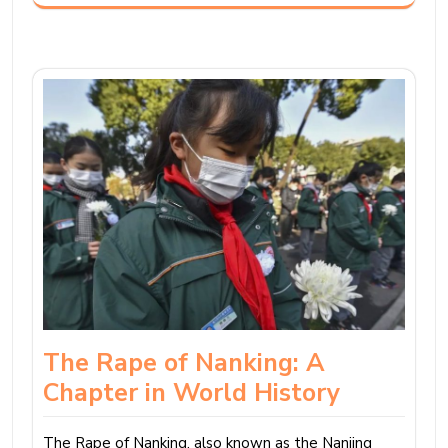
The Rape of Nanking: A
Chapter in World History
The Rape of Nanking, also known as the Nanjing