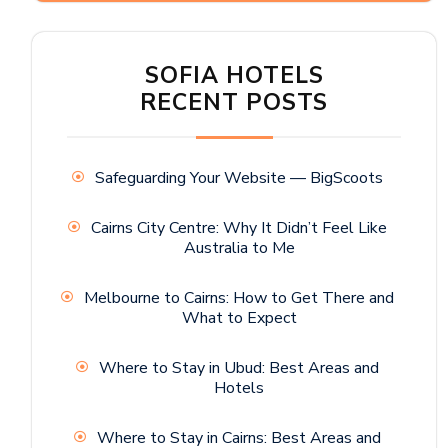
SOFIA HOTELS
RECENT POSTS
Safeguarding Your Website — BigScoots
Cairns City Centre: Why It Didn’t Feel Like
Australia to Me
Melbourne to Cairns: How to Get There and
What to Expect
Where to Stay in Ubud: Best Areas and
Hotels
Where to Stay in Cairns: Best Areas and