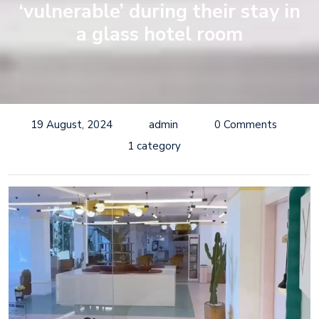
‘vulnerable’ during their stay in
a glass hotel room
19 August, 2024
admin
0 Comments
1 category