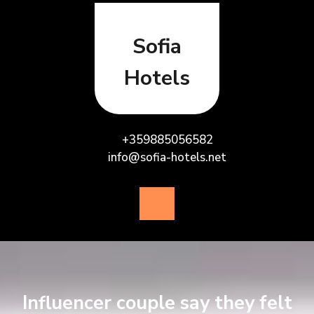
Skip
to
content
Sofia
Hotels
+359885056582
info@sofia-hotels.net
Open
Button
Influencer couple say they felt