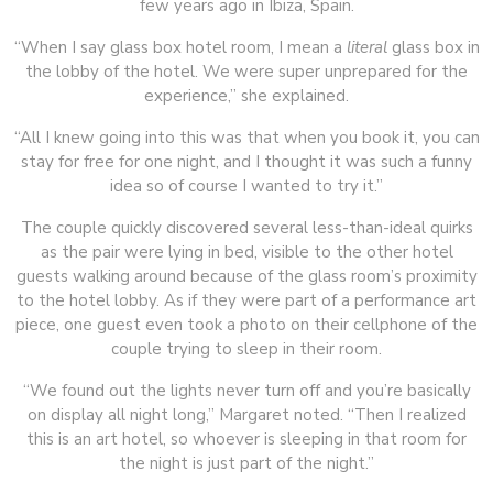
few years ago in Ibiza, Spain.
“When I say glass box hotel room, I mean a
literal
glass box in
the lobby of the hotel. We were super unprepared for the
experience,” she explained.
“All I knew going into this was that when you book it, you can
stay for free for one night, and I thought it was such a funny
idea so of course I wanted to try it.”
The couple quickly discovered several less-than-ideal quirks
as the pair were lying in bed, visible to the other hotel
guests walking around because of the glass room’s proximity
to the hotel lobby. As if they were part of a performance art
piece, one guest even took a photo on their cellphone of the
couple trying to sleep in their room.
“We found out the lights never turn off and you’re basically
on display all night long,” Margaret noted. “Then I realized
this is an art hotel, so whoever is sleeping in that room for
the night is just part of the night.”