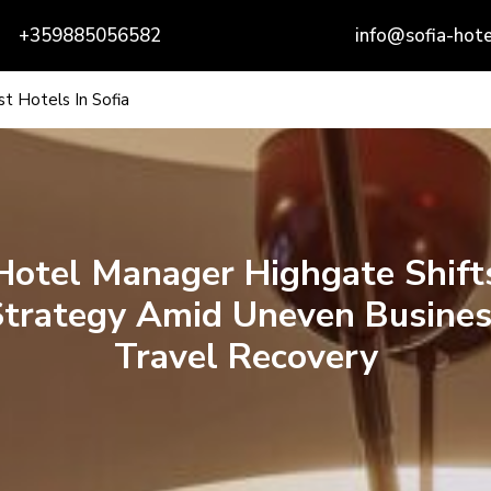
+359885056582
info@sofia-hote
t Hotels In Sofia
Hotel Manager Highgate Shift
Strategy Amid Uneven Busines
Travel Recovery