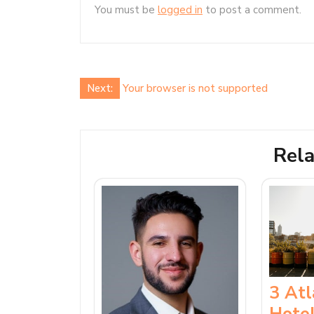
You must be
logged in
to post a comment.
Post
Next:
Your browser is not supported
navigation
Rela
3 At