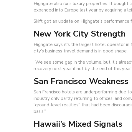
Highgate also runs luxury properties: It bought 
expanded into Europe last year by acquiring a le
Skift got an update on Highgate’s performance f
New York City Strength
Highgate says it’s the largest hotel operator in
city’s business travel demand is in good shape.
“We see some gap in the volume, but it’s alread
recovery next year if not by the end of this year.
San Francisco Weakness
San Francisco hotels are underperforming due to 
industry only partly returning to offices, and c
“ground-level realities” that had been discouragi
basis.”
Hawaii’s Mixed Signals