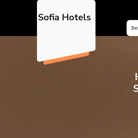
Skip
to
Sofia Hotels
content
Bes