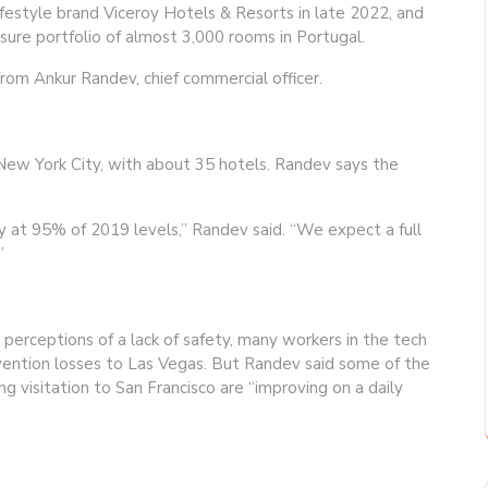
lifestyle brand Viceroy Hotels & Resorts in late 2022, and
isure portfolio of almost 3,000 rooms in Portugal.
rom Ankur Randev, chief commercial officer.
 New York City, with about 35 hotels. Randev says the
y at 95% of 2019 levels,” Randev said. “We expect a full
”
perceptions of a lack of safety, many workers in the tech
onvention losses to Las Vegas. But Randev said some of the
ng visitation to San Francisco are “improving on a daily