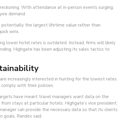
reckoning. With attendance at in-person events surging,
oyee demand.
potentially the largest lifetime value rather than
uick wins.
g lower hotel rates is outdated. Instead, firms will likely
ending. Highgate has been adjusting its sales tactics to
tainability
are increasingly interested in hunting for the lowest rates
omply with their policies.
 targets have meant travel managers want data on the
rom stays at particular hotels. Highgate’s vice president
 manager can provide the necessary data so that its clients
n goals, Randev said.