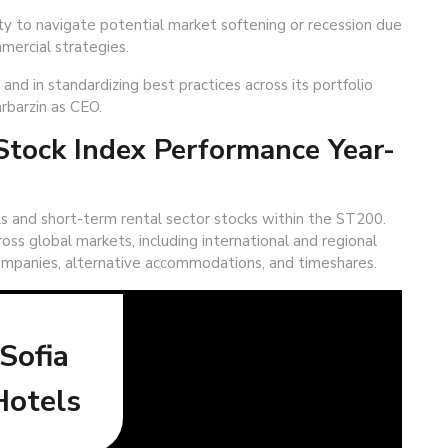
ty to navigate potential market softening or recession due
mercial strategies.
nd in standardizing best practices across its portfolio
rbarzin as CEO.
tock Index Performance Year-
s and short-term rental sector stocks within the ST200.
oss global markets, including international and regional
mpanies, alternative accommodations, and timeshares.