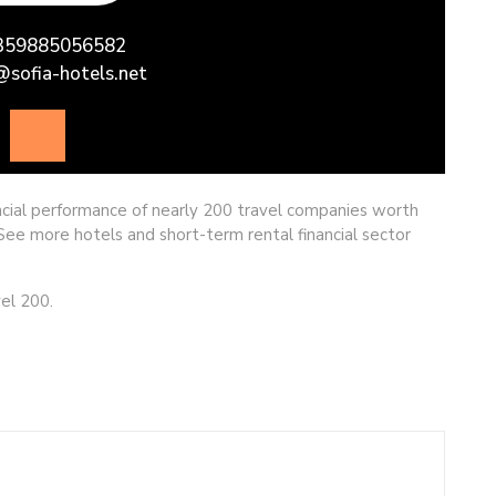
ncial performance of nearly 200 travel companies worth
. See more hotels and short-term rental financial sector
el 200.