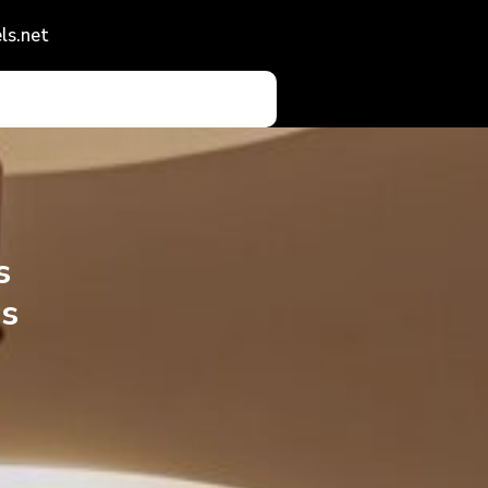
ls.net
s
s