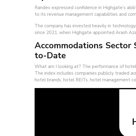
Randev expressed confidence in Highgate’s abili
to its revenue management capabilities and com
The company has invested heavily in technology a
since 2021, when Highgate appointed Arash Aza
Accommodations Sector S
to-Date
What am I looking at? The performance of hotel
The index includes companies publicly traded acr
hotel brands, hotel REITs, hotel management co