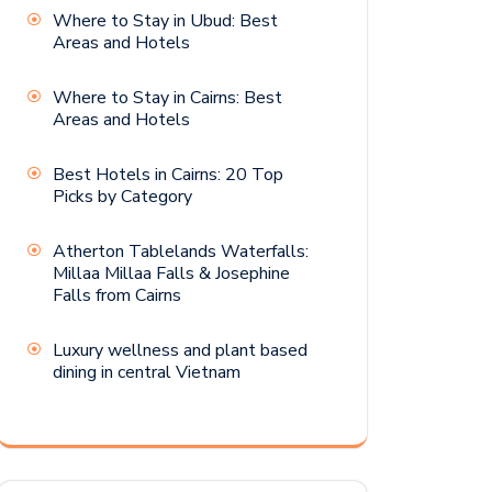
Where to Stay in Ubud: Best
Areas and Hotels
Where to Stay in Cairns: Best
Areas and Hotels
Best Hotels in Cairns: 20 Top
Picks by Category
Atherton Tablelands Waterfalls:
Millaa Millaa Falls & Josephine
Falls from Cairns
Luxury wellness and plant based
dining in central Vietnam