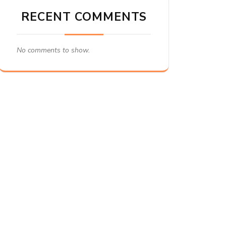
RECENT COMMENTS
No comments to show.