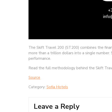
The Skift Travel 200 (ST200) combines the fina
more than a trillion dollars into a single number
performance.
Read the full methodology behind the Skift Trav
Source
Category:
Sofia Hotels
Leave a Reply