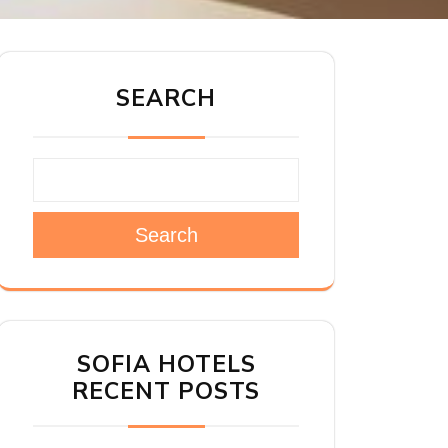
SEARCH
Search
SOFIA HOTELS
RECENT POSTS