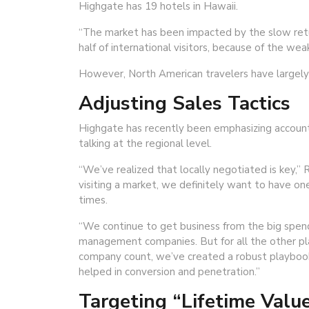
Highgate has 19 hotels in Hawaii.
“The market has been impacted by the slow retu
half of international visitors, because of the wea
However, North American travelers have largely m
Adjusting Sales Tactics
Highgate has recently been emphasizing account s
talking at the regional level.
“We’ve realized that locally negotiated is key,” 
visiting a market, we definitely want to have one
times.
“We continue to get business from the big spendi
management companies. But for all the other pla
company count, we’ve created a robust playbook o
helped in conversion and penetration.”
Targeting “Lifetime Valu