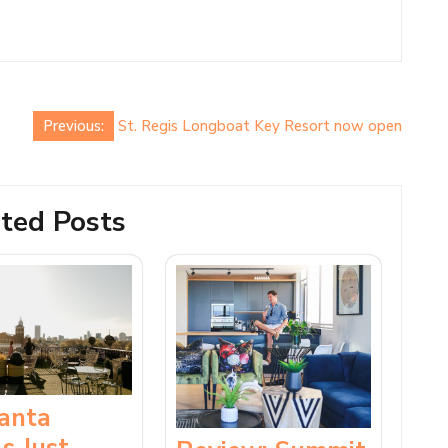
Previous:
St. Regis Longboat Key Resort now open
ted Posts
lanta