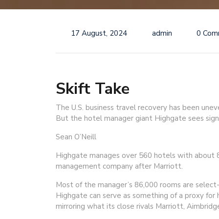
17 August, 2024
admin
0 Com
Skift Take
The U.S. business travel recovery has been unev
But the hotel manager giant Highgate sees sign
Sean O’Neill
Highgate manages over 560 hotels with about 86
management company after Marriott.
Most of the manager’s 86,000 rooms are select-s
Highgate can serve as something of a proxy for h
mirroring what its close rivals Marriott, Aimbrid