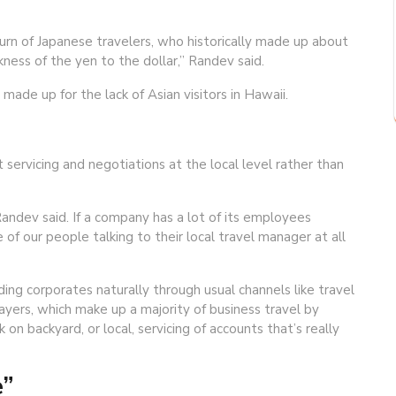
rn of Japanese travelers, who historically made up about
kness of the yen to the dollar,” Randev said.
ade up for the lack of Asian visitors in Hawaii.
ervicing and negotiations at the local level rather than
Randev said. If a company has a lot of its employees
 of our people talking to their local travel manager at all
ng corporates naturally through usual channels like travel
yers, which make up a majority of business travel by
n backyard, or local, servicing of accounts that’s really
e”