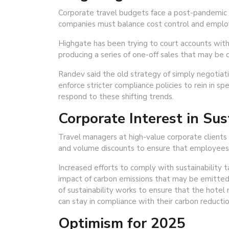
Corporate travel budgets face a post-pandemic 
companies must balance cost control and empl
Highgate has been trying to court accounts with 
producing a series of one-off sales that may be q
Randev said the old strategy of simply negotiatin
enforce stricter compliance policies to rein in sp
respond to these shifting trends.
Corporate Interest in Sus
Travel managers at high-value corporate clients 
and volume discounts to ensure that employees c
Increased efforts to comply with sustainability
impact of carbon emissions that may be emitted f
of sustainability works to ensure that the hotel
can stay in compliance with their carbon reductio
Optimism for 2025