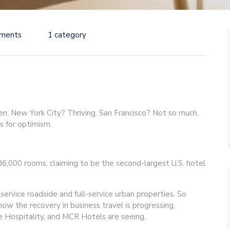
ments
1 category
en. New York City? Thriving. San Francisco? Not so much.
s for optimism.
,000 rooms, claiming to be the second-largest U.S. hotel
ervice roadside and full-service urban properties. So
ow the recovery in business travel is progressing,
ge Hospitality, and MCR Hotels are seeing.