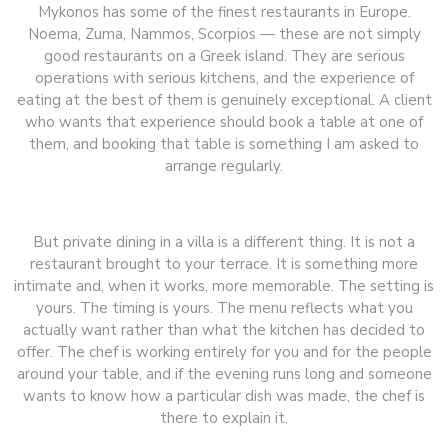
Mykonos has some of the finest restaurants in Europe.
Noema, Zuma, Nammos, Scorpios — these are not simply
good restaurants on a Greek island. They are serious
operations with serious kitchens, and the experience of
eating at the best of them is genuinely exceptional. A client
who wants that experience should book a table at one of
them, and booking that table is something I am asked to
arrange regularly.
But private dining in a villa is a different thing. It is not a
restaurant brought to your terrace. It is something more
intimate and, when it works, more memorable. The setting is
yours. The timing is yours. The menu reflects what you
actually want rather than what the kitchen has decided to
offer. The chef is working entirely for you and for the people
around your table, and if the evening runs long and someone
wants to know how a particular dish was made, the chef is
there to explain it.