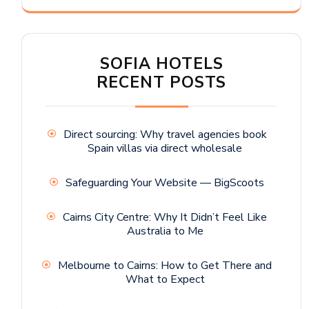
SOFIA HOTELS
RECENT POSTS
Direct sourcing: Why travel agencies book
Spain villas via direct wholesale
Safeguarding Your Website — BigScoots
Cairns City Centre: Why It Didn’t Feel Like
Australia to Me
Melbourne to Cairns: How to Get There and
What to Expect