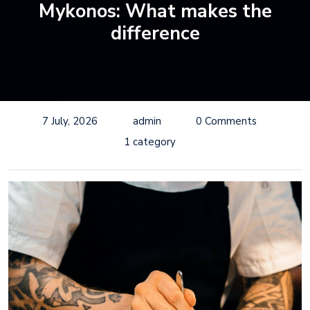
Mykonos: What makes the
difference
7 July, 2026
admin
0 Comments
1 category