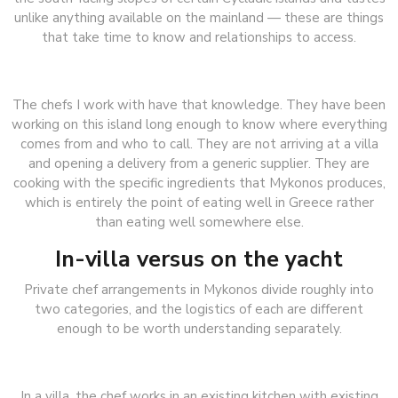
unlike anything available on the mainland — these are things
that take time to know and relationships to access.
The chefs I work with have that knowledge. They have been
working on this island long enough to know where everything
comes from and who to call. They are not arriving at a villa
and opening a delivery from a generic supplier. They are
cooking with the specific ingredients that Mykonos produces,
which is entirely the point of eating well in Greece rather
than eating well somewhere else.
In-villa versus on the yacht
Private chef arrangements in Mykonos divide roughly into
two categories, and the logistics of each are different
enough to be worth understanding separately.
In a villa, the chef works in an existing kitchen with existing