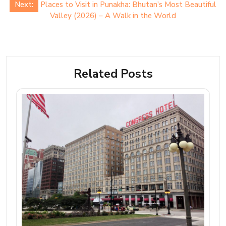
Next:
Places to Visit in Punakha: Bhutan’s Most Beautiful
Valley (2026) – A Walk in the World
Related Posts