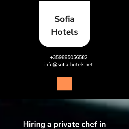
Skip
to
content
Sofia
Hotels
+359885056582
info@sofia-hotels.net
Open
Button
Hiring a private chef in