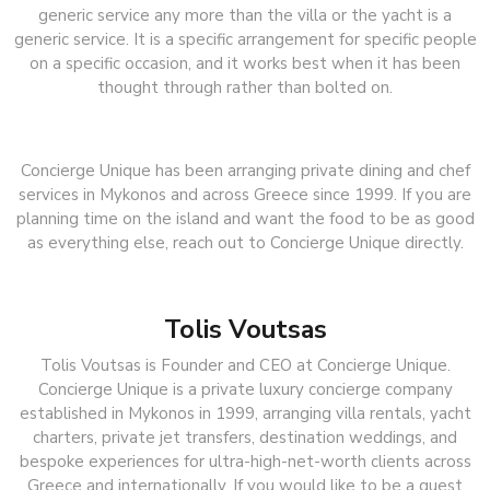
generic service any more than the villa or the yacht is a
generic service. It is a specific arrangement for specific people
on a specific occasion, and it works best when it has been
thought through rather than bolted on.
Concierge Unique has been arranging private dining and chef
services in Mykonos and across Greece since 1999. If you are
planning time on the island and want the food to be as good
as everything else, reach out to Concierge Unique directly.
Tolis Voutsas
Tolis Voutsas is Founder and CEO at Concierge Unique.
Concierge Unique is a private luxury concierge company
established in Mykonos in 1999, arranging villa rentals, yacht
charters, private jet transfers, destination weddings, and
bespoke experiences for ultra-high-net-worth clients across
Greece and internationally. If you would like to be a guest