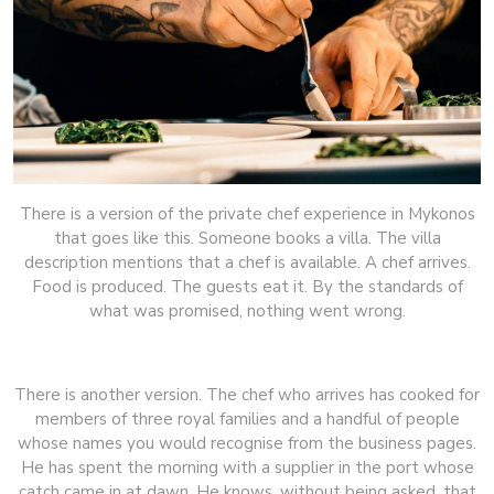
There is a version of the private chef experience in Mykonos
that goes like this. Someone books a villa. The villa
description mentions that a chef is available. A chef arrives.
Food is produced. The guests eat it. By the standards of
what was promised, nothing went wrong.
There is another version. The chef who arrives has cooked for
members of three royal families and a handful of people
whose names you would recognise from the business pages.
He has spent the morning with a supplier in the port whose
catch came in at dawn. He knows, without being asked, that