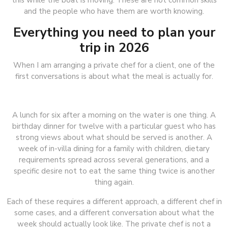
this while the boat is moving. These are not common skills
and the people who have them are worth knowing.
Everything you need to plan your
trip in 2026
When I am arranging a private chef for a client, one of the
first conversations is about what the meal is actually for.
A lunch for six after a morning on the water is one thing. A
birthday dinner for twelve with a particular guest who has
strong views about what should be served is another. A
week of in-villa dining for a family with children, dietary
requirements spread across several generations, and a
specific desire not to eat the same thing twice is another
thing again.
Each of these requires a different approach, a different chef in
some cases, and a different conversation about what the
week should actually look like. The private chef is not a