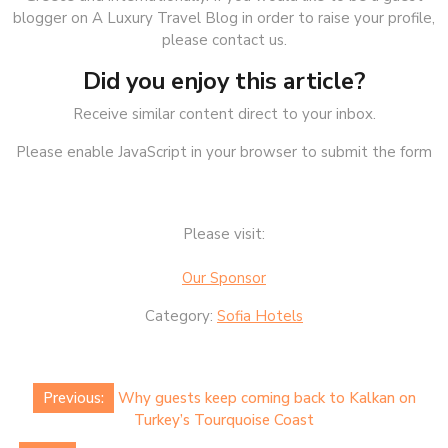
blogger on A Luxury Travel Blog in order to raise your profile,
please contact us.
Did you enjoy this article?
Receive similar content direct to your inbox.
Please enable JavaScript in your browser to submit the form
Please visit:
Our Sponsor
Category:
Sofia Hotels
Post
Previous:
Why guests keep coming back to Kalkan on
navigation
Turkey’s Tourquoise Coast