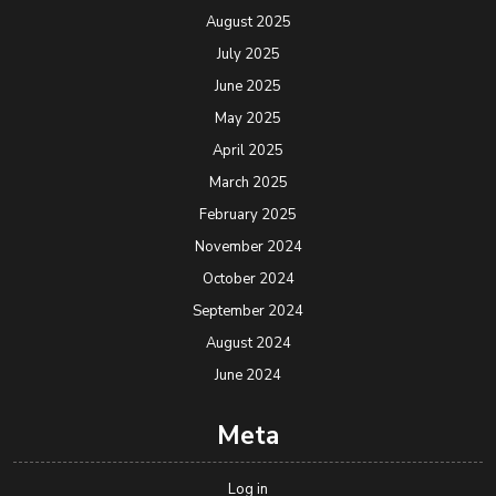
August 2025
July 2025
June 2025
May 2025
April 2025
March 2025
February 2025
November 2024
October 2024
September 2024
August 2024
June 2024
Meta
Log in