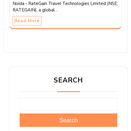
Noida - RateGain Travel Technologies Limited (NSE:
RATEGAIN), a global…
Read More
SEARCH
Search