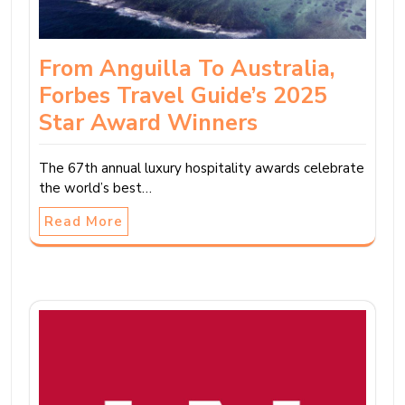
From Anguilla To Australia,
Forbes Travel Guide’s 2025
Star Award Winners
The 67th annual luxury hospitality awards celebrate
the world’s best…
Read More