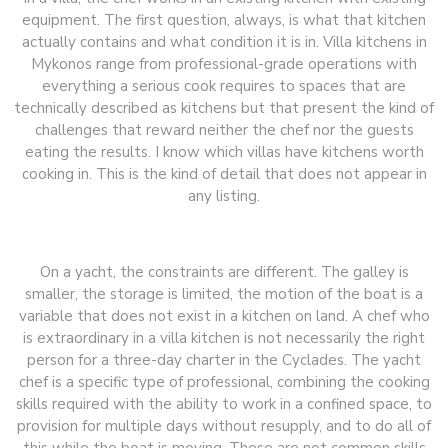
equipment. The first question, always, is what that kitchen
actually contains and what condition it is in. Villa kitchens in
Mykonos range from professional-grade operations with
everything a serious cook requires to spaces that are
technically described as kitchens but that present the kind of
challenges that reward neither the chef nor the guests
eating the results. I know which villas have kitchens worth
cooking in. This is the kind of detail that does not appear in
any listing.
On a yacht, the constraints are different. The galley is
smaller, the storage is limited, the motion of the boat is a
variable that does not exist in a kitchen on land. A chef who
is extraordinary in a villa kitchen is not necessarily the right
person for a three-day charter in the Cyclades. The yacht
chef is a specific type of professional, combining the cooking
skills required with the ability to work in a confined space, to
provision for multiple days without resupply, and to do all of