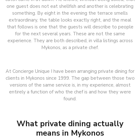
one guest does not eat shellfish and another is celebrating
something. By eight in the evening the terrace smells
extraordinary, the table looks exactly right, and the meal
that follows is one that the guests will describe to people
for the next several years. These are not the same
experience. They are both described, in villa listings across
Mykonos, as a private chef.
At Concierge Unique I have been arranging private dining for
clients in Mykonos since 1999. The gap between those two
versions of the same service is, in my experience, almost
entirely a function of who the chef is and how they were
found.
What private dining actually
means in Mykonos