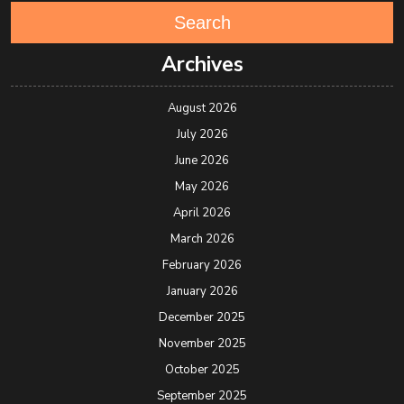
Search
Archives
August 2026
July 2026
June 2026
May 2026
April 2026
March 2026
February 2026
January 2026
December 2025
November 2025
October 2025
September 2025