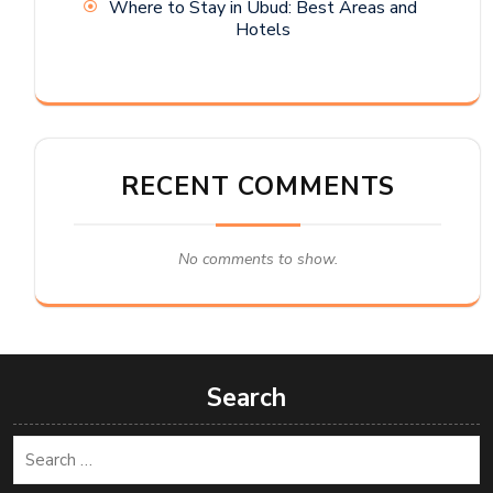
Where to Stay in Ubud: Best Areas and
Hotels
RECENT COMMENTS
No comments to show.
Search