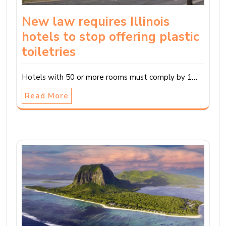
New law requires Illinois
hotels to stop offering plastic
toiletries
Hotels with 50 or more rooms must comply by 1…
Read More