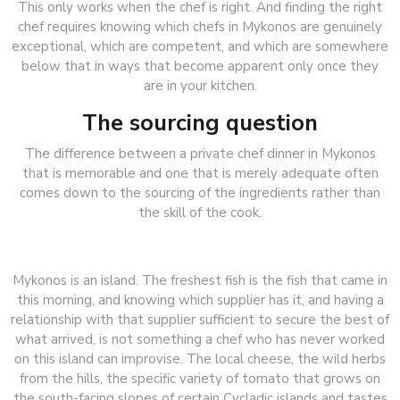
This only works when the chef is right. And finding the right
chef requires knowing which chefs in Mykonos are genuinely
exceptional, which are competent, and which are somewhere
below that in ways that become apparent only once they
are in your kitchen.
The sourcing question
The difference between a private chef dinner in Mykonos
that is memorable and one that is merely adequate often
comes down to the sourcing of the ingredients rather than
the skill of the cook.
Mykonos is an island. The freshest fish is the fish that came in
this morning, and knowing which supplier has it, and having a
relationship with that supplier sufficient to secure the best of
what arrived, is not something a chef who has never worked
on this island can improvise. The local cheese, the wild herbs
from the hills, the specific variety of tomato that grows on
the south-facing slopes of certain Cycladic islands and tastes