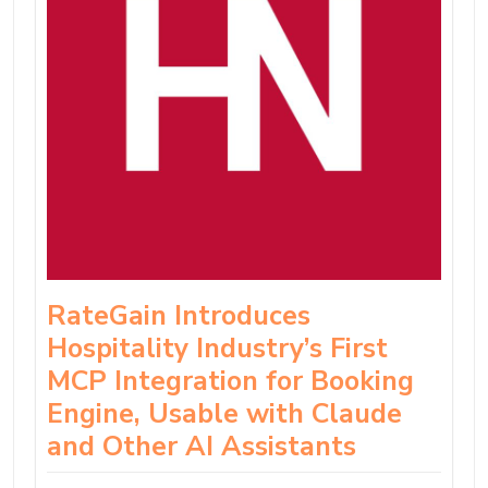
RateGain Introduces
Hospitality Industry’s First
MCP Integration for Booking
Engine, Usable with Claude
and Other AI Assistants