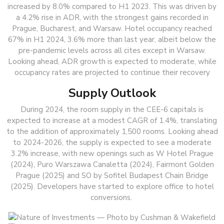
increased by 8.0% compared to H1 2023. This was driven by
a 4.2% rise in ADR, with the strongest gains recorded in
Prague, Bucharest, and Warsaw. Hotel occupancy reached
67% in H1 2024, 3.6% more than last year, albeit below the
pre-pandemic levels across all cites except in Warsaw.
Looking ahead, ADR growth is expected to moderate, while
occupancy rates are projected to continue their recovery
Supply Outlook
During 2024, the room supply in the CEE-6 capitals is
expected to increase at a modest CAGR of 1.4%, translating
to the addition of approximately 1,500 rooms. Looking ahead
to 2024-2026, the supply is expected to see a moderate
3.2% increase, with new openings such as W Hotel Prague
(2024), Puro Warszawa Canaletta (2024), Fairmont Golden
Prague (2025) and SO by Sofitel Budapest Chain Bridge
(2025). Developers have started to explore office to hotel
conversions.