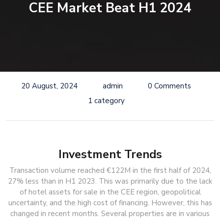
CEE Market Beat H1 2024
20 August, 2024
admin
0 Comments
1 category
Investment Trends
Transaction volume reached €122M in the first half of 2024,
27% less than in H1 2023. This was primarily due to the lack
of hotel assets for sale in the CEE region, geopolitical
uncertainty, and the high cost of financing. However, this has
changed in recent months. Several properties are in various