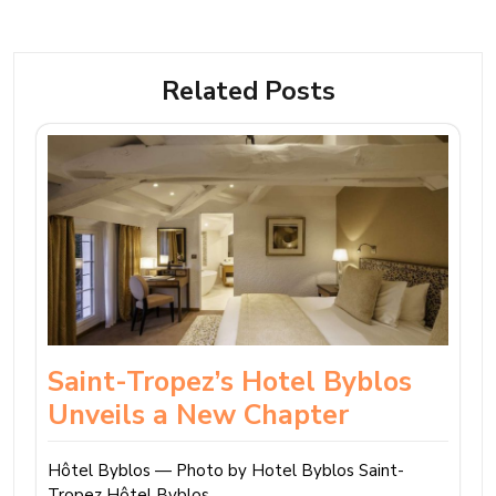
Related Posts
Saint-Tropez’s Hotel Byblos
Unveils a New Chapter
Hôtel Byblos — Photo by Hotel Byblos Saint-
Tropez Hôtel Byblos…