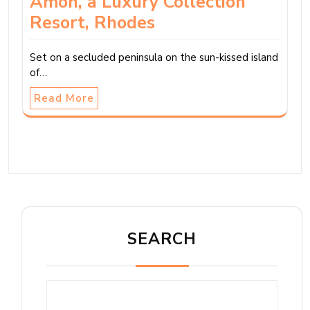
Amoh, a Luxury Collection
Resort, Rhodes
Set on a secluded peninsula on the sun-kissed island
of…
Read More
SEARCH