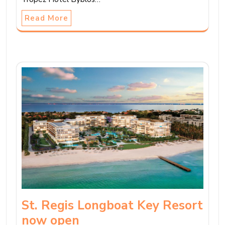
Read More
St. Regis Longboat Key Resort
now open