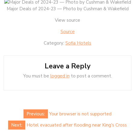
Major Deals of 2024-23 — Photo by Cushman & Wakefield
View source
Source
Category:
Sofia Hotels
Leave a Reply
You must be
logged in
to post a comment.
Post
Previous:
Your browser is not supported
navigation
Next:
Hotel evacuated after flooding near King’s Cross