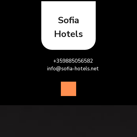
Skip
to
content
Sofia
Hotels
+359885056582
info@sofia-hotels.net
Open
Button