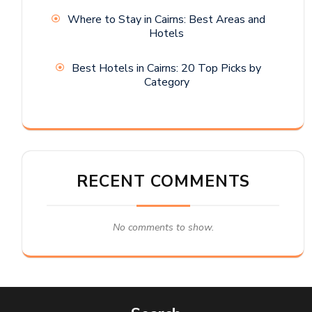
Where to Stay in Cairns: Best Areas and
Hotels
Best Hotels in Cairns: 20 Top Picks by
Category
RECENT COMMENTS
No comments to show.