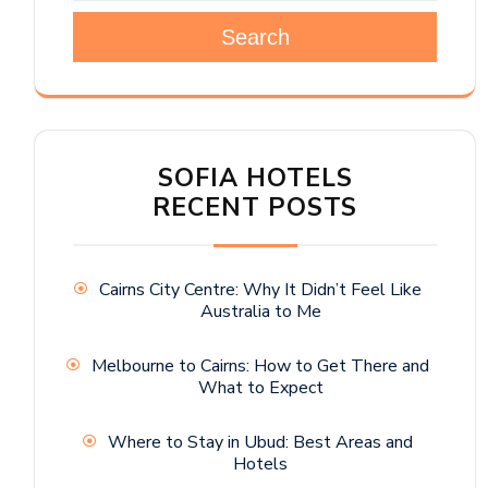
Search
SOFIA HOTELS
RECENT POSTS
Cairns City Centre: Why It Didn’t Feel Like
Australia to Me
Melbourne to Cairns: How to Get There and
What to Expect
Where to Stay in Ubud: Best Areas and
Hotels