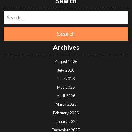
Search
Search
Archives
August 2026
July 2026
June 2026
May 2026
April 2026
March 2026
February 2026
January 2026
December 2025