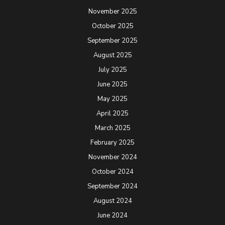
November 2025
October 2025
September 2025
August 2025
July 2025
June 2025
May 2025
April 2025
March 2025
February 2025
November 2024
October 2024
September 2024
August 2024
June 2024