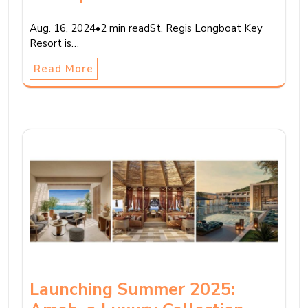
Aug. 16, 2024•2 min readSt. Regis Longboat Key
Resort is…
Read More
Launching Summer 2025: