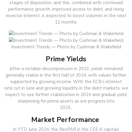
stages of disposition, and this, combined with continued
performance growth, improved access to debt, and rising
investor interest, is expected to boost volumes in the next
12 months.
Investment Trends — Photo by Cushman & Wakefield
Prime Yields
After a notable decompression in 2023, yields remained
generally stable in the first half of 2024, with values further
supported by growing income. With the ECB’s interest
rate cut in June and growing liquidity in the debt markets, we
expect to see further stabilization in 2024 and gradual yield
sharpening for prime assets as we progress into
2025.
Market Performance
In YTD June 2024, the RevPAR in the CEE-6 capitals