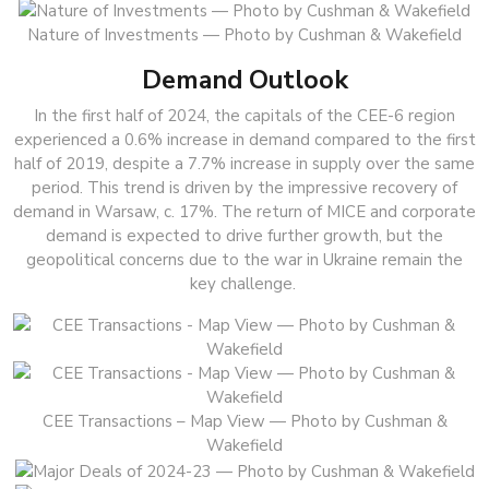
Nature of Investments — Photo by Cushman & Wakefield
Demand Outlook
In the first half of 2024, the capitals of the CEE-6 region
experienced a 0.6% increase in demand compared to the first
half of 2019, despite a 7.7% increase in supply over the same
period. This trend is driven by the impressive recovery of
demand in Warsaw, c. 17%. The return of MICE and corporate
demand is expected to drive further growth, but the
geopolitical concerns due to the war in Ukraine remain the
key challenge.
CEE Transactions – Map View — Photo by Cushman &
Wakefield