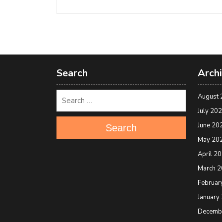
Search
Arch
August 
July 20
June 20
Search
May 20
April 2
March 
Februar
January
Decemb