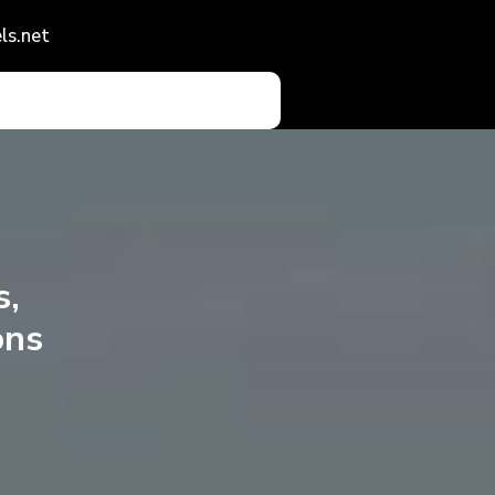
ls.net
s,
ons