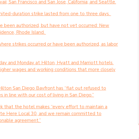
i; San Francisco and San Jose, California; and Seattle.
imited-duration strike lasted from one to three days.
y’ve been authorized, but have not yet occurred: New
vidence, Rhode Island.
where strikes occurred or have been authorized, as labor
ay and Monday at Hilton, Hyatt and Marriott hotels.
higher wages and working conditions that more closely
Hilton San Diego Bayfront has “flat out refused to
in line with our cost of living in San Diego.”
 that the hotel makes “every effort to maintain a
nite Here Local 30, and we remain committed to
asonable agreement.”