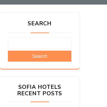
SEARCH
Search
SOFIA HOTELS
RECENT POSTS