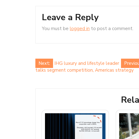
Leave a Reply
You must be
logged in
to post a comment.
Post
Next:
IHG luxury and lifestyle leader
Previou
talks segment competition, Americas strategy
navigation
Rela