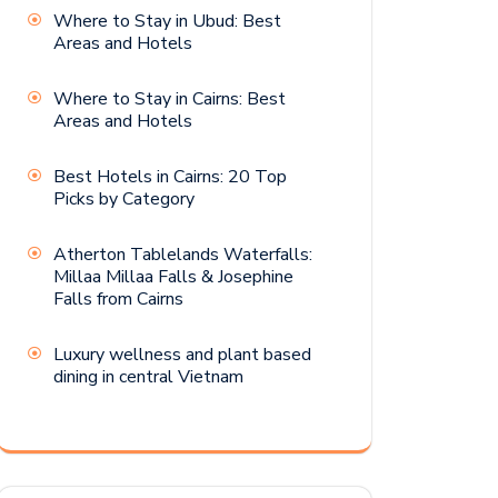
Where to Stay in Ubud: Best
Areas and Hotels
Where to Stay in Cairns: Best
Areas and Hotels
Best Hotels in Cairns: 20 Top
Picks by Category
Atherton Tablelands Waterfalls:
Millaa Millaa Falls & Josephine
Falls from Cairns
Luxury wellness and plant based
dining in central Vietnam