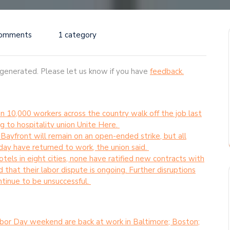
Comments
1 category
-generated. Please let us know if you have
feedback.
 10,000 workers across the country walk off the job last
to hospitality union Unite Here.
ayfront will remain on an open-ended strike, but all
y have returned to work, the union said.
els in eight cities, none have ratified new contracts with
that their labor dispute is ongoing. Further disruptions
ntinue to be unsuccessful.
bor Day weekend are back at work in Baltimore; Boston;