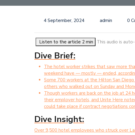
4 September, 2024
admin
0 
Listen to the article 2 min
This audio is auto
Dive Brief:
The hotel worker strikes that saw more than
weekend have — mostly — ended, according 
Some 700 workers at the Hilton San Diego B
others who walked out on Sunday and Monda
Though workers are back on the job at 24 hot
their employer hotels, and Unite Here noted 
could take place if contract negotiations co
Dive Insight:
Over 9,500 hotel employees who struck over La