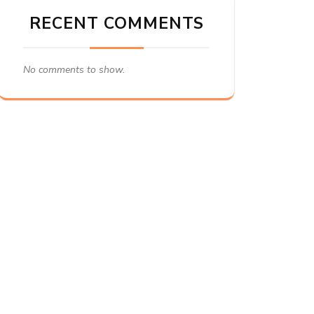
RECENT COMMENTS
No comments to show.