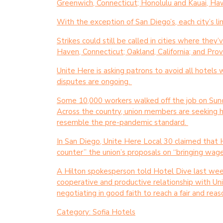
Greenwich, Connecticut; Honolulu and Kauai, Hawai
With the exception of San Diego’s, each city’s l
Strikes could still be called in cities where the
Haven, Connecticut; Oakland, California; and Pro
Unite Here is asking patrons to avoid all hotels 
disputes are ongoing.
Some 10,000 workers walked off the job on Sund
Across the country, union members are seeking 
resemble the pre-pandemic standard.
In San Diego, Unite Here Local 30 claimed that 
counter” the union’s proposals on “bringing wages 
A Hilton spokesperson told Hotel Dive last week
cooperative and productive relationship with U
negotiating in good faith to reach a fair and re
Category:
Sofia Hotels