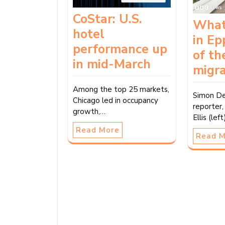
CoStar: U.S.
What
hotel
in Ep
performance up
of th
in mid-March
migra
Among the top 25 markets,
Simon De
Chicago led in occupancy
reporter
growth,…
Ellis (le
Read More
Read 