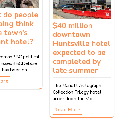
 do people
ping think
$40 million
e town’s
downtown
nt hotel?
Huntsville hotel
expected to be
dmanBBC political
completed by
, EssexBBCDebbie
late summer
ft) has been on…
More
The Mariott Autograph
Collection Trilogy hotel
across from the Von…
Read More