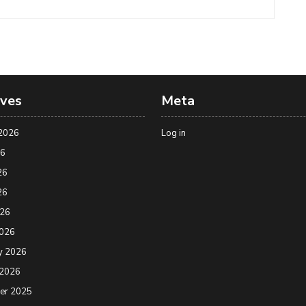
ives
Meta
2026
Log in
26
26
26
026
2026
y 2026
 2026
er 2025