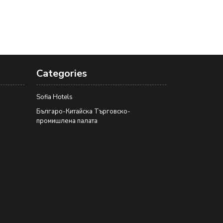
Categories
Sofia Hotels
Българо-Китайска Търговско-
промишлена палaта