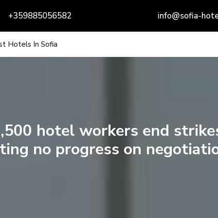
+359885056582
info@sofia-hote
t Hotels In Sofia
,500 hotel workers end strike
ting no progress on negotiati