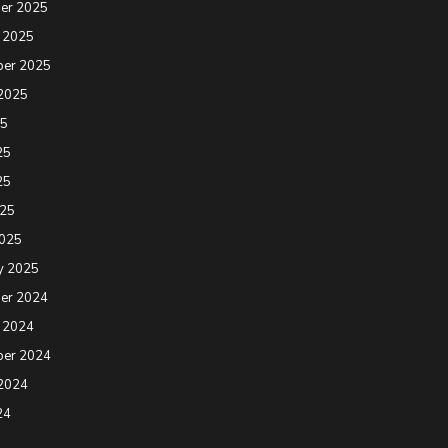
er 2025
 2025
ber 2025
2025
25
25
25
025
2025
y 2025
er 2024
 2024
ber 2024
2024
24