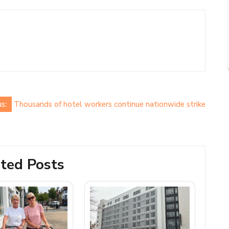
s:
Thousands of hotel workers continue nationwide strike
ted Posts