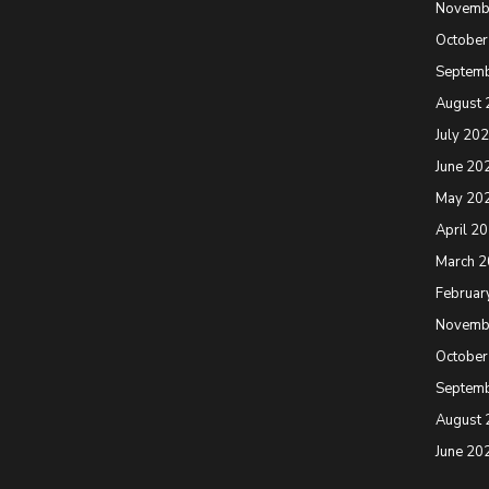
Novemb
October
Septem
August 
July 20
June 20
May 20
April 2
March 
Februar
Novemb
October
Septem
August 
June 20