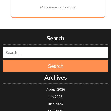
No comments to show.
Search
Search
Archives
August 2026
July 2026
June 2026