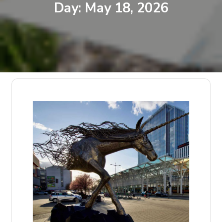
Day:
May 18, 2026