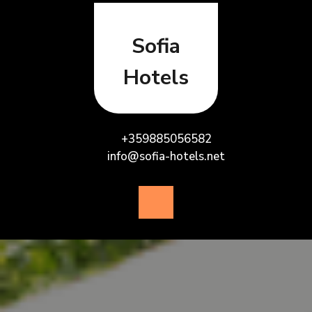
Skip
to
content
Sofia
Hotels
+359885056582
info@sofia-hotels.net
Open
Button