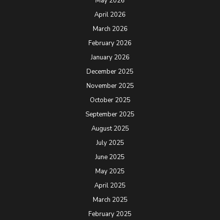
May 2026
April 2026
March 2026
February 2026
January 2026
December 2025
November 2025
October 2025
September 2025
August 2025
July 2025
June 2025
May 2025
April 2025
March 2025
February 2025