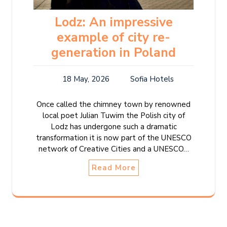
Lodz: An impressive
example of city re-
generation in Poland
18 May, 2026
Sofia Hotels
Once called the chimney town by renowned
local poet Julian Tuwim the Polish city of
Lodz has undergone such a dramatic
transformation it is now part of the UNESCO
network of Creative Cities and a UNESCO…
Read More