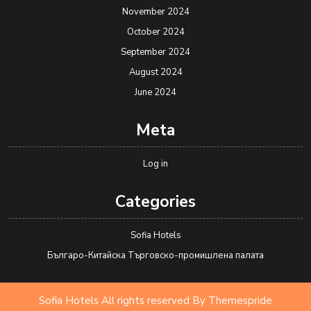
November 2024
October 2024
September 2024
August 2024
June 2024
Meta
Log in
Categories
Sofia Hotels
Българо-Китайска Търговско-промишлена палaта
Sofia Hotels All rights reserved
By Themespride