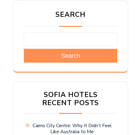
SEARCH
Search
SOFIA HOTELS
RECENT POSTS
Cairns City Centre: Why It Didn’t Feel
Like Australia to Me