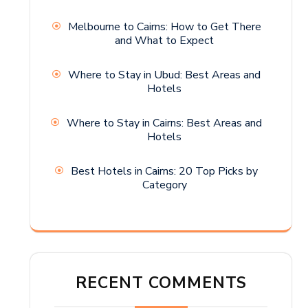
Melbourne to Cairns: How to Get There
and What to Expect
Where to Stay in Ubud: Best Areas and
Hotels
Where to Stay in Cairns: Best Areas and
Hotels
Best Hotels in Cairns: 20 Top Picks by
Category
RECENT COMMENTS