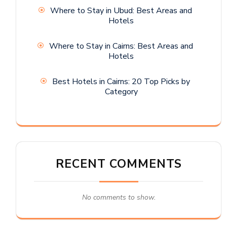
Where to Stay in Ubud: Best Areas and
Hotels
Where to Stay in Cairns: Best Areas and
Hotels
Best Hotels in Cairns: 20 Top Picks by
Category
RECENT COMMENTS
No comments to show.