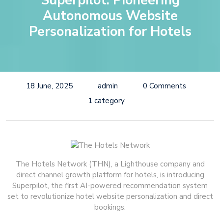
Superpilot: Pioneering
Autonomous Website
Personalization for Hotels
18 June, 2025
admin
0 Comments
1 category
The Hotels Network (THN), a Lighthouse company and
direct channel growth platform for hotels, is introducing
Superpilot, the first AI-powered recommendation system
set to revolutionize hotel website personalization and direct
bookings.