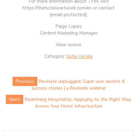
For more information about THN, visit
https://thehotelsnetwork.com/en or contact
[email protected].
Paige Lopez
Content Marketing Manager
View source
Category:
Sofia Hotels
Post
Previous:
Revinate unplugged: Super user secrets &
navigation
success stories | a Revinate webinar
Next:
Redefining Hospitality: Applying AI, the Right Way
Across Your Hotel Infrastructure