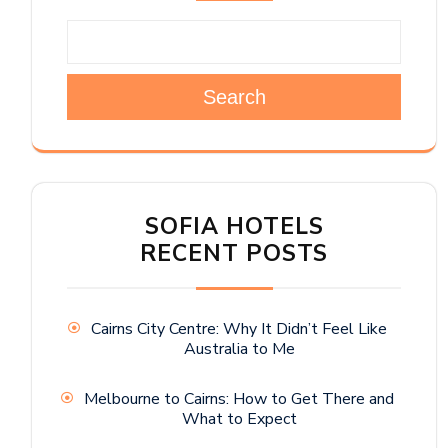
Search
SOFIA HOTELS
RECENT POSTS
Cairns City Centre: Why It Didn’t Feel Like
Australia to Me
Melbourne to Cairns: How to Get There and
What to Expect