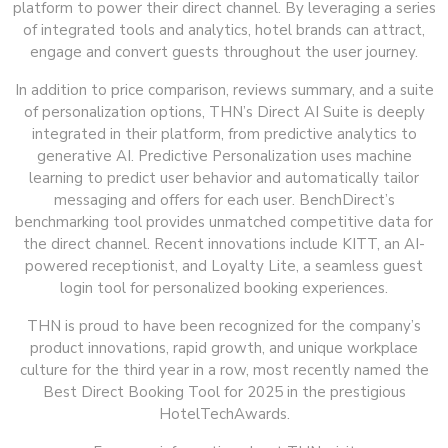
platform to power their direct channel. By leveraging a series
of integrated tools and analytics, hotel brands can attract,
engage and convert guests throughout the user journey.
In addition to price comparison, reviews summary, and a suite
of personalization options, THN’s Direct AI Suite is deeply
integrated in their platform, from predictive analytics to
generative AI. Predictive Personalization uses machine
learning to predict user behavior and automatically tailor
messaging and offers for each user. BenchDirect’s
benchmarking tool provides unmatched competitive data for
the direct channel. Recent innovations include KITT, an AI-
powered receptionist, and Loyalty Lite, a seamless guest
login tool for personalized booking experiences.
THN is proud to have been recognized for the company’s
product innovations, rapid growth, and unique workplace
culture for the third year in a row, most recently named the
Best Direct Booking Tool for 2025 in the prestigious
HotelTechAwards.