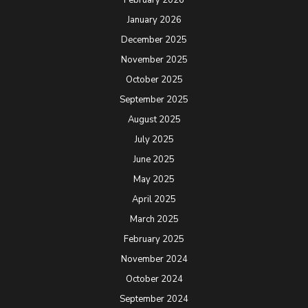
January 2026
December 2025
November 2025
October 2025
September 2025
August 2025
July 2025
June 2025
May 2025
April 2025
March 2025
February 2025
November 2024
October 2024
September 2024