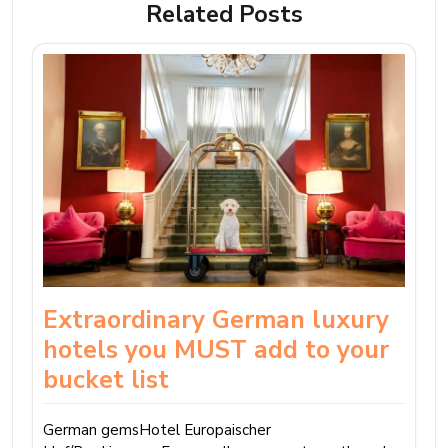
Related Posts
Extraordinary German luxury
hotels you MUST add to your
bucket list
German gemsHotel Europaischer