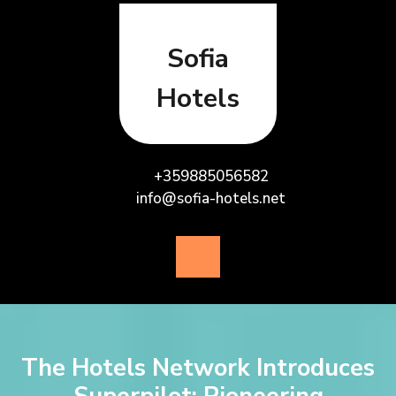
Skip
to
content
Sofia
Hotels
+359885056582
info@sofia-hotels.net
Open
Button
The Hotels Network Introduces