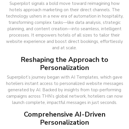
Superpilot signals a bold move toward reimagining how
hotels approach marketing on their direct channels. The
technology ushers in a new era of automation in hospitality,
transforming complex tasks—like data analysis, strategic
planning, and content creation—into seamless, intelligent
processes. It empowers hotels of all sizes to tailor their
website experience and boost direct bookings, effortlessly
and at scale.
Reshaping the Approach to
Personalization
Superpilot’s journey began with AI Templates, which gave
hoteliers instant access to personalized website messages
generated by AI. Backed by insights from top-performing
campaigns across THN’s global network, hoteliers can now
launch complete, impactful messages in just seconds.
Comprehensive AI-Driven
Personalization