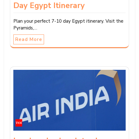
Day Egypt Itinerary
Plan your perfect 7-10 day Egypt itinerary. Visit the
Pyramids,…
Read More