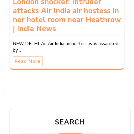
London shocker: Intruder
attacks Air India air hostess in
her hotel room near Heathrow
| India News
NEW DELHI: An Air India air hostess was assaulted
by…
Read More
SEARCH