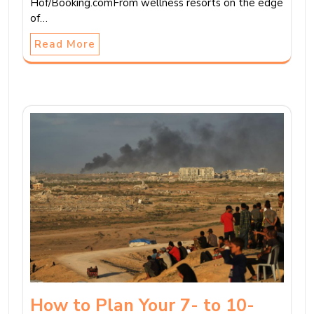
Hof/Booking.comFrom wellness resorts on the edge
of…
Read More
How to Plan Your 7- to 10-