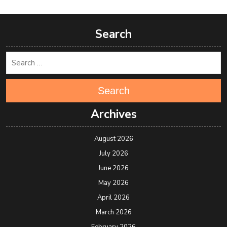
Search
Search
Archives
August 2026
July 2026
June 2026
May 2026
April 2026
March 2026
February 2026