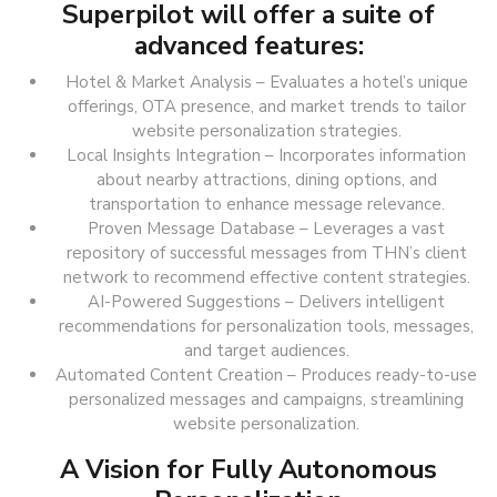
Superpilot will offer a suite of
advanced features:
Hotel & Market Analysis – Evaluates a hotel’s unique
offerings, OTA presence, and market trends to tailor
website personalization strategies.
Local Insights Integration – Incorporates information
about nearby attractions, dining options, and
transportation to enhance message relevance.
Proven Message Database – Leverages a vast
repository of successful messages from THN’s client
network to recommend effective content strategies.
AI-Powered Suggestions – Delivers intelligent
recommendations for personalization tools, messages,
and target audiences.
Automated Content Creation – Produces ready-to-use
personalized messages and campaigns, streamlining
website personalization.
A Vision for Fully Autonomous