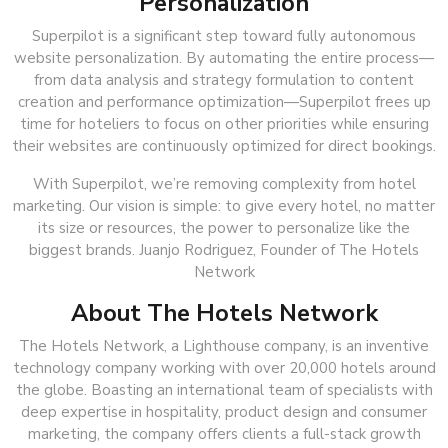
Personalization
Superpilot is a significant step toward fully autonomous
website personalization. By automating the entire process—
from data analysis and strategy formulation to content
creation and performance optimization—Superpilot frees up
time for hoteliers to focus on other priorities while ensuring
their websites are continuously optimized for direct bookings.
With Superpilot, we’re removing complexity from hotel
marketing. Our vision is simple: to give every hotel, no matter
its size or resources, the power to personalize like the
biggest brands. Juanjo Rodriguez, Founder of The Hotels
Network
About The Hotels Network
The Hotels Network, a Lighthouse company, is an inventive
technology company working with over 20,000 hotels around
the globe. Boasting an international team of specialists with
deep expertise in hospitality, product design and consumer
marketing, the company offers clients a full-stack growth