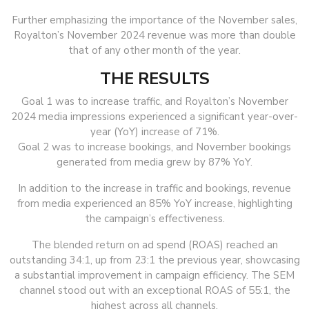
Further emphasizing the importance of the November sales,
Royalton’s November 2024 revenue was more than double
that of any other month of the year.
THE RESULTS
Goal 1 was to increase traffic, and Royalton’s November
2024 media impressions experienced a significant year-over-
year (YoY) increase of 71%.
Goal 2 was to increase bookings, and November bookings
generated from media grew by 87% YoY.
In addition to the increase in traffic and bookings, revenue
from media experienced an 85% YoY increase, highlighting
the campaign’s effectiveness.
The blended return on ad spend (ROAS) reached an
outstanding 34:1, up from 23:1 the previous year, showcasing
a substantial improvement in campaign efficiency. The SEM
channel stood out with an exceptional ROAS of 55:1, the
highest across all channels.