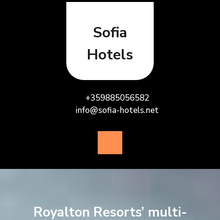
Skip
to
content
Sofia
Hotels
+359885056582
info@sofia-hotels.net
Open
Button
Royalton Resorts’ multi-