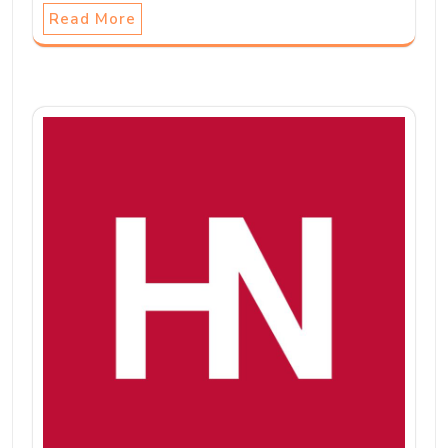
Read More