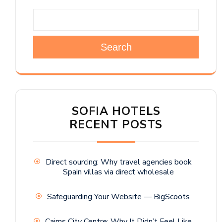
Search
SOFIA HOTELS
RECENT POSTS
Direct sourcing: Why travel agencies book
Spain villas via direct wholesale
Safeguarding Your Website — BigScoots
Cairns City Centre: Why It Didn’t Feel Like