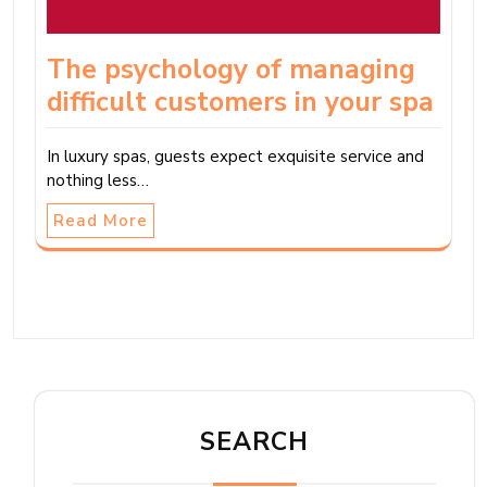
The psychology of managing
difficult customers in your spa
In luxury spas, guests expect exquisite service and
nothing less…
Read More
SEARCH