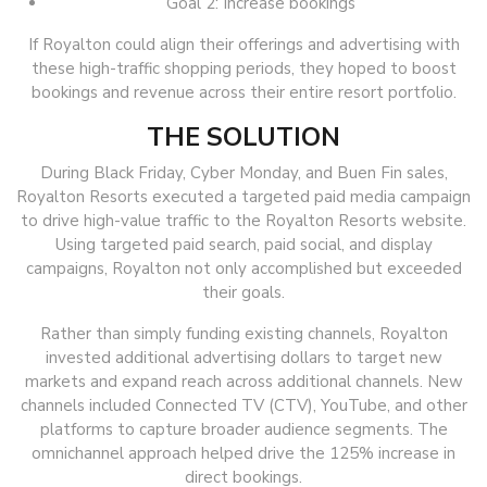
Goal 2: Increase bookings
If Royalton could align their offerings and advertising with
these high-traffic shopping periods, they hoped to boost
bookings and revenue across their entire resort portfolio.
THE SOLUTION
During Black Friday, Cyber Monday, and Buen Fin sales,
Royalton Resorts executed a targeted paid media campaign
to drive high-value traffic to the Royalton Resorts website.
Using targeted paid search, paid social, and display
campaigns, Royalton not only accomplished but exceeded
their goals.
Rather than simply funding existing channels, Royalton
invested additional advertising dollars to target new
markets and expand reach across additional channels. New
channels included Connected TV (CTV), YouTube, and other
platforms to capture broader audience segments. The
omnichannel approach helped drive the 125% increase in
direct bookings.