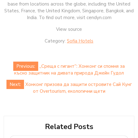
base from locations across the globe, including the United
States, France, the United Kingdom, Singapore, Bangkok, and
India. To find out more, visit cendyn.com
View source
Category:
Sofia Hotels
Post
Previous:
„Среща с гигант“: Хонконг си спомня за
navigation
късно защитник на дивата природа Джейн Гудол
Next:
Хонконг призова да защити островите Сай Кунг
от Overtourism, екологични щети
Related Posts