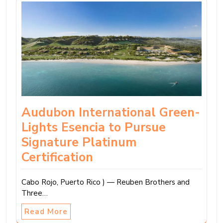
Audubon International Green-
Lights Esencia to Pursue
Signature Platinum
Certification
Cabo Rojo, Puerto Rico ) — Reuben Brothers and
Three…
Read More