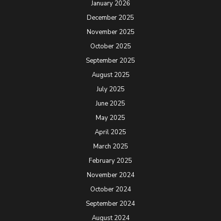
January 2026
December 2025
November 2025
October 2025
September 2025
August 2025
July 2025
June 2025
May 2025
April 2025
March 2025
February 2025
November 2024
October 2024
September 2024
August 2024