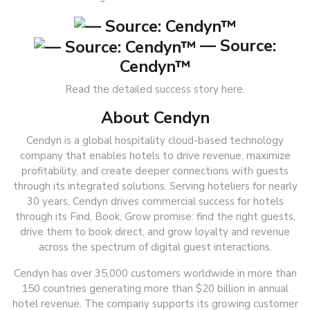
— Source:
Cendyn™
Read the detailed success story here.
About Cendyn
Cendyn is a global hospitality cloud-based technology
company that enables hotels to drive revenue, maximize
profitability, and create deeper connections with guests
through its integrated solutions. Serving hoteliers for nearly
30 years, Cendyn drives commercial success for hotels
through its Find, Book, Grow promise: find the right guests,
drive them to book direct, and grow loyalty and revenue
across the spectrum of digital guest interactions.
Cendyn has over 35,000 customers worldwide in more than
150 countries generating more than $20 billion in annual
hotel revenue. The company supports its growing customer