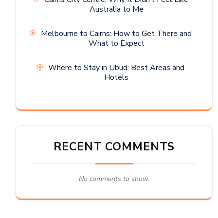
Australia to Me
Melbourne to Cairns: How to Get There and
What to Expect
Where to Stay in Ubud: Best Areas and
Hotels
RECENT COMMENTS
No comments to show.