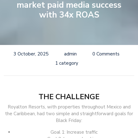
market paid media success
with 34x ROAS
3 October, 2025
admin
0 Comments
1 category
THE CHALLENGE
Royalton Resorts, with properties throughout Mexico and
the Caribbean, had two simple and straightforward goals for
Black Friday:
Goal 1: Increase traffic