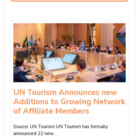
UN Tourism Announces new
Additions to Growing Network
of Affiliate Members
Source: UN Tourism UN Tourism has formally
announced 22 new…