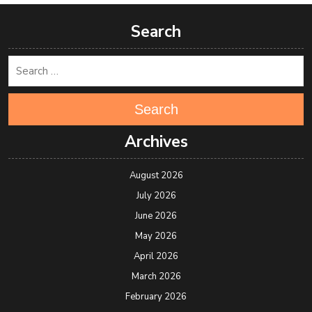
Search
Search
Archives
August 2026
July 2026
June 2026
May 2026
April 2026
March 2026
February 2026