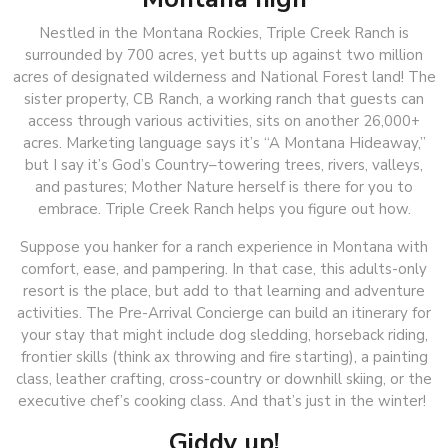
Nestled in the Montana Rockies, Triple Creek Ranch is
surrounded by 700 acres, yet butts up against two million
acres of designated wilderness and National Forest land! The
sister property, CB Ranch, a working ranch that guests can
access through various activities, sits on another 26,000+
acres. Marketing language says it’s “A Montana Hideaway,”
but I say it’s God’s Country–towering trees, rivers, valleys,
and pastures; Mother Nature herself is there for you to
embrace. Triple Creek Ranch helps you figure out how.
Suppose you hanker for a ranch experience in Montana with
comfort, ease, and pampering. In that case, this adults-only
resort is the place, but add to that learning and adventure
activities. The Pre-Arrival Concierge can build an itinerary for
your stay that might include dog sledding, horseback riding,
frontier skills (think ax throwing and fire starting), a painting
class, leather crafting, cross-country or downhill skiing, or the
executive chef’s cooking class. And that’s just in the winter!
Giddy up!