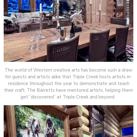
The world of Western creative arts has become such a draw
for guests and artists alike that Triple Creek hosts artists in-
residence throughout the year to demonstrate and teach
their craft. The Barretts have mentored artists, helping them
get “discovered” at Triple Creek and beyond.