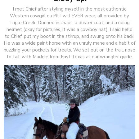
I met Chief after styling myself in the most authentic
Western cowgirl outfit I will EVER wear, all provided by
Triple Creek. Donned in chaps, a duster coat, and a riding
helmet (okay for pictures, it was a cowboy hat), I said hello
to Chief, put my boot in the stirrup, and swung onto his back.
He was a wide paint horse with an unruly mane and a habit of
nuzzling your pockets for treats. We set out on the trail, nose
to tail, with Maddie from East Texas as our wrangler guide.