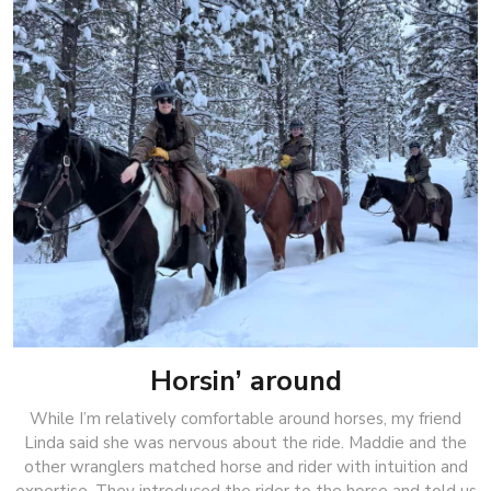
Horsin’ around
While I’m relatively comfortable around horses, my friend
Linda said she was nervous about the ride. Maddie and the
other wranglers matched horse and rider with intuition and
expertise. They introduced the rider to the horse and told us