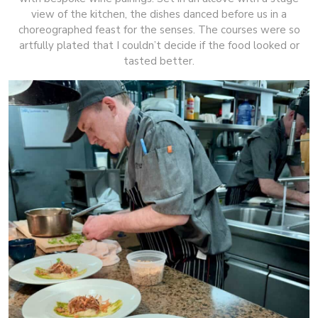
view of the kitchen, the dishes danced before us in a
choreographed feast for the senses. The courses were so
artfully plated that I couldn’t decide if the food looked or
tasted better.