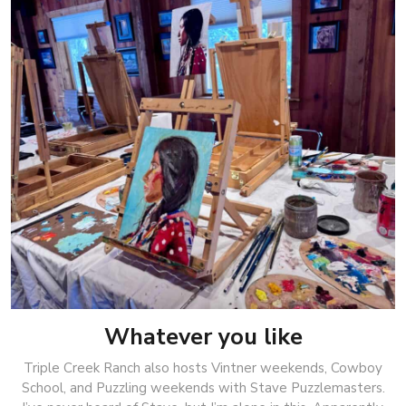
Whatever you like
Triple Creek Ranch also hosts Vintner weekends, Cowboy
School, and Puzzling weekends with Stave Puzzlemasters.