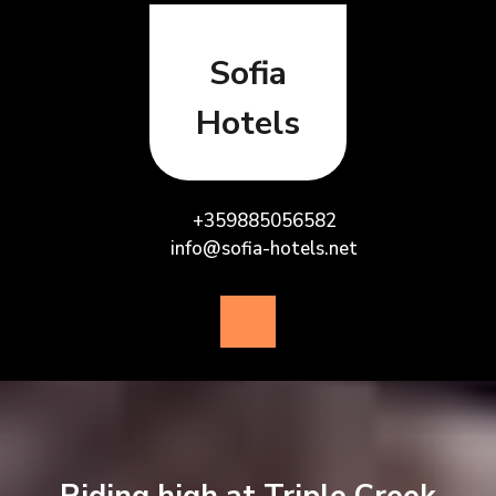
Skip
to
content
Sofia
Hotels
+359885056582
info@sofia-hotels.net
Open
Button