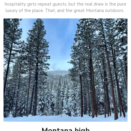
hospitality gets repeat guests, but the real draw is the pure
luxury of the place. That, and the great Montana outdoors.
Montana high