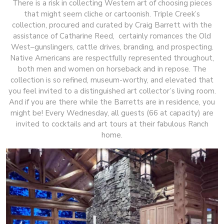
There is a risk in collecting Western art of choosing pieces
that might seem cliche or cartoonish. Triple Creek’s
collection, procured and curated by Craig Barrett with the
assistance of Catharine Reed, certainly romances the Old
West–gunslingers, cattle drives, branding, and prospecting.
Native Americans are respectfully represented throughout,
both men and women on horseback and in repose. The
collection is so refined, museum-worthy, and elevated that
you feel invited to a distinguished art collector’s living room.
And if you are there while the Barretts are in residence, you
might be! Every Wednesday, all guests (66 at capacity) are
invited to cocktails and art tours at their fabulous Ranch
home.