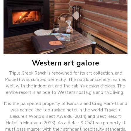
Western art galore
Triple Creek Ranch is renowned for its art collection, and
Piquett was curated perfectly. The outdoor scenery marries
well with the indoor art and the cabin’s design choices. The
entire resort is an ode to Western nostalgia and chic living.
It is the pampered property of Barbara and Craig Barrett and
was named the top-ranked hotel in the world Travel +
Leisure’s World’s Best Awards (2014) and Best Resort
Hotel in Montana (2023). As a Relais & Château property, it
must pass muster with their stringent hospitality standards,