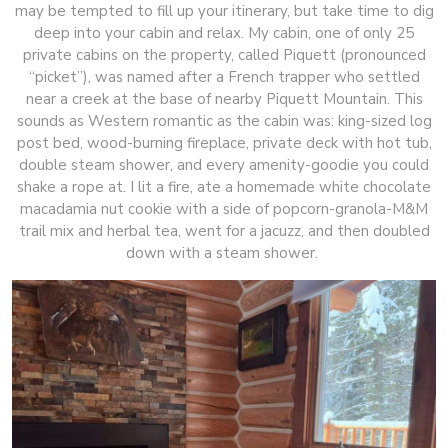
may be tempted to fill up your itinerary, but take time to dig
deep into your cabin and relax. My cabin, one of only 25
private cabins on the property, called Piquett (pronounced
“picket”), was named after a French trapper who settled
near a creek at the base of nearby Piquett Mountain. This
sounds as Western romantic as the cabin was: king-sized log
post bed, wood-burning fireplace, private deck with hot tub,
double steam shower, and every amenity-goodie you could
shake a rope at. I lit a fire, ate a homemade white chocolate
macadamia nut cookie with a side of popcorn-granola-M&M
trail mix and herbal tea, went for a jacuzz, and then doubled
down with a steam shower.