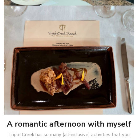
A romantic afternoon with myself
Triple Creek has so many (all-inclusive) activities that you