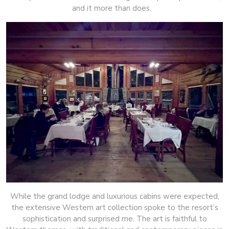
and it more than does.
While the grand lodge and luxurious cabins were expected,
the extensive Western art collection spoke to the resort’s
sophistication and surprised me. The art is faithful to