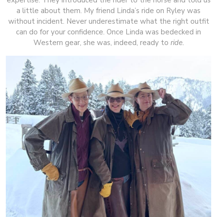
a little about them. My friend Linda’s ride on Ryley was
without incident. Never underestimate what the right outfit
can do for your confidence. Once Linda was bedecked in
Western gear, she was, indeed, ready to
ride.