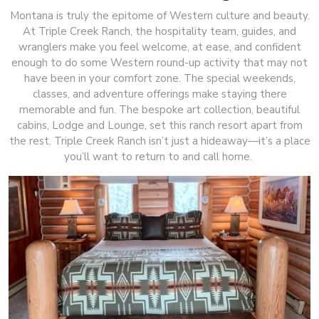
Montana is truly the epitome of Western culture and beauty.
At Triple Creek Ranch, the hospitality team, guides, and
wranglers make you feel welcome, at ease, and confident
enough to do some Western round-up activity that may not
have been in your comfort zone. The special weekends,
classes, and adventure offerings make staying there
memorable and fun. The bespoke art collection, beautiful
cabins, Lodge and Lounge, set this ranch resort apart from
the rest. Triple Creek Ranch isn’t just a hideaway—it’s a place
you’ll want to return to and call home.