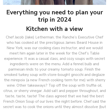
Everything you need to plan your
trip in 2024
Kitchen with a view
Chef Jacob (Jake) Letherman, the Ranche’s Executive Chef
who has cooked at the prestigious James Beard House in
New York, was our cooking class instructor, and we would
meet him again later in the week for the Chef’s Table
experience. It was a casual class, and cozy soups with secret
ingredients were on the menu. Add a fennel bulb and
parmesan rinds to your creamy tomato soup. Finish the
smoked turkey soup with store-bought gnocchi and deglaze
the mirepoix (a new French cooking term for me) with sherry
wine. Other takeaways? Top off the soup with truffle oil,
citrus, or sherry vinegar. Add salt and pepper throughout, and
taste, taste, taste! The class agreed that we had the best
French Onion Soup of our lives the night before. Chef said the
secret was to cook the onions until they almost dissolve (but