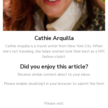
Cathie Arquilla
Cathie Arquilla is a travel writer from New York City. When
she’s not traveling, she helps women look their best as a NYC
fashion stylist.
Did you enjoy this article?
Receive similar content direct to your inbox.
Please enable JavaScript in your browser to submit the form
Please visit: