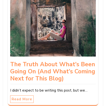
The Truth About What’s Been
Going On (And What’s Coming
Next for This Blog)
I didn’t expect to be writing this post, but we…
Read More