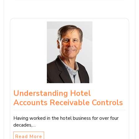
Understanding Hotel
Accounts Receivable Controls
Having worked in the hotel business for over four
decades,…
Read More