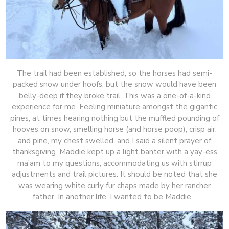
The trail had been established, so the horses had semi-
packed snow under hoofs, but the snow would have been
belly-deep if they broke trail. This was a one-of-a-kind
experience for me. Feeling miniature amongst the gigantic
pines, at times hearing nothing but the muffled pounding of
hooves on snow, smelling horse (and horse poop), crisp air,
and pine, my chest swelled, and I said a silent prayer of
thanksgiving. Maddie kept up a light banter with a yay-ess
ma’am to my questions, accommodating us with stirrup
adjustments and trail pictures. It should be noted that she
was wearing white curly fur chaps made by her rancher
father. In another life, I wanted to be Maddie.