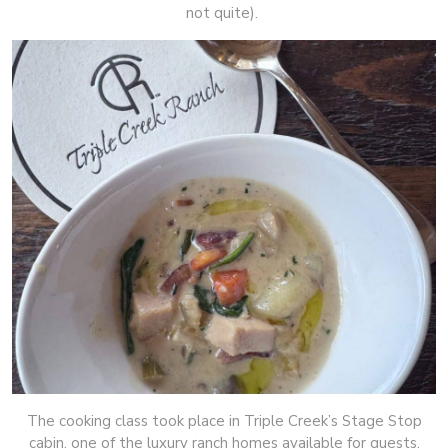
not quite).
The cooking class took place in Triple Creek’s Stage Stop
cabin, one of the luxury ranch homes available for guests,