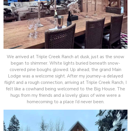
We arrived at Triple Creek Ranch at dusk, just as the snow
began to shimmer. White lights buried beneath snow-
covered pine boughs glowed. Up ahead, the grand Main
Lodge was a welcome sight. After my journey–a delayed
flight and a rough connection, arriving at Triple Creek Ranch, I
felt like a cowhand being welcomed to the Big House. The
hugs from my friends and a lovely glass of wine were a
homecoming to a place I’d never been.