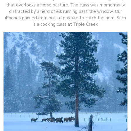
that overlooks a horse pasture. The class was momentarily
distracted by a herd of elk running past the window. Our
iPhones panned from pot to pasture to catch the herd. Such
is a cooking class at Triple Creek.