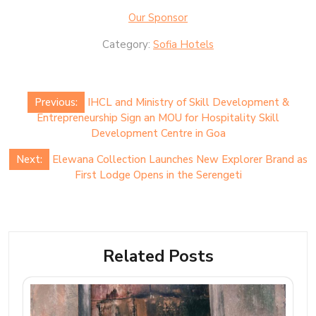
Our Sponsor
Category:
Sofia Hotels
Post
Previous:
IHCL and Ministry of Skill Development &
navigation
Entrepreneurship Sign an MOU for Hospitality Skill
Development Centre in Goa
Next:
Elewana Collection Launches New Explorer Brand as
First Lodge Opens in the Serengeti
Related Posts