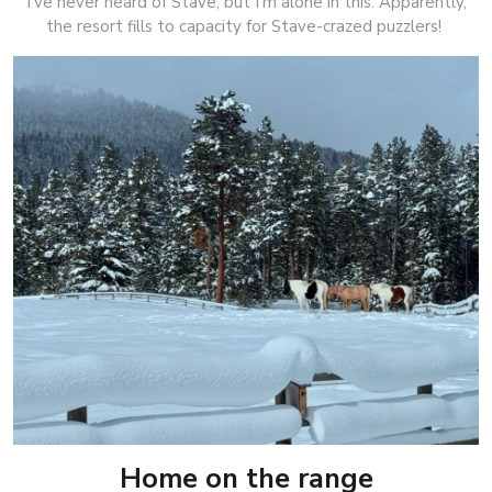
I’ve never heard of Stave, but I’m alone in this. Apparently,
the resort fills to capacity for Stave-crazed puzzlers!
Home on the range