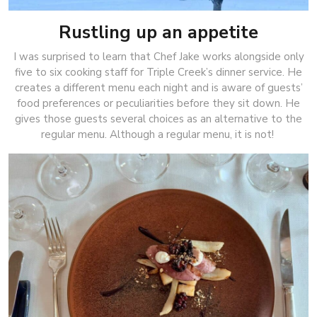
Rustling up an appetite
I was surprised to learn that Chef Jake works alongside only
five to six cooking staff for Triple Creek’s dinner service. He
creates a different menu each night and is aware of guests’
food preferences or peculiarities before they sit down. He
gives those guests several choices as an alternative to the
regular menu. Although a regular menu, it is not!