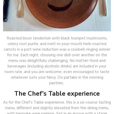
Roasted bison tenderloin with black trumpet mushrooms,
celery root purée, and melt-in-your-mouth herb-roasted
carrots in a port wine reduction was a cowbell-ringing winner
for me. Each night, choosing one dish over another on the
menu was delightfully challenging. No matter–food and
beverages (including alcoholic drinks) are included in your
room rate, and you are welcome, even encouraged to taste
whatever suits your fancy. Do partake in the morning
pastries.
The Chef’s Table experience
As for the Chef’s Table experience, this is a six-course tasting
menu, different and slightly elevated from the dining menu,
with bespoke wine pairings. Set in an alcove with a stage