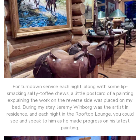
For turndown service each night, along with some lip-
smacking salty-toffee chews, a little postcard of a painting
explaining the work on the reverse side was placed on my
bed. During my stay, Jeremy Winborg was the artist in
residence, and each night in the Rooftop Lounge, you could
see and speak to him as he made progress on his latest
painting.