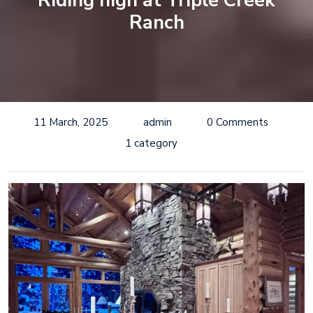
Riding high at Triple Creek
Ranch
11 March, 2025
admin
0 Comments
1 category