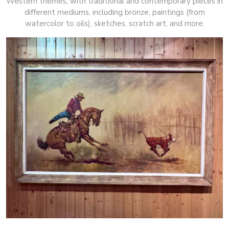
Western themes, with traditional and contemporary pieces in
different mediums, including bronze, paintings (from
watercolor to oils), sketches, scratch art, and more.