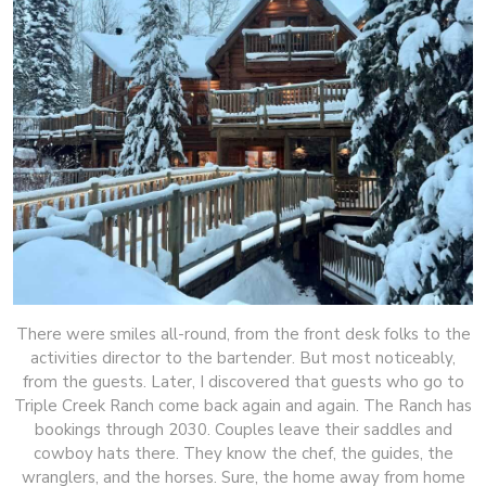
There were smiles all-round, from the front desk folks to the
activities director to the bartender. But most noticeably,
from the guests. Later, I discovered that guests who go to
Triple Creek Ranch come back again and again. The Ranch has
bookings through 2030. Couples leave their saddles and
cowboy hats there. They know the chef, the guides, the
wranglers, and the horses. Sure, the home away from home