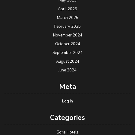
May 2025
April 2025
March 2025
February 2025
November 2024
October 2024
September 2024
August 2024
June 2024
Meta
Log in
Categories
Sofia Hotels