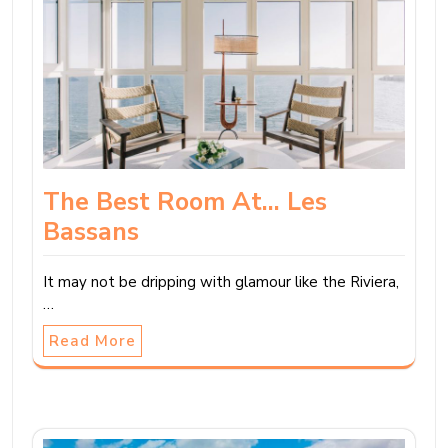
The Best Room At… Les
Bassans
It may not be dripping with glamour like the Riviera,
…
Read More