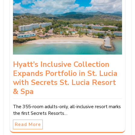
Hyatt’s Inclusive Collection
Expands Portfolio in St. Lucia
with Secrets St. Lucia Resort
& Spa
The 355-room adults-only, all-inclusive resort marks
the first Secrets Resorts…
Read More