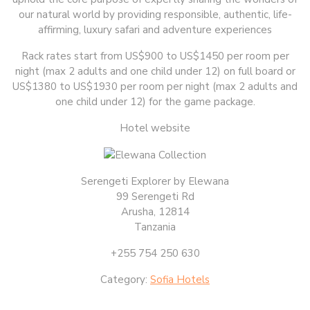
our natural world by providing responsible, authentic, life-
affirming, luxury safari and adventure experiences
Rack rates start from US$900 to US$1450 per room per
night (max 2 adults and one child under 12) on full board or
US$1380 to US$1930 per room per night (max 2 adults and
one child under 12) for the game package.
Hotel website
Serengeti Explorer by Elewana
99 Serengeti Rd
Arusha, 12814
Tanzania
+255 754 250 630
Category:
Sofia Hotels