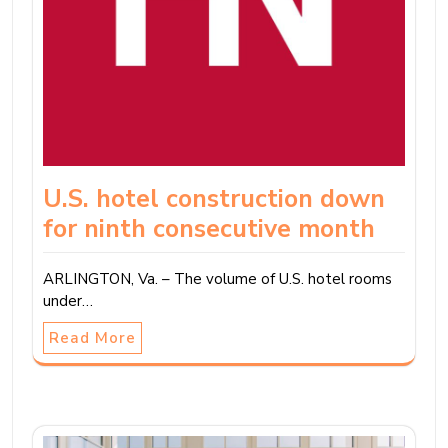
U.S. hotel construction down
for ninth consecutive month
ARLINGTON, Va. – The volume of U.S. hotel rooms
under…
Read More