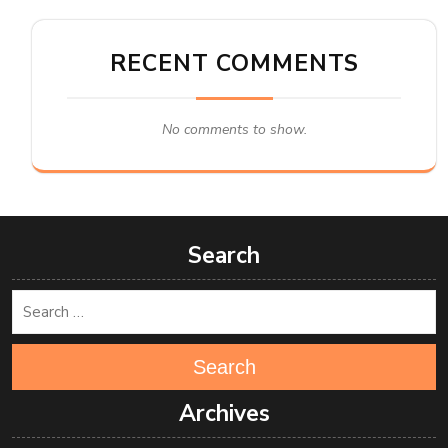
RECENT COMMENTS
No comments to show.
Search
Search
Archives