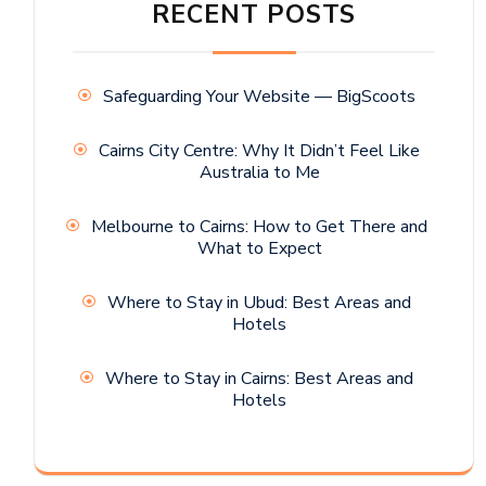
RECENT POSTS
Safeguarding Your Website — BigScoots
Cairns City Centre: Why It Didn’t Feel Like
Australia to Me
Melbourne to Cairns: How to Get There and
What to Expect
Where to Stay in Ubud: Best Areas and
Hotels
Where to Stay in Cairns: Best Areas and
Hotels