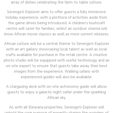
array of dishes celebrating the farm-to table culture.
Serengeti Explorer aims to offer guests a fully immersive
holiday experience, with a plethora of activities aside from
the game drives being introduced. A children’s bushcraft
centre will cater for families, whilst an outdoor cinema will
show African movie classics as well as more current releases.
African culture will be a central theme to Serengeti Explorer
with an art gallery showcasing local talent as well as local
crafts available for purchase in the retail centre. A creative
photo studio will be equipped with useful technology and an
on-site expert to ensure that guests take away their best
images from the experience. Walking safaris with
experienced guides will also be available.
A stargazing deck with on-site astronomy guide will allow
guests to enjoy a galactic night safari under the sparkling
African sky.
As with all Elewana properties, Serengeti Explorer will
uphold the core purpose of expertly sharing the wonders of