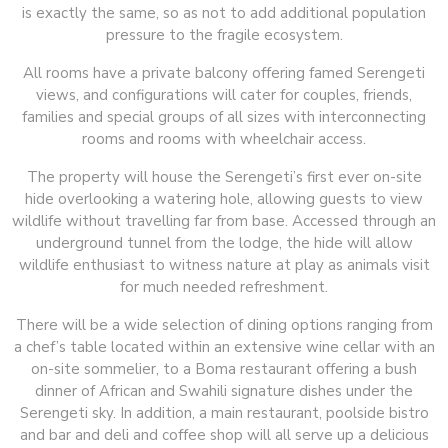
is exactly the same, so as not to add additional population
pressure to the fragile ecosystem.
All rooms have a private balcony offering famed Serengeti
views, and configurations will cater for couples, friends,
families and special groups of all sizes with interconnecting
rooms and rooms with wheelchair access.
The property will house the Serengeti’s first ever on-site
hide overlooking a watering hole, allowing guests to view
wildlife without travelling far from base. Accessed through an
underground tunnel from the lodge, the hide will allow
wildlife enthusiast to witness nature at play as animals visit
for much needed refreshment.
There will be a wide selection of dining options ranging from
a chef’s table located within an extensive wine cellar with an
on-site sommelier, to a Boma restaurant offering a bush
dinner of African and Swahili signature dishes under the
Serengeti sky. In addition, a main restaurant, poolside bistro
and bar and deli and coffee shop will all serve up a delicious