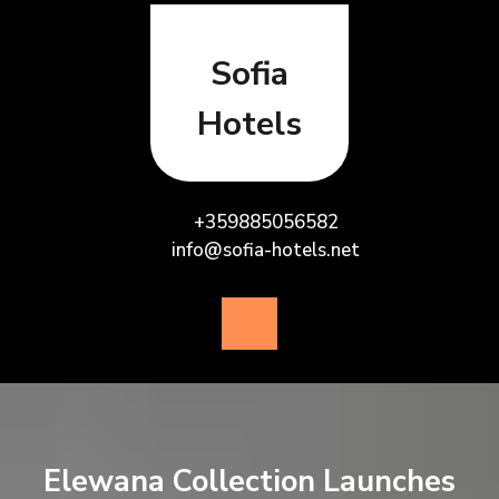
Skip
to
content
Sofia
Hotels
+359885056582
info@sofia-hotels.net
Open
Button
Elewana Collection Launches