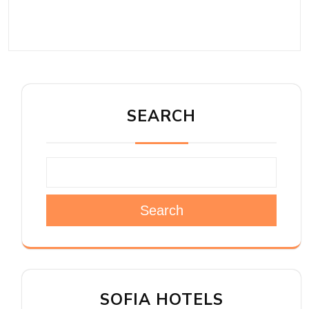
SEARCH
Search
SOFIA HOTELS