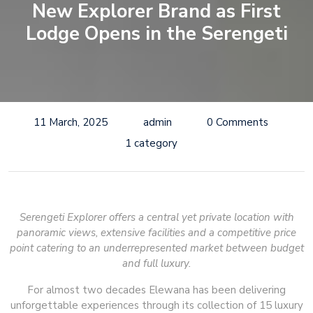
New Explorer Brand as First
Lodge Opens in the Serengeti
11 March, 2025
admin
0 Comments
1 category
Serengeti Explorer offers a central yet private location with
panoramic views, extensive facilities and a competitive price
point catering to an underrepresented market between budget
and full luxury.
For almost two decades Elewana has been delivering
unforgettable experiences through its collection of 15 luxury