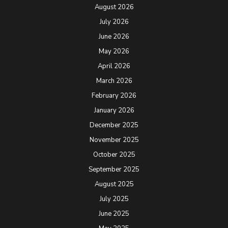
August 2026
July 2026
June 2026
May 2026
April 2026
March 2026
February 2026
January 2026
December 2025
November 2025
October 2025
September 2025
August 2025
July 2025
June 2025