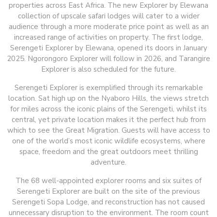
properties across East Africa. The new Explorer by Elewana
collection of upscale safari lodges will cater to a wider
audience through a more moderate price point as well as an
increased range of activities on property. The first lodge,
Serengeti Explorer by Elewana, opened its doors in January
2025. Ngorongoro Explorer will follow in 2026, and Tarangire
Explorer is also scheduled for the future.
Serengeti Explorer is exemplified through its remarkable
location. Sat high up on the Nyaboro Hills, the views stretch
for miles across the iconic plains of the Serengeti, whilst its
central, yet private location makes it the perfect hub from
which to see the Great Migration. Guests will have access to
one of the world’s most iconic wildlife ecosystems, where
space, freedom and the great outdoors meet thrilling
adventure.
The 68 well-appointed explorer rooms and six suites of
Serengeti Explorer are built on the site of the previous
Serengeti Sopa Lodge, and reconstruction has not caused
unnecessary disruption to the environment. The room count