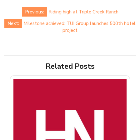
Post
Previous:
Riding high at Triple Creek Ranch
navigation
Next:
Milestone achieved: TUI Group launches 500th hotel
project
Related Posts