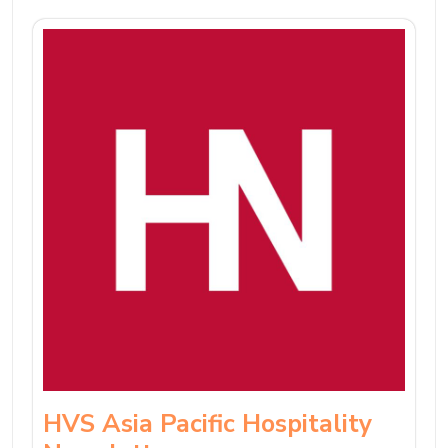
HVS Asia Pacific Hospitality