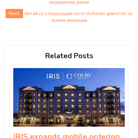
navigation
медицински данни
Next:
Китай се утвърждава като глобален двигател за
зелени иновации
Related Posts
IRIS expands mobile ordering