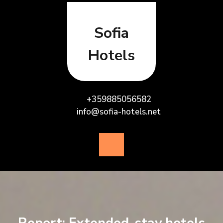
Skip
to
content
Sofia
Hotels
+359885056582
info@sofia-hotels.net
Open
Button