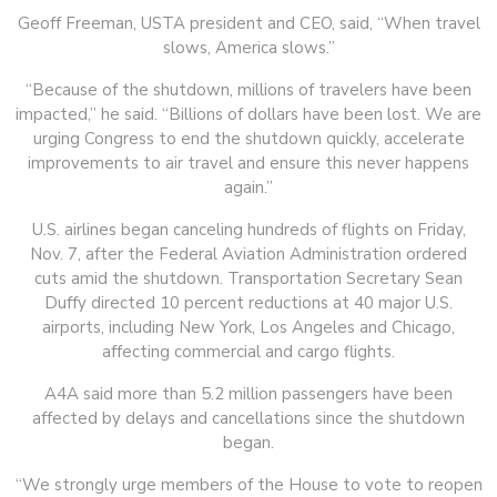
Geoff Freeman, USTA president and CEO, said, “When travel
slows, America slows.”
“Because of the shutdown, millions of travelers have been
impacted,” he said. “Billions of dollars have been lost. We are
urging Congress to end the shutdown quickly, accelerate
improvements to air travel and ensure this never happens
again.”
U.S. airlines began canceling hundreds of flights on Friday,
Nov. 7, after the Federal Aviation Administration ordered
cuts amid the shutdown. Transportation Secretary Sean
Duffy directed 10 percent reductions at 40 major U.S.
airports, including New York, Los Angeles and Chicago,
affecting commercial and cargo flights.
A4A said more than 5.2 million passengers have been
affected by delays and cancellations since the shutdown
began.
“We strongly urge members of the House to vote to reopen