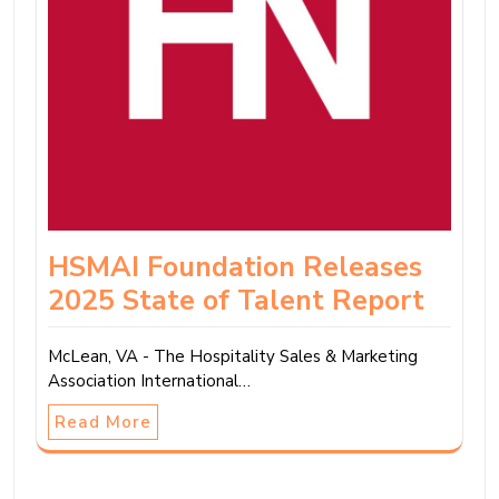
HSMAI Foundation Releases
2025 State of Talent Report
McLean, VA - The Hospitality Sales & Marketing
Association International…
Read More