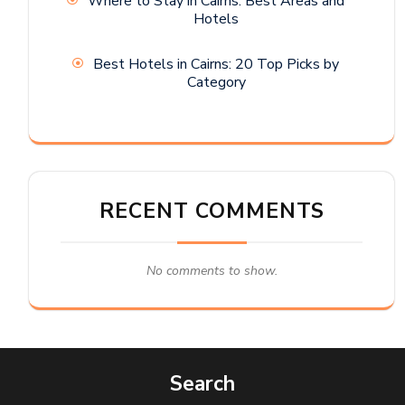
Where to Stay in Cairns: Best Areas and
Hotels
Best Hotels in Cairns: 20 Top Picks by
Category
RECENT COMMENTS
No comments to show.
Search