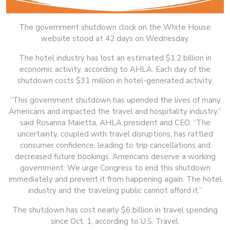
The government shutdown clock on the White House
website stood at 42 days on Wednesday.
The hotel industry has lost an estimated $1.2 billion in
economic activity, according to AHLA. Each day of the
shutdown costs $31 million in hotel-generated activity.
“This government shutdown has upended the lives of many
Americans and impacted the travel and hospitality industry,”
said Rosanna Maietta, AHLA president and CEO. “The
uncertainty, coupled with travel disruptions, has rattled
consumer confidence, leading to trip cancellations and
decreased future bookings. Americans deserve a working
government. We urge Congress to end this shutdown
immediately and prevent it from happening again. The hotel
industry and the traveling public cannot afford it.”
The shutdown has cost nearly $6 billion in travel spending
since Oct. 1, according to U.S. Travel.