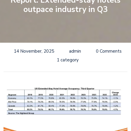
Report: Extended-stay hotels
outpace industry in Q3
14 November, 2025
admin
0 Comments
1 category