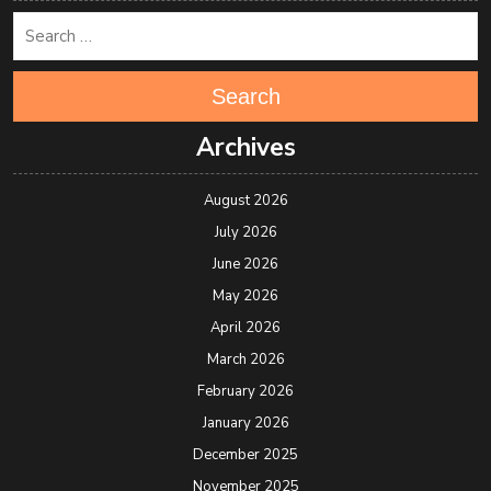
Search
Archives
August 2026
July 2026
June 2026
May 2026
April 2026
March 2026
February 2026
January 2026
December 2025
November 2025