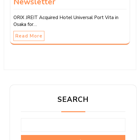
Newsletter
ORIX JREIT Acquired Hotel Universal Port Vita in
Osaka for…
Read More
SEARCH