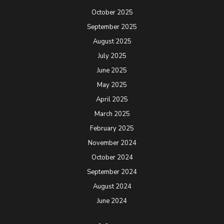
October 2025
September 2025
August 2025
July 2025
June 2025
May 2025
April 2025
March 2025
February 2025
November 2024
October 2024
September 2024
August 2024
June 2024