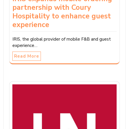
partnership with Coury
Hospitality to enhance guest
experience
IRIS, the global provider of mobile F&B and guest
experience…
Read More