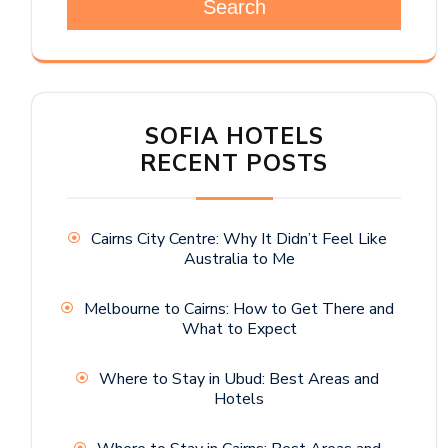
Search
SOFIA HOTELS
RECENT POSTS
Cairns City Centre: Why It Didn’t Feel Like
Australia to Me
Melbourne to Cairns: How to Get There and
What to Expect
Where to Stay in Ubud: Best Areas and
Hotels