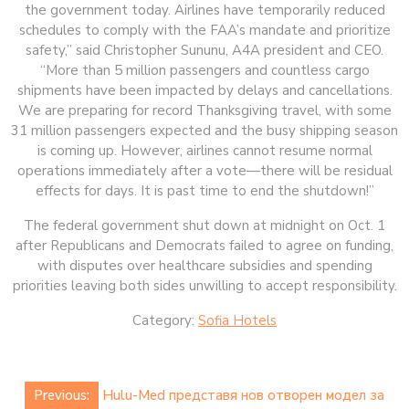
the government today. Airlines have temporarily reduced
schedules to comply with the FAA’s mandate and prioritize
safety,” said Christopher Sununu, A4A president and CEO.
“More than 5 million passengers and countless cargo
shipments have been impacted by delays and cancellations.
We are preparing for record Thanksgiving travel, with some
31 million passengers expected and the busy shipping season
is coming up. However, airlines cannot resume normal
operations immediately after a vote—there will be residual
effects for days. It is past time to end the shutdown!”
The federal government shut down at midnight on Oct. 1
after Republicans and Democrats failed to agree on funding,
with disputes over healthcare subsidies and spending
priorities leaving both sides unwilling to accept responsibility.
Category:
Sofia Hotels
Post
Previous:
Hulu-Med представя нов отворен модел за