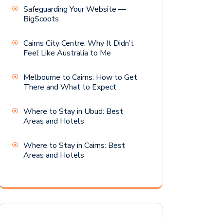
Safeguarding Your Website —
BigScoots
Cairns City Centre: Why It Didn’t
Feel Like Australia to Me
Melbourne to Cairns: How to Get
There and What to Expect
Where to Stay in Ubud: Best
Areas and Hotels
Where to Stay in Cairns: Best
Areas and Hotels