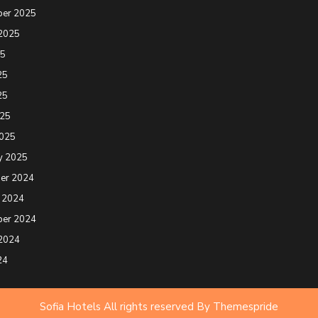
ber 2025
2025
25
25
25
025
2025
y 2025
er 2024
 2024
ber 2024
2024
24
Sofia Hotels All rights reserved
By Themespride