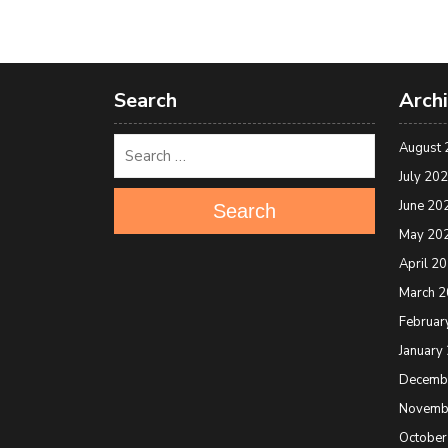
Search
Arch
August 
July 20
June 20
Search
May 20
April 2
March 
Februar
January
Decemb
Novemb
October