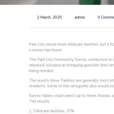
2 March, 2025
admin
0 Comme
Park City needs more childcare facilities, but a h
a survey has found.
The Park City Community Survey, conducted on be
released, included an intriguing question that ce
being needed.
The results show Parkites are generally most int
residents. Some of the categories also would se
Survey takers could select up to three choices, 
The results:
1. Childcare facilities, 27%