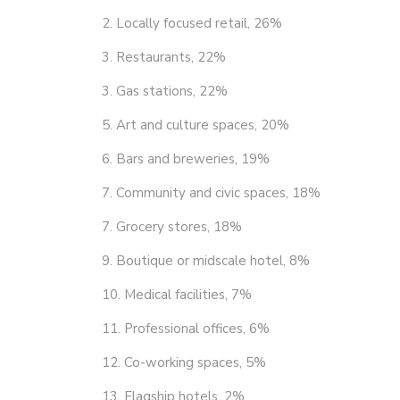
2. Locally focused retail, 26%
3. Restaurants, 22%
3. Gas stations, 22%
5. Art and culture spaces, 20%
6. Bars and breweries, 19%
7. Community and civic spaces, 18%
7. Grocery stores, 18%
9. Boutique or midscale hotel, 8%
10. Medical facilities, 7%
11. Professional offices, 6%
12. Co-working spaces, 5%
13. Flagship hotels, 2%