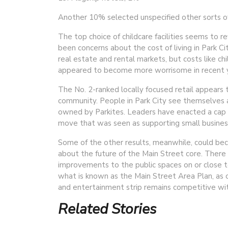
Another 10% selected unspecified other sorts o
The top choice of childcare facilities seems to re
been concerns about the cost of living in Park Cit
real estate and rental markets, but costs like chi
appeared to become more worrisome in recent y
The No. 2-ranked locally focused retail appears 
community. People in Park City see themselves a
owned by Parkites. Leaders have enacted a cap o
move that was seen as supporting small busines
Some of the other results, meanwhile, could beco
about the future of the Main Street core. There 
improvements to the public spaces on or close to
what is known as the Main Street Area Plan, as o
and entertainment strip remains competitive with
Related Stories