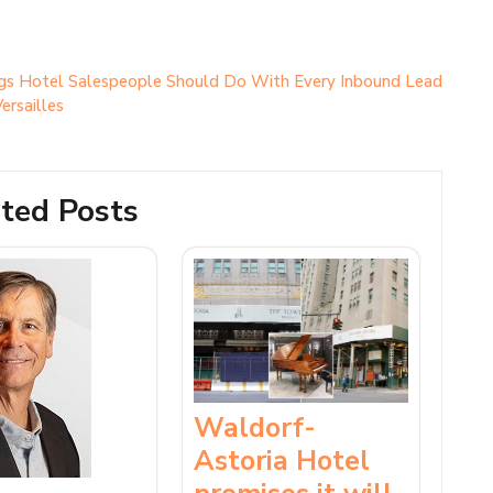
gs Hotel Salespeople Should Do With Every Inbound Lead
ersailles
ted Posts
Waldorf-
Astoria Hotel