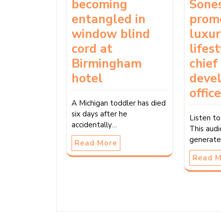
becoming
Sone
entangled in
prom
window blind
luxu
cord at
lifes
Birmingham
chief
hotel
deve
office
A Michigan toddler has died
six days after he
Listen to
accidentally…
This audi
generate
Read More
Read 