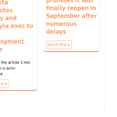
promises it will
sta
finally reopen in
otes
September after
ry and
numerous
tyle exec to
delays
lopment
Read More
r
 the article 2 min
o is auto-
d.…
More