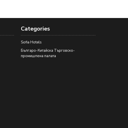
Categories
Sofia Hotels
Българо-Китайска Търговско-
промишлена палaта