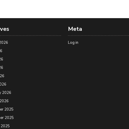
ives
Meta
2026
Log in
26
26
26
026
2026
y 2026
 2026
er 2025
er 2025
 2025