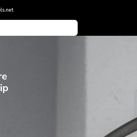
ls.net
re
ip