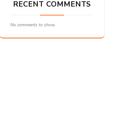
RECENT COMMENTS
No comments to show.