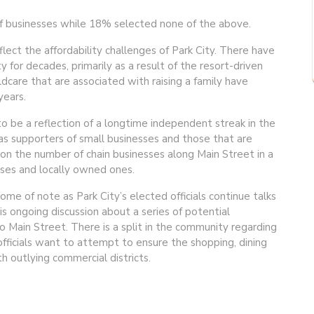
f businesses while 18% selected none of the above.
flect the affordability challenges of Park City. There have
y for decades, primarily as a result of the resort-driven
ldcare that are associated with raising a family have
ears.
to be a reflection of a longtime independent streak in the
s supporters of small businesses and those that are
n the number of chain businesses along Main Street in a
ses and locally owned ones.
me of note as Park City’s elected officials continue talks
is ongoing discussion about a series of potential
 Main Street. There is a split in the community regarding
fficials want to attempt to ensure the shopping, dining
 outlying commercial districts.