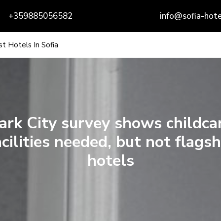
+359885056582
info@sofia-hote
t Hotels In Sofia
ark City survey shows childca
acilities needed, but not flagsh
hotels