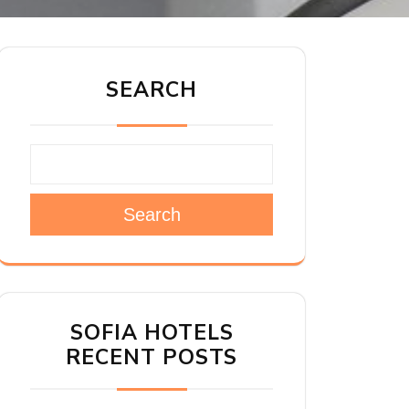
SEARCH
Search
SOFIA HOTELS
RECENT POSTS