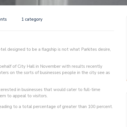
nts
1 category
otel designed to be a flagship is not what Parkites desire,
half of City Hall in November with results recently
nters on the sorts of businesses people in the city see as
erested in businesses that would cater to full-time
em to appeal to visitors.
leading to a total percentage of greater than 100 percent.