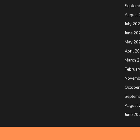
Septem
August 
July 20
June 20
May 20
April 2
March 
Februar
Novemb
October
Septem
August 
June 20