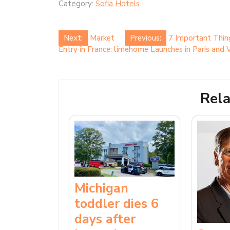
Category:
Sofia Hotels
Post
Next:
Market
Previous:
7 Important Thin
Entry in France: limehome Launches in Paris and V
navigation
Rela
Michigan
toddler dies 6
days after