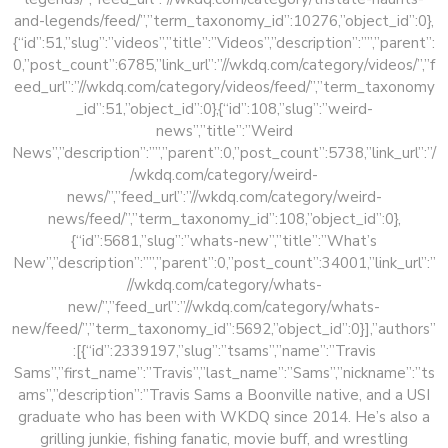
and-legends/feed/”,”term_taxonomy_id”:10276,”object_id”:0},
{“id”:51,”slug”:”videos”,”title”:”Videos”,”description”:””,”parent”:
0,”post_count”:6785,”link_url”:”//wkdq.com/category/videos/”,”f
eed_url”:”//wkdq.com/category/videos/feed/”,”term_taxonomy
_id”:51,”object_id”:0},{“id”:108,”slug”:”weird-
news”,”title”:”Weird
News”,”description”:””,”parent”:0,”post_count”:5738,”link_url”:”/
/wkdq.com/category/weird-
news/”,”feed_url”:”//wkdq.com/category/weird-
news/feed/”,”term_taxonomy_id”:108,”object_id”:0},
{“id”:5681,”slug”:”whats-new”,”title”:”What’s
New”,”description”:””,”parent”:0,”post_count”:34001,”link_url”:”
//wkdq.com/category/whats-
new/”,”feed_url”:”//wkdq.com/category/whats-
new/feed/”,”term_taxonomy_id”:5692,”object_id”:0}],”authors”
:[{“id”:2339197,”slug”:”tsams”,”name”:”Travis
Sams”,”first_name”:”Travis”,”last_name”:”Sams”,”nickname”:”ts
ams”,”description”:”Travis Sams a Boonville native, and a USI
graduate who has been with WKDQ since 2014. He’s also a
grilling junkie, fishing fanatic, movie buff, and wrestling