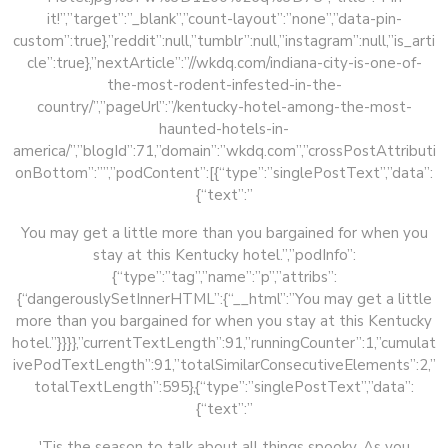
it!”,”target”:”_blank”,”count-layout”:”none”,”data-pin-
custom”:true},”reddit”:null,”tumblr”:null,”instagram”:null,”is_arti
cle”:true},”nextArticle”:”//wkdq.com/indiana-city-is-one-of-
the-most-rodent-infested-in-the-
country/”,”pageUrl”:”/kentucky-hotel-among-the-most-
haunted-hotels-in-
america/”,”blogId”:71,”domain”:”wkdq.com”,”crossPostAttributi
onBottom”:””,”podContent”:[{“type”:”singlePostText”,”data”:
{“text”:”
You may get a little more than you bargained for when you
stay at this Kentucky hotel.”,”podInfo”:
{“type”:”tag”,”name”:”p”,”attribs”:
{“dangerouslySetInnerHTML”:{“__html”:”You may get a little
more than you bargained for when you stay at this Kentucky
hotel.”}}}},”currentTextLength”:91,”runningCounter”:1,”cumulat
ivePodTextLength”:91,”totalSimilarConsecutiveElements”:2,”
totalTextLength”:595},{“type”:”singlePostText”,”data”:
{“text”:”
'Tis the season to talk about all things spooky. As you