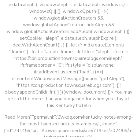
e.data.aleph ); window.aleph = e.data.aleph; window.cQ =
window.cQ || []; window.cQ.push(()=>{
window.globalActionCreators &&
window.globalActionCreators.addAleph &&
window.globalActionCreators.addAleph( window.aleph ) });
setCookie( “aleph”, e.data.aleph, alephExpire );
dealWithAlephCount(); } }); let ifr = d.createElement(
“iframe” ); ifr.id = “aleph-iframe”; ifr.title = “aleph”; ifr.src =
“https://cdn.production.townsquareblogs.com/aleph/”;
ifr.frameborder = “0”; ifr.style = “display:none;”
ifr.addEventListener(“load”, ()=>{
ifr.contentWindow.postMessage({action: “getAleph”},
“https://cdn.production.townsquareblogs.com”); });
d.body.appendChild( ifr ); } })(window, document);]]>
You may
get a little more than you bargained for when you stay at
this Kentucky hotel.n
Read Moren”,”permalink”:”//wkdq.com/kentucky-hotel-among-
the-most-haunted-hotels-in-america/”,”image”:
{“id”:741456,”url”:”//townsquare.media/site/71/files/2024/09/at