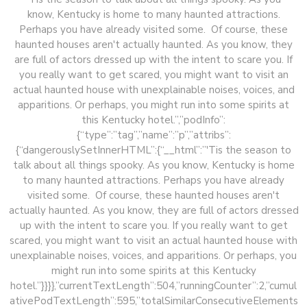
know, Kentucky is home to many haunted attractions.
Perhaps you have already visited some. Of course, these
haunted houses aren't actually haunted. As you know, they
are full of actors dressed up with the intent to scare you. If
you really want to get scared, you might want to visit an
actual haunted house with unexplainable noises, voices, and
apparitions. Or perhaps, you might run into some spirits at
this Kentucky hotel.”,”podInfo”:
{“type”:”tag”,”name”:”p”,”attribs”:
{“dangerouslySetInnerHTML”:{“__html”:”'Tis the season to
talk about all things spooky. As you know, Kentucky is home
to many haunted attractions. Perhaps you have already
visited some. Of course, these haunted houses aren't
actually haunted. As you know, they are full of actors dressed
up with the intent to scare you. If you really want to get
scared, you might want to visit an actual haunted house with
unexplainable noises, voices, and apparitions. Or perhaps, you
might run into some spirits at this Kentucky
hotel.”}}}},”currentTextLength”:504,”runningCounter”:2,”cumul
ativePodTextLength”:595,”totalSimilarConsecutiveElements