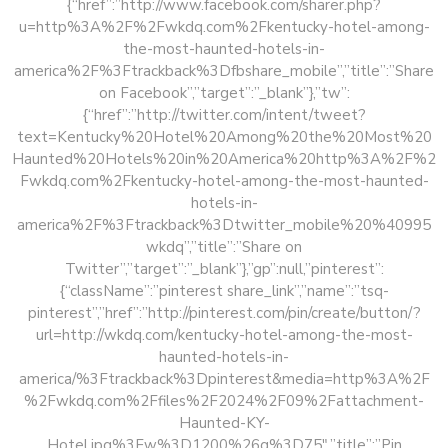
{“href”:”http://www.facebook.com/sharer.php?
u=http%3A%2F%2Fwkdq.com%2Fkentucky-hotel-among-
the-most-haunted-hotels-in-
america%2F%3Ftrackback%3Dfbshare_mobile”,”title”:”Share
on Facebook”,”target”:”_blank”},”tw”:
{“href”:”http://twitter.com/intent/tweet?
text=Kentucky%20Hotel%20Among%20the%20Most%20
Haunted%20Hotels%20in%20America%20http%3A%2F%2
Fwkdq.com%2Fkentucky-hotel-among-the-most-haunted-
hotels-in-
america%2F%3Ftrackback%3Dtwitter_mobile%20%40995
wkdq”,”title”:”Share on
Twitter”,”target”:”_blank”},”gp”:null,”pinterest”:
{“className”:”pinterest share_link”,”name”:”tsq-
pinterest”,”href”:”http://pinterest.com/pin/create/button/?
url=http://wkdq.com/kentucky-hotel-among-the-most-
haunted-hotels-in-
america/%3Ftrackback%3Dpinterest&media=http%3A%2F
%2Fwkdq.com%2Ffiles%2F2024%2F09%2Fattachment-
Haunted-KY-
Hotel.jpg%3Fw%3D1200%26q%3D75″,”title”:”Pin