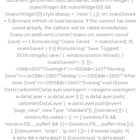
document.getElementsByClassName(“osano-cm-widget”);
osanoWidget && osanoWidget[0] &&
(osanoWidget[0].style.display = “none”); } }); let osanoSaved
= 0;//prevent refresh on load because: If the consent has been
saved already, the callback will be called immediately.
Osano.cm.addEventListener(“osano-cm-consent-saved”,
(save) => { //console.log(“Osano Saved: ” + osanoSaved); if(
osanoSaved > 0 ){ //console.log( “Save Toggled: “,
JSON.stringify( save ) ); window.location.reload(); }
osanoSaved++; }); ]]>
=0&&r<600?"Overnight":r>=600&&r<1e3?"Morning
Drive":r>=1e3&&r<1500?"Midday":r>=1500&&r<1900?"After
noon Drive":r>=1900&&r<2400?"Evening":void 0}(new
Date);carbonInitDataLayer.userAgent = navigator.userAgent;
w.dataLayer = w.dataLayer || []; w.dataLayer.push(
carbonInitDataLayer ); w.dataLayer.push({event:
"page_view", viewType: "standard"}); })(window);]]> {
window.fbLoaded = () => { (window.FB &&
!window.FB.__buffer) && (()=>{window.FB.__buffer=true;})();
}; })(document, “script”, “ig-shit”);]]>
{ //console.log(e); if(
e.data && e.data.aleph ){ //console.log( “e.data.aleph”,