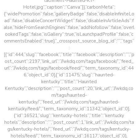
tachment-Haunted-KY-
Hotel.jpg”,”caption”:”Canva”}},”carbonMeta”:
{“widePromotion”:false,”galleryBadge”:false,”disableInfiniteLo
ad”:false,”disableConcertWidget”:false,”disableInArticleAds”:f
alse,”hideFromSearchEngines”:false,”addNofollow”:false,”overl
ookedTags”:false,”isGallery”:true,”isLaunchpadProfile”:false,”c
ommentsEnabled”:true},”_crosspost_source_blog_id”:””,”tags”
:
[{“id”:444,”slug”:”facebook”,”title”:”facebook”,”description”:””,”p
ost_count”:2197,”link_url”:”//wkdq.com/tags/facebook/”,”feed_
url”:”//wkdq.com/tags/facebook/feed/”,”term_taxonomy_id”:44
6,”object_id”:0},{“id”:11475,”slug”:”haunted-
kentucky”,”title”:”Haunted
Kentucky”,”description”:””,”post_count”:20,”link_url”:”//wkdq.co
m/tags/haunted-
kentucky/”,”feed_url”:”//wkdq.com/tags/haunted-
kentucky/feed/”,”term_taxonomy_id”:11342,”object_id”:0},
{“id”:16521,”slug”:”kentucky-hotels”,”title”:”kentucky
hotels”,”description”:””,”post_count”:1,”link_url”:”//wkdq.com/ta
gs/kentucky-hotels/”,”feed_url”:”//wkdq.com/tags/kentucky-
hotels/feed/”,”term_taxonomy_id”:16117,”object_id”:0},