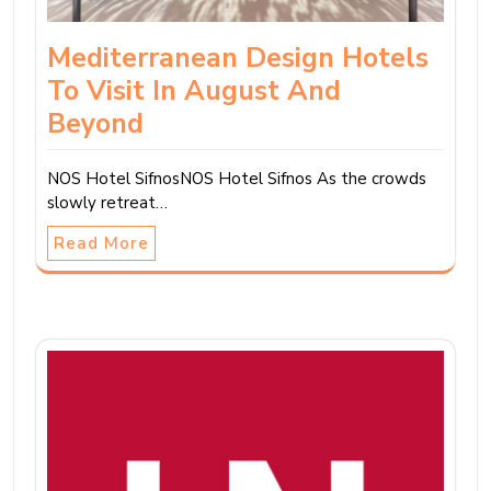
Mediterranean Design Hotels
To Visit In August And
Beyond
NOS Hotel SifnosNOS Hotel Sifnos As the crowds
slowly retreat…
Read More