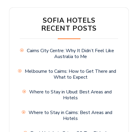
SOFIA HOTELS
RECENT POSTS
Cairns City Centre: Why It Didn’t Feel Like
Australia to Me
Melbourne to Cairns: How to Get There and
What to Expect
Where to Stay in Ubud: Best Areas and
Hotels
Where to Stay in Cairns: Best Areas and
Hotels