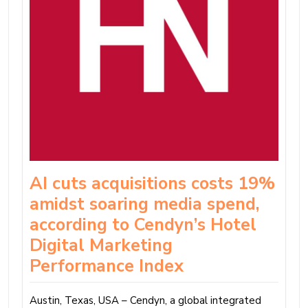
AI cuts acquisitions costs 19%
amidst soaring media spend,
according to Cendyn’s Hotel
Digital Marketing
Performance Index
Austin, Texas, USA – Cendyn, a global integrated