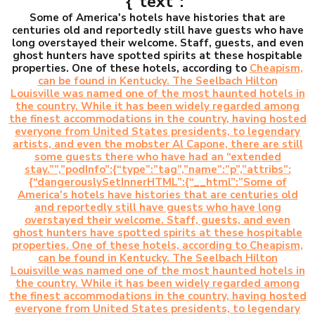
{“text”:”
Some of America's hotels have histories that are
centuries old and reportedly still have guests who have
long overstayed their welcome. Staff, guests, and even
ghost hunters have spotted spirits at these hospitable
properties. One of these hotels, according to
Cheapism,
can be found in Kentucky. The Seelbach Hilton
Louisville was named one of the most haunted hotels in
the country. While it has been widely regarded among
the finest accommodations in the country, having hosted
everyone from United States presidents, to legendary
artists, and even the mobster Al Capone, there are still
some guests there who have had an “extended
stay.””,”podInfo”:{“type”:”tag”,”name”:”p”,”attribs”:
{“dangerouslySetInnerHTML”:{“__html”:”Some of
America's hotels have histories that are centuries old
and reportedly still have guests who have long
overstayed their welcome. Staff, guests, and even
ghost hunters have spotted spirits at these hospitable
properties. One of these hotels, according to Cheapism,
can be found in Kentucky. The Seelbach Hilton
Louisville was named one of the most haunted hotels in
the country. While it has been widely regarded among
the finest accommodations in the country, having hosted
everyone from United States presidents, to legendary