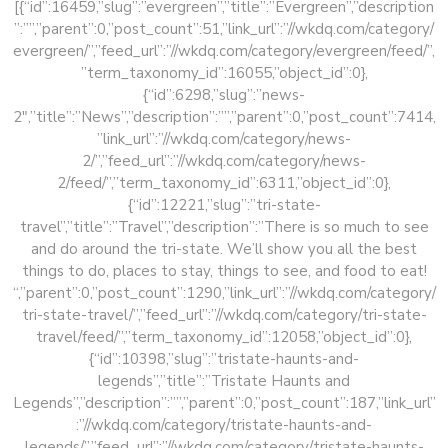
[{“id”:16459,”slug”:”evergreen”,”title”:”Evergreen”,”description
”:””,”parent”:0,”post_count”:51,”link_url”:”//wkdq.com/category/
evergreen/”,”feed_url”:”//wkdq.com/category/evergreen/feed/”,
”term_taxonomy_id”:16055,”object_id”:0},
{“id”:6298,”slug”:”news-
2″,”title”:”News”,”description”:””,”parent”:0,”post_count”:7414,
”link_url”:”//wkdq.com/category/news-
2/”,”feed_url”:”//wkdq.com/category/news-
2/feed/”,”term_taxonomy_id”:6311,”object_id”:0},
{“id”:12221,”slug”:”tri-state-
travel”,”title”:”Travel”,”description”:”There is so much to see
and do around the tri-state. We’ll show you all the best
things to do, places to stay, things to see, and food to eat!
“,”parent”:0,”post_count”:1290,”link_url”:”//wkdq.com/category/
tri-state-travel/”,”feed_url”:”//wkdq.com/category/tri-state-
travel/feed/”,”term_taxonomy_id”:12058,”object_id”:0},
{“id”:10398,”slug”:”tristate-haunts-and-
legends”,”title”:”Tristate Haunts and
Legends”,”description”:””,”parent”:0,”post_count”:187,”link_url”
:”//wkdq.com/category/tristate-haunts-and-
legends/”,”feed_url”:”//wkdq.com/category/tristate-haunts-