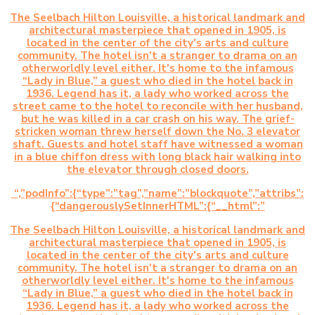
The Seelbach Hilton Louisville, a historical landmark and
architectural masterpiece that opened in 1905, is
located in the center of the city's arts and culture
community. The hotel isn't a stranger to drama on an
otherworldly level either. It's home to the infamous
“Lady in Blue,” a guest who died in the hotel back in
1936. Legend has it, a lady who worked across the
street came to the hotel to reconcile with her husband,
but he was killed in a car crash on his way. The grief-
stricken woman threw herself down the No. 3 elevator
shaft. Guests and hotel staff have witnessed a woman
in a blue chiffon dress with long black hair walking into
the elevator through closed doors.
“,”podInfo”:{“type”:”tag”,”name”:”blockquote”,”attribs”:
{“dangerouslySetInnerHTML”:{“__html”:”
The Seelbach Hilton Louisville, a historical landmark and
architectural masterpiece that opened in 1905, is
located in the center of the city's arts and culture
community. The hotel isn't a stranger to drama on an
otherworldly level either. It's home to the infamous
“Lady in Blue,” a guest who died in the hotel back in
1936. Legend has it, a lady who worked across the