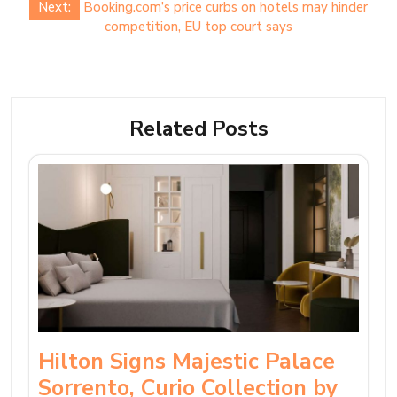
Next:
Booking.com’s price curbs on hotels may hinder
competition, EU top court says
Related Posts
Hilton Signs Majestic Palace
Sorrento, Curio Collection by