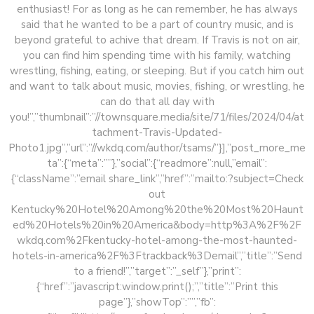
enthusiast! For as long as he can remember, he has always
said that he wanted to be a part of country music, and is
beyond grateful to achive that dream. If Travis is not on air,
you can find him spending time with his family, watching
wrestling, fishing, eating, or sleeping. But if you catch him out
and want to talk about music, movies, fishing, or wrestling, he
can do that all day with
you!”,”thumbnail”:”//townsquare.media/site/71/files/2024/04/at
tachment-Travis-Updated-
Photo1.jpg”,”url”:”//wkdq.com/author/tsams/”}],”post_more_me
ta”:{“meta”:””},”social”:{“readmore”:null,”email”:
{“className”:”email share_link”,”href”:”mailto:?subject=Check
out
Kentucky%20Hotel%20Among%20the%20Most%20Haunt
ed%20Hotels%20in%20America&body=http%3A%2F%2F
wkdq.com%2Fkentucky-hotel-among-the-most-haunted-
hotels-in-america%2F%3Ftrackback%3Demail”,”title”:”Send
to a friend!”,”target”:”_self”},”print”:
{“href”:”javascript:window.print();”,”title”:”Print this
page”},”showTop”:””,”fb”: