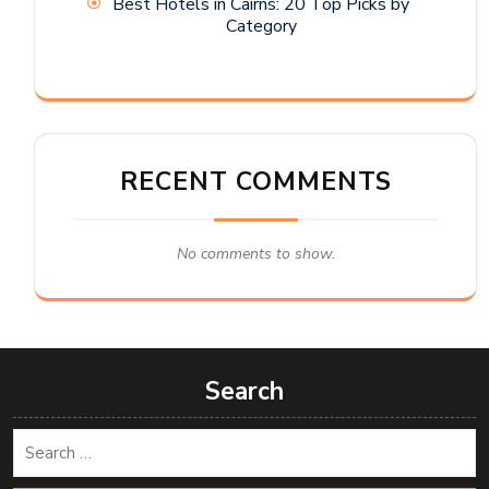
Best Hotels in Cairns: 20 Top Picks by
Category
RECENT COMMENTS
No comments to show.
Search