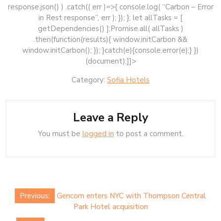
response.json() ) .catch(( err )=>{ console.log( “Carbon – Error
in Rest response”, err ); }); }; let allTasks = [
getDependencies() ];Promise.all( allTasks )
.then(function(results){ window.initCarbon &&
window.initCarbon(); }); }catch(e){console.error(e);} })
(document);]]>
Category:
Sofia Hotels
Leave a Reply
You must be
logged in
to post a comment.
Post
Previous:
Gencom enters NYC with Thompson Central
navigation
Park Hotel acquisition