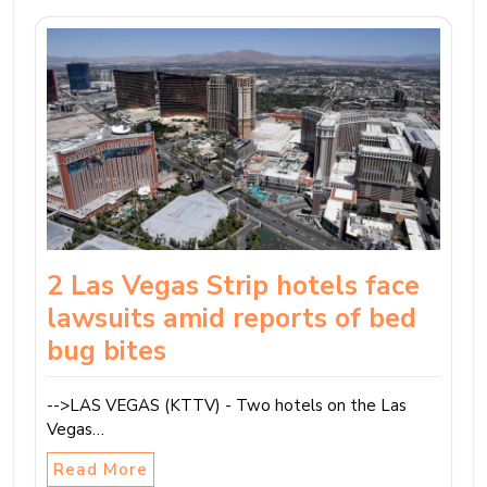
2 Las Vegas Strip hotels face
lawsuits amid reports of bed
bug bites
-->LAS VEGAS (KTTV) - Two hotels on the Las
Vegas…
Read More