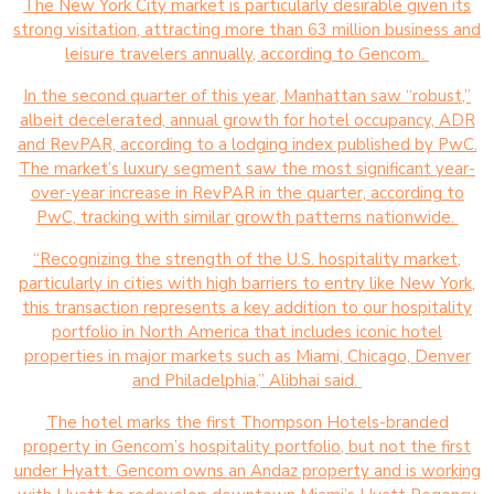
The New York City market is particularly desirable given its
strong visitation, attracting more than 63 million business and
leisure travelers annually, according to Gencom.
In the second quarter of this year, Manhattan saw “robust,”
albeit decelerated, annual growth for hotel occupancy, ADR
and RevPAR, according to a lodging index published by PwC.
The market’s luxury segment saw the most significant year-
over-year increase in RevPAR in the quarter, according to
PwC, tracking with similar growth patterns nationwide.
“Recognizing the strength of the U.S. hospitality market,
particularly in cities with high barriers to entry like New York,
this transaction represents a key addition to our hospitality
portfolio in North America that includes iconic hotel
properties in major markets such as Miami, Chicago, Denver
and Philadelphia,” Alibhai said.
The hotel marks the first Thompson Hotels-branded
property in Gencom’s hospitality portfolio, but not the first
under Hyatt. Gencom owns an Andaz property and is working