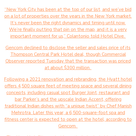
“New York City has been at the top of our list, and we’ve bid
on a lot of properties over the years in the New York market.
It’s never been the right dynamics and timing until now.
We’re finally putting that pin on the map, and it is a very
important moment for us,” Colantonio told Hotel Dive.
Gencom declined to disclose the seller and sales price of its
Thompson Central Park Hotel deal, though Commercial
Observer reported Tuesday that the transaction was priced
at about $300 million.
Following a 2021 renovation and rebranding, the Hyatt hotel
offers 4,500 square feet of meeting space and several dining
concepts, including casual spot Burger Joint, restaurant and
bar Parker’s and the upscale Indian Accent, offering
traditional Indian dishes with “a unique twist” by Chef Manish
Mehrotra. Later this year, a 6,500-square-foot spa and
fitness center is expected to open at the hotel, according to
Gencom.