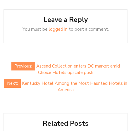
Leave a Reply
You must be
logged in
to post a comment.
Post
Previous:
Ascend Collection enters DC market amid
navigation
Choice Hotels upscale push
Next:
Kentucky Hotel Among the Most Haunted Hotels in
America
Related Posts