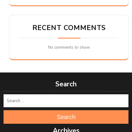
RECENT COMMENTS
No comments to show.
Search
Search
Archives