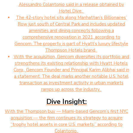
Alessandro Colantonio said in a release obtained by
Hotel Dive.
The 42-story hotel sits along Manhattan’s Billionaires’
Row just south of Central Park and includes updated
amenities and dining concepts following a
comprehensive renovation in 2021, according to
Gencom. The property is part of Hyatt’s luxury lifestyle
Thompson Hotels brand.
With the acquisition, Gencom diversifies its portfolio and
strengthens its existing relationship with Hyatt Hotels
Corp., Gencom Founder and Principal Karim Alibhai said in
a statement. The deal marks another notable U.S. hotel
transaction as investment activity in urban markets
ramps up across the industry.
Dive Insight:
With the Thompson buy — Miami-based Gencom’s first NYC
acquisition — the firm continues its strategy to acquire
“trophy hotel assets in core U.S. markets,” according to
Colantonio.