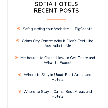
SOFIA HOTELS
RECENT POSTS
Safeguarding Your Website — BigScoots
Cairns City Centre: Why It Didn’t Feel Like
Australia to Me
Melbourne to Cairns: How to Get There and
What to Expect
Where to Stay in Ubud: Best Areas and
Hotels
Where to Stay in Cairns: Best Areas and
Hotels