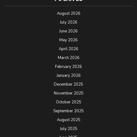
August 2026
July 2026
June 2026
May 2026
April 2026
March 2026
February 2026
January 2026
December 2025
November 2025
October 2025
September 2025
August 2025
July 2025