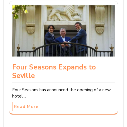
Four Seasons Expands to
Seville
Four Seasons has announced the opening of a new
hotel…
Read More