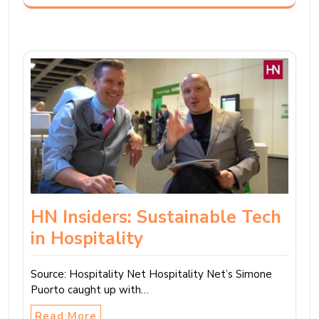
HN Insiders: Sustainable Tech
in Hospitality
Source: Hospitality Net Hospitality Net’s Simone
Puorto caught up with…
Read More