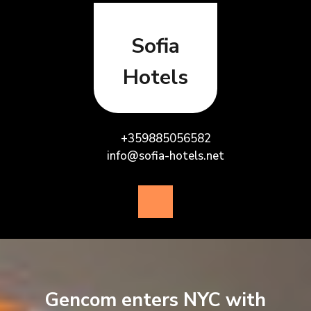
Skip
to
content
Sofia
Hotels
+359885056582
info@sofia-hotels.net
Open
Button
Gencom enters NYC with