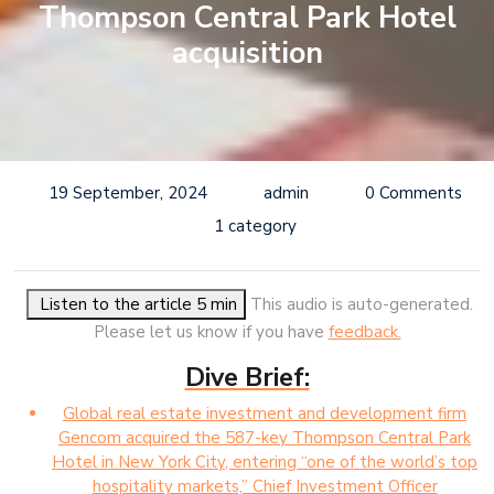
Thompson Central Park Hotel
acquisition
19 September, 2024
admin
0 Comments
1 category
Listen to the article 5 min
This audio is auto-generated.
Please let us know if you have
feedback.
Dive Brief:
Global real estate investment and development firm
Gencom acquired the 587-key Thompson Central Park
Hotel in New York City, entering “one of the world’s top
hospitality markets,” Chief Investment Officer