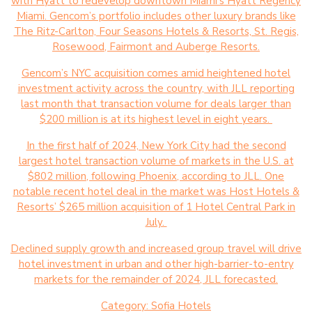
with Hyatt to redevelop downtown Miami’s Hyatt Regency
Miami. Gencom’s portfolio includes other luxury brands like
The Ritz-Carlton, Four Seasons Hotels & Resorts, St. Regis,
Rosewood, Fairmont and Auberge Resorts.
Gencom’s NYC acquisition comes amid heightened hotel
investment activity across the country, with JLL reporting
last month that transaction volume for deals larger than
$200 million is at its highest level in eight years.
In the first half of 2024, New York City had the second
largest hotel transaction volume of markets in the U.S. at
$802 million, following Phoenix, according to JLL. One
notable recent hotel deal in the market was Host Hotels &
Resorts’ $265 million acquisition of 1 Hotel Central Park in
July.
Declined supply growth and increased group travel will drive
hotel investment in urban and other high-barrier-to-entry
markets for the remainder of 2024, JLL forecasted.
Category:
Sofia Hotels