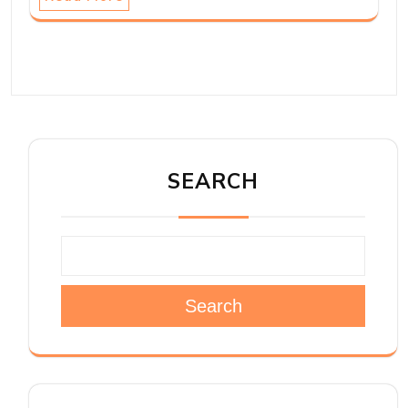
SEARCH
Search