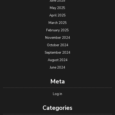
June 2025
May 2025
April 2025
March 2025
February 2025
November 2024
October 2024
September 2024
August 2024
June 2024
Meta
Log in
Categories