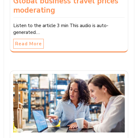
Global business travel prices
moderating
Listen to the article 3 min This audio is auto-
generated.…
Read More