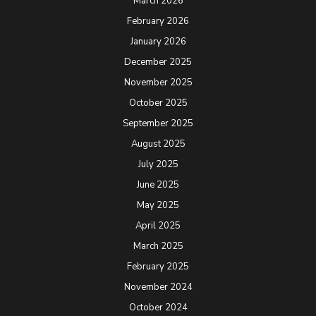
March 2026
February 2026
January 2026
December 2025
November 2025
October 2025
September 2025
August 2025
July 2025
June 2025
May 2025
April 2025
March 2025
February 2025
November 2024
October 2024