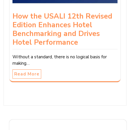
How the USALI 12th Revised
Edition Enhances Hotel
Benchmarking and Drives
Hotel Performance
Without a standard, there is no logical basis for
making…
Read More