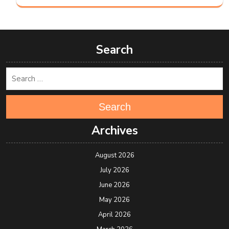
Search
Search
Archives
August 2026
July 2026
June 2026
May 2026
April 2026