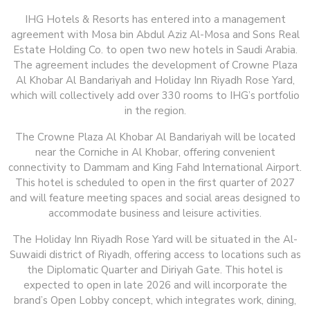
IHG Hotels & Resorts has entered into a management
agreement with Mosa bin Abdul Aziz Al-Mosa and Sons Real
Estate Holding Co. to open two new hotels in Saudi Arabia.
The agreement includes the development of Crowne Plaza
Al Khobar Al Bandariyah and Holiday Inn Riyadh Rose Yard,
which will collectively add over 330 rooms to IHG’s portfolio
in the region.
The Crowne Plaza Al Khobar Al Bandariyah will be located
near the Corniche in Al Khobar, offering convenient
connectivity to Dammam and King Fahd International Airport.
This hotel is scheduled to open in the first quarter of 2027
and will feature meeting spaces and social areas designed to
accommodate business and leisure activities.
The Holiday Inn Riyadh Rose Yard will be situated in the Al-
Suwaidi district of Riyadh, offering access to locations such as
the Diplomatic Quarter and Diriyah Gate. This hotel is
expected to open in late 2026 and will incorporate the
brand’s Open Lobby concept, which integrates work, dining,