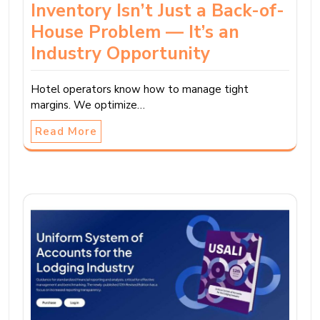
Inventory Isn’t Just a Back-of-
House Problem — It’s an
Industry Opportunity
Hotel operators know how to manage tight
margins. We optimize…
Read More