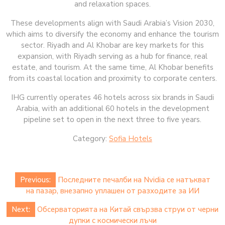
and relaxation spaces.
These developments align with Saudi Arabia’s Vision 2030,
which aims to diversify the economy and enhance the tourism
sector. Riyadh and Al Khobar are key markets for this
expansion, with Riyadh serving as a hub for finance, real
estate, and tourism. At the same time, Al Khobar benefits
from its coastal location and proximity to corporate centers.
IHG currently operates 46 hotels across six brands in Saudi
Arabia, with an additional 60 hotels in the development
pipeline set to open in the next three to five years.
Category:
Sofia Hotels
Post
Previous:
Последните печалби на Nvidia се натъкват
navigation
на пазар, внезапно уплашен от разходите за ИИ
Next:
Обсерваторията на Китай свързва струи от черни
дупки с космически лъчи