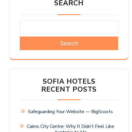
SEARCH
Search
SOFIA HOTELS
RECENT POSTS
Safeguarding Your Website — BigScoots
Cairns City Centre: Why It Didn’t Feel Like