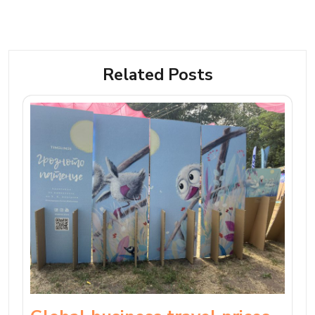
Related Posts