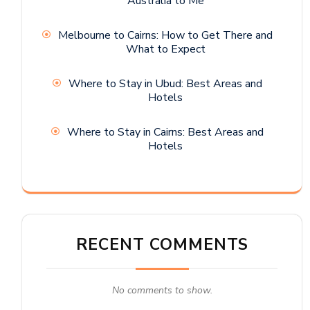
Australia to Me
Melbourne to Cairns: How to Get There and
What to Expect
Where to Stay in Ubud: Best Areas and
Hotels
Where to Stay in Cairns: Best Areas and
Hotels
RECENT COMMENTS
No comments to show.