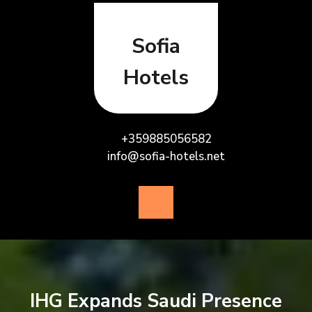
Skip
to
content
Sofia
Hotels
+359885056582
info@sofia-hotels.net
Open
Button
IHG Expands Saudi Presence