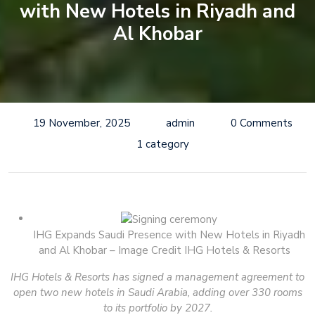
with New Hotels in Riyadh and
Al Khobar
19 November, 2025
admin
0 Comments
1 category
IHG Expands Saudi Presence with New Hotels in Riyadh
and Al Khobar – Image Credit IHG Hotels & Resorts
IHG Hotels & Resorts has signed a management agreement to
open two new hotels in Saudi Arabia, adding over 330 rooms
to its portfolio by 2027.