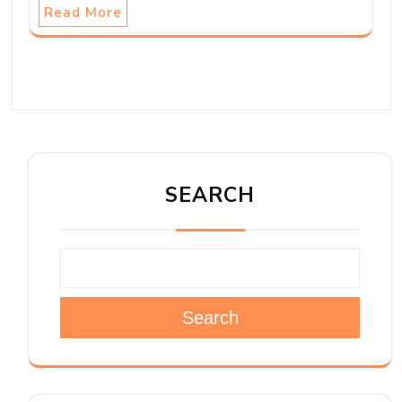
Read More
SEARCH
Search