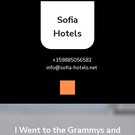
Skip
to
content
Sofia
Hotels
+359885056582
info@sofia-hotels.net
Open
Button
I Went to the Grammys and