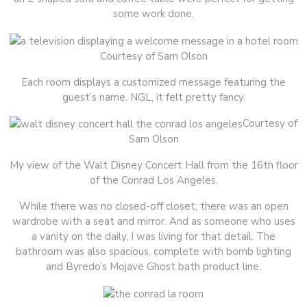
some work done.
Courtesy of Sam Olson
Each room displays a customized message featuring the
guest’s name. NGL, it felt pretty fancy.
Courtesy of
Sam Olson
My view of the Walt Disney Concert Hall from the 16th floor
of the Conrad Los Angeles.
While there was no closed-off closet, there
was
an open
wardrobe with a seat and mirror. And as someone who uses
a vanity on the daily, I was living for that detail. The
bathroom was also spacious, complete with bomb lighting
and Byredo’s Mojave Ghost bath product line.