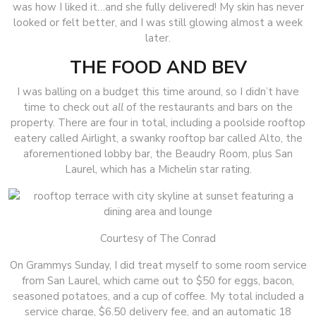
was how I liked it…and she fully delivered! My skin has never
looked or felt better, and I was still glowing almost a week
later.
THE FOOD AND BEV
I was balling on a budget this time around, so I didn’t have
time to check out
all
of
the restaurants and bars on the
property. There are four in total, including a poolside rooftop
eatery called Airlight, a swanky rooftop bar called Alto, the
aforementioned lobby bar, the Beaudry Room, plus San
Laurel, which has a Michelin star rating.
Courtesy of The Conrad
On Grammys Sunday, I did treat myself to some room service
from San Laurel, which came out to $50 for eggs, bacon,
seasoned potatoes, and a cup of coffee. My total included a
service charge, $6.50 delivery fee, and an automatic 18