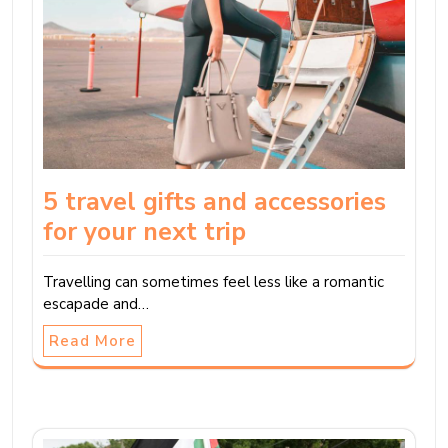
5 travel gifts and accessories
for your next trip
Travelling can sometimes feel less like a romantic
escapade and…
Read More