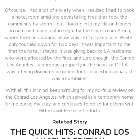
Of course, I had a bit of anxiety when I realized I had to book
a hotel room amid the devastating fires that took the
community by storm—but I looked into my Hilton Honors
account and found a place
right
by the Crypto.com Arena,
where the iconic awards show was set to take place. While I
only touched down for two days, it was important to me
that the hotel I stayed in was giving back to LA residents
who were affected by the fires, and sure enough, the Conrad
Los Angeles—a gorgeous property in the heart of DTLA—
was offering discounts on rooms for displaced individuals. It
was a no-brainer.
With all this in mind, keep scrolling for my no-frills review on
the Conrad Los Angeles, which served as a temporary home
for me during my stay, and continues to do so for others with
Hilton’s wildfire relief efforts.
Related Story
THE QUICK HITS: CONRAD LOS