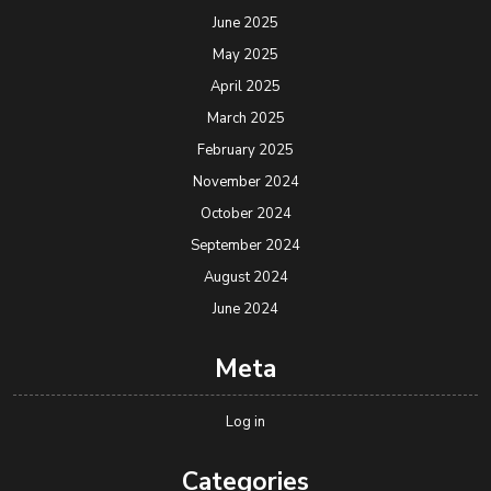
June 2025
May 2025
April 2025
March 2025
February 2025
November 2024
October 2024
September 2024
August 2024
June 2024
Meta
Log in
Categories