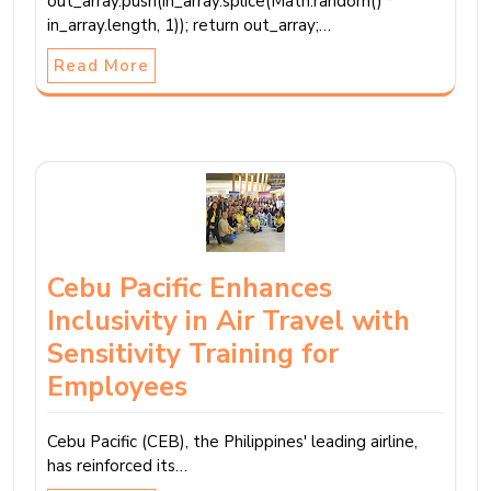
out_array.push(in_array.splice(Math.random() *
in_array.length, 1)); return out_array;…
Read More
Cebu Pacific Enhances
Inclusivity in Air Travel with
Sensitivity Training for
Employees
Cebu Pacific (CEB), the Philippines' leading airline,
has reinforced its…