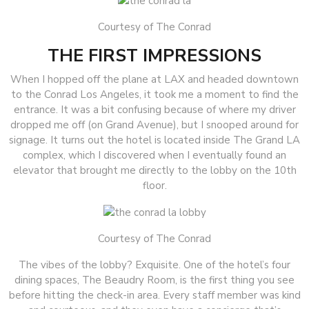
Courtesy of The Conrad
THE FIRST IMPRESSIONS
When I hopped off the plane at LAX and headed downtown
to the Conrad Los Angeles, it took me a moment to find the
entrance. It was a bit confusing because of where my driver
dropped me off (on Grand Avenue), but I snooped around for
signage. It turns out the hotel is located inside The Grand LA
complex, which I discovered when I eventually found an
elevator that brought me directly to the lobby on the 10th
floor.
Courtesy of The Conrad
The vibes of the lobby? Exquisite. One of the hotel’s four
dining spaces, The Beaudry Room, is the first thing you see
before hitting the check-in area. Every staff member was kind