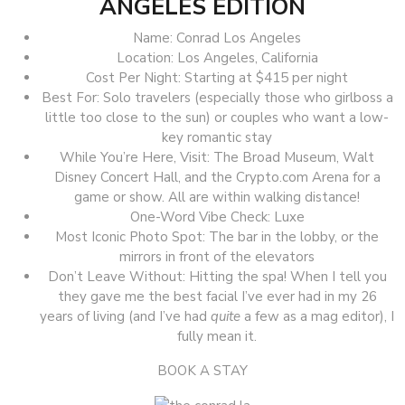
ANGELES EDITION
Name: Conrad Los Angeles
Location: Los Angeles, California
Cost Per Night: Starting at $415 per night
Best For: Solo travelers (especially those who girlboss a
little too close to the sun) or couples who want a low-
key romantic stay
While You’re Here, Visit: The Broad Museum, Walt
Disney Concert Hall, and the Crypto.com Arena for a
game or show. All are within walking distance!
One-Word Vibe Check: Luxe
Most Iconic Photo Spot: The bar in the lobby, or the
mirrors in front of the elevators
Don’t Leave Without: Hitting the spa! When I tell you
they gave me the best facial I’ve ever had in my 26
years of living (and I’ve had
quite
a few as a mag editor), I
fully mean it.
BOOK A STAY