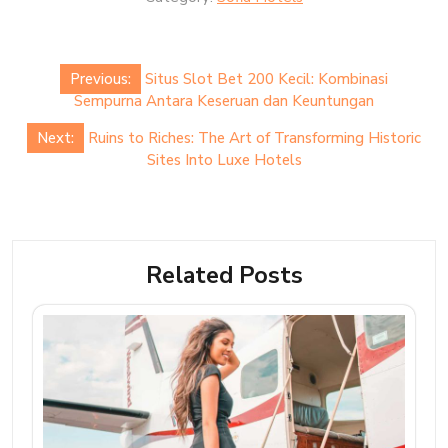
Post
Previous:
Situs Slot Bet 200 Kecil: Kombinasi
navigation
Sempurna Antara Keseruan dan Keuntungan
Next:
Ruins to Riches: The Art of Transforming Historic
Sites Into Luxe Hotels
Related Posts