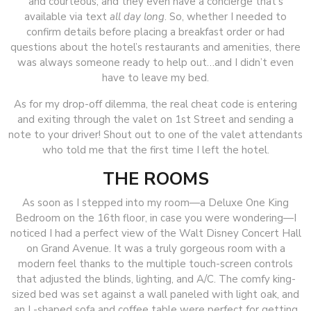
and courteous, and they even have a concierge that’s
available via text
all day long
. So, whether I needed to
confirm details before placing a breakfast order or had
questions about the hotel’s restaurants and amenities, there
was always someone ready to help out…and I didn’t even
have to leave my bed.
As for my drop-off dilemma, the real cheat code is entering
and exiting through the valet on 1st Street and sending a
note to your driver! Shout out to one of the valet attendants
who told me that the first time I left the hotel.
THE ROOMS
As soon as I stepped into my room—a Deluxe One King
Bedroom on the 16th floor, in case you were wondering—I
noticed I had a perfect view of the Walt Disney Concert Hall
on Grand Avenue. It was a truly gorgeous room with a
modern feel thanks to the multiple touch-screen controls
that adjusted the blinds, lighting, and A/C. The comfy king-
sized bed was set against a wall paneled with light oak, and
an L-shaped sofa and coffee table were perfect for getting