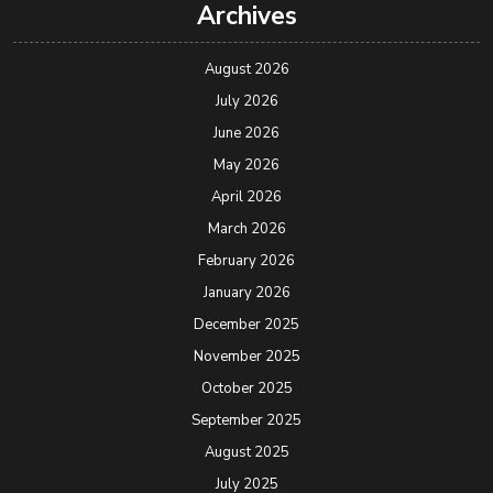
Archives
August 2026
July 2026
June 2026
May 2026
April 2026
March 2026
February 2026
January 2026
December 2025
November 2025
October 2025
September 2025
August 2025
July 2025