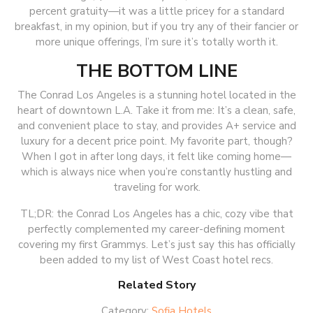
percent gratuity—it was a little pricey for a standard
breakfast, in my opinion, but if you try any of their fancier or
more unique offerings, I’m sure it’s totally worth it.
THE BOTTOM LINE
The Conrad Los Angeles is a stunning hotel located in the
heart of downtown L.A. Take it from me: It’s a clean, safe,
and convenient place to stay, and provides A+ service and
luxury for a decent price point. My favorite part, though?
When I got in after long days, it felt like coming home—
which is always nice when you’re constantly hustling and
traveling for work.
TL;DR: the Conrad Los Angeles has a chic, cozy vibe that
perfectly complemented my career-defining moment
covering my first Grammys. Let’s just say this has officially
been added to my list of West Coast hotel recs.
Related Story
Category:
Sofia Hotels