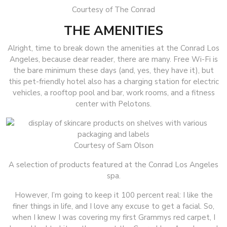
Courtesy of The Conrad
THE AMENITIES
Alright, time to break down the amenities at the Conrad Los
Angeles, because dear reader, there are many. Free Wi-Fi is
the bare minimum these days (and, yes, they have it), but
this pet-friendly hotel also has a charging station for electric
vehicles, a rooftop pool and bar, work rooms, and a fitness
center with Pelotons.
Courtesy of Sam Olson
A selection of products featured at the Conrad Los Angeles
spa.
However, I’m going to keep it 100 percent real: I like the
finer things in life, and I love any excuse to get a facial. So,
when I knew I was covering my first Grammys red carpet, I