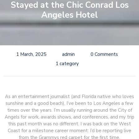
Stayed at the Chic Conrad Los
Angeles Hotel
1 March, 2025
admin
0 Comments
1 category
As an entertainment journalist (and Florida native who loves
sunshine and a good beach), I’ve been to Los Angeles a few
times over the years. I’m usually running around the City of
Angels for work, awards shows, and conferences, and my trip
this past month was no different. I was back on the West
Coast for a milestone career moment: I’d be reporting live
from the Grammys red carpet for the first time.