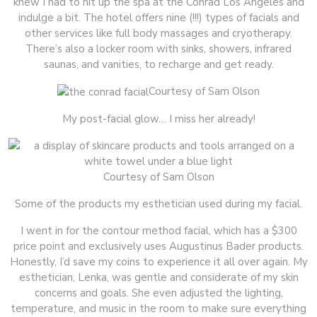
knew I had to hit up the spa at the Conrad Los Angeles and
indulge a bit. The hotel offers nine (!!!) types of facials and
other services like full body massages and cryotherapy.
There’s also a locker room with sinks, showers, infrared
saunas, and vanities, to recharge and get ready.
Courtesy of Sam Olson
My post-facial glow… I miss her already!
Courtesy of Sam Olson
Some of the products my esthetician used during my facial.
I went in for the contour method facial, which has a $300
price point and exclusively uses Augustinus Bader products.
Honestly, I’d save my coins to experience it all over again. My
esthetician, Lenka, was gentle and considerate of my skin
concerns and goals. She even adjusted the lighting,
temperature, and music in the room to make sure everything