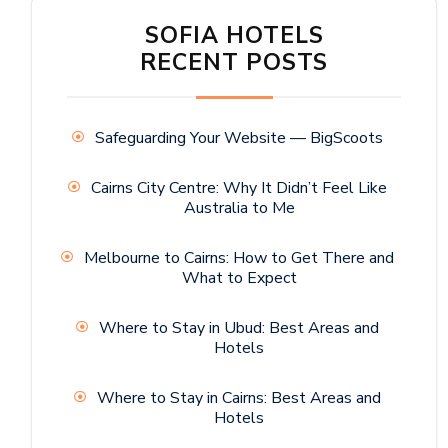
SOFIA HOTELS
RECENT POSTS
Safeguarding Your Website — BigScoots
Cairns City Centre: Why It Didn’t Feel Like
Australia to Me
Melbourne to Cairns: How to Get There and
What to Expect
Where to Stay in Ubud: Best Areas and
Hotels
Where to Stay in Cairns: Best Areas and
Hotels