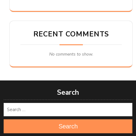
RECENT COMMENTS
No comments to show.
Search
Search