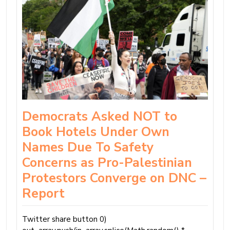
Democrats Asked NOT to
Book Hotels Under Own
Names Due To Safety
Concerns as Pro-Palestinian
Protestors Converge on DNC –
Report
Twitter share button 0)