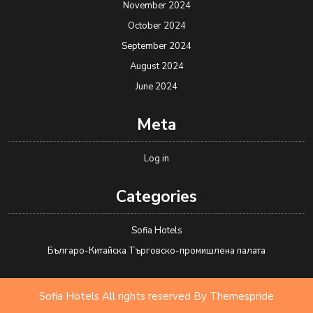
November 2024
October 2024
September 2024
August 2024
June 2024
Meta
Log in
Categories
Sofia Hotels
Българо-Китайска Търговско-промишлена палaта
Sofia Hotels All rights reserved
By Themespride