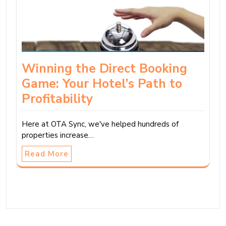
Winning the Direct Booking
Game: Your Hotel’s Path to
Profitability
Here at OTA Sync, we've helped hundreds of
properties increase…
Read More