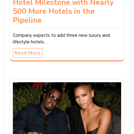
Hotel Milestone with Nearly
500 More Hotels in the
Pipeline
Company expects to add three new luxury and
lifestyle hotels…
Read More