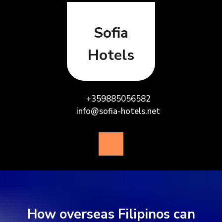
Skip
to
content
Sofia
Hotels
+359885056582
info@sofia-hotels.net
Open
Button
How overseas Filipinos can