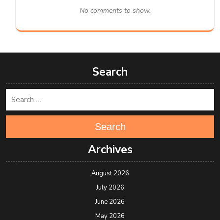
No comments to show.
Search
Search
Archives
August 2026
July 2026
June 2026
May 2026