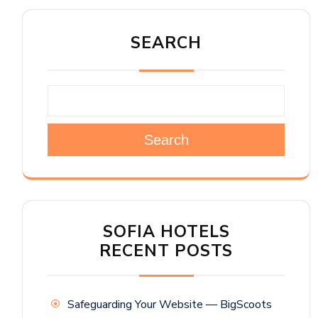
SEARCH
Search
SOFIA HOTELS
RECENT POSTS
Safeguarding Your Website — BigScoots