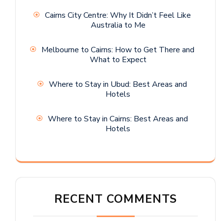
Cairns City Centre: Why It Didn’t Feel Like
Australia to Me
Melbourne to Cairns: How to Get There and
What to Expect
Where to Stay in Ubud: Best Areas and
Hotels
Where to Stay in Cairns: Best Areas and
Hotels
RECENT COMMENTS