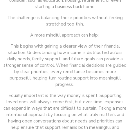
consider, such as education, housing, retirement, or even
starting a business back home.
The challenge is balancing these priorities without feeling
stretched too thin.
A more mindful approach can help:
This begins with gaining a clearer view of their financial
situation. Understanding how income is distributed across
daily needs, family support, and future goals can provide a
stronger sense of control. When financial decisions are guided
by clear priorities, every remittance becomes more
purposeful, helping turn routine support into meaningful
progress.
Equally important is the way money is spent. Supporting
loved ones will always come first, but over time, expenses
can expand in ways that are difficult to sustain. Taking a more
intentional approach by focusing on what truly matters and
having open conversations about needs and priorities can
help ensure that support remains both meaningful and