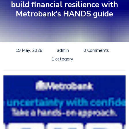
build financial resilience with
Metrobank’s HANDS guide
19 May, 2026
admin
0 Comments
1 category