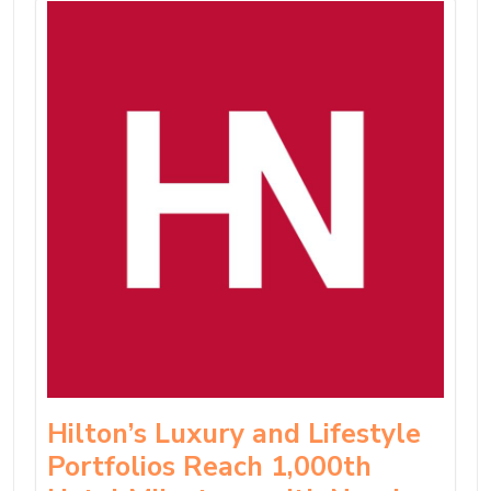
Hilton’s Luxury and Lifestyle
Portfolios Reach 1,000th