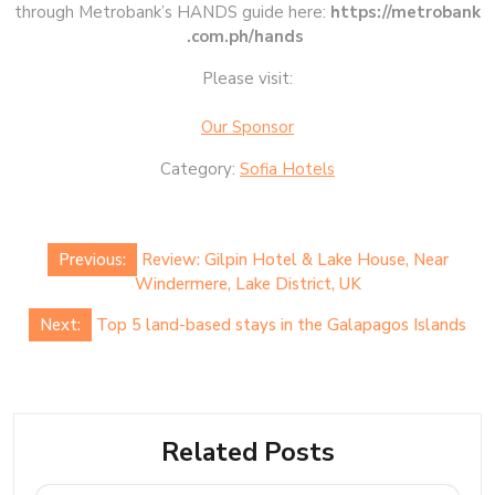
through Metrobank’s HANDS guide here:
https://metrobank
.com.ph/hands
Please visit:
Our Sponsor
Category:
Sofia Hotels
Post
Previous:
Review: Gilpin Hotel & Lake House, Near
navigation
Windermere, Lake District, UK
Next:
Top 5 land-based stays in the Galapagos Islands
Related Posts