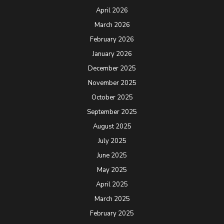
April 2026
March 2026
February 2026
January 2026
December 2025
November 2025
October 2025
September 2025
August 2025
July 2025
June 2025
May 2025
April 2025
March 2025
February 2025