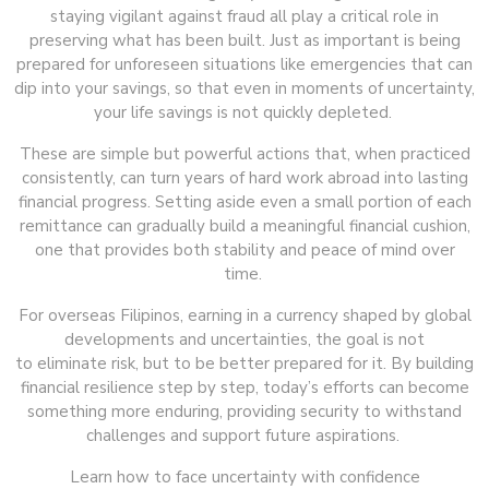
staying vigilant against fraud all play a critical role in
preserving what has been built. Just as important is being
prepared for unforeseen situations like emergencies that can
dip into your savings, so that even in moments of uncertainty,
your life savings is not quickly depleted.
These are simple but powerful actions that, when practiced
consistently, can turn years of hard work abroad into lasting
financial progress. Setting aside even a small portion of each
remittance can gradually build a meaningful financial cushion,
one that provides both stability and peace of mind over
time.
For overseas Filipinos, earning in a currency shaped by global
developments and uncertainties, the goal is not
to eliminate risk, but to be better prepared for it. By building
financial resilience step by step, today’s efforts can become
something more enduring, providing security to withstand
challenges and support future aspirations.
Learn how to face uncertainty with confidence