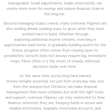
manageable. Small adjustments, made consistently, can
create more room for savings and reduce financial strain in
the long run.
Beyond managing today’s needs, many overseas Filipinos are
also looking ahead, seeking ways to grow what they have
worked hard to build. Whether through
exploring additional income streams, investing in
opportunities back home, or gradually building assets for the
future, progress often comes from staying open to
possibilities. Growth does not always require big, immediate
steps. More often, it is the result of steady, informed
decisions made over time.
At the same time, protecting hard-earned
money remains essential, not just from everyday risks, but
from the unexpected. Distance can make financial
management feel more complex, but with the right tools
and support, overseas Filipinos can stay connected to their
finances wherever they are. Keeping funds in secure and
reliable institutions, regularly monitoring accounts, and