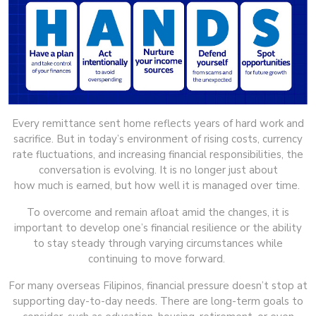
Every remittance sent home reflects years of hard work and
sacrifice. But in today’s environment of rising costs, currency
rate fluctuations, and increasing financial responsibilities, the
conversation is evolving. It is no longer just about
how much is earned, but how well it is managed over time.
To overcome and remain afloat amid the changes, it is
important to develop one’s financial resilience or the ability
to stay steady through varying circumstances while
continuing to move forward.
For many overseas Filipinos, financial pressure doesn’t stop at
supporting day-to-day needs. There are long-term goals to