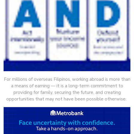
For millions of overseas Filipinos, working abroad is more than
a means of earning — it is a long-term commitment to
providing for family, securing the future, and creating
opportunities that may not have been possible otherwise.