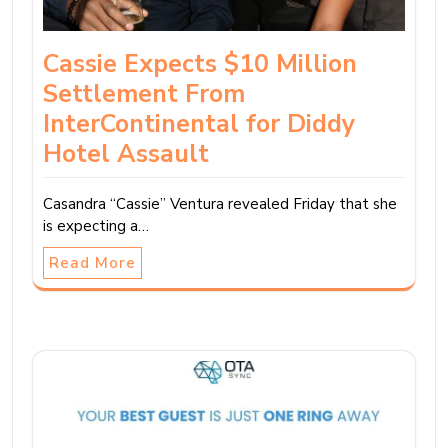
Cassie Expects $10 Million
Settlement From
InterContinental for Diddy
Hotel Assault
Casandra “Cassie” Ventura revealed Friday that she
is expecting a…
Read More