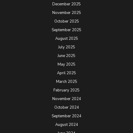
December 2025
November 2025
October 2025
September 2025
August 2025
July 2025
June 2025
May 2025
April 2025
March 2025
February 2025
November 2024
October 2024
September 2024
August 2024