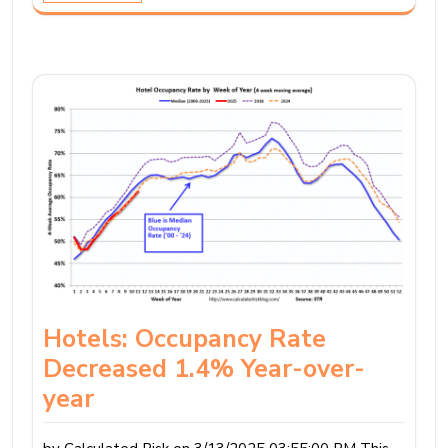
Hotels: Occupancy Rate
Decreased 1.4% Year-over-
year