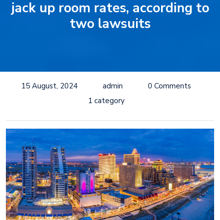
jack up room rates, according to
two lawsuits
15 August, 2024
admin
0 Comments
1 category