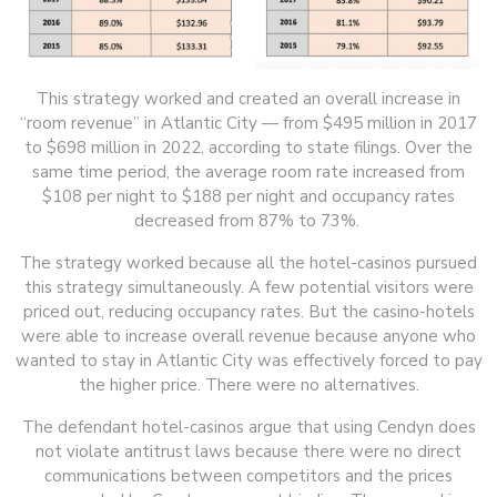
This strategy worked and created an overall increase in
“room revenue” in Atlantic City — from $495 million in 2017
to $698 million in 2022, according to state filings. Over the
same time period, the average room rate increased from
$108 per night to $188 per night and occupancy rates
decreased from 87% to 73%.
The strategy worked because all the hotel-casinos pursued
this strategy simultaneously. A few potential visitors were
priced out, reducing occupancy rates. But the casino-hotels
were able to increase overall revenue because anyone who
wanted to stay in Atlantic City was effectively forced to pay
the higher price. There were no alternatives.
The defendant hotel-casinos argue that using Cendyn does
not violate antitrust laws because there were no direct
communications between competitors and the prices