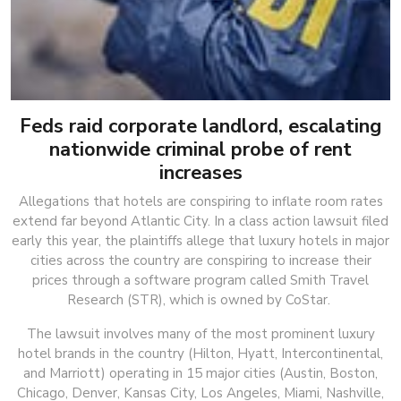
Feds raid corporate landlord, escalating
nationwide criminal probe of rent
increases
Allegations that hotels are conspiring to inflate room rates
extend far beyond Atlantic City. In a class action lawsuit filed
early this year, the plaintiffs allege that luxury hotels in major
cities across the country are conspiring to increase their
prices through a software program called Smith Travel
Research (STR), which is owned by CoStar.
The lawsuit involves many of the most prominent luxury
hotel brands in the country (Hilton, Hyatt, Intercontinental,
and Marriott) operating in 15 major cities (Austin, Boston,
Chicago, Denver, Kansas City, Los Angeles, Miami, Nashville,