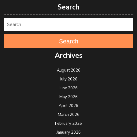
Search
Search
Archives
August 2026
July 2026
June 2026
May 2026
April 2026
March 2026
February 2026
January 2026