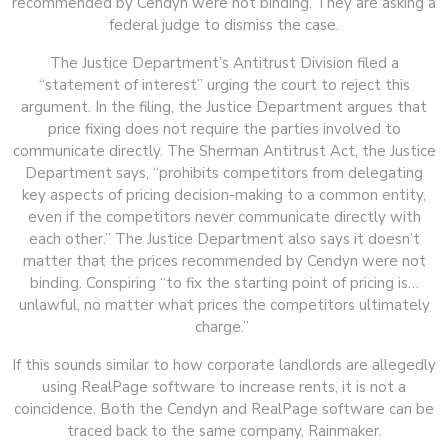
recommended by Cendyn were not binding. They are asking a
federal judge to dismiss the case.
The Justice Department’s Antitrust Division filed a
“statement of interest” urging the court to reject this
argument. In the filing, the Justice Department argues that
price fixing does not require the parties involved to
communicate directly. The Sherman Antitrust Act, the Justice
Department says, “prohibits competitors from delegating
key aspects of pricing decision-making to a common entity,
even if the competitors never communicate directly with
each other.” The Justice Department also says it doesn’t
matter that the prices recommended by Cendyn were not
binding. Conspiring “to fix the starting point of pricing is…
unlawful, no matter what prices the competitors ultimately
charge.”
If this sounds similar to how corporate landlords are allegedly
using RealPage software to increase rents, it is not a
coincidence. Both the Cendyn and RealPage software can be
traced back to the same company, Rainmaker.