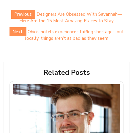
Post
Previous:
Designers Are Obsessed With Savannah—
navigation
Here Are the 15 Most Amazing Places to Stay
Next:
Ohio’s hotels experience staffing shortages, but
locally, things aren’t as bad as they seem
Related Posts