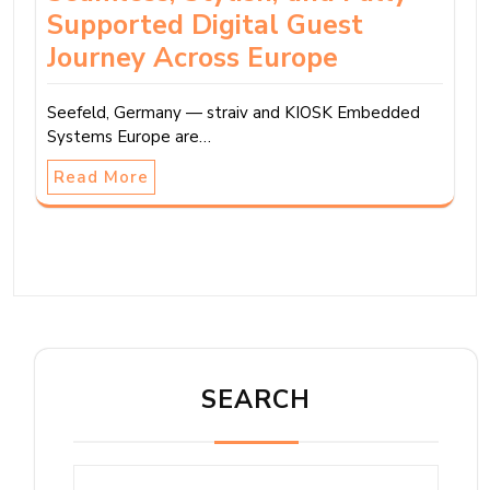
Supported Digital Guest
Journey Across Europe
Seefeld, Germany — straiv and KIOSK Embedded
Systems Europe are…
Read More
SEARCH