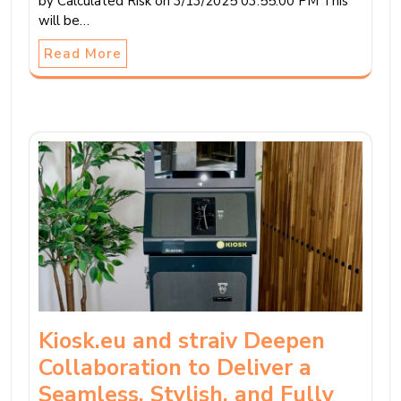
by Calculated Risk on 3/13/2025 03:55:00 PM This
will be…
Read More
Kiosk.eu and straiv Deepen
Collaboration to Deliver a
Seamless, Stylish, and Fully