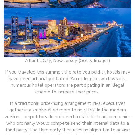
Atlantic City, New Jersey (Getty Images)
If you traveled this summer, the rate you paid at hotels may
have been artificially inflated. According to two lawsuits,
numerous hotel operators are participating in an illegal
scheme to increase their prices.
In a traditional price-fixing arrangement, rival executives
gather in a smoke-filled room to rig rates. In the modern
version, competitors do not need to talk. Instead, companies
who ordinarily would compete send their internal data to a
third party. The third party then uses an algorithm to advise