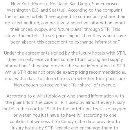
New York, Phoenix, Portland, San Diego, San Francisco,
Washington D.C. and Seattle). According to the complaint,
these luxury hotels “have agreed to continuously share their
detailed, audited, competitively-sensitive information about
their prices, supply, and future plans” through STR. This
allows the hotels “to set prices higher than they would have
been absent this agreement to exchange information.”
Under the agreements signed by the luxury hotels with STR,
they can only receive their competitors’ pricing and supply
information if they also provide the same information to STR.
While STR does not provide exact pricing recommendations,
it uses the data to inform hotels on whether their prices are
high enough to receive their “fair share” of revenue.
According to a whistleblower who shared information with
the plaintiffs in the case, STR is used by almost every luxury
hotel in the country. “STR to the hotel industry is like oxygen
or water. You just have to have it,” according to one
confidential witness. Like Cendyn, the data provided to
luxury hotels by STR “enable and encourage them to