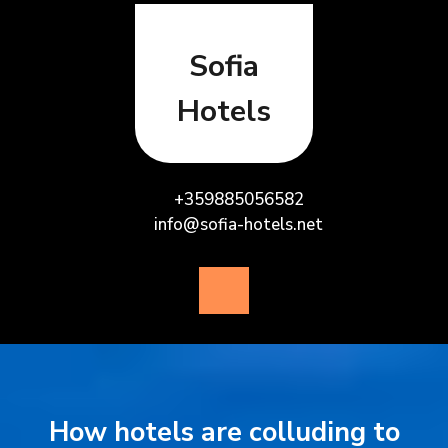
Skip
to
content
Sofia
Hotels
+359885056582
info@sofia-hotels.net
Open
Button
How hotels are colluding to