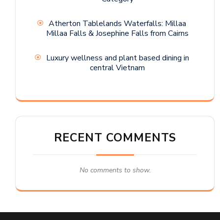
Atherton Tablelands Waterfalls: Millaa
Millaa Falls & Josephine Falls from Cairns
Luxury wellness and plant based dining in
central Vietnam
RECENT COMMENTS
No comments to show.