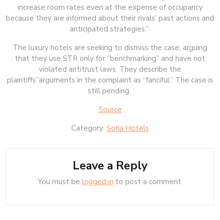
increase room rates even at the expense of occupancy
because they are informed about their rivals’ past actions and
anticipated strategies.”
The luxury hotels are seeking to dismiss the case, arguing
that they use STR only for “benchmarking” and have not
violated antitrust laws. They describe the
plaintiffs”arguments in the complaint as “fanciful.” The case is
still pending.
Source
Category:
Sofia Hotels
Leave a Reply
You must be
logged in
to post a comment.