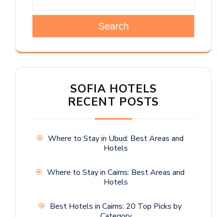
Search
SOFIA HOTELS
RECENT POSTS
Where to Stay in Ubud: Best Areas and
Hotels
Where to Stay in Cairns: Best Areas and
Hotels
Best Hotels in Cairns: 20 Top Picks by
Category