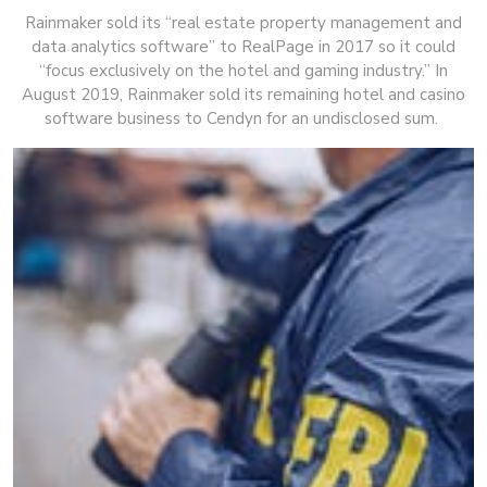
Rainmaker sold its “real estate property management and
data analytics software” to RealPage in 2017 so it could
“focus exclusively on the hotel and gaming industry.” In
August 2019, Rainmaker sold its remaining hotel and casino
software business to Cendyn for an undisclosed sum.