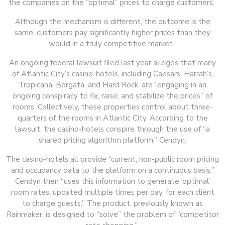
the companies on the “optimal” prices to charge customers.
Although the mechanism is different, the outcome is the
same; customers pay significantly higher prices than they
would in a truly competitive market.
An ongoing federal lawsuit filed last year alleges that many
of Atlantic City’s casino-hotels, including Caesars, Harrah’s,
Tropicana, Borgata, and Hard Rock, are “engaging in an
ongoing conspiracy to fix, raise, and stabilize the prices” of
rooms. Collectively, these properties control about three-
quarters of the rooms in Atlantic City. According to the
lawsuit, the casino-hotels conspire through the use of “a
shared pricing algorithm platform,” Cendyn.
The casino-hotels all provide “current, non-public room pricing
and occupancy data to the platform on a continuous basis.”
Cendyn then “uses this information to generate ‘optimal’
room rates, updated multiple times per day, for each client
to charge guests.” The product, previously known as
Rainmaker, is designed to “solve” the problem of “competitor