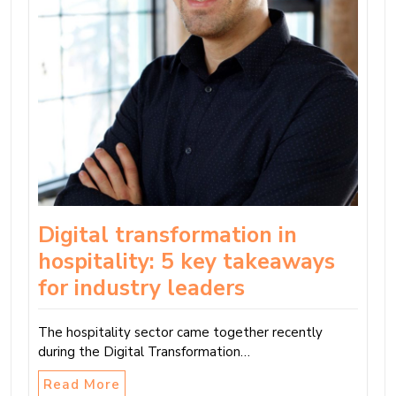
Digital transformation in
hospitality: 5 key takeaways
for industry leaders
The hospitality sector came together recently
during the Digital Transformation…
Read More