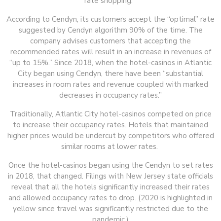
rate shopping.”
According to Cendyn, its customers accept the “optimal” rate
suggested by Cendyn algorithm 90% of the time. The
company advises customers that accepting the
recommended rates will result in an increase in revenues of
“up to 15%.” Since 2018, when the hotel-casinos in Atlantic
City began using Cendyn, there have been “substantial
increases in room rates and revenue coupled with marked
decreases in occupancy rates.”
Traditionally, Atlantic City hotel-casinos competed on price
to increase their occupancy rates. Hotels that maintained
higher prices would be undercut by competitors who offered
similar rooms at lower rates.
Once the hotel-casinos began using the Cendyn to set rates
in 2018, that changed. Filings with New Jersey state officials
reveal that all the hotels significantly increased their rates
and allowed occupancy rates to drop. (2020 is highlighted in
yellow since travel was significantly restricted due to the
pandemic.)