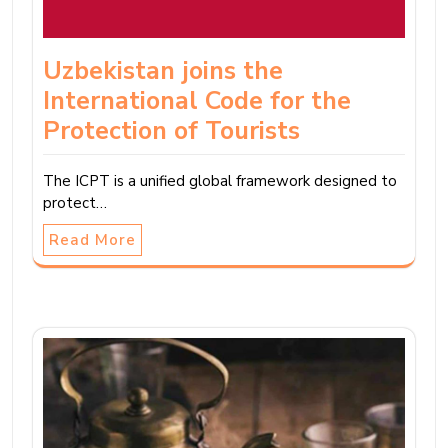
Uzbekistan joins the
International Code for the
Protection of Tourists
The ICPT is a unified global framework designed to
protect…
Read More