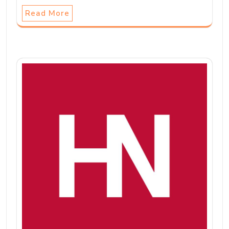
Read More