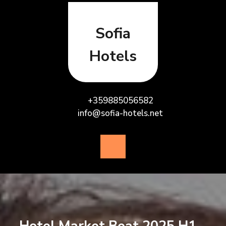
Skip
to
content
Sofia
Hotels
+359885056582
info@sofia-hotels.net
Open
Button