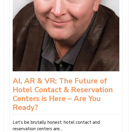
AI, AR & VR: The Future of
Hotel Contact & Reservation
Centers is Here – Are You
Ready?
Let’s be brutally honest: hotel contact and
reservation centers are…