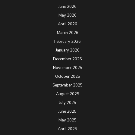
June 2026
May 2026
April 2026
March 2026
February 2026
January 2026
December 2025
November 2025
October 2025
September 2025
August 2025
July 2025
June 2025
May 2025
April 2025