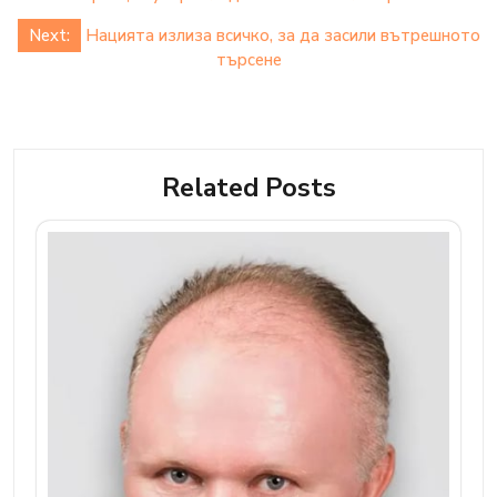
Next:
Нацията излиза всичко, за да засили вътрешното
търсене
Related Posts