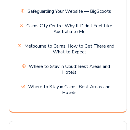
Safeguarding Your Website — BigScoots
Cairns City Centre: Why It Didn’t Feel Like
Australia to Me
Melbourne to Cairns: How to Get There and
What to Expect
Where to Stay in Ubud: Best Areas and
Hotels
Where to Stay in Cairns: Best Areas and
Hotels