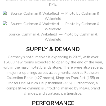
KPIs.
Source: Cushman & Wakefield — Photo by Cushman &
Wakefield
SUPPLY & DEMAND
Germany’s hotel market is expanding in 2025, with over
15,000 new rooms expected to open by the end of the year,
within the major hotel brands alone. There were also several
major re-openings across all segments, such as Radisson
Collection Berlin (427 rooms), Kimpton Frankfurt (155) or
Motel One Munich Hauptbahnhof (386). Furthermore, a
competitive dynamic is unfolding, marked by M&As, brand
changes, and strategic partnerships.
PERFORMANCE