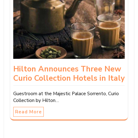
Hilton Announces Three New
Curio Collection Hotels in Italy
Guestroom at the Majestic Palace Sorrento, Curio
Collection by Hilton…
Read More