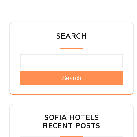
SEARCH
Search
SOFIA HOTELS
RECENT POSTS