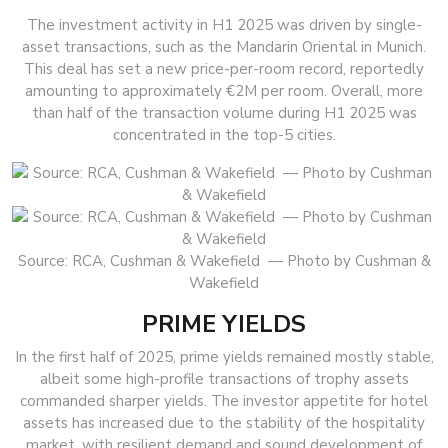
The investment activity in H1 2025 was driven by single-
asset transactions, such as the Mandarin Oriental in Munich.
This deal has set a new price-per-room record, reportedly
amounting to approximately €2M per room. Overall, more
than half of the transaction volume during H1 2025 was
concentrated in the top-5 cities.
Source: RCA, Cushman & Wakefield — Photo by Cushman &
Wakefield
PRIME YIELDS
In the first half of 2025, prime yields remained mostly stable,
albeit some high-profile transactions of trophy assets
commanded sharper yields. The investor appetite for hotel
assets has increased due to the stability of the hospitality
market, with resilient demand and sound development of