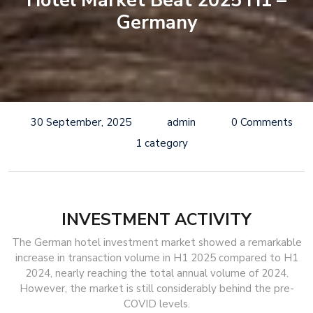
Hotel Market Beat 2025 H1 –
Germany
30 September, 2025
admin
0 Comments
1 category
INVESTMENT ACTIVITY
The German hotel investment market showed a remarkable
increase in transaction volume in H1 2025 compared to H1
2024, nearly reaching the total annual volume of 2024.
However, the market is still considerably behind the pre-
COVID levels.