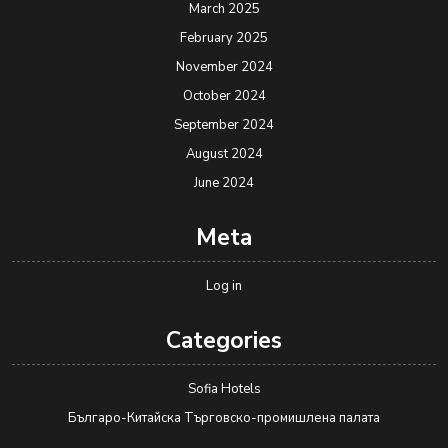
March 2025
February 2025
November 2024
October 2024
September 2024
August 2024
June 2024
Meta
Log in
Categories
Sofia Hotels
Българо-Китайска Търговско-промишлена палaта