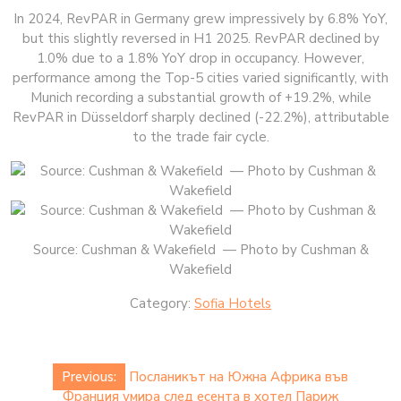
In 2024, RevPAR in Germany grew impressively by 6.8% YoY,
but this slightly reversed in H1 2025. RevPAR declined by
1.0% due to a 1.8% YoY drop in occupancy. However,
performance among the Top-5 cities varied significantly, with
Munich recording a substantial growth of +19.2%, while
RevPAR in Düsseldorf sharply declined (-22.2%), attributable
to the trade fair cycle.
Source: Cushman & Wakefield — Photo by Cushman &
Wakefield
Category:
Sofia Hotels
Post
Previous:
Посланикът на Южна Африка във
navigation
Франция умира след есента в хотел Париж