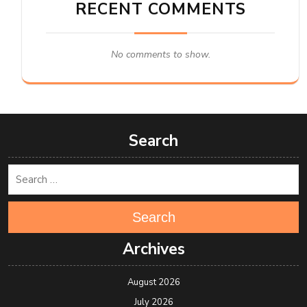
RECENT COMMENTS
No comments to show.
Search
Search
Archives
August 2026
July 2026