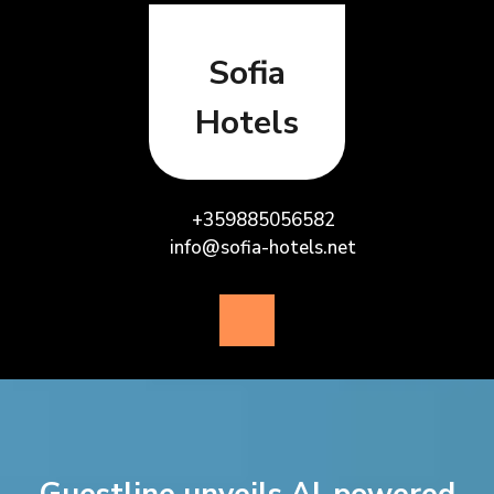
Skip
to
content
Sofia
Hotels
+359885056582
info@sofia-hotels.net
Open
Button