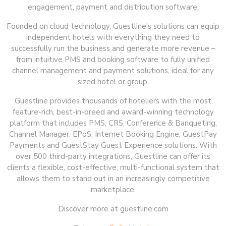
engagement, payment and distribution software.
Founded on cloud technology, Guestline’s solutions can equip
independent hotels with everything they need to
successfully run the business and generate more revenue –
from intuitive PMS and booking software to fully unified
channel management and payment solutions, ideal for any
sized hotel or group.
Guestline provides thousands of hoteliers with the most
feature-rich, best-in-breed and award-winning technology
platform that includes PMS, CRS, Conference & Banqueting,
Channel Manager, EPoS, Internet Booking Engine, GuestPay
Payments and GuestStay Guest Experience solutions. With
over 500 third-party integrations, Guestline can offer its
clients a flexible, cost-effective, multi-functional system that
allows them to stand out in an increasingly competitive
marketplace.
Discover more at guestline.com