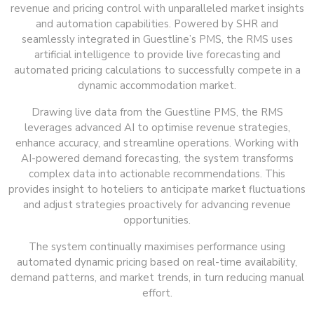
revenue and pricing control with unparalleled market insights
and automation capabilities. Powered by SHR and
seamlessly integrated in Guestline’s PMS, the RMS uses
artificial intelligence to provide live forecasting and
automated pricing calculations to successfully compete in a
dynamic accommodation market.
Drawing live data from the Guestline PMS, the RMS
leverages advanced AI to optimise revenue strategies,
enhance accuracy, and streamline operations. Working with
AI-powered demand forecasting, the system transforms
complex data into actionable recommendations. This
provides insight to hoteliers to anticipate market fluctuations
and adjust strategies proactively for advancing revenue
opportunities.
The system continually maximises performance using
automated dynamic pricing based on real-time availability,
demand patterns, and market trends, in turn reducing manual
effort.