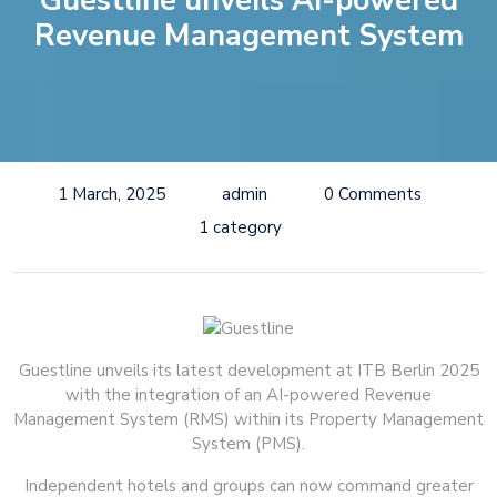
Guestline unveils AI-powered
Revenue Management System
1 March, 2025
admin
0 Comments
1 category
Guestline unveils its latest development at ITB Berlin 2025
with the integration of an AI-powered Revenue
Management System (RMS) within its Property Management
System (PMS).
Independent hotels and groups can now command greater