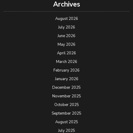
Archives
August 2026
July 2026
June 2026
May 2026
April 2026
March 2026
February 2026
January 2026
December 2025
November 2025
October 2025
September 2025
August 2025
July 2025