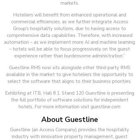
markets.
Hoteliers will benefit from enhanced operational and
commercial efficiencies, as we further integrate Access
Group’s hospitality solutions, due to having access to
comprehensive data capabilities. Therefore, with increased
automation – as we implement more AI and machine learning
– hotels will be able to focus progressively on the guest
experience rather than burdensome administration.”
Guestline RMS now sits alongside other third-party RMS
available in the market to give hoteliers the opportunity to
select the software that aligns to their business priorities.
Exhibiting at ITB, Hall 8.1, Stand 120 Guestline is presenting
the full portfolio of software solutions for independent
hotels. For more information visit guestline.com
About Guestline
Guestline (an Access Company) provides the hospitality
industry with innovative property management, guest