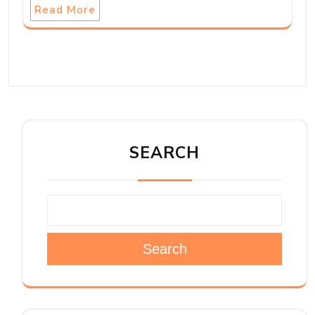
Read More
SEARCH
Search