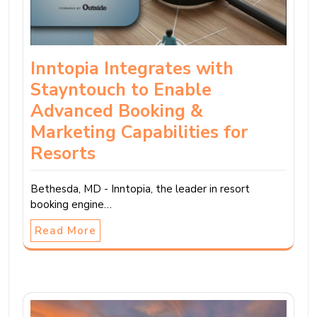
Inntopia Integrates with
Stayntouch to Enable
Advanced Booking &
Marketing Capabilities for
Resorts
Bethesda, MD - Inntopia, the leader in resort
booking engine…
Read More