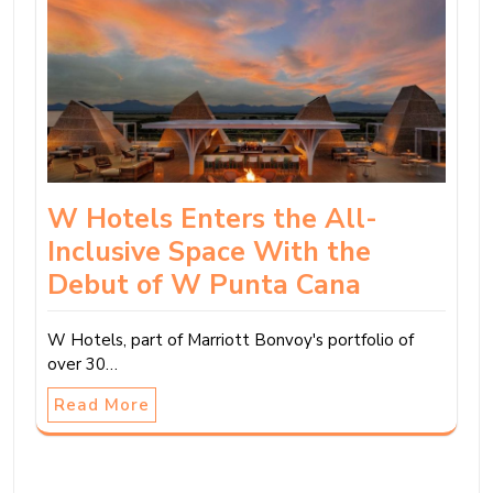
W Hotels Enters the All-
Inclusive Space With the
Debut of W Punta Cana
W Hotels, part of Marriott Bonvoy's portfolio of
over 30…
Read More