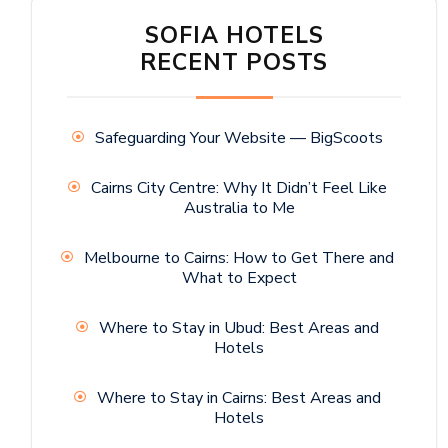
SOFIA HOTELS
RECENT POSTS
Safeguarding Your Website — BigScoots
Cairns City Centre: Why It Didn’t Feel Like
Australia to Me
Melbourne to Cairns: How to Get There and
What to Expect
Where to Stay in Ubud: Best Areas and
Hotels
Where to Stay in Cairns: Best Areas and
Hotels