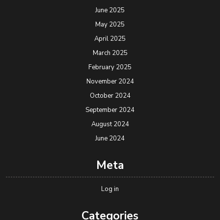
June 2025
May 2025
April 2025
March 2025
February 2025
November 2024
October 2024
September 2024
August 2024
June 2024
Meta
Log in
Categories