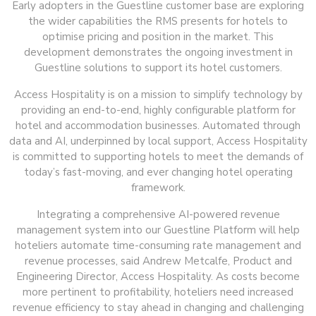
Early adopters in the Guestline customer base are exploring
the wider capabilities the RMS presents for hotels to
optimise pricing and position in the market. This
development demonstrates the ongoing investment in
Guestline solutions to support its hotel customers.
Access Hospitality is on a mission to simplify technology by
providing an end-to-end, highly configurable platform for
hotel and accommodation businesses. Automated through
data and AI, underpinned by local support, Access Hospitality
is committed to supporting hotels to meet the demands of
today’s fast-moving, and ever changing hotel operating
framework.
Integrating a comprehensive AI-powered revenue
management system into our Guestline Platform will help
hoteliers automate time-consuming rate management and
revenue processes, said Andrew Metcalfe, Product and
Engineering Director, Access Hospitality. As costs become
more pertinent to profitability, hoteliers need increased
revenue efficiency to stay ahead in changing and challenging