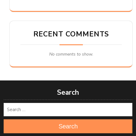
RECENT COMMENTS
No comments to show.
Search
Search