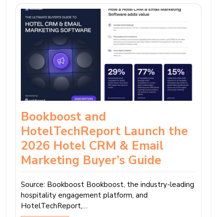
Bookboost and
HotelTechReport Launch the
2026 Hotel CRM & Email
Marketing Buyer’s Guide
Source: Bookboost Bookboost, the industry-leading
hospitality engagement platform, and
HotelTechReport,…