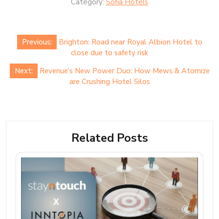
Category:
Sofia Hotels
Post
Previous:
Brighton: Road near Royal Albion Hotel to
navigation
close due to safety risk
Next:
Revenue’s New Power Duo: How Mews & Atomize
are Crushing Hotel Silos
Related Posts