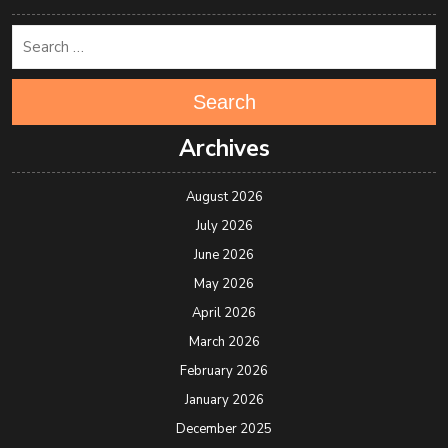
Search
Archives
August 2026
July 2026
June 2026
May 2026
April 2026
March 2026
February 2026
January 2026
December 2025