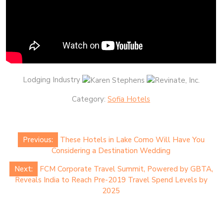
Lodging Industry
Category:
Sofia Hotels
Post
Previous:
These Hotels in Lake Como Will Have You
navigation
Considering a Destination Wedding
Next:
FCM Corporate Travel Summit, Powered by GBTA,
Reveals India to Reach Pre-2019 Travel Spend Levels by
2025