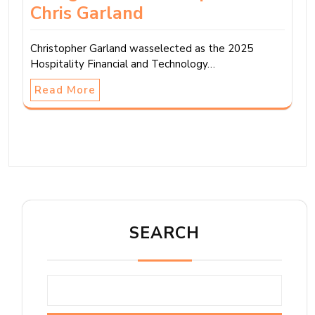
Chris Garland
Christopher Garland wasselected as the 2025
Hospitality Financial and Technology…
Read More
SEARCH