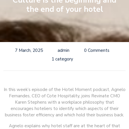
Culture is the beginning and
the end of your hotel
7 March, 2025
admin
0 Comments
1 category
In this week’s episode of the Hotel Moment podcast, Agnelo
Fernandes, CEO of Cote Hospitality, joins Revinate CMO
Karen Stephens with a workplace philosophy that
encourages hoteliers to identify which aspects of their
business foster efficiency and which hold their business back.
Agnelo explains why hotel staff are at the heart of that