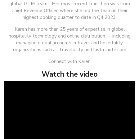
global GTM teams. Her most recent transition was from
Chief Revenue Officer, where she led the team in their
highest booking quarter to date in Q4 2023.
Karen has more than 25 years of expertise in global
hospitality technology and online distribution — including
managing global accounts in travel and hospitality
organizations such as Travelocity and lastminute.com
Connect with Karen
Watch the video