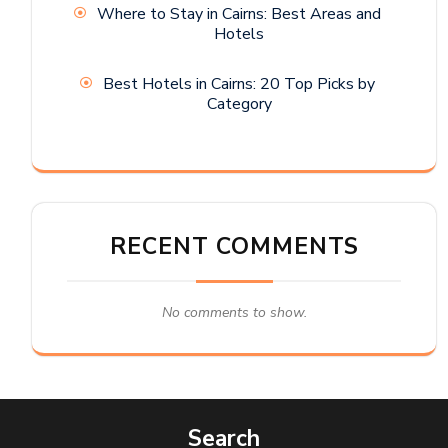
Where to Stay in Cairns: Best Areas and
Hotels
Best Hotels in Cairns: 20 Top Picks by
Category
RECENT COMMENTS
No comments to show.
Search