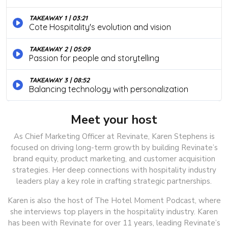
Meet your host
As Chief Marketing Officer at Revinate, Karen Stephens is
focused on driving long-term growth by building Revinate’s
brand equity, product marketing, and customer acquisition
strategies. Her deep connections with hospitality industry
leaders play a key role in crafting strategic partnerships.
Karen is also the host of The Hotel Moment Podcast, where
she interviews top players in the hospitality industry. Karen
has been with Revinate for over 11 years, leading Revinate’s