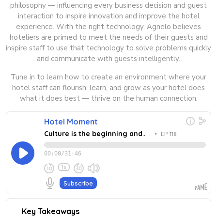
philosophy — influencing every business decision and guest
interaction to inspire innovation and improve the hotel
experience. With the right technology, Agnelo believes
hoteliers are primed to meet the needs of their guests and
inspire staff to use that technology to solve problems quickly
and communicate with guests intelligently.
Tune in to learn how to create an environment where your
hotel staff can flourish, learn, and grow as your hotel does
what it does best — thrive on the human connection.