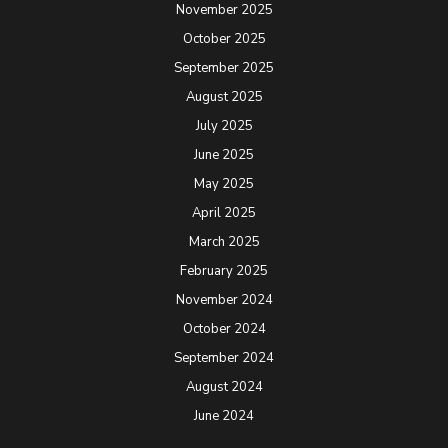
November 2025
October 2025
September 2025
August 2025
July 2025
June 2025
May 2025
April 2025
March 2025
February 2025
November 2024
October 2024
September 2024
August 2024
June 2024