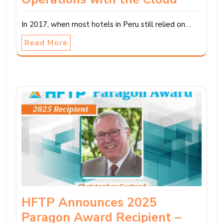
In 2017, when most hotels in Peru still relied on…
Read More
HFTP Announces 2025
Paragon Award Recipient –