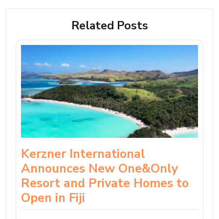
Related Posts
Kerzner International
Announces New One&Only
Resort and Private Homes to
Open in Fiji