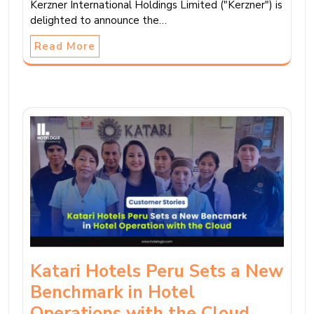
Kerzner International Holdings Limited ("Kerzner") is
delighted to announce the…
Read More
Katari Hotels Peru Sets a New
Benchmark in Hotel
Operations with the Cloud