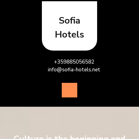
Skip
to
content
Sofia
Hotels
+359885056582
info@sofia-hotels.net
Open
Button