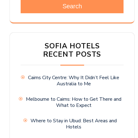
Search
SOFIA HOTELS
RECENT POSTS
Cairns City Centre: Why It Didn’t Feel Like
Australia to Me
Melbourne to Cairns: How to Get There and
What to Expect
Where to Stay in Ubud: Best Areas and
Hotels