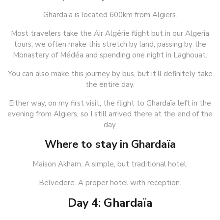
Ghardaïa is located 600km from Algiers.
Most travelers take the Air Algérie flight but in our Algeria
tours, we often make this stretch by land, passing by the
Monastery of Médéa and spending one night in Laghouat.
You can also make this journey by bus, but it’ll definitely take
the entire day.
Either way, on my first visit, the flight to Ghardaïa left in the
evening from Algiers, so I still arrived there at the end of the
day.
Where to stay in Ghardaïa
Maison Akham. A simple, but traditional hotel.
Belvedere. A proper hotel with reception.
Day 4: Ghardaïa