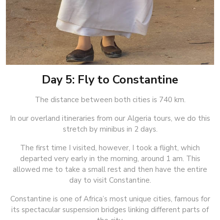
Day 5: Fly to Constantine
The distance between both cities is 740 km.
In our overland itineraries from our Algeria tours, we do this
stretch by minibus in 2 days.
The first time I visited, however, I took a flight, which
departed very early in the morning, around 1 am. This
allowed me to take a small rest and then have the entire
day to visit Constantine.
Constantine is one of Africa’s most unique cities, famous for
its spectacular suspension bridges linking different parts of