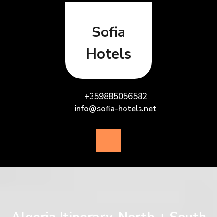
Skip
to
content
Sofia
Hotels
+359885056582
info@sofia-hotels.net
Open
Button