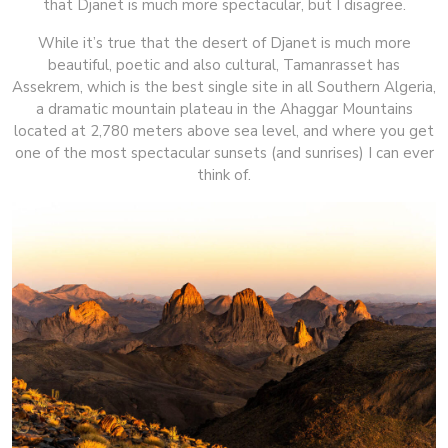
that Djanet is much more spectacular, but I disagree.
While it’s true that the desert of Djanet is much more
beautiful, poetic and also cultural, Tamanrasset has
Assekrem, which is the best single site in all Southern Algeria,
a dramatic mountain plateau in the Ahaggar Mountains
located at 2,780 meters above sea level, and where you get
one of the most spectacular sunsets (and sunrises) I can ever
think of.