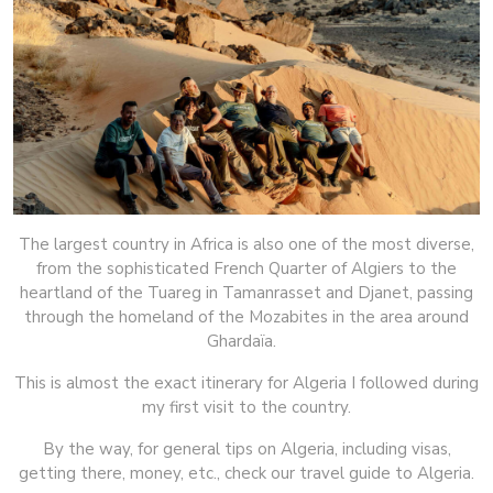
The largest country in Africa is also one of the most diverse,
from the sophisticated French Quarter of Algiers to the
heartland of the Tuareg in Tamanrasset and Djanet, passing
through the homeland of the Mozabites in the area around
Ghardaïa.
This is almost the exact itinerary for Algeria I followed during
my first visit to the country.
By the way, for general tips on Algeria, including visas,
getting there, money, etc., check our travel guide to Algeria.