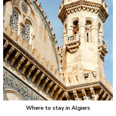
Where to stay in Algiers