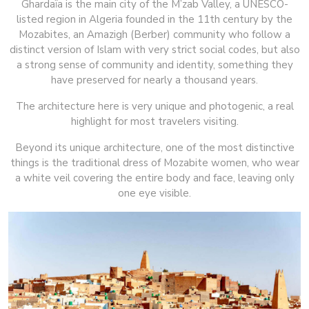
Ghardaïa is the main city of the M’zab Valley, a UNESCO-
listed region in Algeria founded in the 11th century by the
Mozabites, an Amazigh (Berber) community who follow a
distinct version of Islam with very strict social codes, but also
a strong sense of community and identity, something they
have preserved for nearly a thousand years.
The architecture here is very unique and photogenic, a real
highlight for most travelers visiting.
Beyond its unique architecture, one of the most distinctive
things is the traditional dress of Mozabite women, who wear
a white veil covering the entire body and face, leaving only
one eye visible.