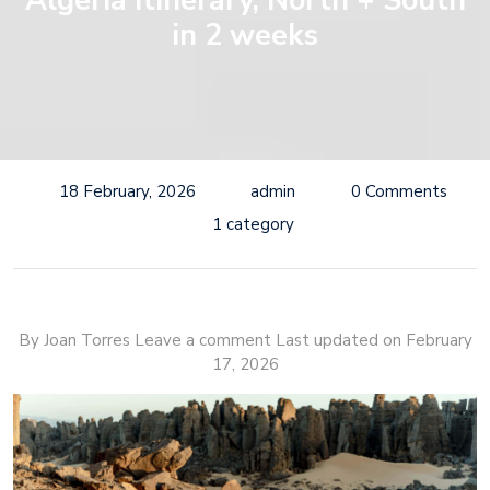
Algeria Itinerary, North + South
in 2 weeks
18 February, 2026
admin
0 Comments
1 category
By Joan Torres Leave a comment
Last updated on February
17, 2026