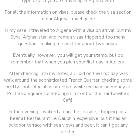
type of visa you are traveling in Algeria with.
For all the information on visas, please check the visa section
of our Algeria travel guide.
In my case, I traveled to Algeria with a visa on arrival, but my
Syria, Afghanistan and Yemen visas triggered too many
questions, making me wait for about two hours.
Eventually, however, you will get your stamp, but do
remember that when you plan your first day in Algiers.
After checking into my hotel, all I did on the first day was
walk around the sophisticated French Quarter, checking some
pretty cool colonial architecture while exchanging money at
Port Saïd Square, located right in front of the Tantonville’s
Café.
In the evening, I walked along the seaside, stopping for a
beer at Restaurant Le Dauphin, expensive, but it has an
outdoor terrace with sea views and beer, it can’t get any
better.