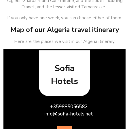
Algiers, Ghardaïa, and Constantine, and the south, including
Djanet, and the lesser-visited Tamanrasset.
If you only have one week, you can choose either of them.
Map of our Algeria travel itinerary
Here are the places we visit in our Algeria itinerary.