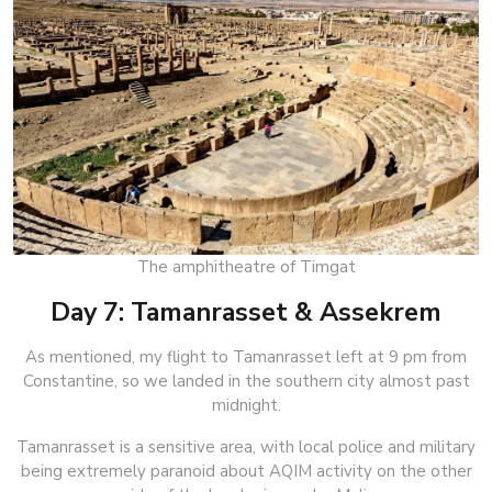
The amphitheatre of Timgat
Day 7: Tamanrasset & Assekrem
As mentioned, my flight to Tamanrasset left at 9 pm from
Constantine, so we landed in the southern city almost past
midnight.
Tamanrasset is a sensitive area, with local police and military
being extremely paranoid about AQIM activity on the other