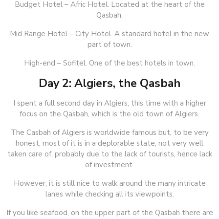
Budget Hotel – Afric Hotel. Located at the heart of the
Qasbah.
Mid Range Hotel – City Hotel. A standard hotel in the new
part of town.
High-end – Sofitel. One of the best hotels in town.
Day 2: Algiers, the Qasbah
I spent a full second day in Algiers, this time with a higher
focus on the Qasbah, which is the old town of Algiers.
The Casbah of Algiers is worldwide famous but, to be very
honest, most of it is in a deplorable state, not very well
taken care of, probably due to the lack of tourists, hence lack
of investment.
However, it is still nice to walk around the many intricate
lanes while checking all its viewpoints.
If you like seafood, on the upper part of the Qasbah there are