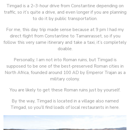
Timgad is a 2–3-hour drive from Constantine depending on
traffic, so it’s quite a drive, and even longer if you are planning
to do it by public transportation.
For me, this day trip made sense because at 9 pm I had my
direct flight from Constantine to Tamanrasset, so if you
follow this very same itinerary and take a taxi, it’s completely
doable.
Personally, I am not into Roman ruins, but Timgad is
supposed to be one of the best-preserved Roman cities in
North Africa, founded around 100 AD by Emperor Trajan as a
military colony.
You are likely to get these Roman ruins just by yourself.
By the way, Timgad is located in a village also named
Timgad, so you’ll find loads of local restaurants in here.