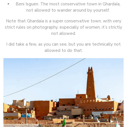
Beni Isguen. The most conservative town in Ghardaïa,
not allowed to wander around by yourself.
Note that Ghardaïa is a super conservative town, with very
strict rules on photography, especially of women, it’s strictly
not allowed.
I did take a few, as you can see, but you are technically not
allowed to do that.