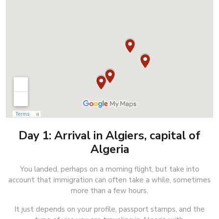
Day 1: Arrival in Algiers, capital of
Algeria
You landed, perhaps on a morning flight, but take into
account that immigration can often take a while, sometimes
more than a few hours.
It just depends on your profile, passport stamps, and the