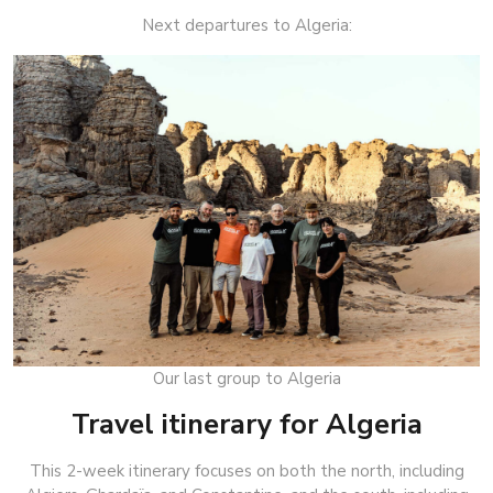
Next departures to Algeria:
Our last group to Algeria
Travel itinerary for Algeria
This 2-week itinerary focuses on both the north, including