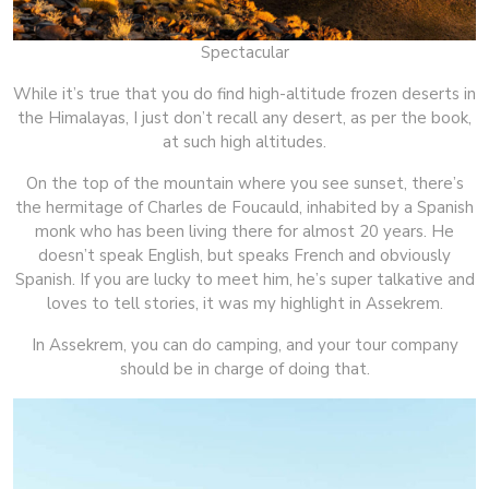
Spectacular
While it’s true that you do find high-altitude frozen deserts in
the Himalayas, I just don’t recall any desert, as per the book,
at such high altitudes.
On the top of the mountain where you see sunset, there’s
the hermitage of Charles de Foucauld, inhabited by a Spanish
monk who has been living there for almost 20 years. He
doesn’t speak English, but speaks French and obviously
Spanish. If you are lucky to meet him, he’s super talkative and
loves to tell stories, it was my highlight in Assekrem.
In Assekrem, you can do camping, and your tour company
should be in charge of doing that.