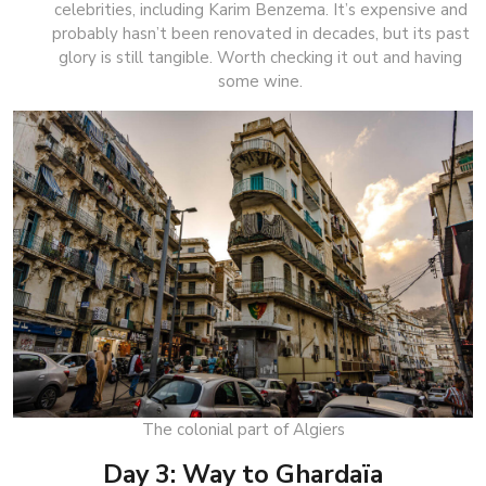
celebrities, including Karim Benzema. It’s expensive and
probably hasn’t been renovated in decades, but its past
glory is still tangible. Worth checking it out and having
some wine.
The colonial part of Algiers
Day 3: Way to Ghardaïa