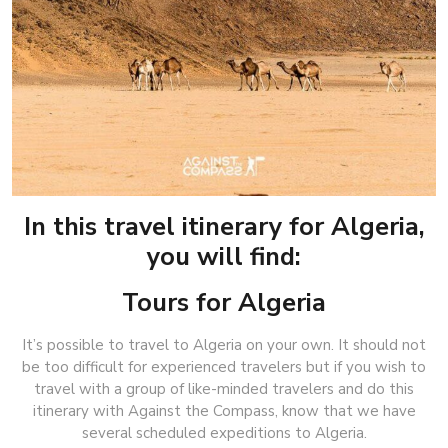
In this travel itinerary for Algeria,
you will find:
Tours for Algeria
It’s possible to travel to Algeria on your own. It should not
be too difficult for experienced travelers but if you wish to
travel with a group of like-minded travelers and do this
itinerary with Against the Compass, know that we have
several scheduled expeditions to Algeria.