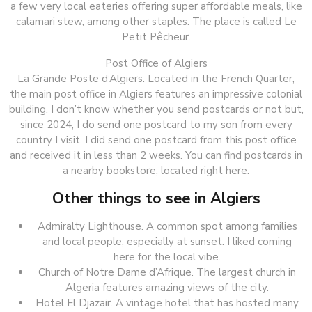
a few very local eateries offering super affordable meals, like
calamari stew, among other staples. The place is called Le
Petit Pêcheur.
Post Office of Algiers
La Grande Poste d’Algiers. Located in the French Quarter,
the main post office in Algiers features an impressive colonial
building. I don’t know whether you send postcards or not but,
since 2024, I do send one postcard to my son from every
country I visit. I did send one postcard from this post office
and received it in less than 2 weeks. You can find postcards in
a nearby bookstore, located right here.
Other things to see in Algiers
Admiralty Lighthouse. A common spot among families
and local people, especially at sunset. I liked coming
here for the local vibe.
Church of Notre Dame d’Afrique. The largest church in
Algeria features amazing views of the city.
Hotel El Djazair. A vintage hotel that has hosted many