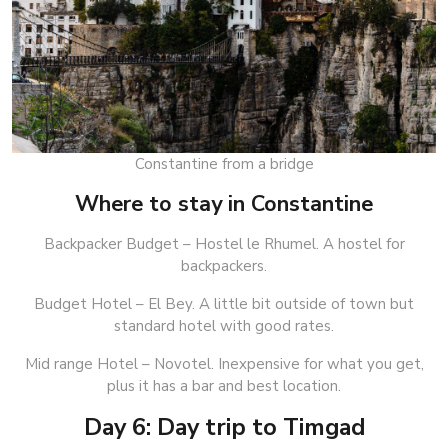
Constantine from a bridge
Where to stay in Constantine
Backpacker Budget – Hostel le Rhumel. A hostel for
backpackers.
Budget Hotel – El Bey. A little bit outside of town but
standard hotel with good rates.
Mid range Hotel – Novotel. Inexpensive for what you get,
plus it has a bar and best location.
Day 6: Day trip to Timgad