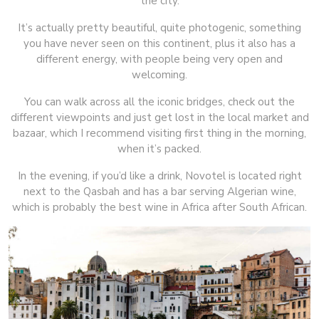
the city.
It’s actually pretty beautiful, quite photogenic, something
you have never seen on this continent, plus it also has a
different energy, with people being very open and
welcoming.
You can walk across all the iconic bridges, check out the
different viewpoints and just get lost in the local market and
bazaar, which I recommend visiting first thing in the morning,
when it’s packed.
In the evening, if you’d like a drink, Novotel is located right
next to the Qasbah and has a bar serving Algerian wine,
which is probably the best wine in Africa after South African.