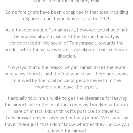
side of the border in nearby Mali.
Some foreigners have been kidnapped in that area, including
a Spanish tourist who was released in 2025.
As a traveler visiting Tamanrasset, however, you should not
be worried about it, since all the terrorist activity is
concentrated in the south of Tamanrasset, towards the
border, while tourist sites such as Assekrem are in a different
direction.
Anyways, that’s the reason why in Tamanrasset there are
barely any tourists, and the few who travel there are always
followed by the local police or gendarmerie from the
moment you leave the airport.
It actually took me a while to get the clearance for leaving
the airport, which the local tour company I worked with took
care of. In fact, I don’t think it’s possible to travel to
Tamanrasset on your own without any permit. Well, you can
travel there, just that I don’t know whether they’ll allow you
to leave the airport.