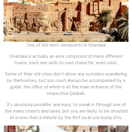
One of the best viewpoints in Ghardaia
Ghardaïa is actually an area composed of many different
towns, each one with its own character, even rules.
Some of their old cities don’t allow any outsiders wandering
by themselves, but you must always be accompanied by a
guide, the office of which is at the main entrance of the
respective Qasbah.
It’s obviously possible, and easy, to sneak in through one of
the many streets and lanes, but you are likely to be shouted
at in less than a minute by the first local you bump into.