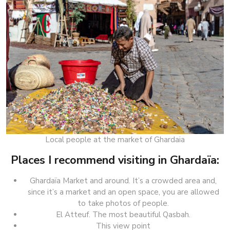
Local people at the market of Ghardaia
Places I recommend visiting in Ghardaïa:
Ghardaïa Market and around. It’s a crowded area and,
since it’s a market and an open space, you are allowed
to take photos of people.
El Atteuf. The most beautiful Qasbah.
This view point