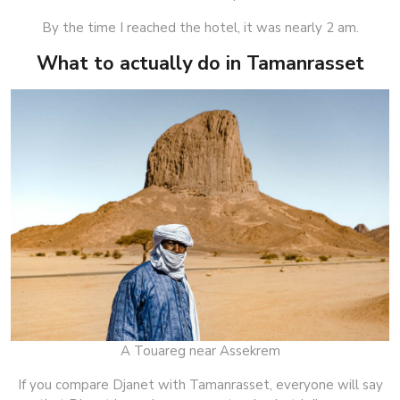
By the time I reached the hotel, it was nearly 2 am.
What to actually do in Tamanrasset
A Touareg near Assekrem
If you compare Djanet with Tamanrasset, everyone will say