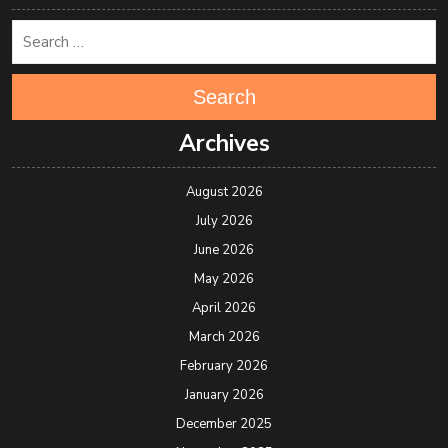
Search
Archives
August 2026
July 2026
June 2026
May 2026
April 2026
March 2026
February 2026
January 2026
December 2025