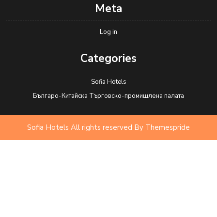
Meta
Log in
Categories
Sofia Hotels
Българо-Китайска Търговско-промишлена палaта
Sofia Hotels All rights reserved
By Themespride