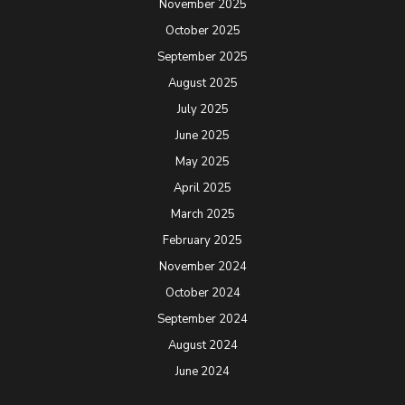
November 2025
October 2025
September 2025
August 2025
July 2025
June 2025
May 2025
April 2025
March 2025
February 2025
November 2024
October 2024
September 2024
August 2024
June 2024