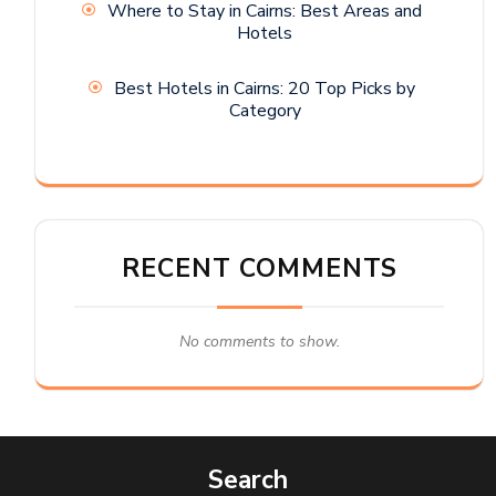
Where to Stay in Cairns: Best Areas and
Hotels
Best Hotels in Cairns: 20 Top Picks by
Category
RECENT COMMENTS
No comments to show.
Search