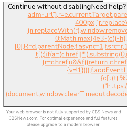
Continue without disablingNeed help?
adm-url”),r=e.currentTarget.pare
400px;”,r.replace
(n.replaceWith(r),window.removeE
0:Math.max(4e3-(c()-h)
[0],R=d.parentNode,f.async=1,f.src=r,1
t]);)if(a=(c.href||"").substring(
(r=c.href,u&&f))return c.href;
{v=!1}))),f.addEvent
{o[t(t(
(“https
(document,window,clearTimeout,decod
Your web browser is not fully supported by CBS News and
CBSNews.com. For optimal experience and full features,
please upgrade to a modern browser.