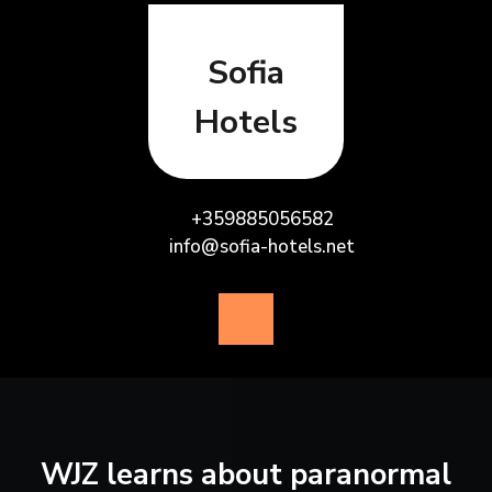
Skip
to
content
Sofia
Hotels
+359885056582
info@sofia-hotels.net
Open
Button
WJZ learns about paranormal