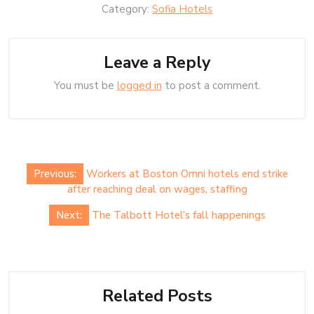
Category:
Sofia Hotels
Leave a Reply
You must be
logged in
to post a comment.
Post
Previous:
Workers at Boston Omni hotels end strike
navigation
after reaching deal on wages, staffing
Next:
The Talbott Hotel’s fall happenings
Related Posts