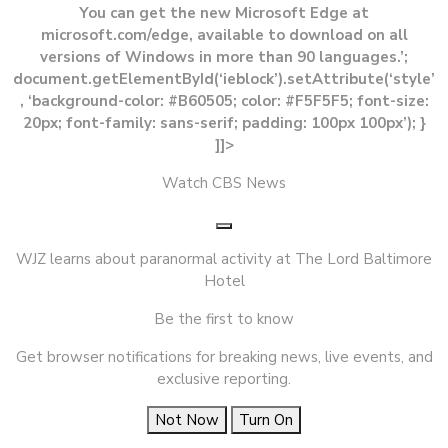
You can get the new Microsoft Edge at
microsoft.com/edge, available to download on all
versions of Windows in more than 90 languages.’;
document.getElementById(‘ieblock’).setAttribute(‘style’
, ‘background-color: #B60505; color: #F5F5F5; font-size:
20px; font-family: sans-serif; padding: 100px 100px’); }
]]>
Watch CBS News
WJZ learns about paranormal activity at The Lord Baltimore
Hotel
Be the first to know
Get browser notifications for breaking news, live events, and
exclusive reporting.
Not Now
Turn On