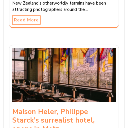
New Zealand’s otherworldly terrains have been
attracting photographers around the…
Read More
Maison Heler, Philippe
Starck’s surrealist hotel,