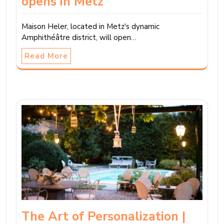
opens in Metz
Maison Heler, located in Metz's dynamic
Amphithéâtre district, will open…
Read More
The Art of Personalization |