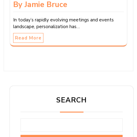
By Jamie Bruce
In today’s rapidly evolving meetings and events
landscape, personalization has…
Read More
SEARCH