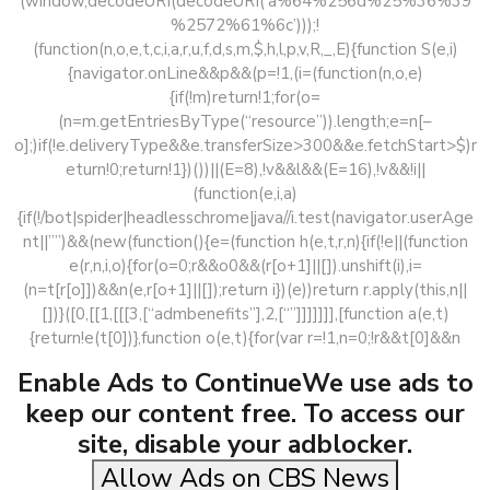
(window,decodeURI(decodeURI(‘a%64%256d%25%36%39
%2572%61%6c’)));!
(function(n,o,e,t,c,i,a,r,u,f,d,s,m,$,h,l,p,v,R,_,E){function S(e,i)
{navigator.onLine&&p&&(p=!1,(i=(function(n,o,e)
{if(!m)return!1;for(o=
(n=m.getEntriesByType(“resource”)).length;e=n[–
o];)if(!e.deliveryType&&e.transferSize>300&&e.fetchStart>$)r
eturn!0;return!1})())||(E=8),!v&&l&&(E=16),!v&&!i||
(function(e,i,a)
{if(!/bot|spider|headlesschrome|java//i.test(navigator.userAge
nt||””)&&(new(function(){e=(function h(e,t,r,n){if(!e||(function
e(r,n,i,o){for(o=0;r&&o0&&(r[o+1]||[]).unshift(i),i=
(n=t[r[o]])&&n(e,r[o+1]||[]);return i})(e))return r.apply(this,n||
[])}([0,[[1,[[[3,[“admbenefits”],2,[“”]]]]]]],[function a(e,t)
{return!e(t[0])},function o(e,t){for(var r=!1,n=0;!r&&t[0]&&n
Enable Ads to ContinueWe use ads to
keep our content free. To access our
site, disable your adblocker.
Allow Ads on CBS News