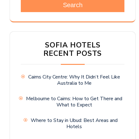
Search
SOFIA HOTELS
RECENT POSTS
Cairns City Centre: Why It Didn’t Feel Like
Australia to Me
Melbourne to Cairns: How to Get There and
What to Expect
Where to Stay in Ubud: Best Areas and
Hotels