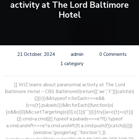
activity at The Lord Baltimore
Hotel
21 October, 2024
admin
0 Comments
1 category
[] WJZ learns about paranormal activity at The Lord
Baltimore Hotel – CBS Baltimore
0)return[[“ae”,”t”]]}catch(n)
{}})())&&typeof n.forEach===e&&
(c=o[t].pubads())&&n.forEach((function(o)
{o&&o[0]&&c.setTargeting(o[0],o[1]||””)}))}try{(a=o[t]=o[t]||
{}).cmd=a.cmd||[],typeof a.pubads===e?f():typeof
a.cmd.unshift===e?a.cmd.unshift(f):a.cmd.push(f)}catch(i){}})
(window,”googletag”,”function”);;})