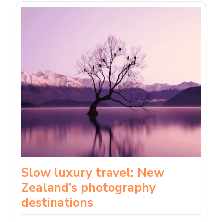
Slow luxury travel: New
Zealand’s photography
destinations