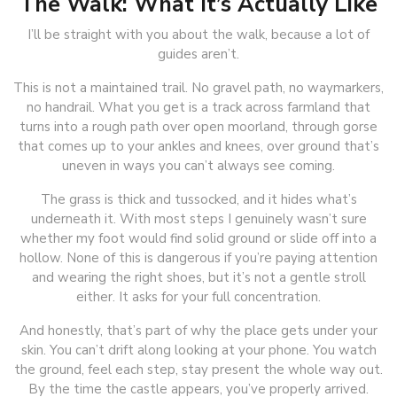
The Walk: What It’s Actually Like
I’ll be straight with you about the walk, because a lot of
guides aren’t.
This is not a maintained trail. No gravel path, no waymarkers,
no handrail. What you get is a track across farmland that
turns into a rough path over open moorland, through gorse
that comes up to your ankles and knees, over ground that’s
uneven in ways you can’t always see coming.
The grass is thick and tussocked, and it hides what’s
underneath it. With most steps I genuinely wasn’t sure
whether my foot would find solid ground or slide off into a
hollow. None of this is dangerous if you’re paying attention
and wearing the right shoes, but it’s not a gentle stroll
either. It asks for your full concentration.
And honestly, that’s part of why the place gets under your
skin. You can’t drift along looking at your phone. You watch
the ground, feel each step, stay present the whole way out.
By the time the castle appears, you’ve properly arrived.