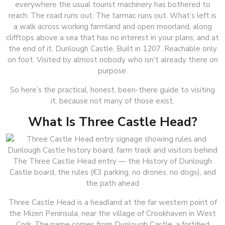
everywhere the usual tourist machinery has bothered to
reach. The road runs out. The tarmac runs out. What’s left is
a walk across working farmland and open moorland, along
clifftops above a sea that has no interest in your plans, and at
the end of it, Dunlough Castle. Built in 1207. Reachable only
on foot. Visited by almost nobody who isn’t already there on
purpose.
So here’s the practical, honest, been-there guide to visiting
it, because not many of those exist.
What Is Three Castle Head?
The Three Castle Head entry — the History of Dunlough
Castle board, the rules (€3 parking, no drones, no dogs), and
the path ahead
Three Castle Head is a headland at the far western point of
the Mizen Peninsula, near the village of Crookhaven in West
Cork. The name comes from Dunlough Castle, a fortified