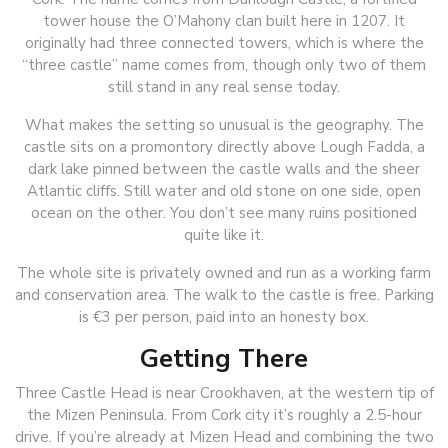
tower house the O’Mahony clan built here in 1207. It
originally had three connected towers, which is where the
“three castle” name comes from, though only two of them
still stand in any real sense today.
What makes the setting so unusual is the geography. The
castle sits on a promontory directly above Lough Fadda, a
dark lake pinned between the castle walls and the sheer
Atlantic cliffs. Still water and old stone on one side, open
ocean on the other. You don’t see many ruins positioned
quite like it.
The whole site is privately owned and run as a working farm
and conservation area. The walk to the castle is free. Parking
is €3 per person, paid into an honesty box.
Getting There
Three Castle Head is near Crookhaven, at the western tip of
the Mizen Peninsula. From Cork city it’s roughly a 2.5-hour
drive. If you’re already at Mizen Head and combining the two