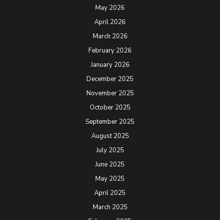
May 2026
April 2026
March 2026
February 2026
January 2026
December 2025
November 2025
October 2025
September 2025
August 2025
July 2025
June 2025
May 2025
April 2025
March 2025