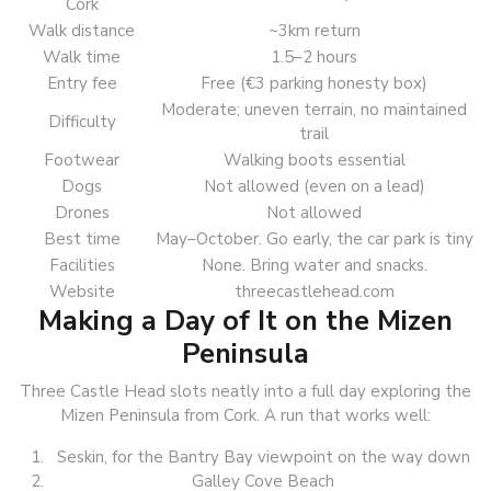
Cork
Walk distance
~3km return
Walk time
1.5–2 hours
Entry fee
Free (€3 parking honesty box)
Moderate; uneven terrain, no maintained
Difficulty
trail
Footwear
Walking boots essential
Dogs
Not allowed (even on a lead)
Drones
Not allowed
Best time
May–October. Go early, the car park is tiny
Facilities
None. Bring water and snacks.
Website
threecastlehead.com
Making a Day of It on the Mizen
Peninsula
Three Castle Head slots neatly into a full day exploring the
Mizen Peninsula from Cork. A run that works well:
Seskin, for the Bantry Bay viewpoint on the way down
Galley Cove Beach