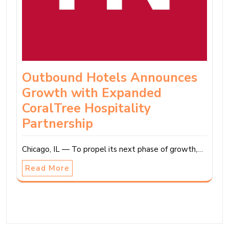
Outbound Hotels Announces
Growth with Expanded
CoralTree Hospitality
Partnership
Chicago, IL — To propel its next phase of growth,…
Read More