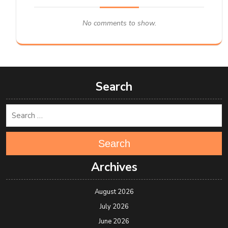
No comments to show.
Search
Search
Archives
August 2026
July 2026
June 2026