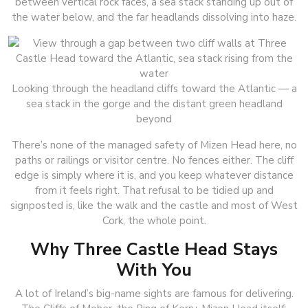
between vertical rock faces, a sea stack standing up out of
the water below, and the far headlands dissolving into haze.
Looking through the headland cliffs toward the Atlantic — a
sea stack in the gorge and the distant green headland
beyond
There’s none of the managed safety of Mizen Head here, no
paths or railings or visitor centre. No fences either. The cliff
edge is simply where it is, and you keep whatever distance
from it feels right. That refusal to be tidied up and
signposted is, like the walk and the castle and most of West
Cork, the whole point.
Why Three Castle Head Stays
With You
A lot of Ireland’s big-name sights are famous for delivering.