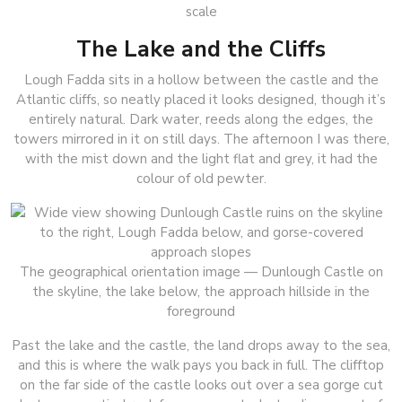
scale
The Lake and the Cliffs
Lough Fadda sits in a hollow between the castle and the
Atlantic cliffs, so neatly placed it looks designed, though it’s
entirely natural. Dark water, reeds along the edges, the
towers mirrored in it on still days. The afternoon I was there,
with the mist down and the light flat and grey, it had the
colour of old pewter.
The geographical orientation image — Dunlough Castle on
the skyline, the lake below, the approach hillside in the
foreground
Past the lake and the castle, the land drops away to the sea,
and this is where the walk pays you back in full. The clifftop
on the far side of the castle looks out over a sea gorge cut