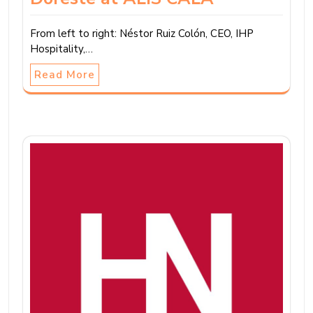
From left to right: Néstor Ruiz Colón, CEO, IHP
Hospitality,…
Read More