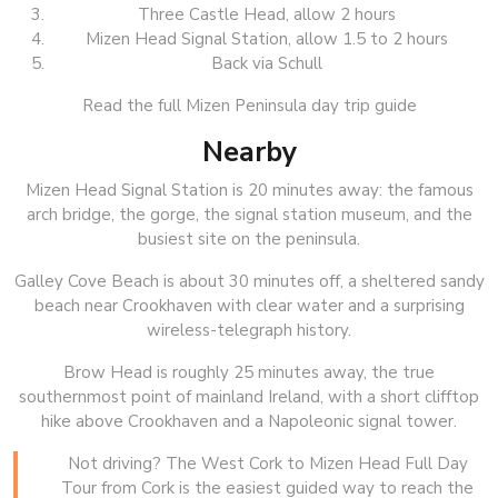
Three Castle Head, allow 2 hours
Mizen Head Signal Station, allow 1.5 to 2 hours
Back via Schull
Read the full Mizen Peninsula day trip guide
Nearby
Mizen Head Signal Station is 20 minutes away: the famous
arch bridge, the gorge, the signal station museum, and the
busiest site on the peninsula.
Galley Cove Beach is about 30 minutes off, a sheltered sandy
beach near Crookhaven with clear water and a surprising
wireless-telegraph history.
Brow Head is roughly 25 minutes away, the true
southernmost point of mainland Ireland, with a short clifftop
hike above Crookhaven and a Napoleonic signal tower.
Not driving? The West Cork to Mizen Head Full Day
Tour from Cork is the easiest guided way to reach the