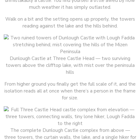
unmistakably a castle. You find yourself a little awed by how
much weather it has simply outlasted.
Walk on a bit and the setting opens up properly, the towers
reading against the lake and the hills behind.
Dunlough Castle at Three Castle Head — two surviving
towers above the clifftop lake, with mist over the peninsula
hills
From higher ground you finally get the full scale of it, and the
isolation reads all at once when there’s a person in the frame
for size.
The complete Dunlough Castle complex from above —
three towers, the curtain walls, the lake, and a single hiker for