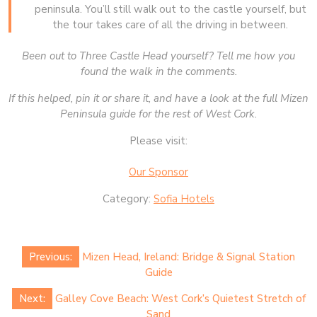
peninsula. You’ll still walk out to the castle yourself, but
the tour takes care of all the driving in between.
Been out to Three Castle Head yourself? Tell me how you
found the walk in the comments.
If this helped, pin it or share it, and have a look at the full Mizen
Peninsula guide for the rest of West Cork.
Please visit:
Our Sponsor
Category:
Sofia Hotels
Post
Previous:
Mizen Head, Ireland: Bridge & Signal Station
navigation
Guide
Next:
Galley Cove Beach: West Cork’s Quietest Stretch of
Sand