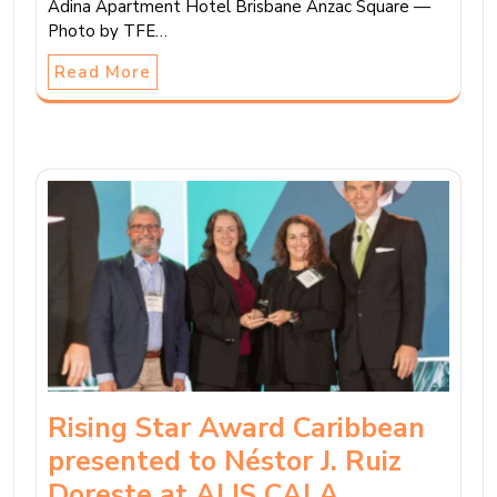
Adina Apartment Hotel Brisbane Anzac Square —
Photo by TFE…
Read More
Rising Star Award Caribbean
presented to Néstor J. Ruiz
Doreste at ALIS CALA