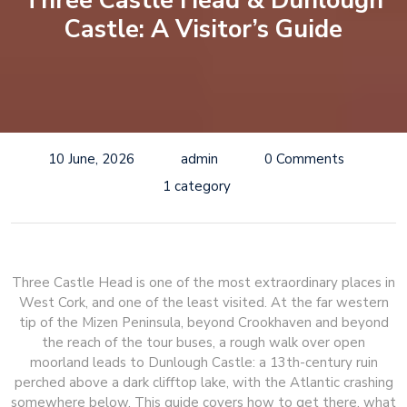
Three Castle Head & Dunlough
Castle: A Visitor’s Guide
10 June, 2026
admin
0 Comments
1 category
Three Castle Head is one of the most extraordinary places in
West Cork, and one of the least visited. At the far western
tip of the Mizen Peninsula, beyond Crookhaven and beyond
the reach of the tour buses, a rough walk over open
moorland leads to Dunlough Castle: a 13th-century ruin
perched above a dark clifftop lake, with the Atlantic crashing
somewhere below. This guide covers how to get there, what