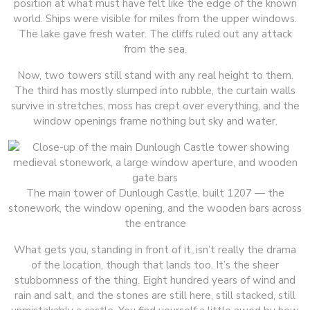
position at what must have felt like the edge of the known
world. Ships were visible for miles from the upper windows.
The lake gave fresh water. The cliffs ruled out any attack
from the sea.
Now, two towers still stand with any real height to them.
The third has mostly slumped into rubble, the curtain walls
survive in stretches, moss has crept over everything, and the
window openings frame nothing but sky and water.
The main tower of Dunlough Castle, built 1207 — the
stonework, the window opening, and the wooden bars across
the entrance
What gets you, standing in front of it, isn’t really the drama
of the location, though that lands too. It’s the sheer
stubbornness of the thing. Eight hundred years of wind and
rain and salt, and the stones are still here, still stacked, still