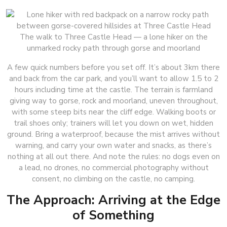
The walk to Three Castle Head — a lone hiker on the
unmarked rocky path through gorse and moorland
A few quick numbers before you set off. It’s about 3km there
and back from the car park, and you’ll want to allow 1.5 to 2
hours including time at the castle. The terrain is farmland
giving way to gorse, rock and moorland, uneven throughout,
with some steep bits near the cliff edge. Walking boots or
trail shoes only; trainers will let you down on wet, hidden
ground. Bring a waterproof, because the mist arrives without
warning, and carry your own water and snacks, as there’s
nothing at all out there. And note the rules: no dogs even on
a lead, no drones, no commercial photography without
consent, no climbing on the castle, no camping.
The Approach: Arriving at the Edge
of Something