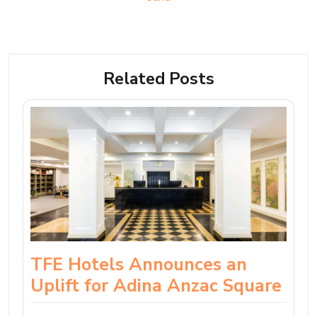
Related Posts
TFE Hotels Announces an
Uplift for Adina Anzac Square