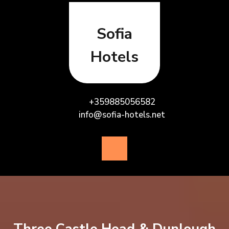
Skip
to
content
Sofia
Hotels
+359885056582
info@sofia-hotels.net
Open
Button