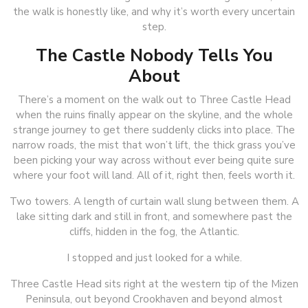
the walk is honestly like, and why it’s worth every uncertain
step.
The Castle Nobody Tells You
About
There’s a moment on the walk out to Three Castle Head
when the ruins finally appear on the skyline, and the whole
strange journey to get there suddenly clicks into place. The
narrow roads, the mist that won’t lift, the thick grass you’ve
been picking your way across without ever being quite sure
where your foot will land. All of it, right then, feels worth it.
Two towers. A length of curtain wall slung between them. A
lake sitting dark and still in front, and somewhere past the
cliffs, hidden in the fog, the Atlantic.
I stopped and just looked for a while.
Three Castle Head sits right at the western tip of the Mizen
Peninsula, out beyond Crookhaven and beyond almost