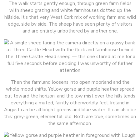
The walk starts gently enough, through green farm fields
with sheep grazing and white farmhouses dotted up the
hillside. It’s that very West Cork mix of working farm and wild
edge, side by side. The sheep have seen plenty of visitors
and are entirely unbothered by another one.
The Three Castle Head sheep — this one stared at me for a
full five seconds before deciding I was unworthy of further
attention
Then the farmland loosens into open moorland and the
whole mood shifts. Yellow gorse and purple heather spread
out toward the horizon, and the low mist over the hills lends
everything a muted, faintly otherworldly feel. Ireland in
August can be all bright greens and blue water. It can also be
this: grey-green, elemental, old. Both are true, sometimes on
the same afternoon.