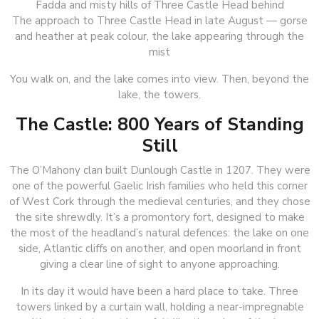
The approach to Three Castle Head in late August — gorse
and heather at peak colour, the lake appearing through the
mist
You walk on, and the lake comes into view. Then, beyond the
lake, the towers.
The Castle: 800 Years of Standing
Still
The O’Mahony clan built Dunlough Castle in 1207. They were
one of the powerful Gaelic Irish families who held this corner
of West Cork through the medieval centuries, and they chose
the site shrewdly. It’s a promontory fort, designed to make
the most of the headland’s natural defences: the lake on one
side, Atlantic cliffs on another, and open moorland in front
giving a clear line of sight to anyone approaching.
In its day it would have been a hard place to take. Three
towers linked by a curtain wall, holding a near-impregnable