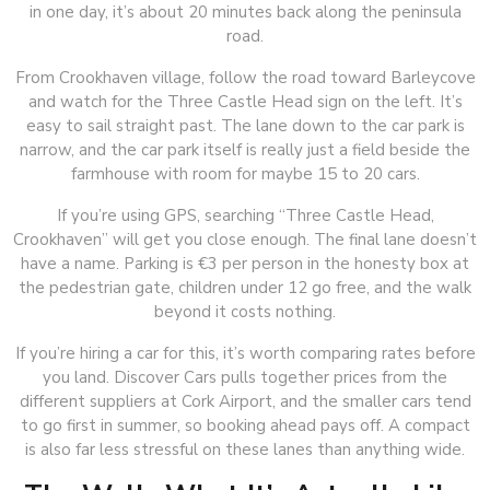
in one day, it’s about 20 minutes back along the peninsula
road.
From Crookhaven village, follow the road toward Barleycove
and watch for the Three Castle Head sign on the left. It’s
easy to sail straight past. The lane down to the car park is
narrow, and the car park itself is really just a field beside the
farmhouse with room for maybe 15 to 20 cars.
If you’re using GPS, searching “Three Castle Head,
Crookhaven” will get you close enough. The final lane doesn’t
have a name. Parking is €3 per person in the honesty box at
the pedestrian gate, children under 12 go free, and the walk
beyond it costs nothing.
If you’re hiring a car for this, it’s worth comparing rates before
you land. Discover Cars pulls together prices from the
different suppliers at Cork Airport, and the smaller cars tend
to go first in summer, so booking ahead pays off. A compact
is also far less stressful on these lanes than anything wide.