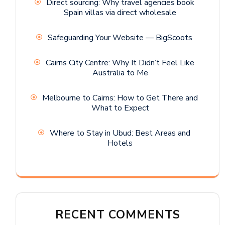
Direct sourcing: Why travel agencies book
Spain villas via direct wholesale
Safeguarding Your Website — BigScoots
Cairns City Centre: Why It Didn’t Feel Like
Australia to Me
Melbourne to Cairns: How to Get There and
What to Expect
Where to Stay in Ubud: Best Areas and
Hotels
RECENT COMMENTS