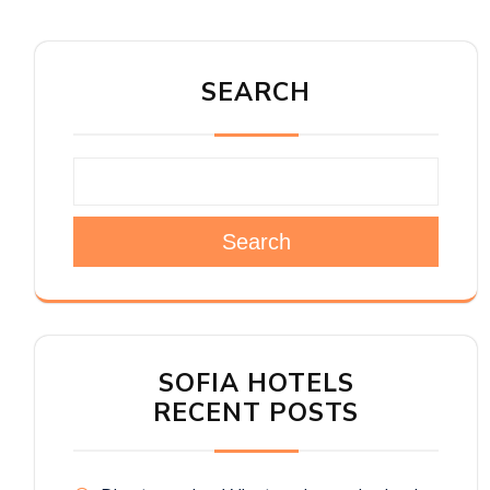
SEARCH
Search
SOFIA HOTELS
RECENT POSTS