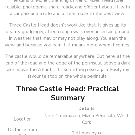
The Cliffs of Moher, the Ring of Kerry, Mizen Head itself:
reliable, photogenic, share-ready, and efficient about it, with
a car park and a café and a clear route to the best view.
Three Castle Head doesn’t work like that. It gives up its
beauty grudgingly, after a rough walk over uncertain ground
in weather that may or may not play along. You earn the
view, and because you earn it, it means more when it comes.
The castle would be remarkable anywhere. Out here, at the
end of the road and the edge of the peninsula, above a dark
lake above the Atlantic, it’s something else again. Easily my
favourite stop on the whole peninsula.
Three Castle Head: Practical
Summary
Details
Near Crookhaven, Mizen Peninsula, West
Location
Cork
Distance from
~2.5 hours by car