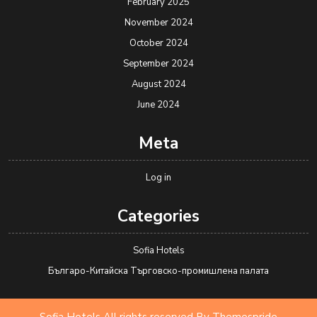
February 2025
November 2024
October 2024
September 2024
August 2024
June 2024
Meta
Log in
Categories
Sofia Hotels
Българо-Китайска Търговско-промишлена палaта