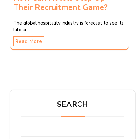
Their Recruitment Game?
The global hospitality industry is forecast to see its
labour…
Read More
SEARCH