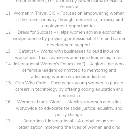
empowerment, co-founded by Nobel laureate Malala
Yousafzai.
Women in Travel CIC – Focuses on empowering women
in the travel industry through mentorship, training, and
employment opportunities.
Dress for Success – Helps women achieve economic
independence by providing professional attire and career
development support.
Catalyst – Works with businesses to build inclusive
workplaces that advance women into leadership roles.
International Women’s Forum (IWF) – A global network
of female leaders committed to mentoring and
advancing women in various industries.
Girls Who Code – Encourages young women to pursue
careers in technology by offering coding education and
mentorship.
Women’s March Global – Mobilizes women and allies
worldwide to advocate for social justice, equality, and
policy change.
Soroptimist International – A global volunteer
organization improving the lives of women and girls