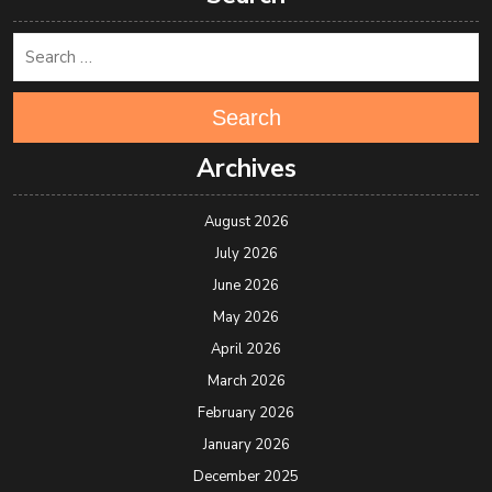
Search
Archives
August 2026
July 2026
June 2026
May 2026
April 2026
March 2026
February 2026
January 2026
December 2025