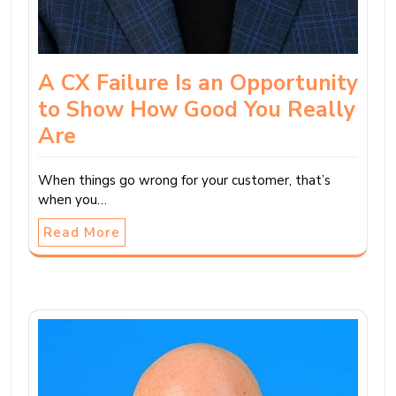
A CX Failure Is an Opportunity
to Show How Good You Really
Are
When things go wrong for your customer, that’s
when you…
Read More