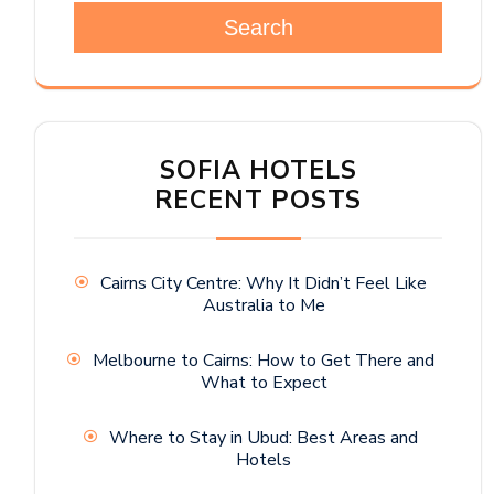
Search
SOFIA HOTELS
RECENT POSTS
Cairns City Centre: Why It Didn’t Feel Like
Australia to Me
Melbourne to Cairns: How to Get There and
What to Expect
Where to Stay in Ubud: Best Areas and
Hotels