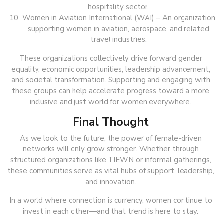
hospitality sector.
Women in Aviation International (WAI) – An organization
supporting women in aviation, aerospace, and related
travel industries.
These organizations collectively drive forward gender
equality, economic opportunities, leadership advancement,
and societal transformation. Supporting and engaging with
these groups can help accelerate progress toward a more
inclusive and just world for women everywhere.
Final Thought
As we look to the future, the power of female-driven
networks will only grow stronger. Whether through
structured organizations like TIEWN or informal gatherings,
these communities serve as vital hubs of support, leadership,
and innovation.
In a world where connection is currency, women continue to
invest in each other—and that trend is here to stay.