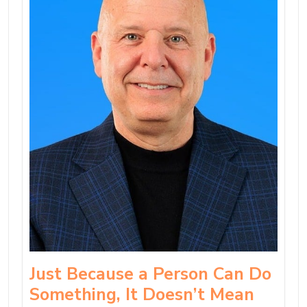
Just Because a Person Can Do
Something, It Doesn’t Mean