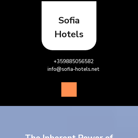
Skip
to
content
Sofia
Hotels
+359885056582
info@sofia-hotels.net
Open
Button