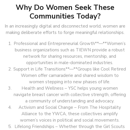
Why Do Women Seek These
Communities Today?
In an increasingly digital and disconnected world, women are
making deliberate efforts to forge meaningful relationships.
Professional and Entrepreneurial Growth**—**Women’s
business organizations such as TIEWN provide a robust
network for sharing resources, mentorship, and
opportunities in male-dominated industries.
Support in Life Transitions**—**Groups like Cool Retired
Women offer camaraderie and shared wisdom to
women stepping into new phases of life.
Health and Wellness – YSC helps young women
navigate breast cancer with collective strength, offering
a community of understanding and advocacy.
Activism and Social Change – From The Hospitality
Alliance to the YWCA, these collectives amplify
women’s voices in political and social movements.
Lifelong Friendships – Whether through the Girl Scouts