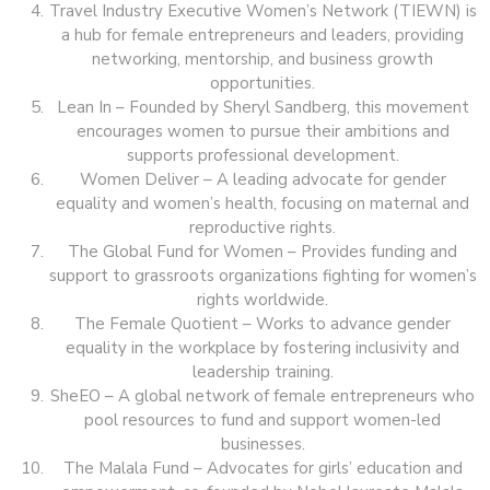
Travel Industry Executive Women’s Network (TIEWN) is
a hub for female entrepreneurs and leaders, providing
networking, mentorship, and business growth
opportunities.
Lean In – Founded by Sheryl Sandberg, this movement
encourages women to pursue their ambitions and
supports professional development.
Women Deliver – A leading advocate for gender
equality and women’s health, focusing on maternal and
reproductive rights.
The Global Fund for Women – Provides funding and
support to grassroots organizations fighting for women’s
rights worldwide.
The Female Quotient – Works to advance gender
equality in the workplace by fostering inclusivity and
leadership training.
SheEO – A global network of female entrepreneurs who
pool resources to fund and support women-led
businesses.
The Malala Fund – Advocates for girls’ education and