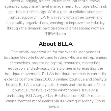
hotel & lodging, airlines, cruise lines, car rental, travel
agencies, corporate travel management, tour operation, rail,
and travel technology. With a goal of collaboration and
mutual support, TIEWN is in sync with other travel and
hospitality organizations, working to improve the industry
through the dynamic participation of professional women.
TIEWN.com
About BLLA
The official organization for the world’s independent
boutique lifestyle hotels and leaders who are entrepreneurs
themselves, promoting capital, resources, connection,
education, and advocacy. As a pioneer in forecasting the
boutique movement, BLLA’s boutique community currently
extends to more than 10,000 verified boutique and lifestyle
hotels. BLLA is a catalyst for trends and the future of the
boutique lifestyle, exactly what today’s traveler is
embracing. BLLA.org / Stay-Boutique.com. BLLA is also a
capital/partner matchmaker via its Boutique Money Group
division.