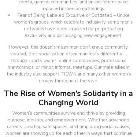
media, gaming communities, and online forums have
replaced in-person gatherings.
Fear of Being Labeled Exclusive or Outdated – Unlike
women’s groups, which celebrate inclusivity, some men’s
networks have been criticized for perpetuating
exclusivity and discouraging new engagement.
However, this doesn’t mean men don’t crave community.
Instead, their socialization often manifests differently—
through sports teams, online communities, professional
mentorships, or minor, informal meetups. Our male allies in
the industry also support TIEWN and many other women’s
groups throughout the year.
The Rise of Women’s Solidarity in a
Changing World
Women’s communities survive and thrive by providing
purpose, identity, and empowerment. Whether advancing
careers, creating safe spaces, or championing social causes,
women are showing up for each other in ways that continue