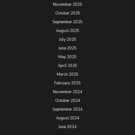
November 2025
October 2025
September 2025
August 2025
July 2025
June 2025
May 2025
April 2025
March 2025
February 2025
November 2024
October 2024
September 2024
August 2024
June 2024