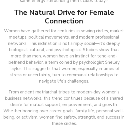
same energy surrounding men’s clubs today?
The Natural Drive for Female
Connection
Women have gathered for centuries in sewing circles, market
meetups, political movements, and modern professional
networks. This inclination is not simply social—it’s deeply
biological, cultural, and psychological. Studies show that
more than men, women have an instinct for tend-and-
befriend behavior, a term coined by psychologist Shelley
Taylor. This suggests that women, especially in times of
stress or uncertainty, turn to communal relationships to
navigate life’s challenges.
From ancient matriarchal tribes to modern-day women’s
business networks, this trend continues because of a shared
desire for mutual support, empowerment, and growth.
Whether bonding over career goals, family life, personal well-
being, or activism, women find safety, strength, and success in
these circles.