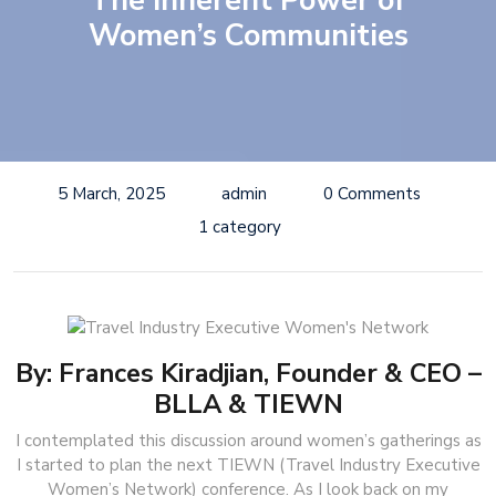
The Inherent Power of
Women’s Communities
5 March, 2025
admin
0 Comments
1 category
By: Frances Kiradjian, Founder & CEO –
BLLA & TIEWN
I contemplated this discussion around women’s gatherings as
I started to plan the next TIEWN (Travel Industry Executive
Women’s Network) conference. As I look back on my