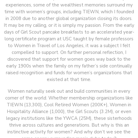
experiences, some of the wealthiest memories surround my
time with women’s groups, including TIEWN, which I founded
in 2008 due to another global organization closing its doors.
It may be my calling, or it is simply my passion. From the early
days of Girl Scout pancake breakfasts to an accelerated year-
long certificate program at USC taught by female professors
to Women in Travel of Los Angeles, it was a subject I felt
compelled to support. On further personal reflection, I
discovered that support for women goes way back to the
early 1900s when the family on my father’s side continually
raised recognition and funds for women’s organizations that
existed at that time.
Women naturally seek out and build communities in every
corner of the world. Whether membership organizations like
TIEWN (13,300), Cool Retired Women (200K+), Women in
Hospitality Alliance (1,000), the Girl Scouts (3.2M), or even
legacy institutions like the YWCA (25M), these sisterhoods
thrive across cultures and generations. But why is this an
instinctive activity for women? And why don’t we see the