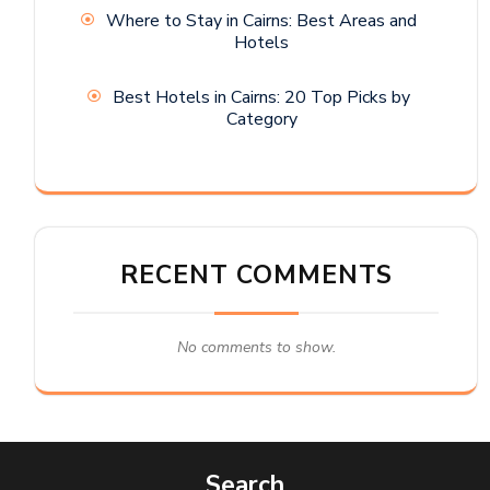
Where to Stay in Cairns: Best Areas and
Hotels
Best Hotels in Cairns: 20 Top Picks by
Category
RECENT COMMENTS
No comments to show.
Search