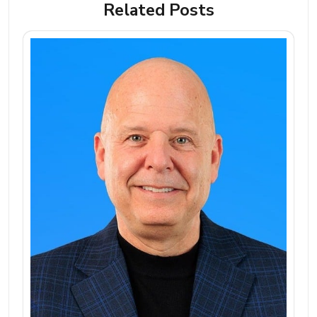
Related Posts