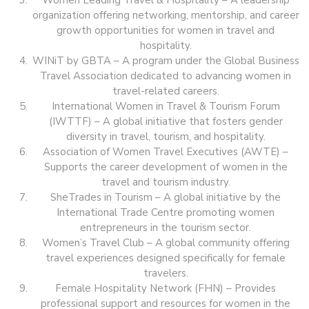
Women Leading Travel & Hospitality – A leadership
organization offering networking, mentorship, and career
growth opportunities for women in travel and
hospitality.
WINiT by GBTA – A program under the Global Business
Travel Association dedicated to advancing women in
travel-related careers.
International Women in Travel & Tourism Forum
(IWTTF) – A global initiative that fosters gender
diversity in travel, tourism, and hospitality.
Association of Women Travel Executives (AWTE) –
Supports the career development of women in the
travel and tourism industry.
SheTrades in Tourism – A global initiative by the
International Trade Centre promoting women
entrepreneurs in the tourism sector.
Women’s Travel Club – A global community offering
travel experiences designed specifically for female
travelers.
Female Hospitality Network (FHN) – Provides
professional support and resources for women in the