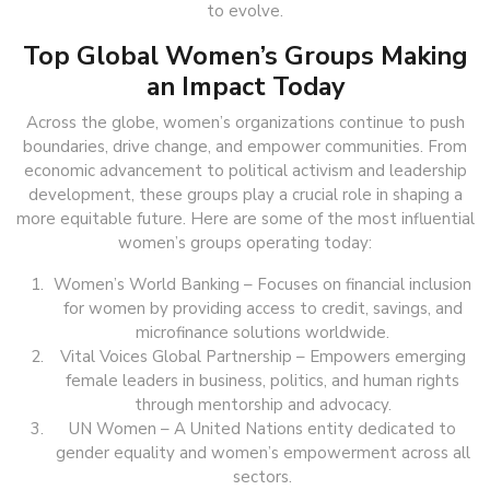
to evolve.
Top Global Women’s Groups Making
an Impact Today
Across the globe, women’s organizations continue to push
boundaries, drive change, and empower communities. From
economic advancement to political activism and leadership
development, these groups play a crucial role in shaping a
more equitable future. Here are some of the most influential
women’s groups operating today:
Women’s World Banking – Focuses on financial inclusion
for women by providing access to credit, savings, and
microfinance solutions worldwide.
Vital Voices Global Partnership – Empowers emerging
female leaders in business, politics, and human rights
through mentorship and advocacy.
UN Women – A United Nations entity dedicated to
gender equality and women’s empowerment across all
sectors.