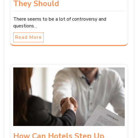
They Should
There seems to be a lot of controversy and
questions…
Read More
How Can Hotels Step Up