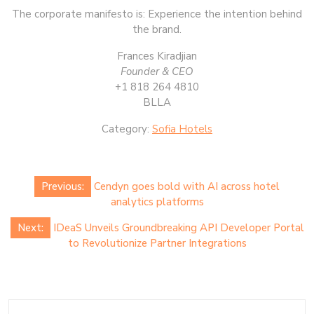
The corporate manifesto is: Experience the intention behind
the brand.
Frances Kiradjian
Founder & CEO
+1 818 264 4810
BLLA
Category:
Sofia Hotels
Post
Previous:
Cendyn goes bold with AI across hotel
navigation
analytics platforms
Next:
IDeaS Unveils Groundbreaking API Developer Portal
to Revolutionize Partner Integrations