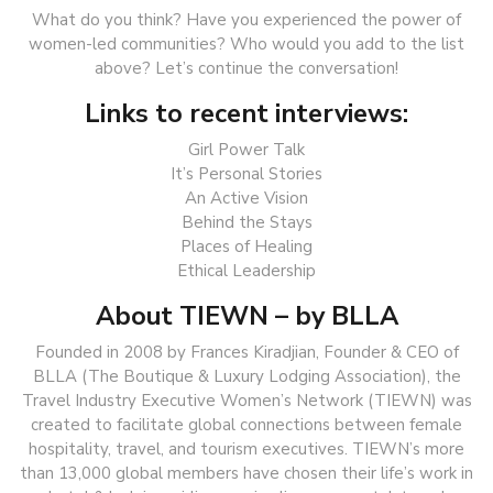
What do you think? Have you experienced the power of
women-led communities? Who would you add to the list
above? Let’s continue the conversation!
Links to recent interviews:
Girl Power Talk
It’s Personal Stories
An Active Vision
Behind the Stays
Places of Healing
Ethical Leadership
About TIEWN – by BLLA
Founded in 2008 by Frances Kiradjian, Founder & CEO of
BLLA (The Boutique & Luxury Lodging Association), the
Travel Industry Executive Women’s Network (TIEWN) was
created to facilitate global connections between female
hospitality, travel, and tourism executives. TIEWN’s more
than 13,000 global members have chosen their life’s work in