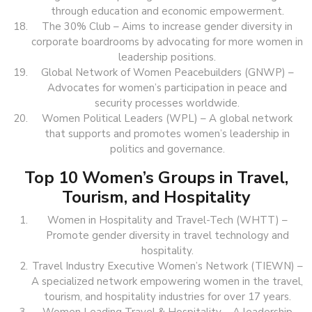
through education and economic empowerment.
The 30% Club – Aims to increase gender diversity in
corporate boardrooms by advocating for more women in
leadership positions.
Global Network of Women Peacebuilders (GNWP) –
Advocates for women’s participation in peace and
security processes worldwide.
Women Political Leaders (WPL) – A global network
that supports and promotes women’s leadership in
politics and governance.
Top 10 Women’s Groups in Travel,
Tourism, and Hospitality
Women in Hospitality and Travel-Tech (WHTT) –
Promote gender diversity in travel technology and
hospitality.
Travel Industry Executive Women’s Network (TIEWN) –
A specialized network empowering women in the travel,
tourism, and hospitality industries for over 17 years.