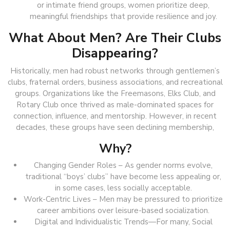
or intimate friend groups, women prioritize deep,
meaningful friendships that provide resilience and joy.
What About Men? Are Their Clubs
Disappearing?
Historically, men had robust networks through gentlemen’s
clubs, fraternal orders, business associations, and recreational
groups. Organizations like the Freemasons, Elks Club, and
Rotary Club once thrived as male-dominated spaces for
connection, influence, and mentorship. However, in recent
decades, these groups have seen declining membership,
Why?
Changing Gender Roles – As gender norms evolve,
traditional “boys’ clubs” have become less appealing or,
in some cases, less socially acceptable.
Work-Centric Lives – Men may be pressured to prioritize
career ambitions over leisure-based socialization.
Digital and Individualistic Trends—For many, Social