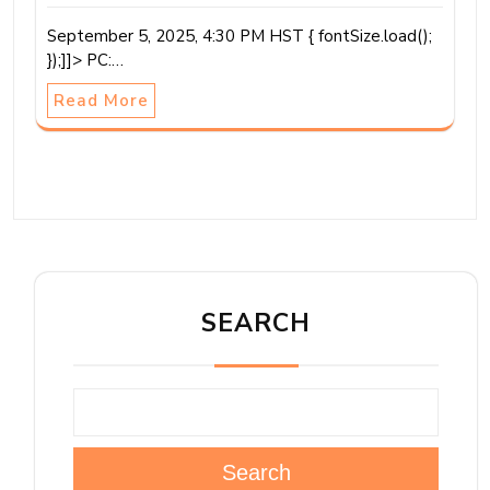
September 5, 2025, 4:30 PM HST { fontSize.load();
});]]> PC:…
Read More
SEARCH
Search