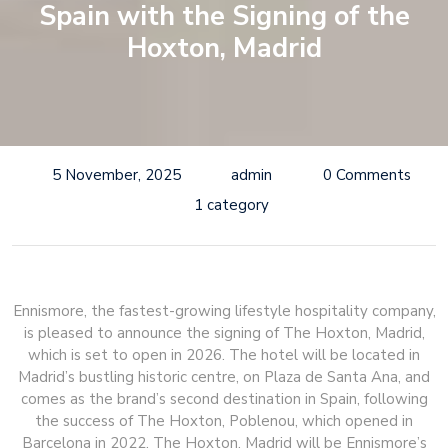
Spain with the Signing of the
Hoxton, Madrid
5 November, 2025
admin
0 Comments
1 category
Ennismore, the fastest-growing lifestyle hospitality company,
is pleased to announce the signing of The Hoxton, Madrid,
which is set to open in 2026. The hotel will be located in
Madrid’s bustling historic centre, on Plaza de Santa Ana, and
comes as the brand’s second destination in Spain, following
the success of The Hoxton, Poblenou, which opened in
Barcelona in 2022. The Hoxton, Madrid will be Ennismore’s