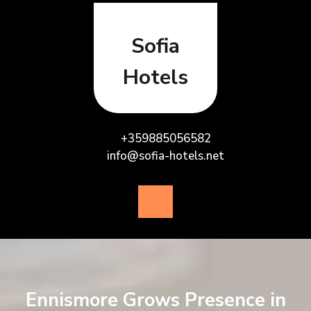
Skip
to
content
Sofia
Hotels
+359885056582
info@sofia-hotels.net
Open
Button
Ennismore Grows Presence in