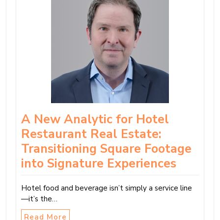
A New Analytic for Hotel
Restaurant Real Estate:
Transitioning Square Footage
into Signature Experiences
Hotel food and beverage isn’t simply a service line
—it’s the…
Read More