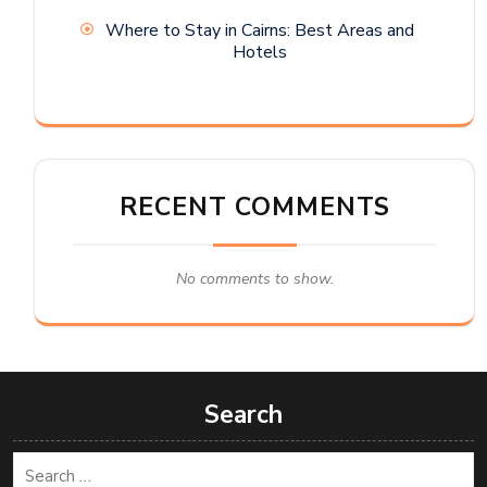
Where to Stay in Cairns: Best Areas and
Hotels
RECENT COMMENTS
No comments to show.
Search