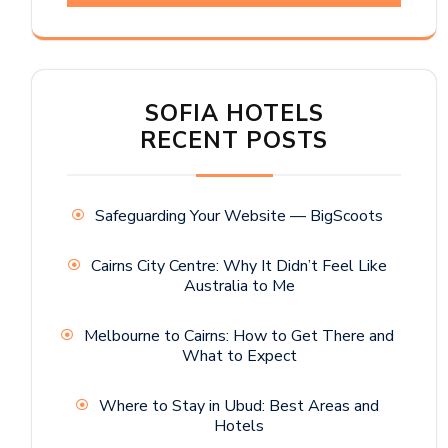
SOFIA HOTELS
RECENT POSTS
Safeguarding Your Website — BigScoots
Cairns City Centre: Why It Didn’t Feel Like
Australia to Me
Melbourne to Cairns: How to Get There and
What to Expect
Where to Stay in Ubud: Best Areas and
Hotels