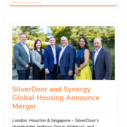
SilverDoor and Synergy
Global Housing Announce
Merger
London, Houston & Singapore – SilverDoor’s
shareholder, Habicus Group (Habicus), and…