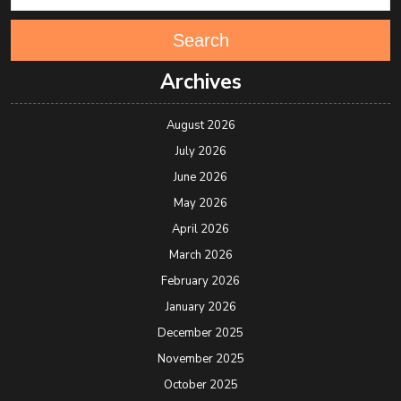
Search
Archives
August 2026
July 2026
June 2026
May 2026
April 2026
March 2026
February 2026
January 2026
December 2025
November 2025
October 2025