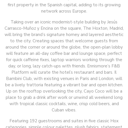
first property in the Spanish capital, adding to its growing
network across Europe.
Taking over an iconic modernist-style building by Jesús
Carrasco-Muñoz y Encina on the square, The Hoxton, Madrid,
will bring the brand’s signature homey and layered aesthetic
to the city. Creating spaces that welcome guests from
around the corner or around the globe, the open-plan lobby
will feature an all-day coffee bar and lounge space, perfect
for quick caffeine fixes, laptop warriors working through the
day, or long, lazy catch-ups with friends. Ennismore’s F&B
Platform will curate the hotel’s restaurant and bars. Il
Bambini Club, with existing venues in Paris and London, will
be a lively trattoria featuring a vibrant bar and open kitchen.
Up on the rooftop overlooking the city, Cayo Coco will be a
place to grab a drink after work or unwind all weekend long
with tropical classic cocktails, wine, crisp cold beers, and
Cuban vibes.
Featuring 192 guestrooms and suites in five classic Hox
categories, simple colour palettes, plush fabrics, statement