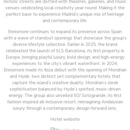
historic streets are dotted with theatres, galleries, and music
venues celebrating local creativity year-round. Making it the
perfect base to experience Madrid’s unique mix of heritage
and contemporary life.
Ennismore continues to expand its presence across Spain
with a wave of standout openings that showcase the group’s
diverse lifestyle collective. Earlier in 2025, the brand
celebrated the launch of SLS Barcelona, its first property in
Europe, bringing playful luxury, bold design, and high-energy
experiences to the city’s vibrant waterfront. In 2024,
Ennismore made its Ibiza debut with the opening of Mondrian
and Hyde, two distinct yet complementary hotels that
capture the island’s creative duality: Mondrian’s sleek
sophistication balanced by Hyde’s spirited, music-driven
energy. The group also unveiled SO/ Sotogrande, its first
fashion-inspired all-inclusive resort, reimagining Andalusian
luxury through a contemporary, design-forward lens.
Hotel website