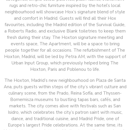
rugs and retro-chic furniture inspired by the hotel’s local
neighbourhood will showcase Hox’s signature blend of style
and comfort in Madrid. Guests will find all their Hox
favourites, including the Madrid edition of the Survival Guide,
a Roberts Radio, and exclusive Blank toiletries to keep them
fresh during their stay. The Hoxton signature meeting and
events space, The Apartment, will be a space to bring
people together for all occasions. The refurbishment of The
Hoxton, Madrid, will be led by Petra AM, with the support of
Urban Input Group, which previously helped bring The
Hoxton, Paris and Poblenou to life.
The Hoxton, Madrid’s new neighbourhood on Plaza de Santa
Ana, puts guests within steps of the city’s vibrant culture and
culinary scene, from the Prado, Reina Sofía, and Thyssen-
Bornemisza museums to bustling tapas bars, cafés, and
markets. The city comes alive with festivals such as San
Isidro, which celebrates the city’s patron saint with music,
dance, and traditional cuisine, and Madrid Pride, one of
Europe’s largest Pride celebrations. At the same time, its