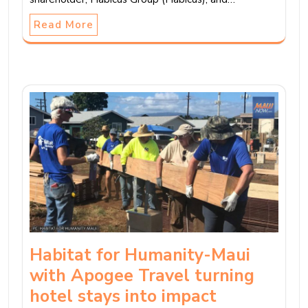
Read More
Habitat for Humanity-Maui
with Apogee Travel turning
hotel stays into impact