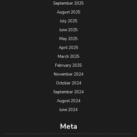
September 2025
August 2025
July 2025
June 2025
May 2025
April 2025
March 2025
February 2025
November 2024
October 2024
September 2024
August 2024
June 2024
Meta