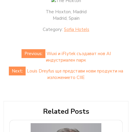
The Hoxton, Madrid
Madrid, Spain
Category:
Sofia Hotels
Post
Previous:
Wuxi и iFlytek създават нов AI
navigation
индустриален парк
Next:
Louis Dreyfus ще представи нови продукти на
изложението CIIE
Related Posts