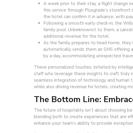
A week prior to their stay, a flight change n
this service through Plusgrade’s storefront
the hotel can confirm it in advance, with p
Following a smooth early check-in, the Willi
family pool. Unbeknownst to them, a cancell
additional revenue for the hotel.
As the family prepares to head home, they l
automatically sends them an SMS offering a 
by a day, accommodating unexpected travel
These personalized touches, initiated by intelli
staff who leverage these insights to craft truly
seamless integration of technology and human t
while also driving revenue for hotels, creating 
The Bottom Line: Embrace
The future of hospitality isn’t about choosing b
blending both to create experiences that are ef
enhance your team’s ability to provide exceptiona