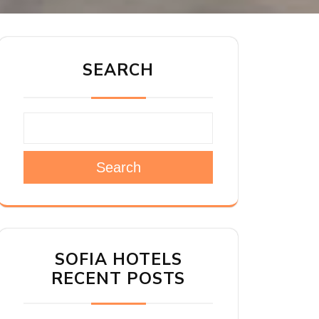
SEARCH
Search
SOFIA HOTELS
RECENT POSTS