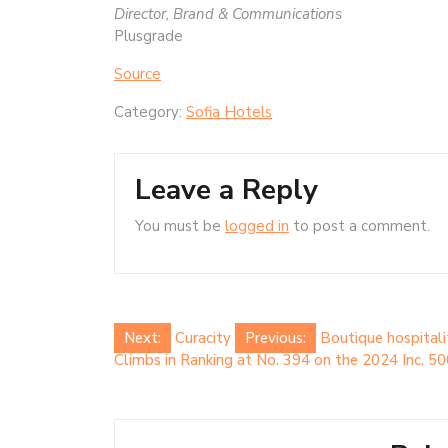
Director, Brand & Communications
Plusgrade
Source
Category:
Sofia Hotels
Leave a Reply
You must be
logged in
to post a comment.
Post
Next:
Curacity
Previous:
Boutique hospitali
Climbs in Ranking at No. 394 on the 2024 Inc. 5
navigation