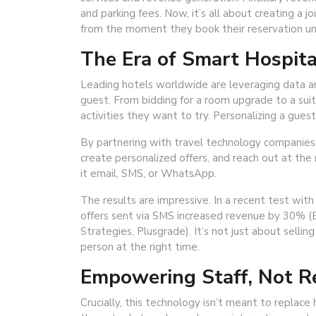
and parking fees. Now, it’s all about creating a 
from the moment they book their reservation unti
The Era of Smart Hospita
Leading hotels worldwide are leveraging data an
guest. From bidding for a room upgrade to a sui
activities they want to try. Personalizing a gues
By partnering with travel technology companies 
create personalized offers, and reach out at t
it email, SMS, or WhatsApp.
The results are impressive. In a recent test wit
offers sent via SMS increased revenue by 30% (
Strategies, Plusgrade). It’s not just about selling
person at the right time.
Empowering Staff, Not R
Crucially, this technology isn’t meant to replac