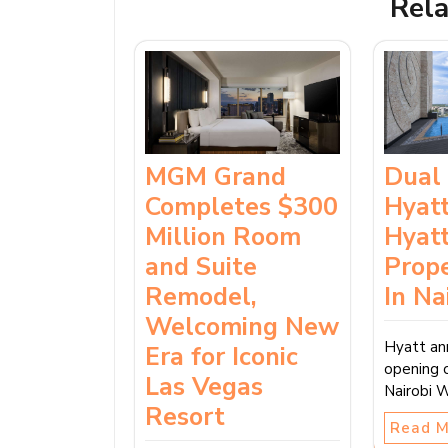
Rela
MGM Grand
Dual
Completes $300
Hyatt
Million Room
Hyat
and Suite
Prop
Remodel,
In Na
Welcoming New
Hyatt an
Era for Iconic
opening 
Las Vegas
Nairobi 
Resort
Read 