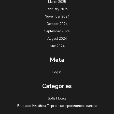
March 2025
February 2025
November 2024
October 2024
September 2024
August 2024
June 2024
Meta
Log in
Categories
Sofia Hotels
Българо-Китайска Търговско-промишлена палaта