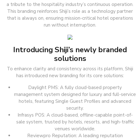
a tribute to the hospitality industry’s continuous operation.
This branding reinforces Shiji’s role as a technology partner
that is always on, ensuring mission-critical hotel operations
run without interruption.
Introducing Shiji’s newly branded
solutions
To enhance clarity and consistency across its platform, Shiji
has introduced new branding for its core solutions:
Daylight PMS: A fully cloud-based property
management system designed for luxury and full-service
hotels, featuring Single Guest Profiles and advanced
security.
Infrasys POS: A cloud-based, offline-capable point-of-
sale system, trusted by hotels, resorts, and high-traffic
venues worldwide.
Reviewpro Reputation: A leading reputation