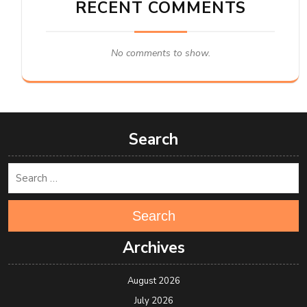
RECENT COMMENTS
No comments to show.
Search
Search
Archives
August 2026
July 2026