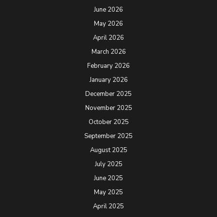
June 2026
May 2026
April 2026
March 2026
February 2026
January 2026
December 2025
November 2025
October 2025
September 2025
August 2025
July 2025
June 2025
May 2025
April 2025