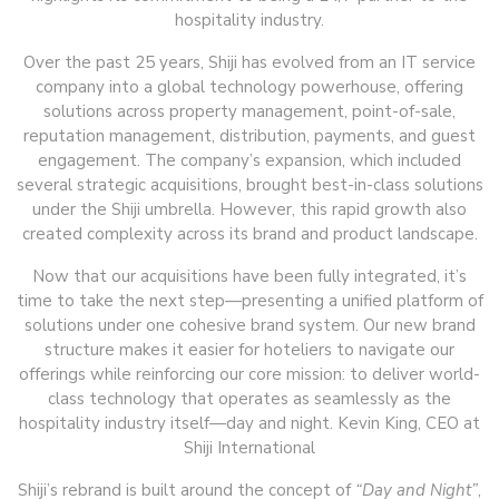
hospitality industry.
Over the past 25 years, Shiji has evolved from an IT service
company into a global technology powerhouse, offering
solutions across property management, point-of-sale,
reputation management, distribution, payments, and guest
engagement. The company’s expansion, which included
several strategic acquisitions, brought best-in-class solutions
under the Shiji umbrella. However, this rapid growth also
created complexity across its brand and product landscape.
Now that our acquisitions have been fully integrated, it’s
time to take the next step—presenting a unified platform of
solutions under one cohesive brand system. Our new brand
structure makes it easier for hoteliers to navigate our
offerings while reinforcing our core mission: to deliver world-
class technology that operates as seamlessly as the
hospitality industry itself—day and night. Kevin King, CEO at
Shiji International
Shiji’s rebrand is built around the concept of
“Day and Night”
,