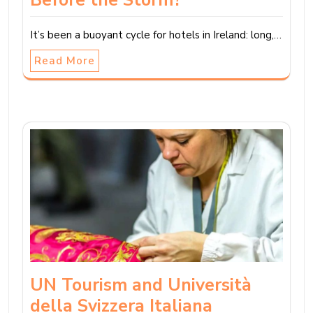
It’s been a buoyant cycle for hotels in Ireland: long,…
Read More
UN Tourism and Università
della Svizzera Italiana