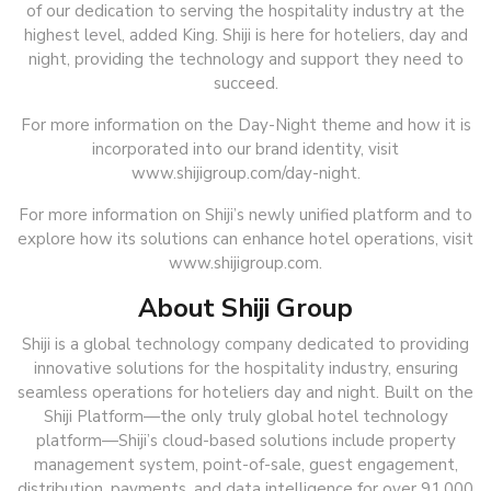
of our dedication to serving the hospitality industry at the
highest level, added King. Shiji is here for hoteliers, day and
night, providing the technology and support they need to
succeed.
For more information on the Day-Night theme and how it is
incorporated into our brand identity, visit
www.shijigroup.com/day-night.
For more information on Shiji’s newly unified platform and to
explore how its solutions can enhance hotel operations, visit
www.shijigroup.com.
About Shiji Group
Shiji is a global technology company dedicated to providing
innovative solutions for the hospitality industry, ensuring
seamless operations for hoteliers day and night. Built on the
Shiji Platform—the only truly global hotel technology
platform—Shiji’s cloud-based solutions include property
management system, point-of-sale, guest engagement,
distribution, payments, and data intelligence for over 91,000