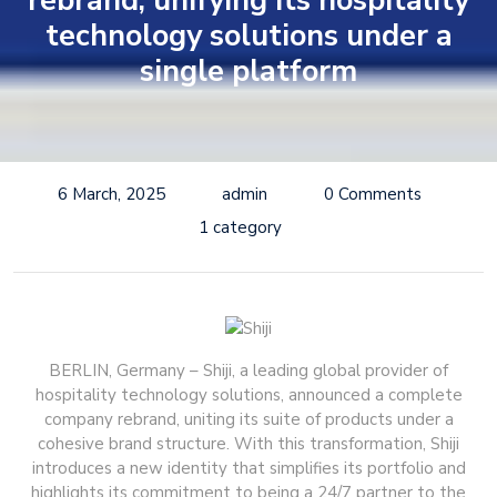
rebrand, unifying its hospitality
technology solutions under a
single platform
6 March, 2025
admin
0 Comments
1 category
BERLIN, Germany – Shiji, a leading global provider of
hospitality technology solutions, announced a complete
company rebrand, uniting its suite of products under a
cohesive brand structure. With this transformation, Shiji
introduces a new identity that simplifies its portfolio and
highlights its commitment to being a 24/7 partner to the