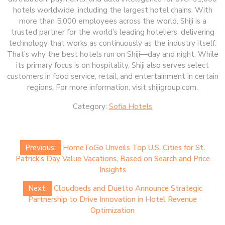
hotels worldwide, including the largest hotel chains. With
more than 5,000 employees across the world, Shiji is a
trusted partner for the world’s leading hoteliers, delivering
technology that works as continuously as the industry itself.
That’s why the best hotels run on Shiji—day and night. While
its primary focus is on hospitality, Shiji also serves select
customers in food service, retail, and entertainment in certain
regions. For more information, visit shijigroup.com.
Category:
Sofia Hotels
Post
Previous:
HomeToGo Unveils Top U.S. Cities for St.
navigation
Patrick’s Day Value Vacations, Based on Search and Price
Insights
Next:
Cloudbeds and Duetto Announce Strategic
Partnership to Drive Innovation in Hotel Revenue
Optimization