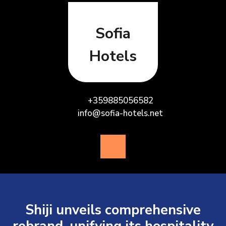
Skip
to
content
Sofia
Hotels
+359885056582
info@sofia-hotels.net
Open
Button
Shiji unveils comprehensive