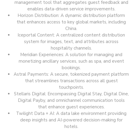
management tool that aggregates guest feedback and
enables data-driven service improvements.
Horizon Distribution: A dynamic distribution platform
that enhances access to key global markets, including
China.
Iceportal Content: A centralized content distribution
system for images, text, and attributes across
hospitality channels.
Meridian Experiences: A solution for managing and
monetizing ancillary services, such as spa, and event
bookings.
Astral Payments: A secure, tokenized payment platform
that streamlines transactions across all guest
touchpoints.
Stellaris Digital: Encompassing Digital Stay, Digital Dine,
Digital Payby, and omnichannel communication tools
that enhance guest experiences.
Twilight Data + AI: A data lake environment providing
deep insights and AI-powered decision-making for
hotels.