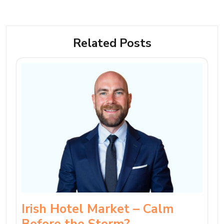
Related Posts
Irish Hotel Market – Calm
Before the Storm?