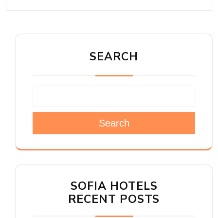
SEARCH
Search
SOFIA HOTELS
RECENT POSTS