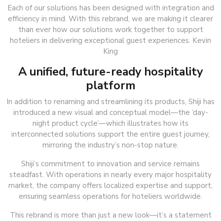
Each of our solutions has been designed with integration and
efficiency in mind. With this rebrand, we are making it clearer
than ever how our solutions work together to support
hoteliers in delivering exceptional guest experiences. Kevin
King
A unified, future-ready hospitality
platform
In addition to renaming and streamlining its products, Shiji has
introduced a new visual and conceptual model—the ‘day-
night product cycle’—which illustrates how its
interconnected solutions support the entire guest journey,
mirroring the industry’s non-stop nature.
Shiji’s commitment to innovation and service remains
steadfast. With operations in nearly every major hospitality
market, the company offers localized expertise and support,
ensuring seamless operations for hoteliers worldwide.
This rebrand is more than just a new look—it’s a statement