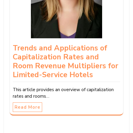
Trends and Applications of
Capitalization Rates and
Room Revenue Multipliers for
Limited-Service Hotels
This article provides an overview of capitalization
rates and rooms…
Read More