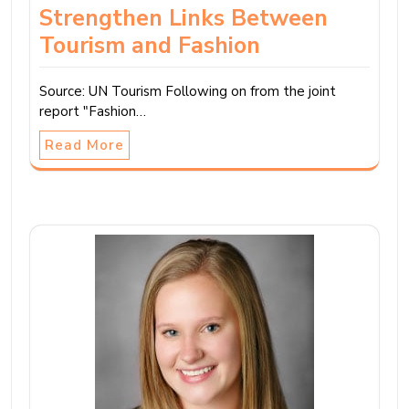
Strengthen Links Between
Tourism and Fashion
Source: UN Tourism Following on from the joint
report "Fashion…
Read More