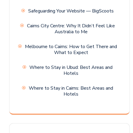
Safeguarding Your Website — BigScoots
Cairns City Centre: Why It Didn’t Feel Like
Australia to Me
Melbourne to Cairns: How to Get There and
What to Expect
Where to Stay in Ubud: Best Areas and
Hotels
Where to Stay in Cairns: Best Areas and
Hotels