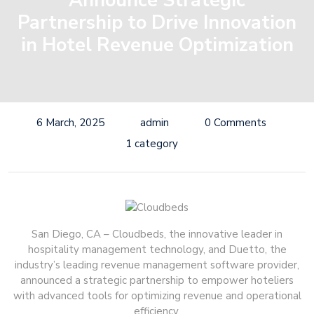
Announce Strategic
Partnership to Drive Innovation
in Hotel Revenue Optimization
6 March, 2025
admin
0 Comments
1 category
San Diego, CA – Cloudbeds, the innovative leader in
hospitality management technology, and Duetto, the
industry’s leading revenue management software provider,
announced a strategic partnership to empower hoteliers
with advanced tools for optimizing revenue and operational
efficiency.