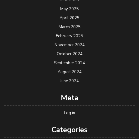
June 2025
May 2025
April 2025
March 2025
February 2025
November 2024
October 2024
September 2024
August 2024
June 2024
Meta
Log in
Categories