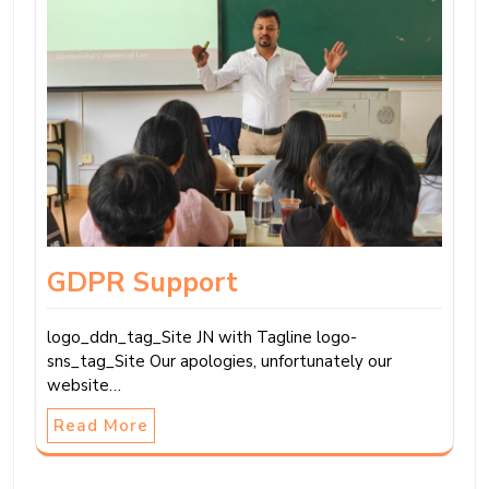
GDPR Support
logo_ddn_tag_Site JN with Tagline logo-
sns_tag_Site Our apologies, unfortunately our
website…
Read More