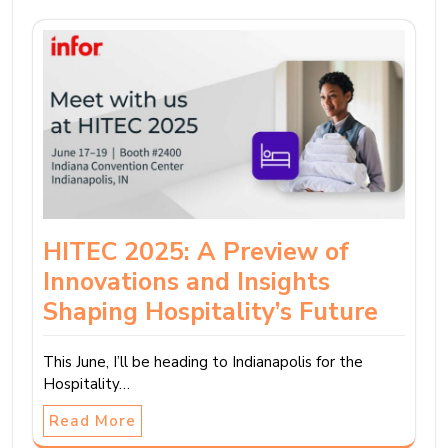
HITEC 2025: A Preview of
Innovations and Insights
Shaping Hospitality’s Future
This June, I’ll be heading to Indianapolis for the
Hospitality…
Read More