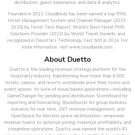
distribution, guest experience, and data & analytics.
Founded in 2012, Cloudbeds has been named a top PMS,
Hotel Management System and Channel Manager (2021-
2025) by Hotel Tech Report, World’s Best Hotel PMS
Solutions Provider (2022) by World Travel Awards, and
recognized in Deloitte’s Technology Fast 500 in 2024. For
more information, visit www.cloudbeds.com.
About Duetto
Duetto is the leading revenue strategy platform for the
hospitality industry, transforming how more than 6,000
hotels, casinos, and resorts worldwide price their rooms and
event spaces. Its suite of cloud-based applications—including
GameChanger for yielding and distribution, ScoreBoard for
reporting and forecasting, BlockBuster for group business,
Advance for real-time, 24/7 revenue management, and
OpenSpace for function space optimization—empower
revenue teams to optimize pricing, maximize profitability, and
streamline operations. Duetto was named the world’s #1