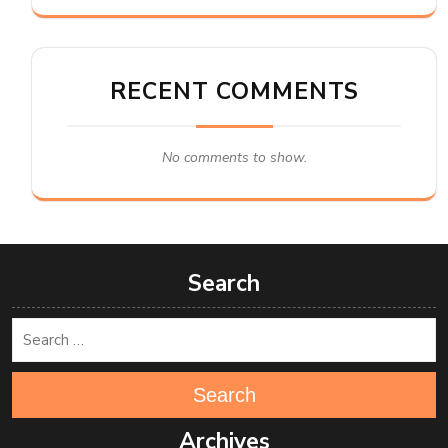
RECENT COMMENTS
No comments to show.
Search
Search
Archives