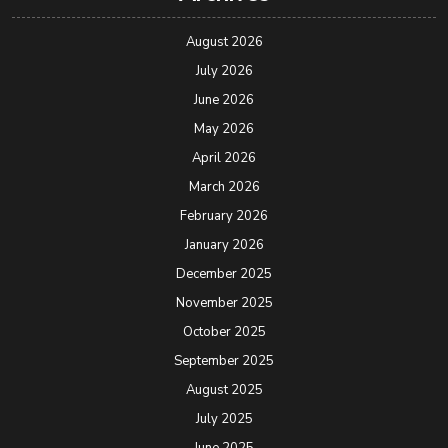
August 2026
July 2026
June 2026
May 2026
April 2026
March 2026
February 2026
January 2026
December 2025
November 2025
October 2025
September 2025
August 2025
July 2025