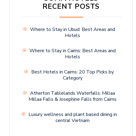
RECENT POSTS
Where to Stay in Ubud: Best Areas and
Hotels
Where to Stay in Cairns: Best Areas and
Hotels
Best Hotels in Cairns: 20 Top Picks by
Category
Atherton Tablelands Waterfalls: Millaa
Millaa Falls & Josephine Falls from Cairns
Luxury wellness and plant based dining in
central Vietnam