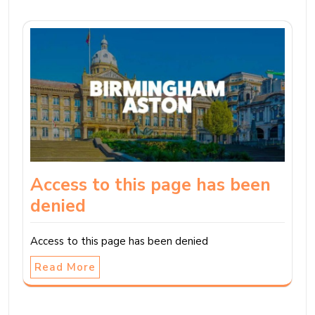
Access to this page has been
denied
Access to this page has been denied
Read More