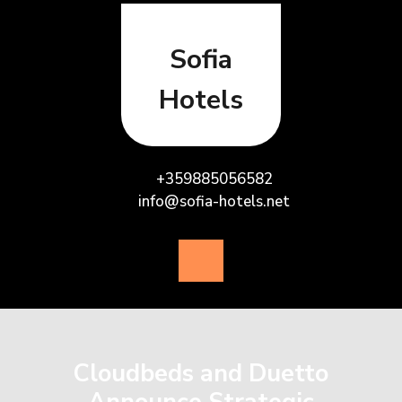
Skip
to
content
Sofia
Hotels
+359885056582
info@sofia-hotels.net
Open
Button
Cloudbeds and Duetto