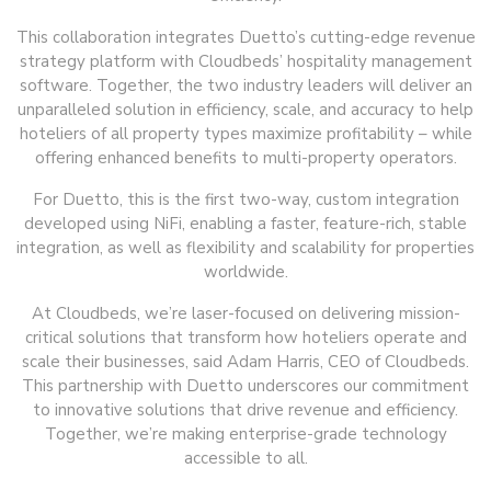
This collaboration integrates Duetto’s cutting-edge revenue
strategy platform with Cloudbeds’ hospitality management
software. Together, the two industry leaders will deliver an
unparalleled solution in efficiency, scale, and accuracy to help
hoteliers of all property types maximize profitability – while
offering enhanced benefits to multi-property operators.
For Duetto, this is the first two-way, custom integration
developed using NiFi, enabling a faster, feature-rich, stable
integration, as well as flexibility and scalability for properties
worldwide.
At Cloudbeds, we’re laser-focused on delivering mission-
critical solutions that transform how hoteliers operate and
scale their businesses, said Adam Harris, CEO of Cloudbeds.
This partnership with Duetto underscores our commitment
to innovative solutions that drive revenue and efficiency.
Together, we’re making enterprise-grade technology
accessible to all.