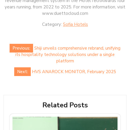
revenue management system in the HotelTechAwards four
years running, from 2022 to 2025. For more information, visit
www.duettocloud.com
Category:
Sofia Hotels
Post
Previous:
Shiji unveils comprehensive rebrand, unifying
navigation
its hospitality technology solutions under a single
platform
Next:
HVS ANAROCK MONITOR, February 2025
Related Posts