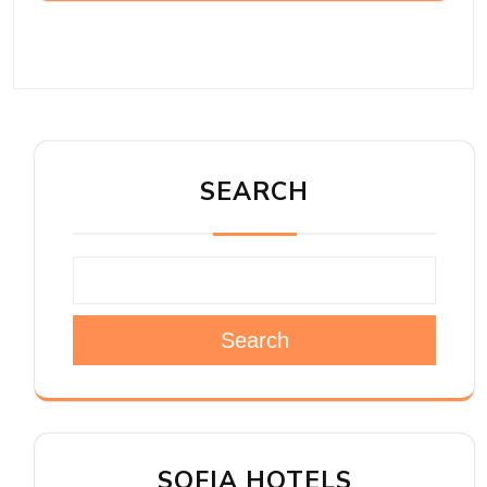
SEARCH
Search
SOFIA HOTELS