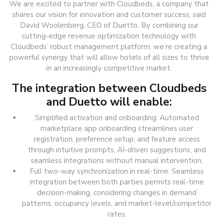
We are excited to partner with Cloudbeds, a company that
shares our vision for innovation and customer success, said
David Woolenberg, CEO of Duetto. By combining our
cutting-edge revenue optimization technology with
Cloudbeds’ robust management platform, we’re creating a
powerful synergy that will allow hotels of all sizes to thrive
in an increasingly competitive market.
The integration between Cloudbeds
and Duetto will enable:
Simplified activation and onboarding: Automated
marketplace app onboarding streamlines user
registration, preference setup, and feature access
through intuitive prompts, AI-driven suggestions, and
seamless integrations without manual intervention.
Full two-way synchronization in real-time: Seamless
integration between both parties permits real-time
decision-making, considering changes in demand
patterns, occupancy levels, and market-level/competitor
rates.