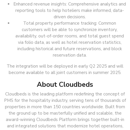
Enhanced revenue insights: Comprehensive analytics and
reporting tools to help hoteliers make informed, data-
driven decisions.
Total property performance tracking: Common
customers will be able to synchronize inventory,
availability, out-of-order rooms, and total guest spend
via folio data, as well as hotel reservation statistics,
including historical and future reservations, and block
reservation data.
The integration will be deployed in early Q2 2025 and will
become available to all joint customers in summer 2025.
About Cloudbeds
Cloudbeds is the leading platform redefining the concept of
PMS for the hospitality industry, serving tens of thousands of
properties in more than 150 countries worldwide. Built from
the ground up to be masterfully unified and scalable, the
award-winning Cloudbeds Platform brings together built-in
and integrated solutions that modernize hotel operations,