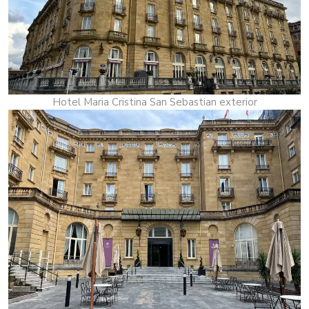
Hotel Maria Cristina San Sebastian exterior