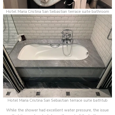
Hotel Maria Cristina San Sebastian terrace suite bathroom
Hotel Maria Cristina San Sebastian terrace suite bathtub
While the shower had excellent water pressure, the issue