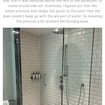
was that it was elevated above the rest of the bathroom, so
water would leak out. Eventually I figured out that the
water pressure was simply too good, to the point that the
drain couldn’t keep up with the amount of water. So lowering
the pressure a bit avoided the flooding issue.