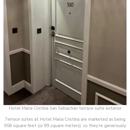
Hotel Maria Cristina San Sebastian terrace suite exterior
Terrace suites at Hotel Maria Cristina are marketed as being
958 square feet (or 89 square meters), so they’re generously