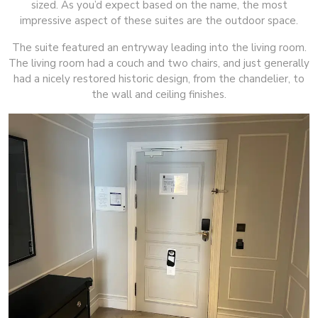
sized. As you’d expect based on the name, the most
impressive aspect of these suites are the outdoor space.
The suite featured an entryway leading into the living room.
The living room had a couch and two chairs, and just generally
had a nicely restored historic design, from the chandelier, to
the wall and ceiling finishes.