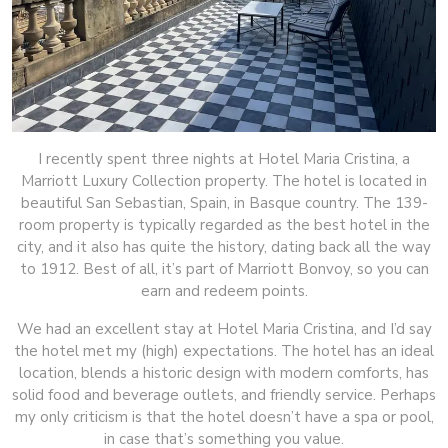
I recently spent three nights at Hotel Maria Cristina, a
Marriott Luxury Collection property. The hotel is located in
beautiful San Sebastian, Spain, in Basque country. The 139-
room property is typically regarded as the best hotel in the
city, and it also has quite the history, dating back all the way
to 1912. Best of all, it’s part of Marriott Bonvoy, so you can
earn and redeem points.
We had an excellent stay at Hotel Maria Cristina, and I’d say
the hotel met my (high) expectations. The hotel has an ideal
location, blends a historic design with modern comforts, has
solid food and beverage outlets, and friendly service. Perhaps
my only criticism is that the hotel doesn’t have a spa or pool,
in case that’s something you value.