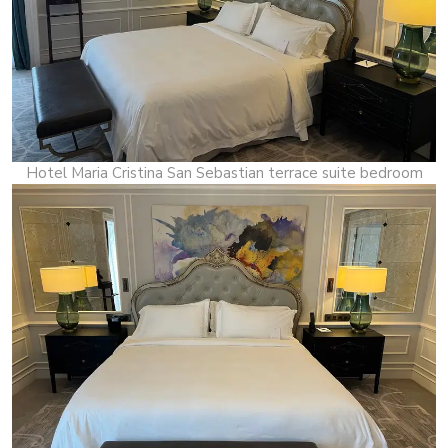
Hotel Maria Cristina San Sebastian terrace suite bedroom