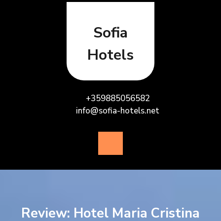
Skip
to
content
Sofia
Hotels
+359885056582
info@sofia-hotels.net
Open
Button
Review: Hotel Maria Cristina