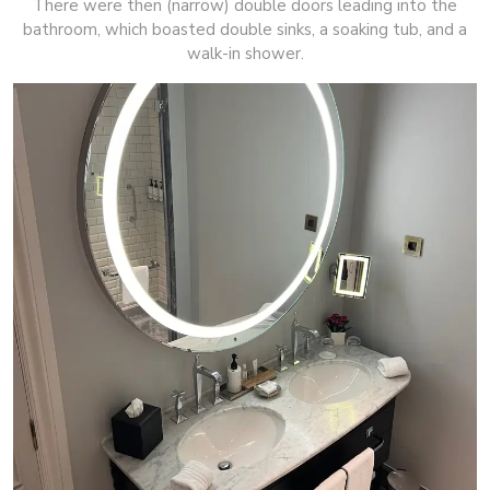
There were then (narrow) double doors leading into the
bathroom, which boasted double sinks, a soaking tub, and a
walk-in shower.