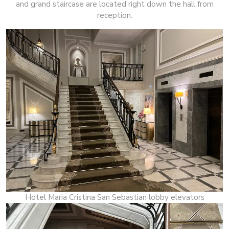
and grand staircase are located right down the hall from
reception.
Hotel Maria Cristina San Sebastian lobby elevators