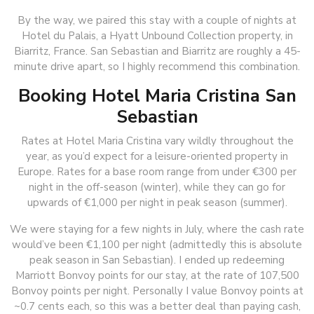
By the way, we paired this stay with a couple of nights at
Hotel du Palais, a Hyatt Unbound Collection property, in
Biarritz, France. San Sebastian and Biarritz are roughly a 45-
minute drive apart, so I highly recommend this combination.
Booking Hotel Maria Cristina San
Sebastian
Rates at Hotel Maria Cristina vary wildly throughout the
year, as you’d expect for a leisure-oriented property in
Europe. Rates for a base room range from under €300 per
night in the off-season (winter), while they can go for
upwards of €1,000 per night in peak season (summer).
We were staying for a few nights in July, where the cash rate
would’ve been €1,100 per night (admittedly this is absolute
peak season in San Sebastian). I ended up redeeming
Marriott Bonvoy points for our stay, at the rate of 107,500
Bonvoy points per night. Personally I value Bonvoy points at
~0.7 cents each, so this was a better deal than paying cash,