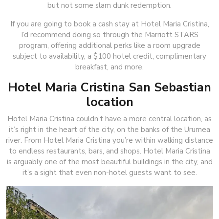
but not some slam dunk redemption.
If you are going to book a cash stay at Hotel Maria Cristina,
I’d recommend doing so through the Marriott STARS
program, offering additional perks like a room upgrade
subject to availability, a $100 hotel credit, complimentary
breakfast, and more.
Hotel Maria Cristina San Sebastian
location
Hotel Maria Cristina couldn’t have a more central location, as
it’s right in the heart of the city, on the banks of the Urumea
river. From Hotel Maria Cristina you’re within walking distance
to endless restaurants, bars, and shops. Hotel Maria Cristina
is arguably one of the most beautiful buildings in the city, and
it’s a sight that even non-hotel guests want to see.