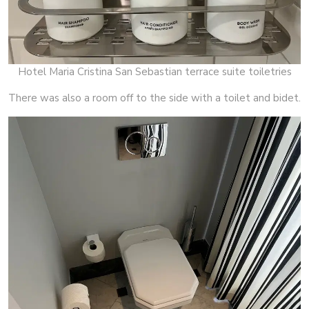
Hotel Maria Cristina San Sebastian terrace suite toiletries
There was also a room off to the side with a toilet and bidet.