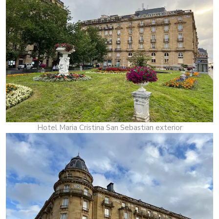
Hotel Maria Cristina San Sebastian exterior