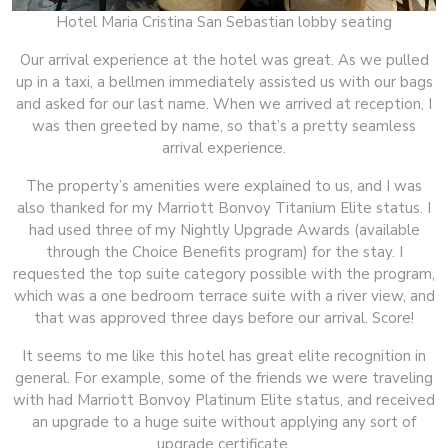
Hotel Maria Cristina San Sebastian lobby seating
Our arrival experience at the hotel was great. As we pulled
up in a taxi, a bellmen immediately assisted us with our bags
and asked for our last name. When we arrived at reception, I
was then greeted by name, so that’s a pretty seamless
arrival experience.
The property’s amenities were explained to us, and I was
also thanked for my Marriott Bonvoy Titanium Elite status. I
had used three of my Nightly Upgrade Awards (available
through the Choice Benefits program) for the stay. I
requested the top suite category possible with the program,
which was a one bedroom terrace suite with a river view, and
that was approved three days before our arrival. Score!
It seems to me like this hotel has great elite recognition in
general. For example, some of the friends we were traveling
with had Marriott Bonvoy Platinum Elite status, and received
an upgrade to a huge suite without applying any sort of
upgrade certificate.