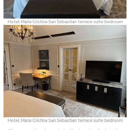
Hotel Maria Cristina San Sebastian terrace suite bedroom
Hotel Maria Cristina San Sebastian terrace suite bedroom