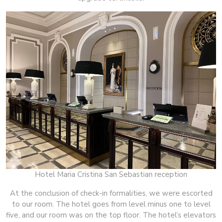
Hotel Maria Cristina San Sebastian reception
At the conclusion of check-in formalities, we were escorted
to our room. The hotel goes from level minus one to level
five, and our room was on the top floor. The hotel’s elevators