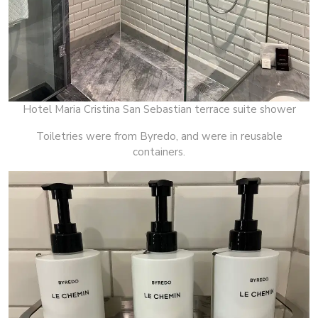
Hotel Maria Cristina San Sebastian terrace suite shower
Toiletries were from Byredo, and were in reusable
containers.