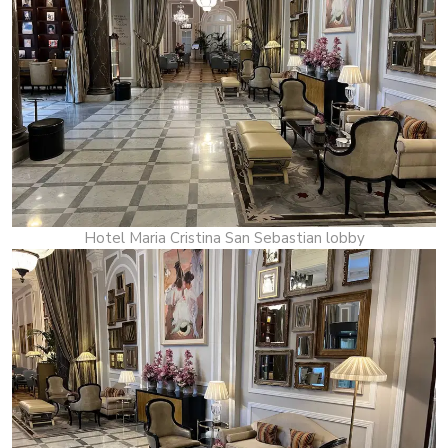
Hotel Maria Cristina San Sebastian lobby