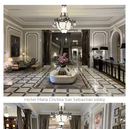
Hotel Maria Cristina San Sebastian lobby