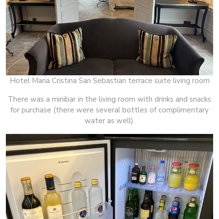
Hotel Maria Cristina San Sebastian terrace suite living room
There was a minibar in the living room with drinks and snacks
for purchase (there were several bottles of complimentary
water as well).