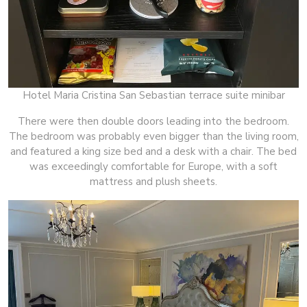
Hotel Maria Cristina San Sebastian terrace suite minibar
There were then double doors leading into the bedroom.
The bedroom was probably even bigger than the living room,
and featured a king size bed and a desk with a chair. The bed
was exceedingly comfortable for Europe, with a soft
mattress and plush sheets.