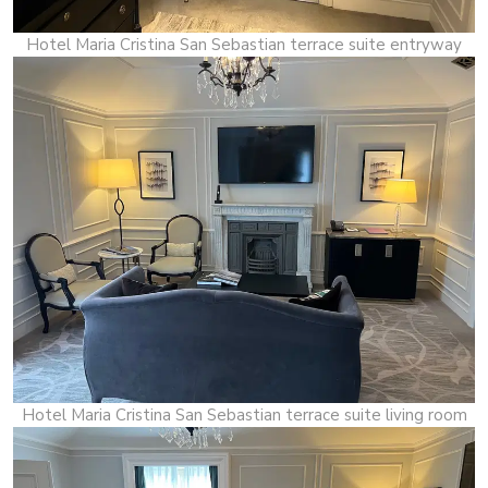
Hotel Maria Cristina San Sebastian terrace suite entryway
Hotel Maria Cristina San Sebastian terrace suite living room