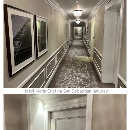
Hotel Maria Cristina San Sebastian hallway