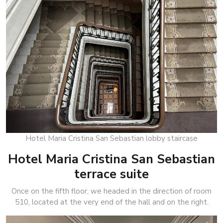
Hotel Maria Cristina San Sebastian lobby staircase
Hotel Maria Cristina San Sebastian
terrace suite
Once on the fifth floor, we headed in the direction of room
510, located at the very end of the hall and on the right.