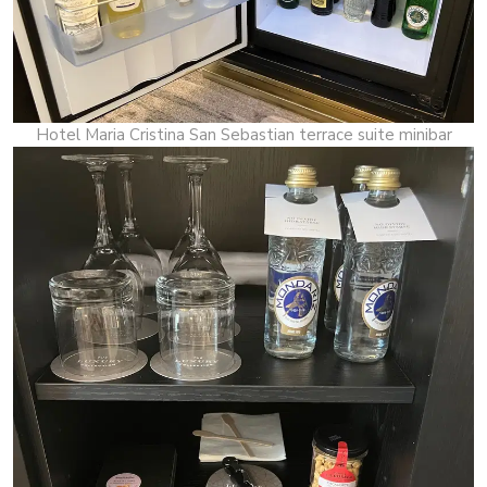
Hotel Maria Cristina San Sebastian terrace suite minibar