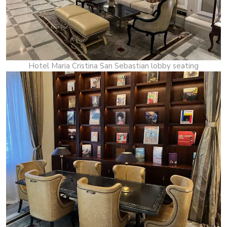
Hotel Maria Cristina San Sebastian lobby seating