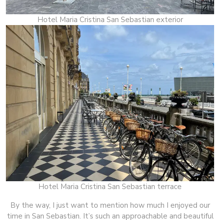
Hotel Maria Cristina San Sebastian exterior
Hotel Maria Cristina San Sebastian terrace
By the way, I just want to mention how much I enjoyed our
time in San Sebastian. It’s such an approachable and beautiful