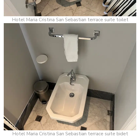
Hotel Maria Cristina San Sebastian terrace suite toilet
Hotel Maria Cristina San Sebastian terrace suite bidet