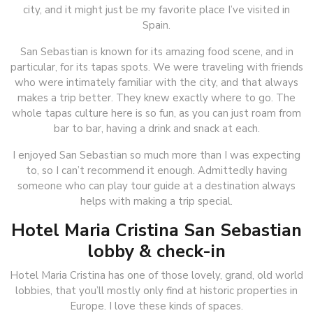
city, and it might just be my favorite place I’ve visited in
Spain.
San Sebastian is known for its amazing food scene, and in
particular, for its tapas spots. We were traveling with friends
who were intimately familiar with the city, and that always
makes a trip better. They knew exactly where to go. The
whole tapas culture here is so fun, as you can just roam from
bar to bar, having a drink and snack at each.
I enjoyed San Sebastian so much more than I was expecting
to, so I can’t recommend it enough. Admittedly having
someone who can play tour guide at a destination always
helps with making a trip special.
Hotel Maria Cristina San Sebastian
lobby & check-in
Hotel Maria Cristina has one of those lovely, grand, old world
lobbies, that you’ll mostly only find at historic properties in
Europe. I love these kinds of spaces.