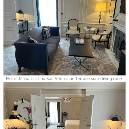
Hotel Maria Cristina San Sebastian terrace suite living room