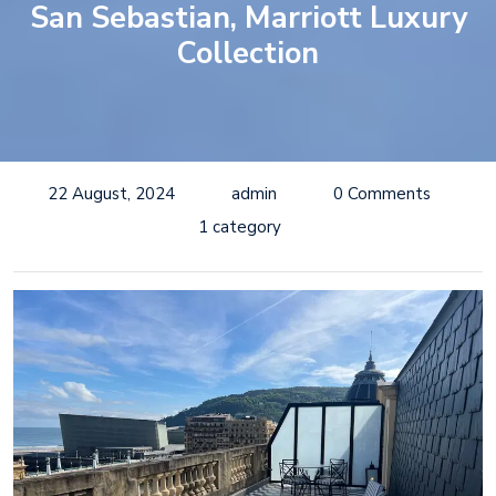
San Sebastian, Marriott Luxury
Collection
22 August, 2024
admin
0 Comments
1 category