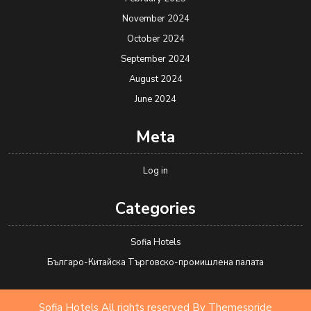
November 2024
October 2024
September 2024
August 2024
June 2024
Meta
Log in
Categories
Sofia Hotels
Българо-Китайска Търговско-промишлена палaта
Sofia Hotels All rights reserved
By Themespride