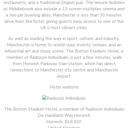
restaurants, and a traditional English pub. The leisure facilities
at Middlebrook also include a 12-screen multiplex cinema and
a ten-pin bowling alley. Manchester is less than 30 minutes’
drive from the hotel, giving guests easy access to one of the
UK’s most vibrant cities.
As well as leading the way in sport, culture, and industry,
Manchester is home to world-class events, venues, and an
influential art and music scene. The Bolton Stadium Hotel, a
member of Radisson Individuals, is just a few minutes’ walk
from Horwich Parkway train station, which has direct
connections to Manchester city centre and Manchester
Airport.
Hotel website
The Bolton Stadium Hotel, a member of Radisson Individuals
De Havilland Way,Horwich
Horwich, BL6 6SF