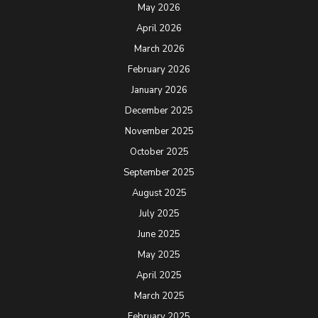
May 2026
April 2026
March 2026
February 2026
January 2026
December 2025
November 2025
October 2025
September 2025
August 2025
July 2025
June 2025
May 2025
April 2025
March 2025
February 2025