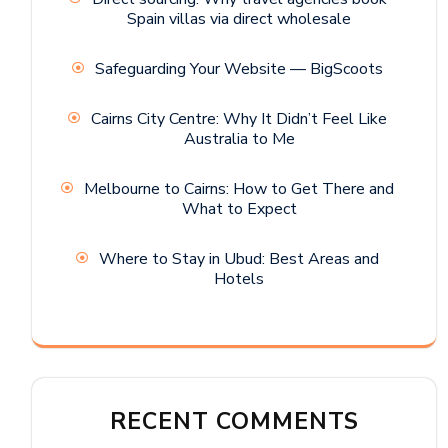
Spain villas via direct wholesale
Safeguarding Your Website — BigScoots
Cairns City Centre: Why It Didn’t Feel Like
Australia to Me
Melbourne to Cairns: How to Get There and
What to Expect
Where to Stay in Ubud: Best Areas and
Hotels
RECENT COMMENTS