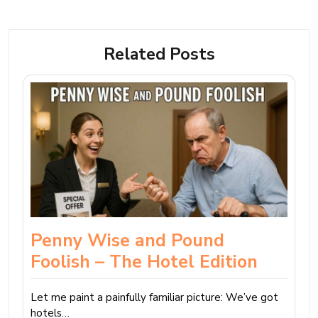
Related Posts
Penny Wise and Pound
Foolish – The Hotel Edition
Let me paint a painfully familiar picture: We’ve got
hotels…