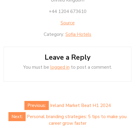
United Kingdom
+44 1204 673610
Source
Category:
Sofia Hotels
Leave a Reply
You must be
logged in
to post a comment.
Post
Previous:
Ireland Market Beat H1 2024
navigation
Next:
Personal branding strategies: 5 tips to make you
career grow faster