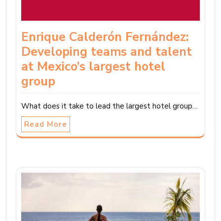
Enrique Calderón Fernández:
Developing teams and talent
at Mexico’s largest hotel
group
What does it take to lead the largest hotel group…
Read More