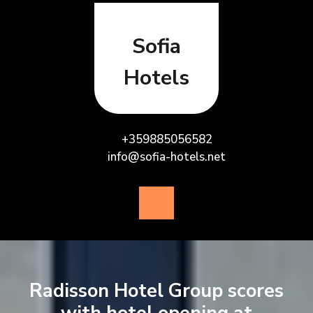
Skip
to
content
Sofia
Hotels
+359885056582
info@sofia-hotels.net
Open
Button
Radisson Hotel Group scores