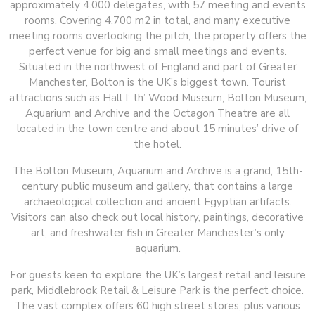
approximately 4.000 delegates, with 57 meeting and events
rooms. Covering 4.700 m2 in total, and many executive
meeting rooms overlooking the pitch, the property offers the
perfect venue for big and small meetings and events.
Situated in the northwest of England and part of Greater
Manchester, Bolton is the UK’s biggest town. Tourist
attractions such as Hall I’ th’ Wood Museum, Bolton Museum,
Aquarium and Archive and the Octagon Theatre are all
located in the town centre and about 15 minutes’ drive of
the hotel.
The Bolton Museum, Aquarium and Archive is a grand, 15th-
century public museum and gallery, that contains a large
archaeological collection and ancient Egyptian artifacts.
Visitors can also check out local history, paintings, decorative
art, and freshwater fish in Greater Manchester’s only
aquarium.
For guests keen to explore the UK’s largest retail and leisure
park, Middlebrook Retail & Leisure Park is the perfect choice.
The vast complex offers 60 high street stores, plus various