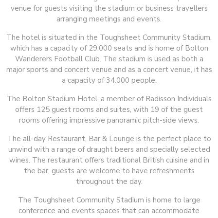
venue for guests visiting the stadium or business travellers
arranging meetings and events.
The hotel is situated in the Toughsheet Community Stadium,
which has a capacity of 29.000 seats and is home of Bolton
Wanderers Football Club. The stadium is used as both a
major sports and concert venue and as a concert venue, it has
a capacity of 34.000 people.
The Bolton Stadium Hotel, a member of Radisson Individuals
offers 125 guest rooms and suites, with 19 of the guest
rooms offering impressive panoramic pitch-side views.
The all-day Restaurant, Bar & Lounge is the perfect place to
unwind with a range of draught beers and specially selected
wines. The restaurant offers traditional British cuisine and in
the bar, guests are welcome to have refreshments
throughout the day.
The Toughsheet Community Stadium is home to large
conference and events spaces that can accommodate