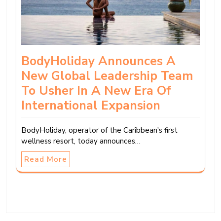
BodyHoliday Announces A
New Global Leadership Team
To Usher In A New Era Of
International Expansion
BodyHoliday, operator of the Caribbean's first
wellness resort, today announces…
Read More