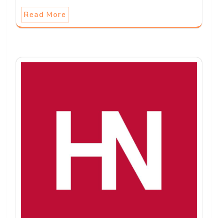
Read More