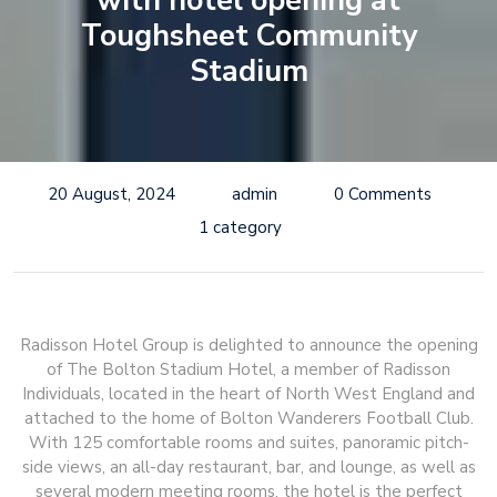
with hotel opening at
Toughsheet Community
Stadium
20 August, 2024
admin
0 Comments
1 category
Radisson Hotel Group is delighted to announce the opening
of The Bolton Stadium Hotel, a member of Radisson
Individuals, located in the heart of North West England and
attached to the home of Bolton Wanderers Football Club.
With 125 comfortable rooms and suites, panoramic pitch-
side views, an all-day restaurant, bar, and lounge, as well as
several modern meeting rooms, the hotel is the perfect