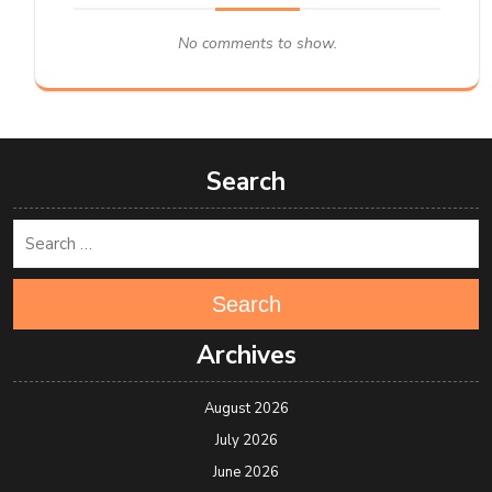
No comments to show.
Search
Search
Archives
August 2026
July 2026
June 2026