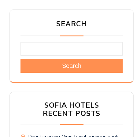
SEARCH
Search
SOFIA HOTELS
RECENT POSTS
Direct sourcing: Why travel agencies book