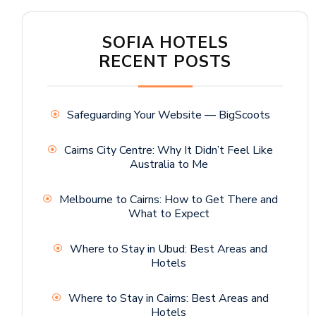
SOFIA HOTELS
RECENT POSTS
Safeguarding Your Website — BigScoots
Cairns City Centre: Why It Didn’t Feel Like
Australia to Me
Melbourne to Cairns: How to Get There and
What to Expect
Where to Stay in Ubud: Best Areas and
Hotels
Where to Stay in Cairns: Best Areas and
Hotels