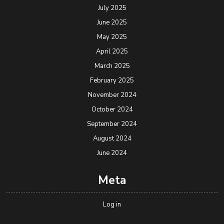
July 2025
June 2025
May 2025
April 2025
March 2025
February 2025
November 2024
October 2024
September 2024
August 2024
June 2024
Meta
Log in