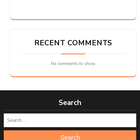
RECENT COMMENTS
No comments to show.
Search
Search