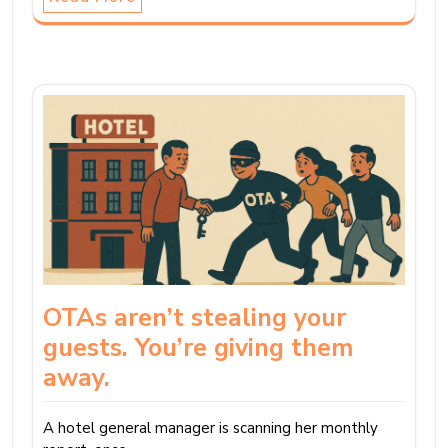
OTAs aren’t stealing your
guests. You’re giving them
away.
A hotel general manager is scanning her monthly