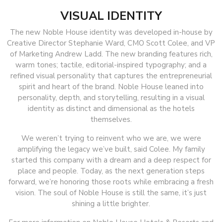
VISUAL IDENTITY
The new Noble House identity was developed in-house by
Creative Director Stephanie Ward, CMO Scott Colee, and VP
of Marketing Andrew Ladd. The new branding features rich,
warm tones; tactile, editorial-inspired typography; and a
refined visual personality that captures the entrepreneurial
spirit and heart of the brand. Noble House leaned into
personality, depth, and storytelling, resulting in a visual
identity as distinct and dimensional as the hotels
themselves.
We weren’t trying to reinvent who we are, we were
amplifying the legacy we’ve built, said Colee. My family
started this company with a dream and a deep respect for
place and people. Today, as the next generation steps
forward, we’re honoring those roots while embracing a fresh
vision. The soul of Noble House is still the same, it’s just
shining a little brighter.