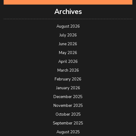
Archives
August 2026
July 2026
June 2026
May 2026
April 2026
March 2026
February 2026
January 2026
December 2025
November 2025
October 2025
September 2025
August 2025