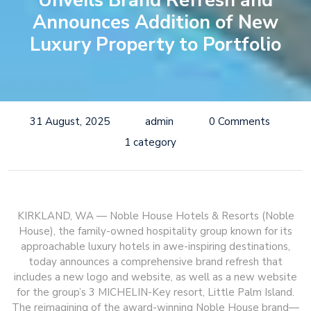
Unveils Brand Refresh and
Announces Addition of New
Luxury Property to Portfolio
31 August, 2025
admin
0 Comments
1 category
KIRKLAND, WA — Noble House Hotels & Resorts (Noble
House), the family-owned hospitality group known for its
approachable luxury hotels in awe-inspiring destinations,
today announces a comprehensive brand refresh that
includes a new logo and website, as well as a new website
for the group’s 3 MICHELIN-Key resort, Little Palm Island.
The reimagining of the award-winning Noble House brand—