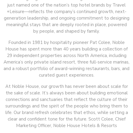
just named one of the nation’s top hotel brands by Travel
+Leisure—reflects the company’s continued growth, next-
generation leadership, and ongoing commitment to designing
meaningful stays that are deeply rooted in place, powered
by people, and shaped by family.
Founded in 1981 by hospitality pioneer Pat Colee, Noble
House has spent more than 40 years building a collection of
29 independent properties across North America, including
America’s only private island resort, three full-service marinas,
and a robust portfolio of award-winning restaurants, bars, and
curated guest experiences.
At Noble House, our growth has never been about scale for
the sake of scale. It’s always been about building emotional
connections and sanctuaries that reflect the culture of their
surroundings and the spirit of the people who bring them to
life. Our brand refresh celebrates that ethos, while setting a
clear and confident tone for the future. Scott Colee, Chief
Marketing Officer, Noble House Hotels & Resorts