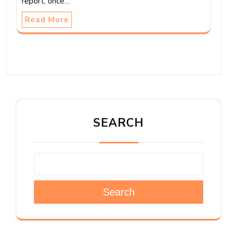
report, once…
Read More
SEARCH
Search