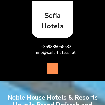
Skip
to
content
Sofia
Hotels
+359885056582
info@sofia-hotels.net
Open
Button
Noble House Hotels & Resorts