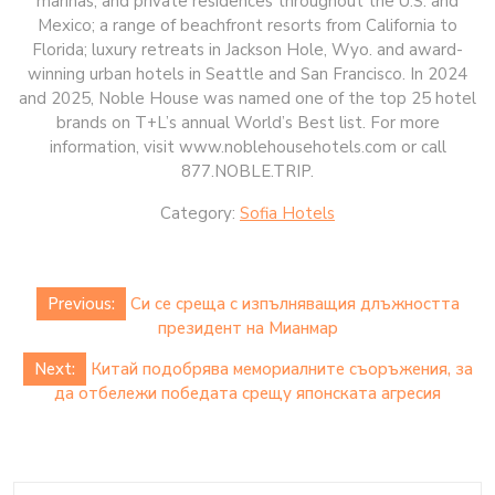
marinas, and private residences throughout the U.S. and
Mexico; a range of beachfront resorts from California to
Florida; luxury retreats in Jackson Hole, Wyo. and award-
winning urban hotels in Seattle and San Francisco. In 2024
and 2025, Noble House was named one of the top 25 hotel
brands on T+L’s annual World’s Best list. For more
information, visit www.noblehousehotels.com or call
877.NOBLE.TRIP.
Category:
Sofia Hotels
Post
Previous:
Си се среща с изпълняващия длъжността
navigation
президент на Мианмар
Next:
Китай подобрява мемориалните съоръжения, за
да отбележи победата срещу японската агресия