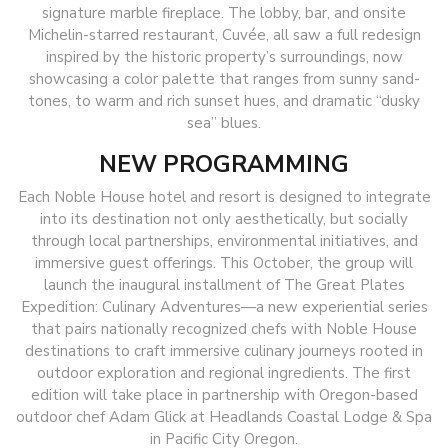
signature marble fireplace. The lobby, bar, and onsite
Michelin-starred restaurant, Cuvée, all saw a full redesign
inspired by the historic property’s surroundings, now
showcasing a color palette that ranges from sunny sand-
tones, to warm and rich sunset hues, and dramatic “dusky
sea” blues.
NEW PROGRAMMING
Each Noble House hotel and resort is designed to integrate
into its destination not only aesthetically, but socially
through local partnerships, environmental initiatives, and
immersive guest offerings. This October, the group will
launch the inaugural installment of The Great Plates
Expedition: Culinary Adventures—a new experiential series
that pairs nationally recognized chefs with Noble House
destinations to craft immersive culinary journeys rooted in
outdoor exploration and regional ingredients. The first
edition will take place in partnership with Oregon-based
outdoor chef Adam Glick at Headlands Coastal Lodge & Spa
in Pacific City Oregon.