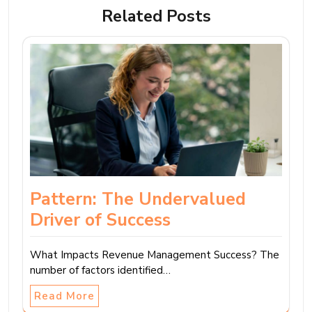
Related Posts
Pattern: The Undervalued
Driver of Success
What Impacts Revenue Management Success? The
number of factors identified…
Read More