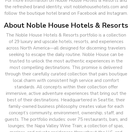
For more information on Noble House Hotels & Resorts and
the refreshed brand identity, visit noblehousehotels.com and
follow the boutique hotel brand on Facebook and Instagram.
About Noble House Hotels & Resorts
The Noble House Hotels & Resorts portfolio is a collection
of 29 luxury and upscale hotels, resorts, and experiences
across North America—all designed for discerning travelers
seeking to escape the daily routine. Noble House can be
trusted to unlock the most authentic experiences in the
most compelling destinations. This promise is delivered
through their carefully curated collection that pairs boutique
local charm with consistent high service and comfort
standards. All concepts within their collection offer
immersive, active adventure experiences that bring out the
best of their destinations. Headquartered in Seattle, their
family-owned business philosophy creates value for each
concept’s community, environment, ownership, staff, and
guests. The portfolio includes: over 75 restaurants, bars, and
lounges; the Napa Valley Wine Train; a collection of spas,