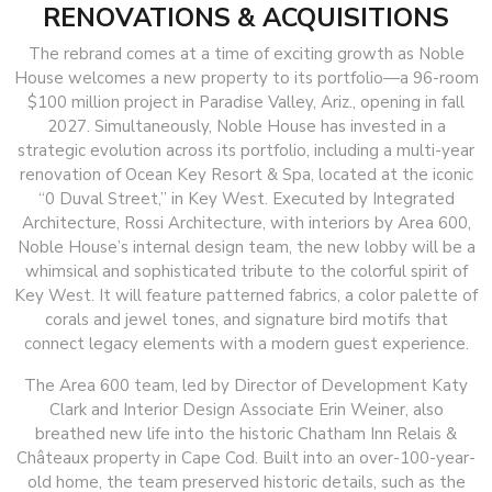
RENOVATIONS & ACQUISITIONS
The rebrand comes at a time of exciting growth as Noble
House welcomes a new property to its portfolio—a 96-room
$100 million project in Paradise Valley, Ariz., opening in fall
2027. Simultaneously, Noble House has invested in a
strategic evolution across its portfolio, including a multi-year
renovation of Ocean Key Resort & Spa, located at the iconic
“0 Duval Street,” in Key West. Executed by Integrated
Architecture, Rossi Architecture, with interiors by Area 600,
Noble House’s internal design team, the new lobby will be a
whimsical and sophisticated tribute to the colorful spirit of
Key West. It will feature patterned fabrics, a color palette of
corals and jewel tones, and signature bird motifs that
connect legacy elements with a modern guest experience.
The Area 600 team, led by Director of Development Katy
Clark and Interior Design Associate Erin Weiner, also
breathed new life into the historic Chatham Inn Relais &
Châteaux property in Cape Cod. Built into an over-100-year-
old home, the team preserved historic details, such as the