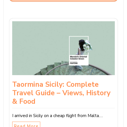
Taormina Sicily: Complete
Travel Guide – Views, History
& Food
I arrived in Sicily on a cheap flight from Malta.…
Read More