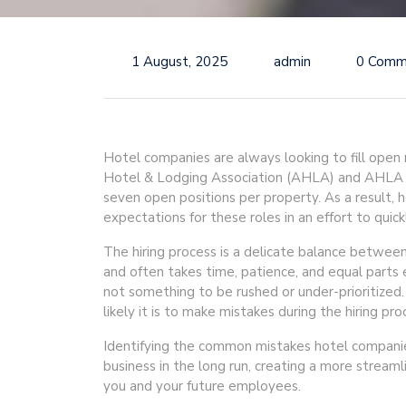
1 August, 2025
admin
0 Comm
Hotel companies are always looking to fill open
Hotel & Lodging Association (AHLA) and AHLA Go
seven open positions per property. As a result,
expectations for these roles in an effort to quickl
The hiring process is a delicate balance between
and often takes time, patience, and equal parts e
not something to be rushed or under-prioritized
likely it is to make mistakes during the hiring pro
Identifying the common mistakes hotel companie
business in the long run, creating a more streaml
you and your future employees.