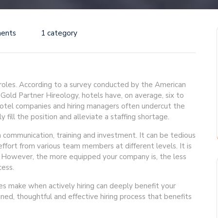
ents
1 category
 roles. According to a survey conducted by the American
ld Partner Hireology, hotels have, on average, six to
 hotel companies and hiring managers often undercut the
y fill the position and alleviate a staffing shortage.
 communication, training and investment. It can be tedious
ffort from various team members at different levels. It is
. However, the more equipped your company is, the less
cess.
s make when actively hiring can deeply benefit your
ined, thoughtful and effective hiring process that benefits