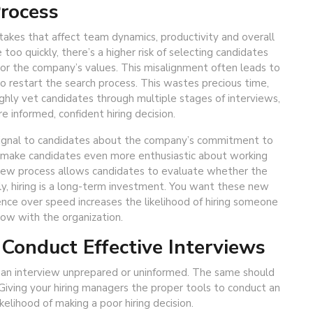
Process
stakes that affect team dynamics, productivity and overall
o quickly, there’s a higher risk of selecting candidates
 or the company’s values. This misalignment often leads to
o restart the search process. This wastes precious time,
hly vet candidates through multiple stages of interviews,
 informed, confident hiring decision.
g signal to candidates about the company’s commitment to
ill make candidates even more enthusiastic about working
view process allows candidates to evaluate whether the
ly, hiring is a long-term investment. You want these new
ience over speed increases the likelihood of hiring someone
ow with the organization.
 Conduct Effective Interviews
 an interview unprepared or uninformed. The same should
Giving your hiring managers the proper tools to conduct an
ikelihood of making a poor hiring decision.