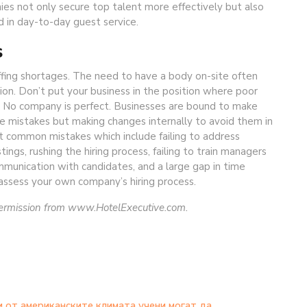
ies not only secure top talent more effectively but also
 in day-to-day guest service.
s
ffing shortages. The need to have a body on-site often
tion. Don’t put your business in the position where poor
re. No company is perfect. Businesses are bound to make
se mistakes but making changes internally to avoid them in
st common mistakes which include failing to address
ings, rushing the hiring process, failing to train managers
mmunication with candidates, and a large gap in time
assess your own company’s hiring process.
permission from www.HotelExecutive.com.
 от американските климата учени могат да