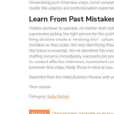
streamlining post-interview steps, hotel compan
model the urgency and professionalism expected
Learn From Past Mistake
Hotels continue to operate, no matter their sta
supersedes picking the right person for the posi
hiring decisions create a “revolving door” cultu
mistakes as they scale. Not only identifying tho
the future is essential. We’ve identified the mo
staffing concerns immediately, inaccurate job post
to conduct effective interviews, inconsistent co
between final steps. Keep those in mind as you 
Reprinted from the Hotel Business Review with 
View source
Category:
Sofia Hotels
Previous:
„Поразително“ изтичане на мозъци