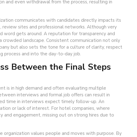
ion and even withdrawal from the process, resulting in
ization communicates with candidates directly impacts its
, review sites and professional networks. Although very
 and word gets around. A reputation for transparency and
n a crowded landscape. Consistent communication not only
ny but also sets the tone for a culture of clarity, respect
ng process and into the day-to-day job.
ess Between the Final Steps
ent is in high demand and often evaluating multiple
etween interviews and formal job offers can result in
ed time in interviews expect timely follow-up. An
zation or lack of interest. For hotel companies, where
ty and engagement, missing out on strong hires due to
 the organization values people and moves with purpose. By