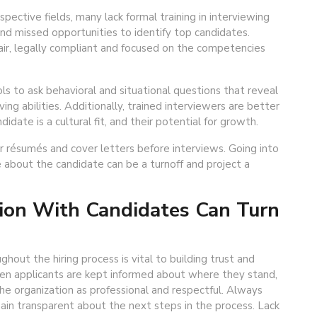
pective fields, many lack formal training in interviewing
and missed opportunities to identify top candidates.
fair, legally compliant and focused on the competencies
ls to ask behavioral and situational questions that reveal
g abilities. Additionally, trained interviewers are better
idate is a cultural fit, and their potential for growth.
er résumés and cover letters before interviews. Going into
about the candidate can be a turnoff and project a
ion With Candidates Can Turn
out the hiring process is vital to building trust and
hen applicants are kept informed about where they stand,
he organization as professional and respectful. Always
in transparent about the next steps in the process. Lack