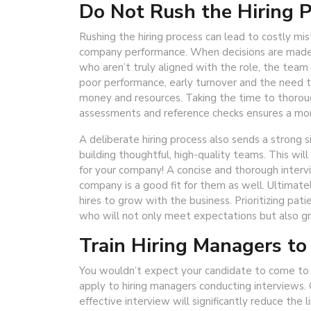
Do Not Rush the Hiring 
Rushing the hiring process can lead to costly mi
company performance. When decisions are made to
who aren’t truly aligned with the role, the team
poor performance, early turnover and the need t
money and resources. Taking the time to thoroug
assessments and reference checks ensures a more
A deliberate hiring process also sends a stron
building thoughtful, high-quality teams. This w
for your company! A concise and thorough inter
company is a good fit for them as well. Ultimate
hires to grow with the business. Prioritizing pat
who will not only meet expectations but also gr
Train Hiring Managers to
You wouldn’t expect your candidate to come to
apply to hiring managers conducting interviews. 
effective interview will significantly reduce the l