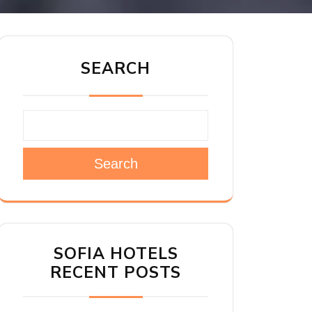
SEARCH
Search
SOFIA HOTELS
RECENT POSTS