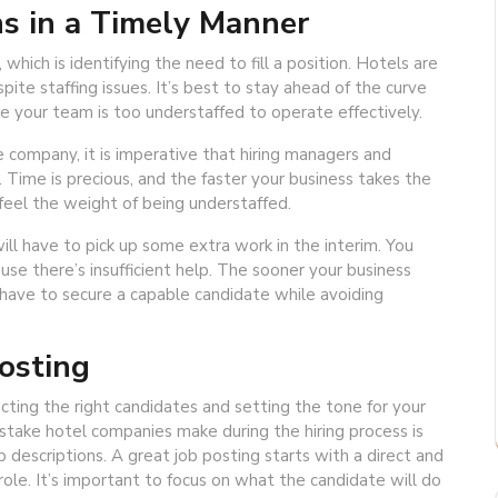
s in a Timely Manner
 which is identifying the need to fill a position. Hotels are
ite staffing issues. It’s best to stay ahead of the curve
e your team is too understaffed to operate effectively.
ompany, it is imperative that hiring managers and
. Time is precious, and the faster your business takes the
l feel the weight of being understaffed.
ll have to pick up some extra work in the interim. You
se there’s insufficient help. The sooner your business
 have to secure a capable candidate while avoiding
osting
racting the right candidates and setting the tone for your
istake hotel companies make during the hiring process is
b descriptions. A great job posting starts with a direct and
 role. It’s important to focus on what the candidate will do