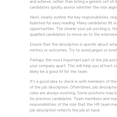
and achieve, rather than listing a generic set o
candidates quickly assess whether the role align
Next, clearly outline the key responsibilities, req
bulleted for easy reading. Many candidates fill o
opportunities. The clearer your job posting is, th
qualified candidates to move on to the intervie
Ensure that the description is specific about wha
metrics or outcomes. Try to avoid jargon or overl
Perhaps the most important part of the job postin
your company apart. This will help you attract 
likely be a good fit for the team.
It’s a good idea to check in with members of the
of the job description. Oftentimes, job descript
roles are always evolving. Some positions may 
for previous candidates. Team members and mana
responsibilities of the role that the HR team m
job description reflects the job at hand.