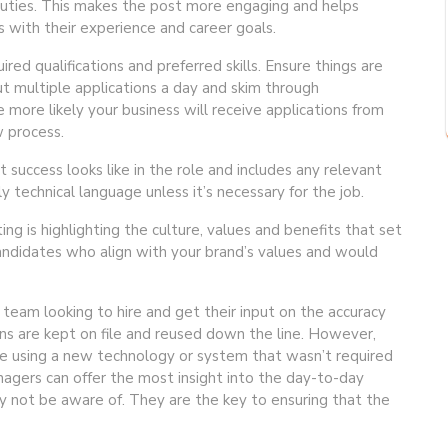
f duties. This makes the post more engaging and helps
s with their experience and career goals.
uired qualifications and preferred skills. Ensure things are
ut multiple applications a day and skim through
e more likely your business will receive applications from
w process.
t success looks like in the role and includes any relevant
y technical language unless it’s necessary for the job.
g is highlighting the culture, values and benefits that set
candidates who align with your brand’s values and would
 team looking to hire and get their input on the accuracy
ions are kept on file and reused down the line. However,
be using a new technology or system that wasn’t required
gers can offer the most insight into the day-to-day
ay not be aware of. They are the key to ensuring that the