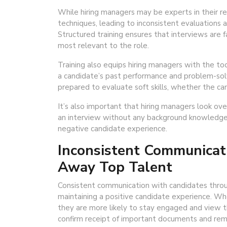
While hiring managers may be experts in their res
techniques, leading to inconsistent evaluations 
Structured training ensures that interviews are 
most relevant to the role.
Training also equips hiring managers with the too
a candidate’s past performance and problem-solvin
prepared to evaluate soft skills, whether the cand
It’s also important that hiring managers look ov
an interview without any background knowledge 
negative candidate experience.
Inconsistent Communicat
Away Top Talent
Consistent communication with candidates through
maintaining a positive candidate experience. W
they are more likely to stay engaged and view t
confirm receipt of important documents and rema