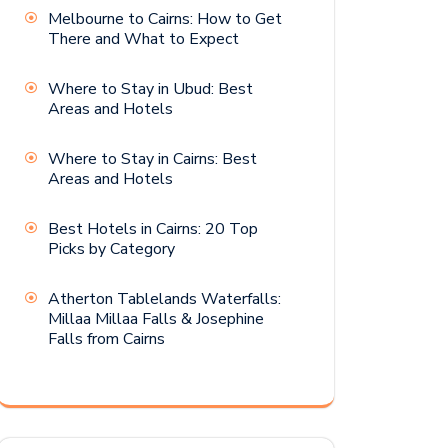
Melbourne to Cairns: How to Get
There and What to Expect
Where to Stay in Ubud: Best
Areas and Hotels
Where to Stay in Cairns: Best
Areas and Hotels
Best Hotels in Cairns: 20 Top
Picks by Category
Atherton Tablelands Waterfalls:
Millaa Millaa Falls & Josephine
Falls from Cairns