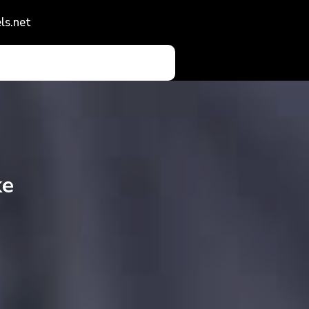
ls.net
ke