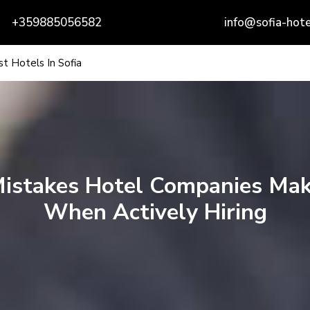
+359885056582
info@sofia-hote
t Hotels In Sofia
istakes Hotel Companies Ma
When Actively Hiring