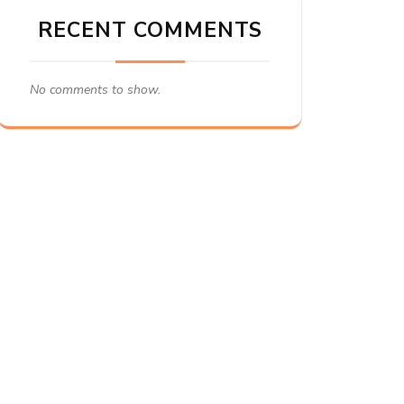
RECENT COMMENTS
No comments to show.