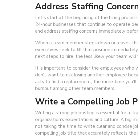
Address Staffing Concern
Let’s start at the beginning of the hiring process,
24-hour businesses that continue to operate desp
and address staffing concerns immediately befor
When a team member steps down or leaves the c
executives seek to fill that position immediately
next steps to hire, the less likely your team wil
It is important to consider the employees who wi
don’t want to risk losing another employee becau
acts to find a replacement, the more time you’ll
burnout among other team members.
Write a Compelling Job P
Writing a strong job posting is essential for att
organization’s expectations and culture. A big m
not taking the time to write clear and concise jo
compelling job title that accurately reflects the