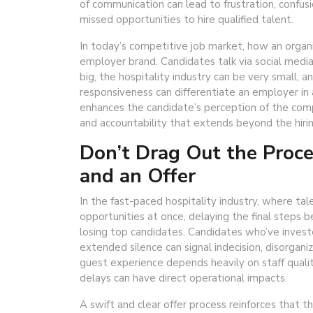
of communication can lead to frustration, confus
missed opportunities to hire qualified talent.
In today’s competitive job market, how an organ
employer brand. Candidates talk via social media
big, the hospitality industry can be very small,
responsiveness can differentiate an employer i
enhances the candidate’s perception of the compa
and accountability that extends beyond the hiri
Don’t Drag Out the Proc
and an Offer
In the fast-paced hospitality industry, where tal
opportunities at once, delaying the final steps b
losing top candidates. Candidates who’ve invest
extended silence can signal indecision, disorgani
guest experience depends heavily on staff quali
delays can have direct operational impacts.
A swift and clear offer process reinforces that