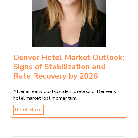
Denver Hotel Market Outlook:
Signs of Stabilization and
Rate Recovery by 2026
After an early post-pandemic rebound, Denver’s
hotel market lost momentum…
Read More