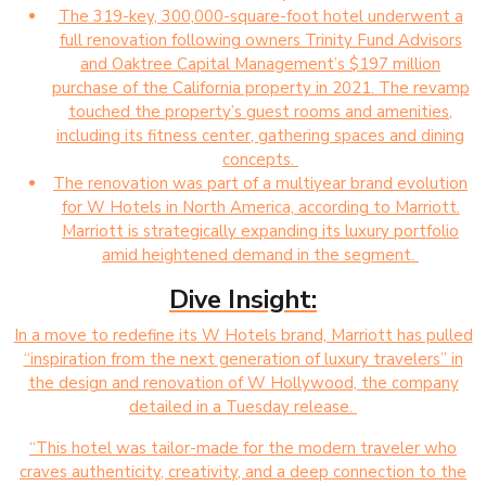
The 319-key, 300,000-square-foot hotel underwent a
full renovation following owners Trinity Fund Advisors
and Oaktree Capital Management’s $197 million
purchase of the California property in 2021. The revamp
touched the property’s guest rooms and amenities,
including its fitness center, gathering spaces and dining
concepts.
The renovation was part of a multiyear brand evolution
for W Hotels in North America, according to Marriott.
Marriott is strategically expanding its luxury portfolio
amid heightened demand in the segment.
Dive Insight:
In a move to redefine its W Hotels brand, Marriott has pulled
“inspiration from the next generation of luxury travelers” in
the design and renovation of W Hollywood, the company
detailed in a Tuesday release.
“This hotel was tailor-made for the modern traveler who
craves authenticity, creativity, and a deep connection to the