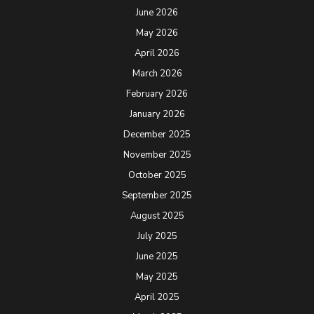
June 2026
May 2026
April 2026
March 2026
February 2026
January 2026
December 2025
November 2025
October 2025
September 2025
August 2025
July 2025
June 2025
May 2025
April 2025