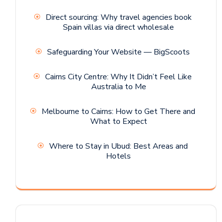
Direct sourcing: Why travel agencies book
Spain villas via direct wholesale
Safeguarding Your Website — BigScoots
Cairns City Centre: Why It Didn’t Feel Like
Australia to Me
Melbourne to Cairns: How to Get There and
What to Expect
Where to Stay in Ubud: Best Areas and
Hotels