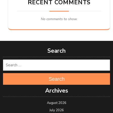
RECENT COMMENTS
No comments to show.
Search
Search
Archives
August 2026
July 2026