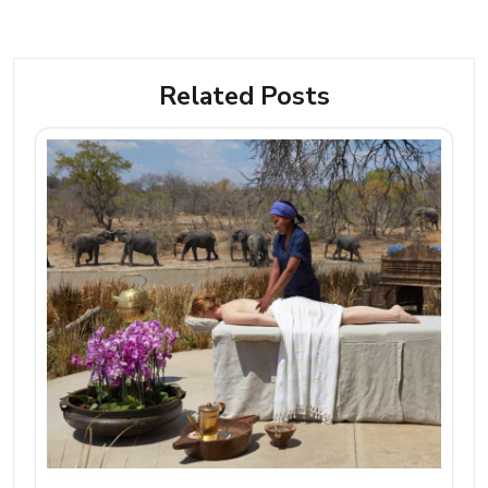
Related Posts