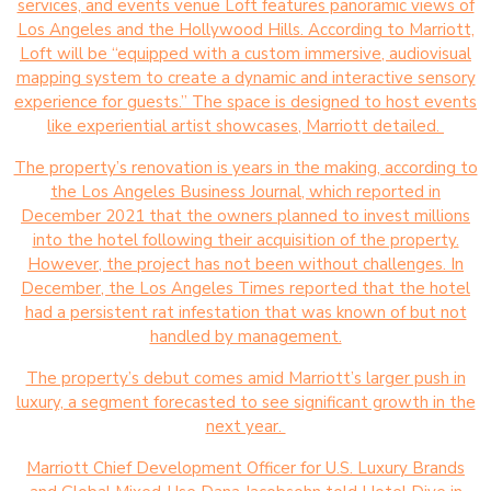
services, and events venue Loft features panoramic views of
Los Angeles and the Hollywood Hills. According to Marriott,
Loft will be “equipped with a custom immersive, audiovisual
mapping system to create a dynamic and interactive sensory
experience for guests.” The space is designed to host events
like experiential artist showcases, Marriott detailed.
The property’s renovation is years in the making, according to
the Los Angeles Business Journal, which reported in
December 2021 that the owners planned to invest millions
into the hotel following their acquisition of the property.
However, the project has not been without challenges. In
December, the Los Angeles Times reported that the hotel
had a persistent rat infestation that was known of but not
handled by management.
The property’s debut comes amid Marriott’s larger push in
luxury, a segment forecasted to see significant growth in the
next year.
Marriott Chief Development Officer for U.S. Luxury Brands