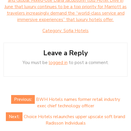
and Global Mixed-Use Dana Jacobsohn told Hotel Dive in
June that luxury continues to be a top priority for Marriott as
travelers increasingly demand the “world-class service and
immersive experiences” that luxury hotels offer.
Category:
Sofia Hotels
Leave a Reply
You must be
logged in
to post a comment.
Post
Previous:
BWH Hotels names former retail industry
navigation
exec chief technology officer
Next:
Choice Hotels relaunches upper upscale soft brand
Radisson Individuals