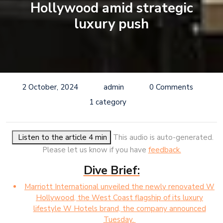
Hollywood amid strategic
luxury push
2 October, 2024
admin
0 Comments
1 category
Listen to the article 4 min
This audio is auto-generated.
Please let us know if you have
feedback.
Dive Brief:
Marriott International unveiled the newly renovated W
Hollywood, the West Coast flagship of its luxury
lifestyle W Hotels brand, the company announced
Tuesday.