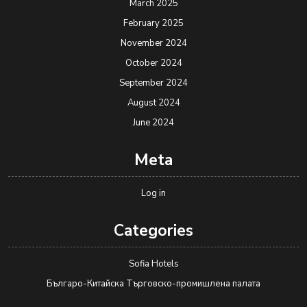
March 2025
February 2025
November 2024
October 2024
September 2024
August 2024
June 2024
Meta
Log in
Categories
Sofia Hotels
Българо-Китайска Търговско-промишлена палaта