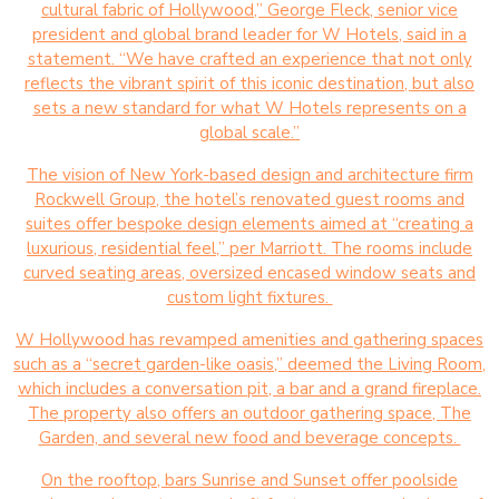
cultural fabric of Hollywood,” George Fleck, senior vice
president and global brand leader for W Hotels, said in a
statement. “We have crafted an experience that not only
reflects the vibrant spirit of this iconic destination, but also
sets a new standard for what W Hotels represents on a
global scale.”
The vision of New York-based design and architecture firm
Rockwell Group, the hotel’s renovated guest rooms and
suites offer bespoke design elements aimed at “creating a
luxurious, residential feel,” per Marriott. The rooms include
curved seating areas, oversized encased window seats and
custom light fixtures.
W Hollywood has revamped amenities and gathering spaces
such as a “secret garden-like oasis,” deemed the Living Room,
which includes a conversation pit, a bar and a grand fireplace.
The property also offers an outdoor gathering space, The
Garden, and several new food and beverage concepts.
On the rooftop, bars Sunrise and Sunset offer poolside