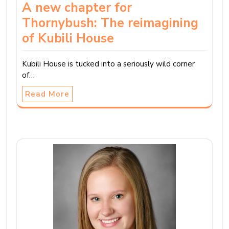
A new chapter for
Thornybush: The reimagining
of Kubili House
Kubili House is tucked into a seriously wild corner
of…
Read More