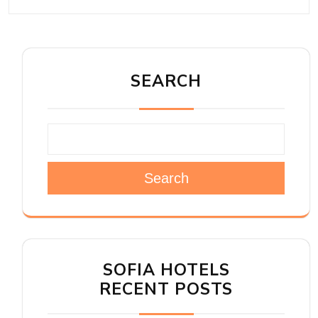
SEARCH
Search
SOFIA HOTELS
RECENT POSTS