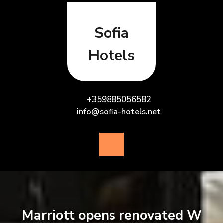
Skip
to
content
Sofia
Hotels
+359885056582
info@sofia-hotels.net
Open
Button
Marriott opens renovated W