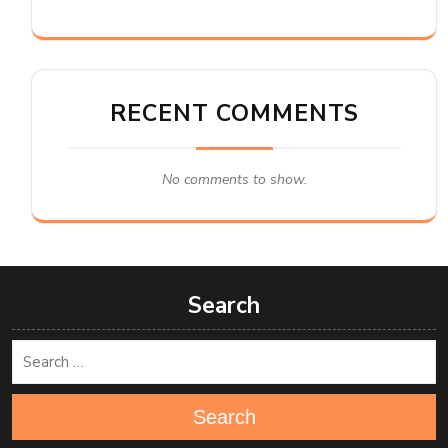
RECENT COMMENTS
No comments to show.
Search
Search