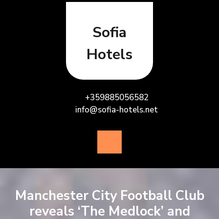
Skip
to
content
Sofia
Hotels
+359885056582
info@sofia-hotels.net
Open
Button
Manchester City Football Club
reveals ‘The Medlock’ and