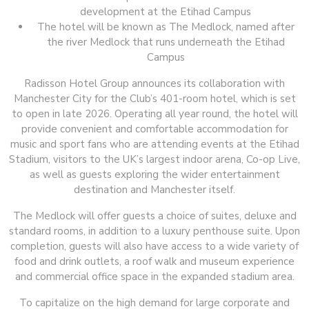
development at the Etihad Campus
The hotel will be known as The Medlock, named after
the river Medlock that runs underneath the Etihad
Campus
Radisson Hotel Group announces its collaboration with
Manchester City for the Club’s 401-room hotel, which is set
to open in late 2026. Operating all year round, the hotel will
provide convenient and comfortable accommodation for
music and sport fans who are attending events at the Etihad
Stadium, visitors to the UK’s largest indoor arena, Co-op Live,
as well as guests exploring the wider entertainment
destination and Manchester itself.
The Medlock will offer guests a choice of suites, deluxe and
standard rooms, in addition to a luxury penthouse suite. Upon
completion, guests will also have access to a wide variety of
food and drink outlets, a roof walk and museum experience
and commercial office space in the expanded stadium area.
To capitalize on the high demand for large corporate and