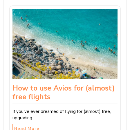
How to use Avios for (almost)
free flights
If you’ve ever dreamed of flying for (almost) free,
upgrading…
Read More