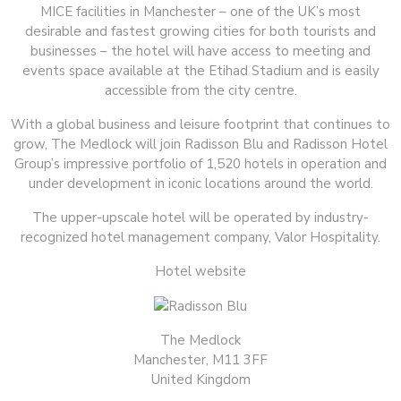
MICE facilities in Manchester – one of the UK’s most
desirable and fastest growing cities for both tourists and
businesses – the hotel will have access to meeting and
events space available at the Etihad Stadium and is easily
accessible from the city centre.
With a global business and leisure footprint that continues to
grow, The Medlock will join Radisson Blu and Radisson Hotel
Group’s impressive portfolio of 1,520 hotels in operation and
under development in iconic locations around the world.
The upper-upscale hotel will be operated by industry-
recognized hotel management company, Valor Hospitality.
Hotel website
The Medlock
Manchester, M11 3FF
United Kingdom