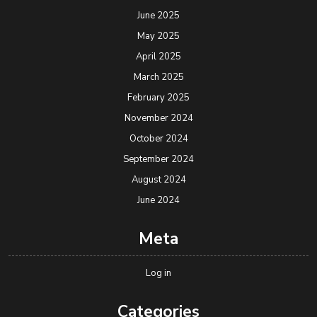
June 2025
May 2025
April 2025
March 2025
February 2025
November 2024
October 2024
September 2024
August 2024
June 2024
Meta
Log in
Categories