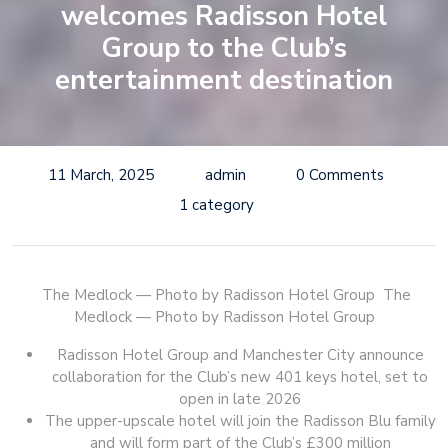
welcomes Radisson Hotel
Group to the Club’s
entertainment destination
11 March, 2025
admin
0 Comments
1 category
The Medlock — Photo by Radisson Hotel Group
The
Medlock — Photo by Radisson Hotel Group
Radisson Hotel Group and Manchester City announce
collaboration for the Club’s new 401 keys hotel, set to
open in late 2026
The upper-upscale hotel will join the Radisson Blu family
and will form part of the Club’s £300 million