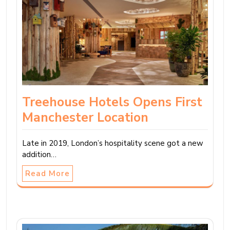
Treehouse Hotels Opens First
Manchester Location
Late in 2019, London’s hospitality scene got a new
addition…
Read More