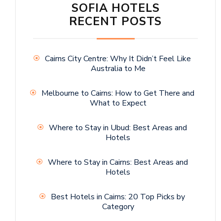
SOFIA HOTELS
RECENT POSTS
Cairns City Centre: Why It Didn’t Feel Like
Australia to Me
Melbourne to Cairns: How to Get There and
What to Expect
Where to Stay in Ubud: Best Areas and
Hotels
Where to Stay in Cairns: Best Areas and
Hotels
Best Hotels in Cairns: 20 Top Picks by
Category