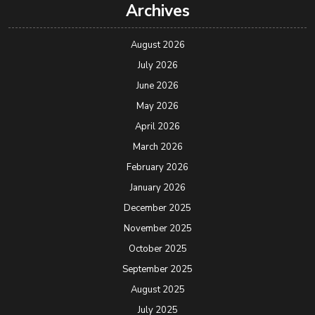
Archives
August 2026
July 2026
June 2026
May 2026
April 2026
March 2026
February 2026
January 2026
December 2025
November 2025
October 2025
September 2025
August 2025
July 2025