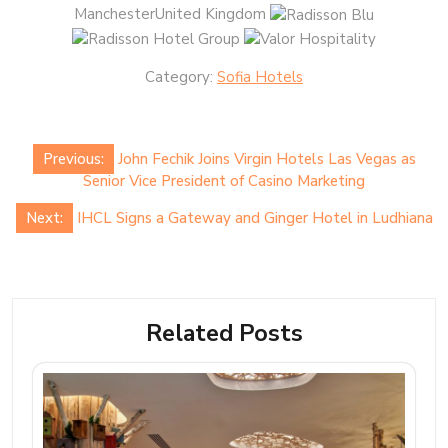
ManchesterUnited Kingdom
Category:
Sofia Hotels
Post
Previous:
John Fechik Joins Virgin Hotels Las Vegas as
navigation
Senior Vice President of Casino Marketing
Next:
IHCL Signs a Gateway and Ginger Hotel in Ludhiana
Related Posts