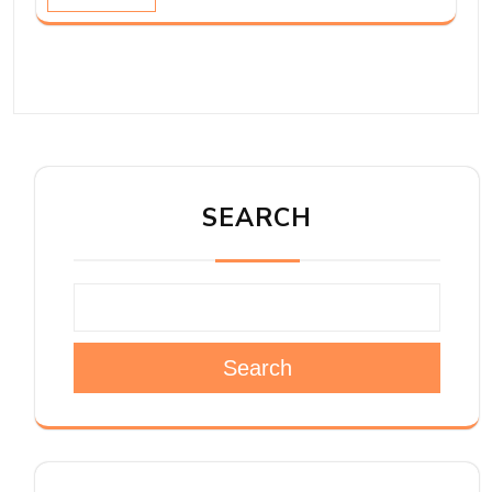
SEARCH
Search