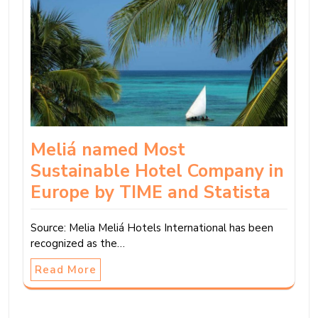
Meliá named Most
Sustainable Hotel Company in
Europe by TIME and Statista
Source: Melia Meliá Hotels International has been
recognized as the…
Read More