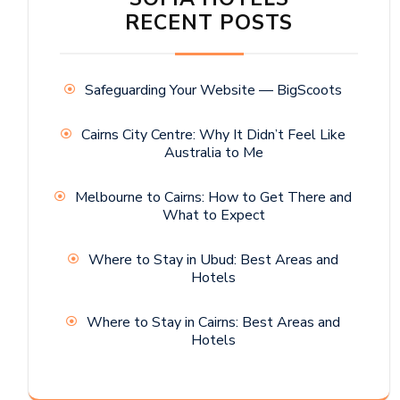
RECENT POSTS
Safeguarding Your Website — BigScoots
Cairns City Centre: Why It Didn’t Feel Like
Australia to Me
Melbourne to Cairns: How to Get There and
What to Expect
Where to Stay in Ubud: Best Areas and
Hotels
Where to Stay in Cairns: Best Areas and
Hotels