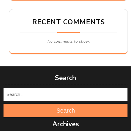
RECENT COMMENTS
No comments to show.
Search
Search
Archives