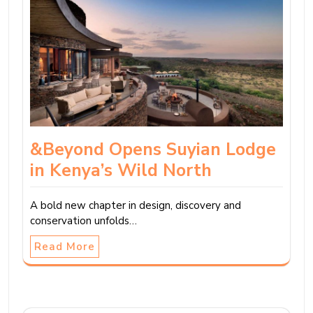
&Beyond Opens Suyian Lodge
in Kenya’s Wild North
A bold new chapter in design, discovery and
conservation unfolds…
Read More