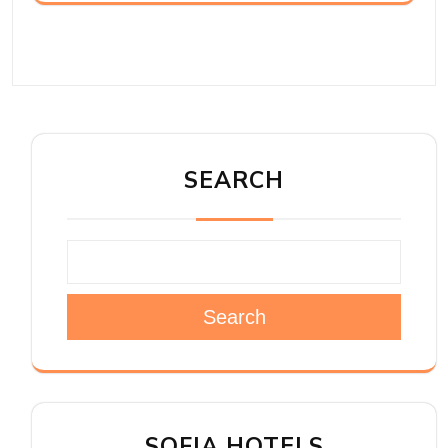
SEARCH
Search
SOFIA HOTELS