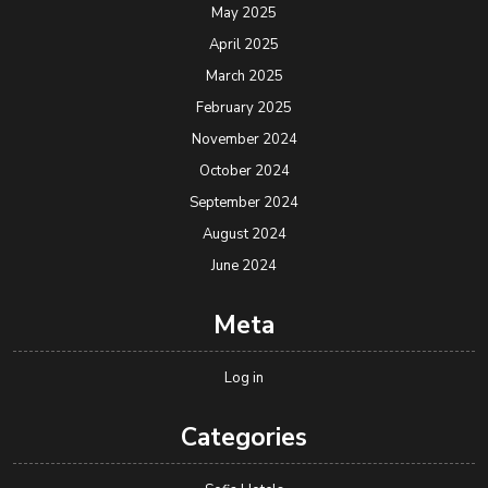
May 2025
April 2025
March 2025
February 2025
November 2024
October 2024
September 2024
August 2024
June 2024
Meta
Log in
Categories