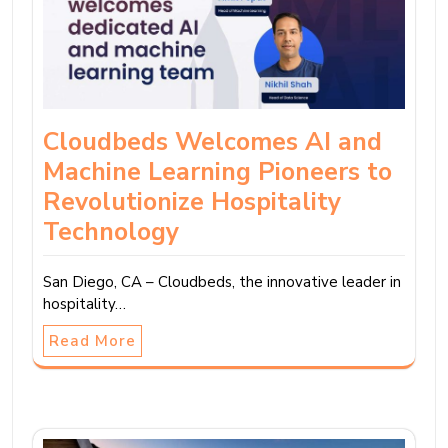
Cloudbeds Welcomes AI and
Machine Learning Pioneers to
Revolutionize Hospitality
Technology
San Diego, CA – Cloudbeds, the innovative leader in
hospitality…
Read More