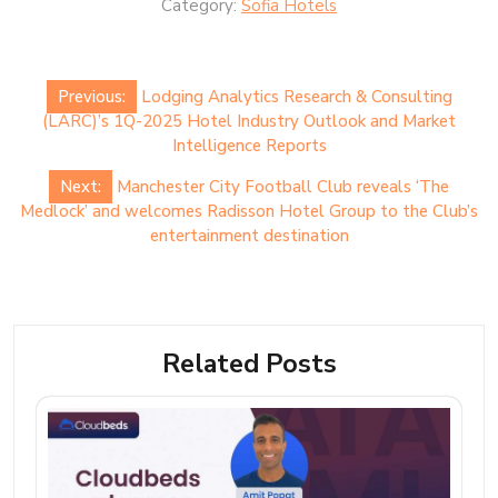
Category:
Sofia Hotels
Post
Previous:
Lodging Analytics Research & Consulting
navigation
(LARC)’s 1Q-2025 Hotel Industry Outlook and Market
Intelligence Reports
Next:
Manchester City Football Club reveals ‘The
Medlock’ and welcomes Radisson Hotel Group to the Club’s
entertainment destination
Related Posts