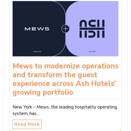
Mews to modernize operations
and transform the guest
experience across Ash Hotels’
growing portfolio
New York – Mews, the leading hospitality operating
system, has…
Read More