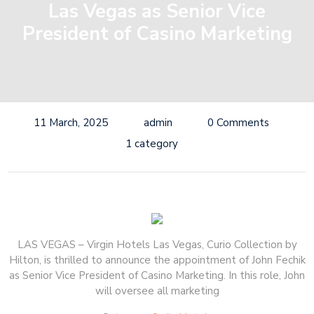
Las Vegas as Senior Vice
President of Casino Marketing
11 March, 2025
admin
0 Comments
1 category
LAS VEGAS – Virgin Hotels Las Vegas, Curio Collection by
Hilton, is thrilled to announce the appointment of John Fechik
as Senior Vice President of Casino Marketing. In this role, John
will oversee all marketing