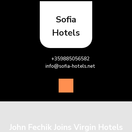
Skip
to
content
Sofia
Hotels
+359885056582
info@sofia-hotels.net
Open
Button
John Fechik Joins Virgin Hotels