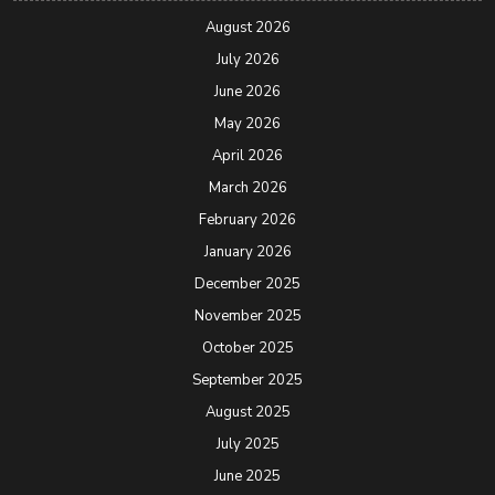
August 2026
July 2026
June 2026
May 2026
April 2026
March 2026
February 2026
January 2026
December 2025
November 2025
October 2025
September 2025
August 2025
July 2025
June 2025