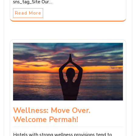
sns_tag_Site Our…
Read More
Wellness: Move Over.
Welcome Permah!
Hotels with strong wellness provisions tend to