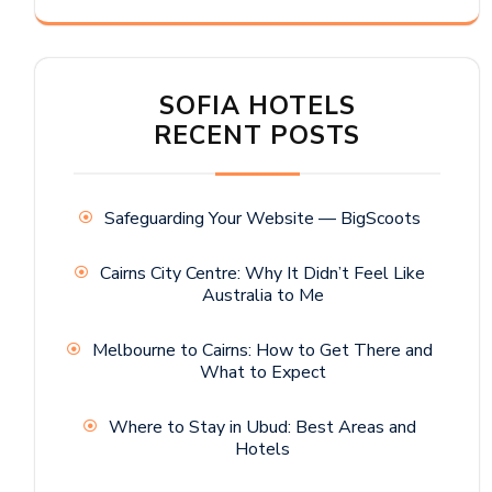
SOFIA HOTELS
RECENT POSTS
Safeguarding Your Website — BigScoots
Cairns City Centre: Why It Didn’t Feel Like
Australia to Me
Melbourne to Cairns: How to Get There and
What to Expect
Where to Stay in Ubud: Best Areas and
Hotels