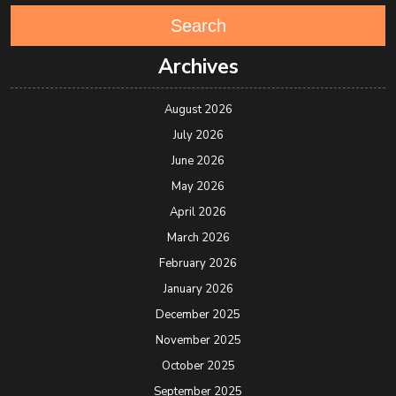
Search
Archives
August 2026
July 2026
June 2026
May 2026
April 2026
March 2026
February 2026
January 2026
December 2025
November 2025
October 2025
September 2025