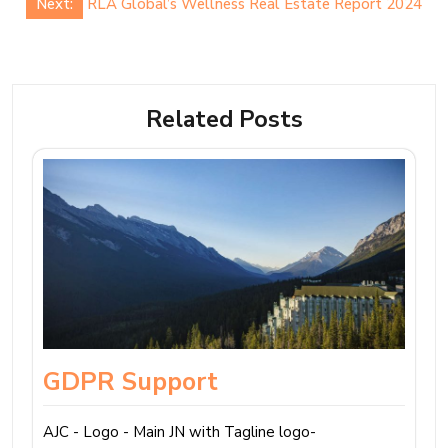
Next:
RLA Global’s Wellness Real Estate Report 2024
Related Posts
GDPR Support
AJC - Logo - Main JN with Tagline logo-