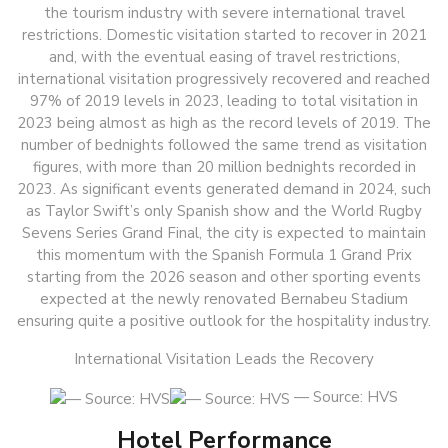
the tourism industry with severe international travel
restrictions. Domestic visitation started to recover in 2021
and, with the eventual easing of travel restrictions,
international visitation progressively recovered and reached
97% of 2019 levels in 2023, leading to total visitation in
2023 being almost as high as the record levels of 2019. The
number of bednights followed the same trend as visitation
figures, with more than 20 million bednights recorded in
2023. As significant events generated demand in 2024, such
as Taylor Swift’s only Spanish show and the World Rugby
Sevens Series Grand Final, the city is expected to maintain
this momentum with the Spanish Formula 1 Grand Prix
starting from the 2026 season and other sporting events
expected at the newly renovated Bernabeu Stadium
ensuring quite a positive outlook for the hospitality industry.
International Visitation Leads the Recovery
— Source: HVS
Hotel Performance