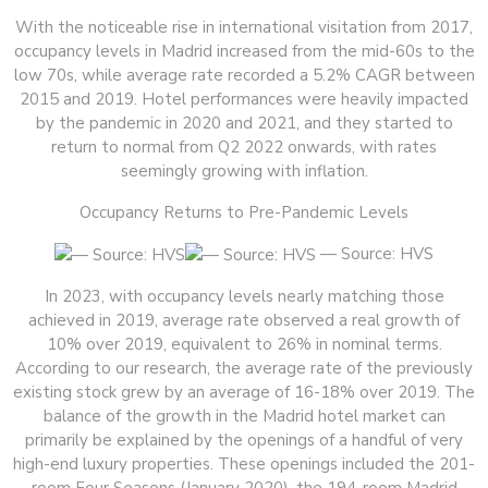
With the noticeable rise in international visitation from 2017,
occupancy levels in Madrid increased from the mid-60s to the
low 70s, while average rate recorded a 5.2% CAGR between
2015 and 2019. Hotel performances were heavily impacted
by the pandemic in 2020 and 2021, and they started to
return to normal from Q2 2022 onwards, with rates
seemingly growing with inflation.
Occupancy Returns to Pre-Pandemic Levels
— Source: HVS
In 2023, with occupancy levels nearly matching those
achieved in 2019, average rate observed a real growth of
10% over 2019, equivalent to 26% in nominal terms.
According to our research, the average rate of the previously
existing stock grew by an average of 16-18% over 2019. The
balance of the growth in the Madrid hotel market can
primarily be explained by the openings of a handful of very
high-end luxury properties. These openings included the 201-