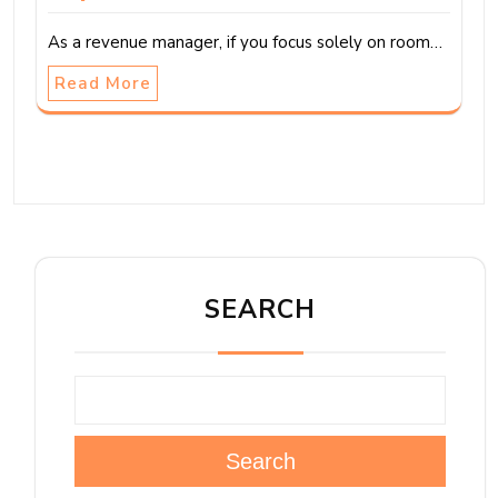
As a revenue manager, if you focus solely on room…
Read More
SEARCH
Search