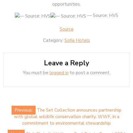
opportunities.
— Source: HVS
Source
Category:
Sofia Hotels
Leave a Reply
You must be
logged in
to post a comment.
Post
Previous:
The Set Collection announces partnership
navigation
with global wildlife conservation charity, WWF, in a
commitment to environmental stewardship