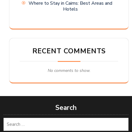
Where to Stay in Cairns: Best Areas and
Hotels
RECENT COMMENTS
No comments to show.
Search