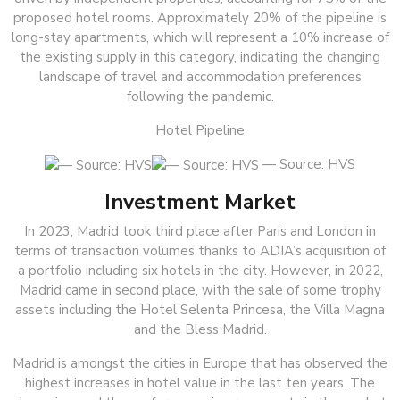
proposed hotel rooms. Approximately 20% of the pipeline is
long-stay apartments, which will represent a 10% increase of
the existing supply in this category, indicating the changing
landscape of travel and accommodation preferences
following the pandemic.
Hotel Pipeline
— Source: HVS
Investment Market
In 2023, Madrid took third place after Paris and London in
terms of transaction volumes thanks to ADIA’s acquisition of
a portfolio including six hotels in the city. However, in 2022,
Madrid came in second place, with the sale of some trophy
assets including the Hotel Selenta Princesa, the Villa Magna
and the Bless Madrid.
Madrid is amongst the cities in Europe that has observed the
highest increases in hotel value in the last ten years. The