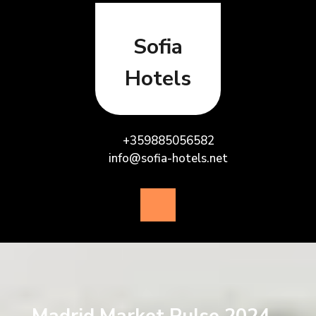
Skip
to
content
Sofia
Hotels
+359885056582
info@sofia-hotels.net
Open
Button