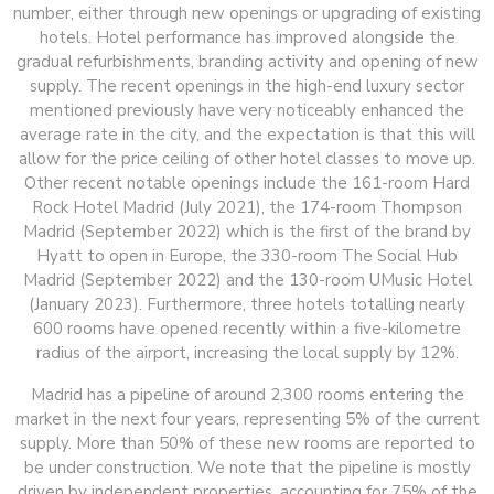
number, either through new openings or upgrading of existing
hotels. Hotel performance has improved alongside the
gradual refurbishments, branding activity and opening of new
supply. The recent openings in the high-end luxury sector
mentioned previously have very noticeably enhanced the
average rate in the city, and the expectation is that this will
allow for the price ceiling of other hotel classes to move up.
Other recent notable openings include the 161-room Hard
Rock Hotel Madrid (July 2021), the 174-room Thompson
Madrid (September 2022) which is the first of the brand by
Hyatt to open in Europe, the 330-room The Social Hub
Madrid (September 2022) and the 130-room UMusic Hotel
(January 2023). Furthermore, three hotels totalling nearly
600 rooms have opened recently within a five-kilometre
radius of the airport, increasing the local supply by 12%.
Madrid has a pipeline of around 2,300 rooms entering the
market in the next four years, representing 5% of the current
supply. More than 50% of these new rooms are reported to
be under construction. We note that the pipeline is mostly
driven by independent properties, accounting for 75% of the