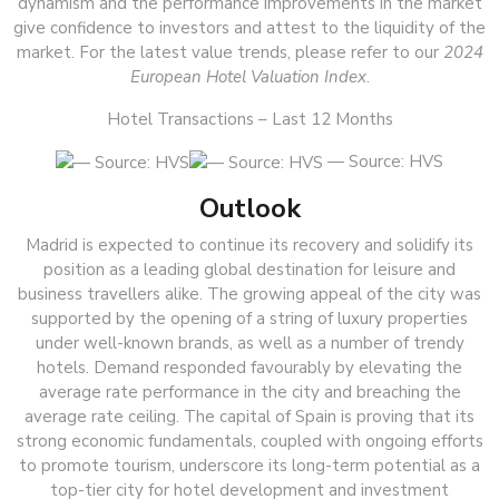
dynamism and the performance improvements in the market
give confidence to investors and attest to the liquidity of the
market. For the latest value trends, please refer to our
2024
European Hotel Valuation Index
.
Hotel Transactions – Last 12 Months
— Source: HVS
Outlook
Madrid is expected to continue its recovery and solidify its
position as a leading global destination for leisure and
business travellers alike. The growing appeal of the city was
supported by the opening of a string of luxury properties
under well-known brands, as well as a number of trendy
hotels. Demand responded favourably by elevating the
average rate performance in the city and breaching the
average rate ceiling. The capital of Spain is proving that its
strong economic fundamentals, coupled with ongoing efforts
to promote tourism, underscore its long-term potential as a
top-tier city for hotel development and investment