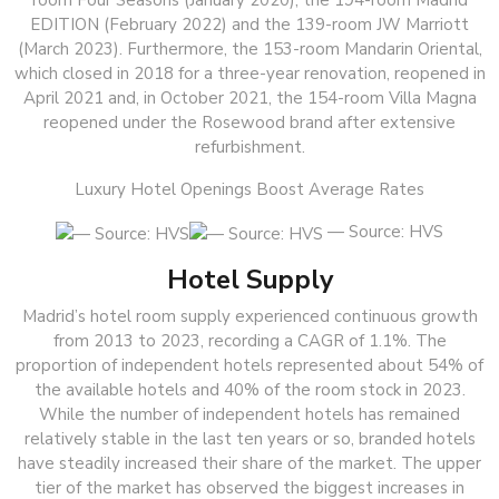
room Four Seasons (January 2020), the 194-room Madrid
EDITION (February 2022) and the 139-room JW Marriott
(March 2023). Furthermore, the 153-room Mandarin Oriental,
which closed in 2018 for a three-year renovation, reopened in
April 2021 and, in October 2021, the 154-room Villa Magna
reopened under the Rosewood brand after extensive
refurbishment.
Luxury Hotel Openings Boost Average Rates
— Source: HVS
Hotel Supply
Madrid’s hotel room supply experienced continuous growth
from 2013 to 2023, recording a CAGR of 1.1%. The
proportion of independent hotels represented about 54% of
the available hotels and 40% of the room stock in 2023.
While the number of independent hotels has remained
relatively stable in the last ten years or so, branded hotels
have steadily increased their share of the market. The upper
tier of the market has observed the biggest increases in