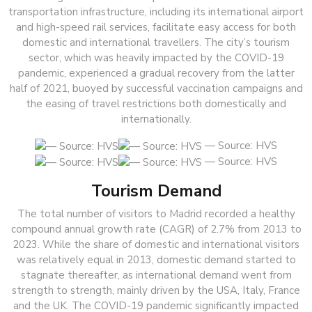
transportation infrastructure, including its international airport
and high-speed rail services, facilitate easy access for both
domestic and international travellers. The city’s tourism
sector, which was heavily impacted by the COVID-19
pandemic, experienced a gradual recovery from the latter
half of 2021, buoyed by successful vaccination campaigns and
the easing of travel restrictions both domestically and
internationally.
— Source: HVS
— Source: HVS
Tourism Demand
The total number of visitors to Madrid recorded a healthy
compound annual growth rate (CAGR) of 2.7% from 2013 to
2023. While the share of domestic and international visitors
was relatively equal in 2013, domestic demand started to
stagnate thereafter, as international demand went from
strength to strength, mainly driven by the USA, Italy, France
and the UK. The COVID-19 pandemic significantly impacted