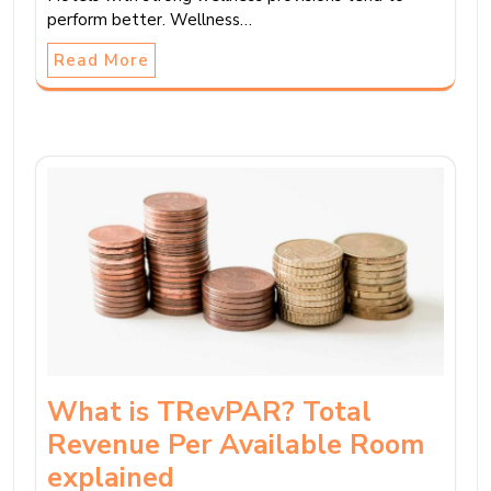
perform better. Wellness…
Read More
What is TRevPAR? Total
Revenue Per Available Room
explained