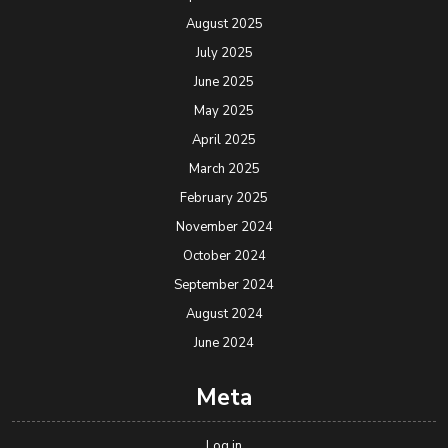
August 2025
July 2025
June 2025
May 2025
April 2025
March 2025
February 2025
November 2024
October 2024
September 2024
August 2024
June 2024
Meta
Log in