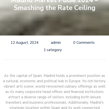
Madrid Market Pulse 2024 –
Smashing the Rate Ceiling
12 August, 2024
admin
0 Comments
1 category
As the capital of Spain, Madrid holds a prominent position as
a cultural, economic and political hub in Europe. Its rich history,
vibrant arts scene, world-renowned culinary offerings as well
as its many corporate head offices and financial institutions
attract a diverse range of visitors, including both leisure
travellers and business professionals. Additionally, Madrid’s
strategic location within Spain and its well-connected