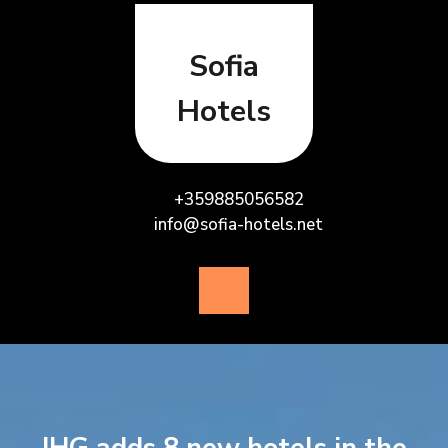
Skip
to
content
Sofia
Hotels
+359885056582
info@sofia-hotels.net
Open
Button