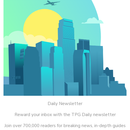
Daily Newsletter
Reward your inbox with the TPG Daily newsletter
Join over 700,000 readers for breaking news, in-depth guides