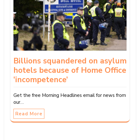
Billions squandered on asylum
hotels because of Home Office
‘incompetence’
Get the free Morning Headlines email for news from
our…
Read More