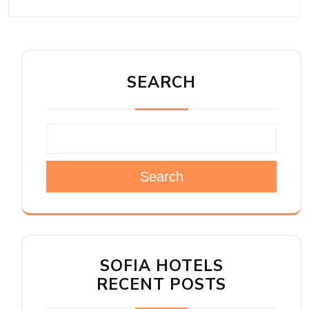
SEARCH
Search
SOFIA HOTELS
RECENT POSTS