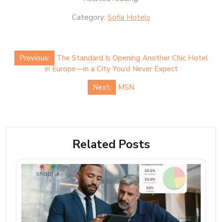
Category:
Sofia Hotels
Post
Previous:
The Standard Is Opening Another Chic Hotel
navigation
in Europe—in a City You’d Never Expect
Next:
MSN
Related Posts