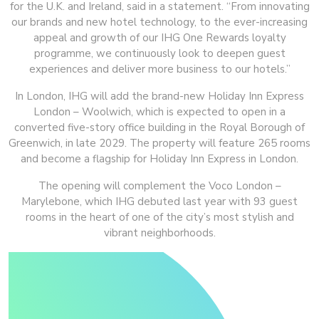
for the U.K. and Ireland, said in a statement. “From innovating
our brands and new hotel technology, to the ever-increasing
appeal and growth of our IHG One Rewards loyalty
programme, we continuously look to deepen guest
experiences and deliver more business to our hotels.”
In London, IHG will add the brand-new Holiday Inn Express
London – Woolwich, which is expected to open in a
converted five-story office building in the Royal Borough of
Greenwich, in late 2029. The property will feature 265 rooms
and become a flagship for Holiday Inn Express in London.
The opening will complement the Voco London –
Marylebone, which IHG debuted last year with 93 guest
rooms in the heart of one of the city’s most stylish and
vibrant neighborhoods.