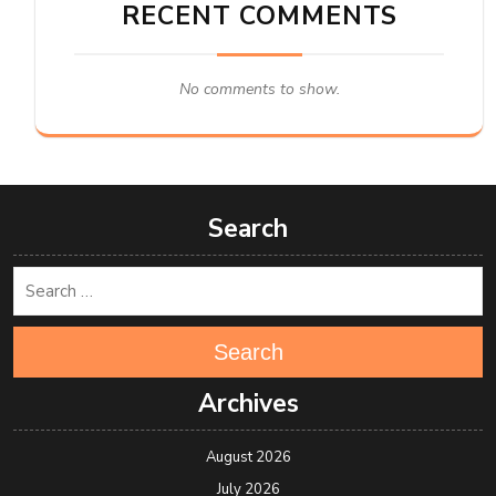
RECENT COMMENTS
No comments to show.
Search
Search
Archives
August 2026
July 2026