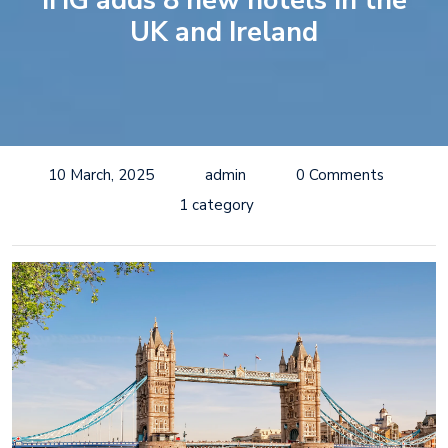
IHG adds 8 new hotels in the
UK and Ireland
10 March, 2025
admin
0 Comments
1 category