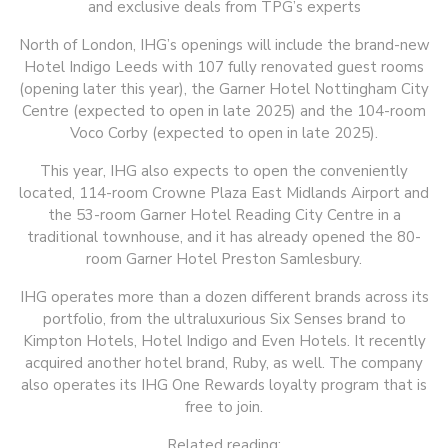
and exclusive deals from TPG’s experts
North of London, IHG’s openings will include the brand-new
Hotel Indigo Leeds with 107 fully renovated guest rooms
(opening later this year), the Garner Hotel Nottingham City
Centre (expected to open in late 2025) and the 104-room
Voco Corby (expected to open in late 2025).
This year, IHG also expects to open the conveniently
located, 114-room Crowne Plaza East Midlands Airport and
the 53-room Garner Hotel Reading City Centre in a
traditional townhouse, and it has already opened the 80-
room Garner Hotel Preston Samlesbury.
IHG operates more than a dozen different brands across its
portfolio, from the ultraluxurious Six Senses brand to
Kimpton Hotels, Hotel Indigo and Even Hotels. It recently
acquired another hotel brand, Ruby, as well. The company
also operates its IHG One Rewards loyalty program that is
free to join.
Related reading: