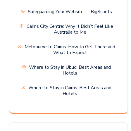
Safeguarding Your Website — BigScoots
Cairns City Centre: Why It Didn’t Feel Like
Australia to Me
Melbourne to Cairns: How to Get There and
What to Expect
Where to Stay in Ubud: Best Areas and
Hotels
Where to Stay in Cairns: Best Areas and
Hotels