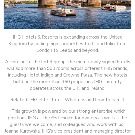
IHG Hotels & Resorts is expanding across the United
Kingdom by adding eight properties to its portfolio, from
London to Leeds and beyond.
According to the hotel group, the eight newly signed hotels
will add more than 900 rooms across different IHG brands,
including Hotel Indigo and Crowne Plaza. The new hotels
build on the more than 360 properties IHG currently
operates across the U.K. and Ireland.
Related: IHG elite status: What it is and how to earn it
“This growth is powered by our strong enterprise which
positions IHG as the first choice for owners as well as the
guests we welcome, and colleagues who work with us,”
Joanna Kurowska, IHG’s vice president and managing director