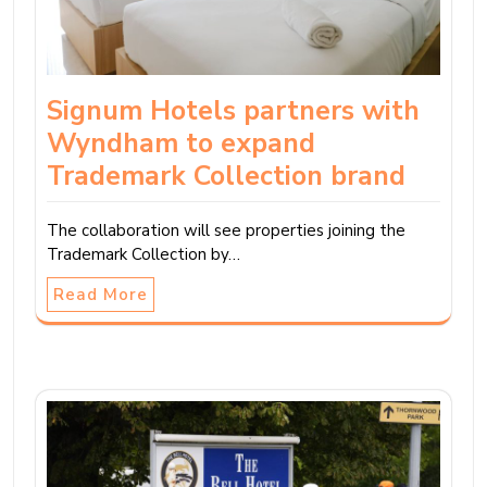
Signum Hotels partners with
Wyndham to expand
Trademark Collection brand
The collaboration will see properties joining the
Trademark Collection by…
Read More