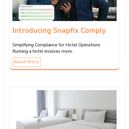
Introducing Snapfix Comply
Simplifying Compliance for Hotel Operations
Running a hotel involves more…
Read More