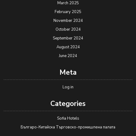
March 2025
February 2025
November 2024
October 2024
September 2024
August 2024
June 2024
Meta
Log in
Categories
Sofia Hotels
Българо-Китайска Търговско-промишлена палaта