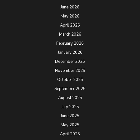
June 2026
May 2026
April 2026
March 2026
February 2026
January 2026
December 2025
November 2025
October 2025
September 2025
August 2025
July 2025
June 2025
May 2025
April 2025