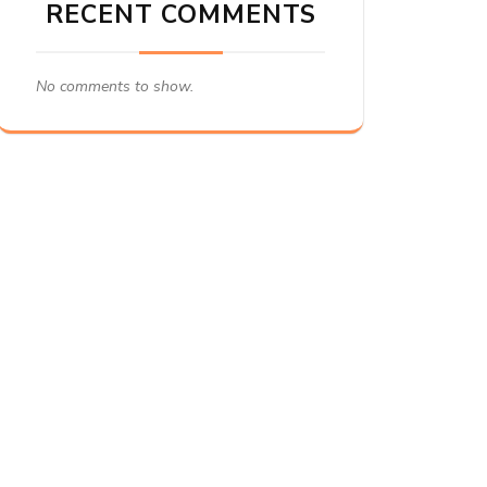
RECENT COMMENTS
No comments to show.