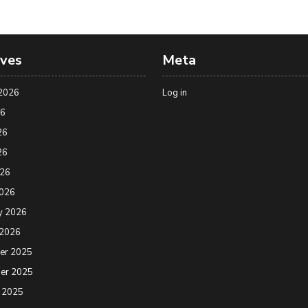
ives
Meta
2026
Log in
26
26
26
026
2026
y 2026
 2026
er 2025
er 2025
 2025