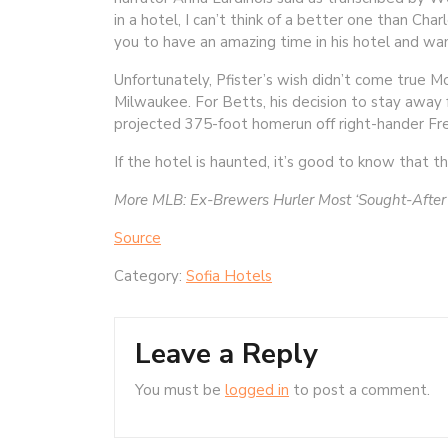
in a hotel, I can’t think of a better one than Char
you to have an amazing time in his hotel and w
Unfortunately, Pfister’s wish didn’t come true 
Milwaukee. For Betts, his decision to stay away 
projected 375-foot homerun off right-hander Fred
If the hotel is haunted, it’s good to know that t
More MLB:
Ex-Brewers Hurler Most ‘Sought-After’
Source
Category:
Sofia Hotels
Leave a Reply
You must be
logged in
to post a comment.