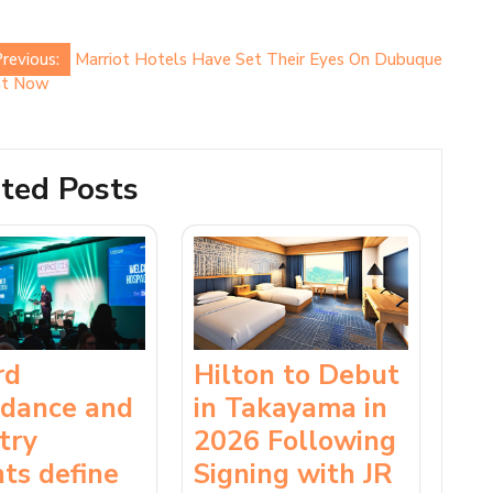
revious:
Marriot Hotels Have Set Their Eyes On Dubuque
ght Now
ted Posts
rd
Hilton to Debut
ndance and
in Takayama in
try
2026 Following
hts define
Signing with JR