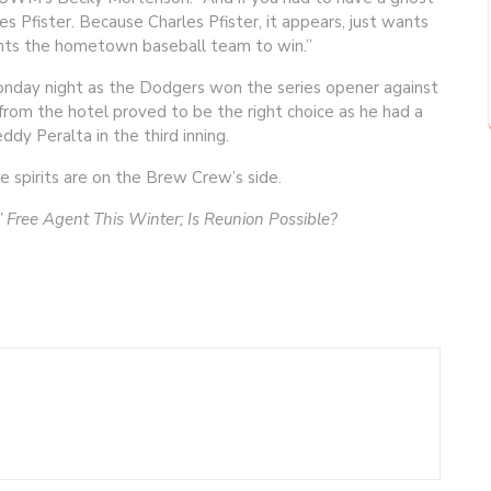
les Pfister. Because Charles Pfister, it appears, just wants
ants the hometown baseball team to win.”
Monday night as the Dodgers won the series opener against
from the hotel proved to be the right choice as he had a
dy Peralta in the third inning.
he spirits are on the Brew Crew’s side.
 Free Agent This Winter; Is Reunion Possible?