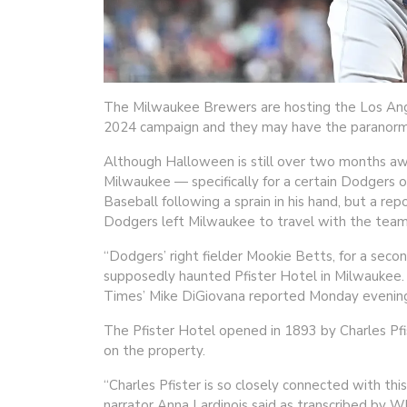
The Milwaukee Brewers are hosting the Los Ange
2024 campaign and they may have the paranormal
Although Halloween is still over two months aw
Milwaukee — specifically for a certain Dodgers 
Baseball following a sprain in his hand, but a re
Dodgers left Milwaukee to travel with the team
“Dodgers’ right fielder Mookie Betts, for a secon
supposedly haunted Pfister Hotel in Milwaukee. 
Times’ Mike DiGiovana reported Monday evenin
The Pfister Hotel opened in 1893 by Charles Pfist
on the property.
“Charles Pfister is so closely connected with thi
narrator Anna Lardinois said as transcribed by