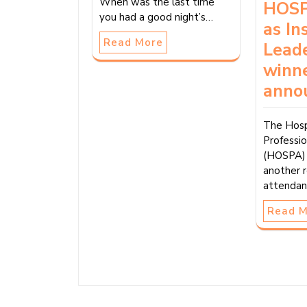
When was the last time
HOSP
you had a good night’s…
as In
Read More
Lead
winn
anno
The Hosp
Professio
(HOSPA) 
another 
attendan
Read 