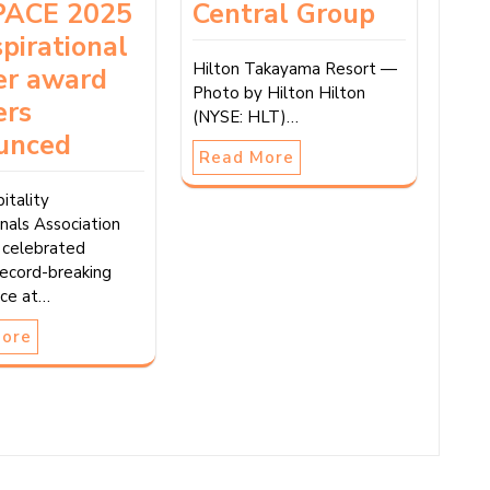
ACE 2025
Central Group
spirational
Hilton Takayama Resort —
er award
Photo by Hilton Hilton
ers
(NYSE: HLT)…
unced
Read More
itality
nals Association
celebrated
record-breaking
ce at…
More