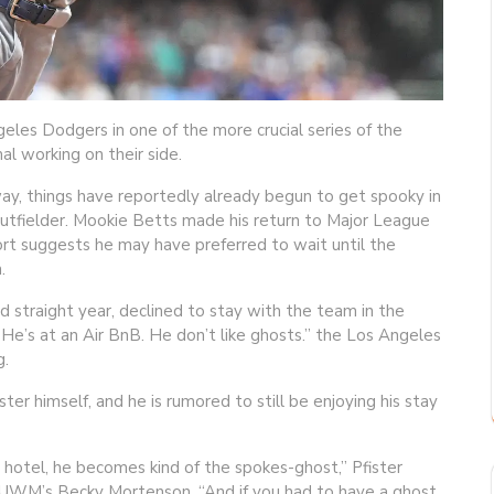
les Dodgers in one of the more crucial series of the
 working on their side.
ay, things have reportedly already begun to get spooky in
outfielder. Mookie Betts made his return to Major League
port suggests he may have preferred to wait until the
.
d straight year, declined to stay with the team in the
He’s at an Air BnB. He don’t like ghosts.” the Los Angeles
g.
er himself, and he is rumored to still be enjoying his stay
s hotel, he becomes kind of the spokes-ghost,” Pfister
 WUWM’s Becky Mortenson. “And if you had to have a ghost