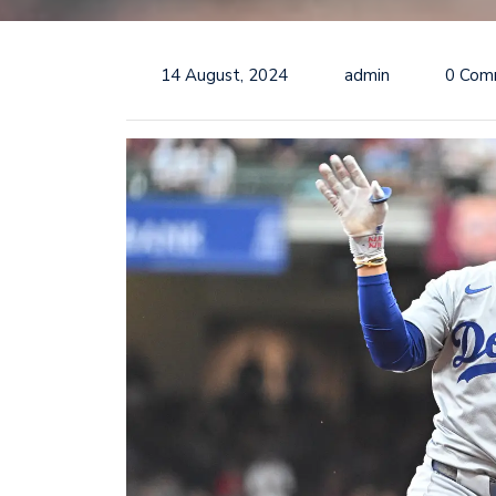
14 August, 2024
admin
0 Com