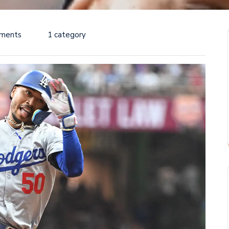
ments
1 category