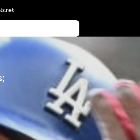
ls.net
;