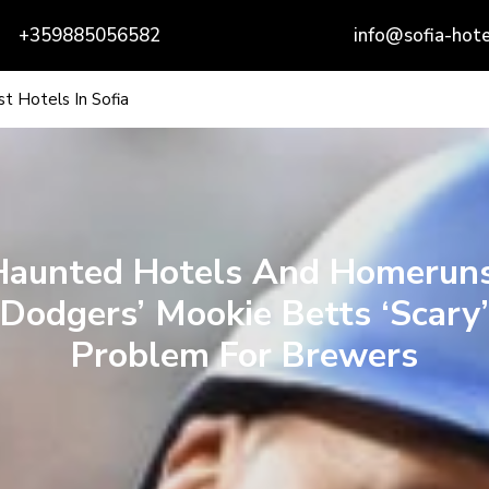
+359885056582
info@sofia-hote
t Hotels In Sofia
Haunted Hotels And Homeruns
Dodgers’ Mookie Betts ‘Scary’
Problem For Brewers