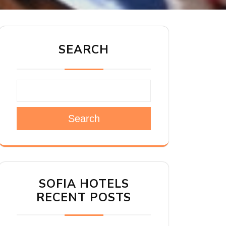
SEARCH
Search
SOFIA HOTELS
RECENT POSTS