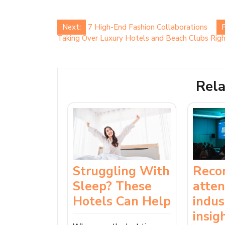
Post
Next:
7 High-End Fashion Collaborations
P
Taking Over Luxury Hotels and Beach Clubs Ri
navigation
Rela
Reco
Struggling With
atte
Sleep? These
indus
Hotels Can Help
insig