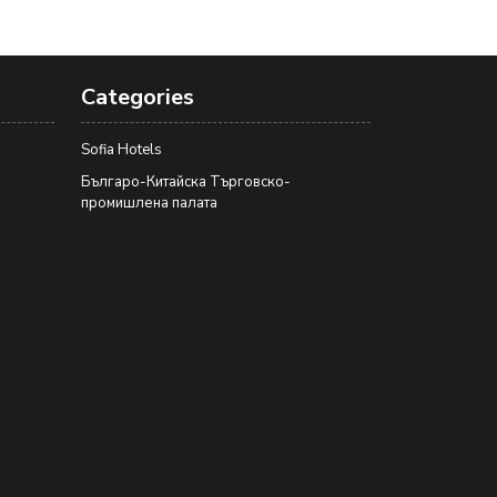
Categories
Sofia Hotels
Българо-Китайска Търговско-
промишлена палaта