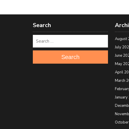
Search
Arch
August 
July 20
June 20
Search
May 20
April 2
March 
Februar
January
Decemb
Novemb
October