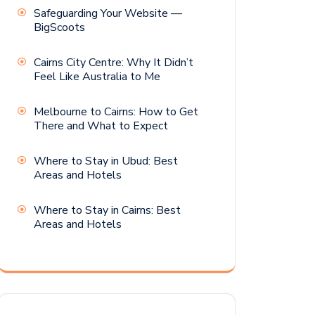
Safeguarding Your Website —
BigScoots
Cairns City Centre: Why It Didn’t
Feel Like Australia to Me
Melbourne to Cairns: How to Get
There and What to Expect
Where to Stay in Ubud: Best
Areas and Hotels
Where to Stay in Cairns: Best
Areas and Hotels