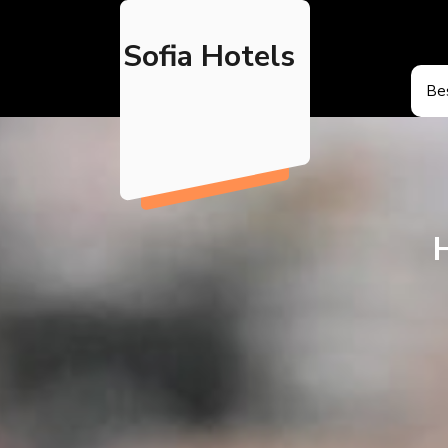
Skip
to
Sofia Hotels
content
Bes