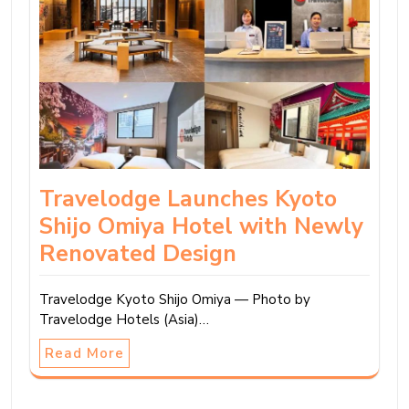
Travelodge Launches Kyoto
Shijo Omiya Hotel with Newly
Renovated Design
Travelodge Kyoto Shijo Omiya — Photo by
Travelodge Hotels (Asia)…
Read More