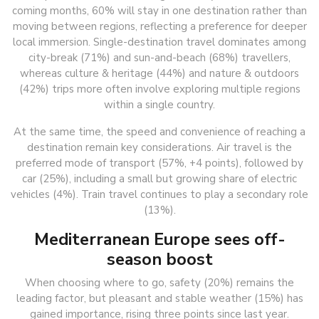
coming months, 60% will stay in one destination rather than
moving between regions, reflecting a preference for deeper
local immersion. Single-destination travel dominates among
city-break (71%) and sun-and-beach (68%) travellers,
whereas culture & heritage (44%) and nature & outdoors
(42%) trips more often involve exploring multiple regions
within a single country.
At the same time, the speed and convenience of reaching a
destination remain key considerations. Air travel is the
preferred mode of transport (57%, +4 points), followed by
car (25%), including a small but growing share of electric
vehicles (4%). Train travel continues to play a secondary role
(13%).
Mediterranean Europe sees off-
season boost
When choosing where to go, safety (20%) remains the
leading factor, but pleasant and stable weather (15%) has
gained importance, rising three points since last year.