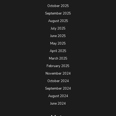
October 2025
September 2025
August 2025
July 2025
June 2025
May 2025
April 2025
March 2025
February 2025
November 2024
October 2024
September 2024
August 2024
June 2024