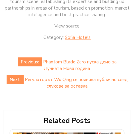
tourism scene, establishing its expertise and building up
partnerships in areas of tourism, based on promotion, market
intelligence and best practice sharing.
View source
Category:
Sofia Hotels
Post
Previous:
Phantom Blade Zero пуска демо за
navigation
Лунната Нова година
Next:
Регулаторът Wu Qing се появява публично след
слухове за оставка
Related Posts