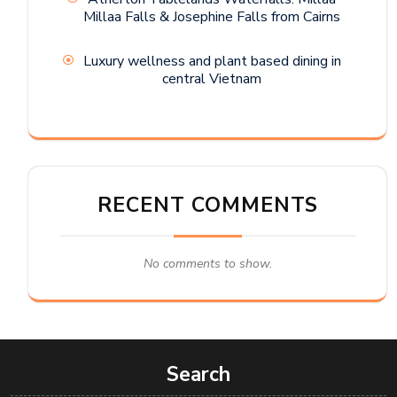
Millaa Falls & Josephine Falls from Cairns
Luxury wellness and plant based dining in
central Vietnam
RECENT COMMENTS
No comments to show.
Search