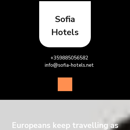
Skip
to
content
Sofia
Hotels
+359885056582
info@sofia-hotels.net
Open
Button
Europeans keep travelling as