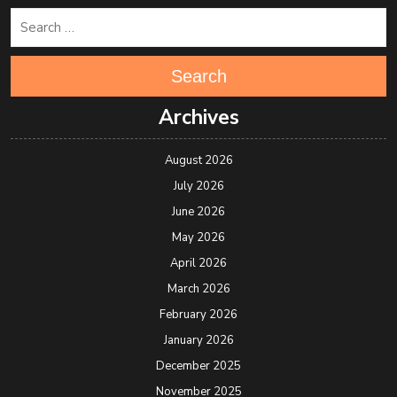
Search
Archives
August 2026
July 2026
June 2026
May 2026
April 2026
March 2026
February 2026
January 2026
December 2025
November 2025