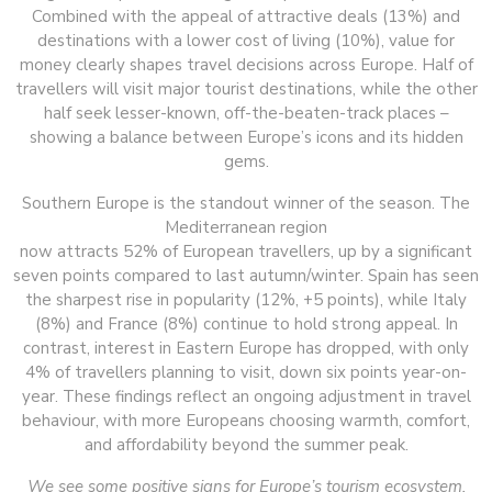
Combined with the appeal of attractive deals (13%) and
destinations with a lower cost of living (10%), value for
money clearly shapes travel decisions across Europe. Half of
travellers will visit major tourist destinations, while the other
half seek lesser-known, off-the-beaten-track places –
showing a balance between Europe’s icons and its hidden
gems.
Southern Europe is the standout winner of the season. The
Mediterranean region
now attracts 52% of European travellers, up by a significant
seven points compared to last autumn/winter. Spain has seen
the sharpest rise in popularity (12%, +5 points), while Italy
(8%) and France (8%) continue to hold strong appeal. In
contrast, interest in Eastern Europe has dropped, with only
4% of travellers planning to visit, down six points year-on-
year. These findings reflect an ongoing adjustment in travel
behaviour, with more Europeans choosing warmth, comfort,
and affordability beyond the summer peak.
We see some positive signs for Europe’s tourism ecosystem.