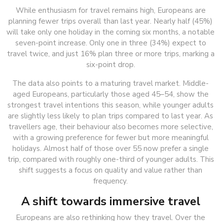
While enthusiasm for travel remains high, Europeans are
planning fewer trips overall than last year. Nearly half (45%)
will take only one holiday in the coming six months, a notable
seven-point increase. Only one in three (34%) expect to
travel twice, and just 16% plan three or more trips, marking a
six-point drop.
The data also points to a maturing travel market. Middle-
aged Europeans, particularly those aged 45–54, show the
strongest travel intentions this season, while younger adults
are slightly less likely to plan trips compared to last year. As
travellers age, their behaviour also becomes more selective,
with a growing preference for fewer but more meaningful
holidays. Almost half of those over 55 now prefer a single
trip, compared with roughly one-third of younger adults. This
shift suggests a focus on quality and value rather than
frequency.
A shift towards immersive travel
Europeans are also rethinking how they travel. Over the