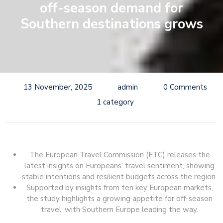
off-season demand for
Southern destinations grows
13 November, 2025
admin
0 Comments
1 category
The European Travel Commission (ETC) releases the
latest insights on Europeans’ travel sentiment, showing
stable intentions and resilient budgets across the region.
Supported by insights from ten key European markets,
the study highlights a growing appetite for off-season
travel, with Southern Europe leading the way.