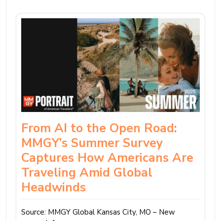
From AI to the Open Road:
MMGY’s Summer Survey
Captures How Americans Are
Traveling Amid Global
Headwinds
Source: MMGY Global Kansas City, MO – New