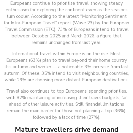
Europeans continue to prioritise travel, showing steady
enthusiasm for exploring the continent even as the seasons
turn cooler. According to the latest “Monitoring Sentiment
for Intra-European Travel” report (Wave 23) by the European
Travel Commission (ETC), 73% of Europeans intend to travel
between October 2025 and March 2026, a figure that
remains unchanged from last year.
International travel within Europe is on the rise. Most
Europeans (63%) plan to travel beyond their home country
this autumn and winter — a noticeable 3% increase from last
autumn. Of these, 35% intend to visit neighbouring countries,
while 29% are choosing more distant European destinations.
Travel also continues to top Europeans’ spending priorities,
with 82% maintaining or increasing their travel budgets, far
ahead of other leisure activities. Still, financial limitations
remain the main barrier for those not planning a trip (36%),
followed by a lack of time (27%).
Mature travellers drive demand