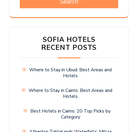
Search
SOFIA HOTELS
RECENT POSTS
Where to Stay in Ubud: Best Areas and
Hotels
Where to Stay in Cairns: Best Areas and
Hotels
Best Hotels in Cairns: 20 Top Picks by
Category
Atherton Tablelands Waterfalls: Millaa