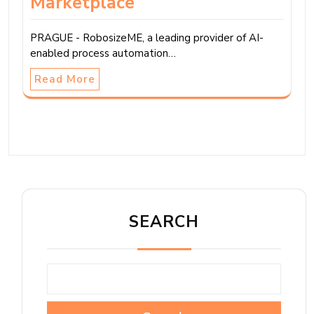
Marketplace
PRAGUE - RobosizeME, a leading provider of AI-
enabled process automation…
Read More
SEARCH