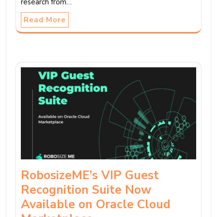
research from…
Read More
RobosizeME’s VIP Guest
Recognition Suite Now
Available on Oracle Cloud