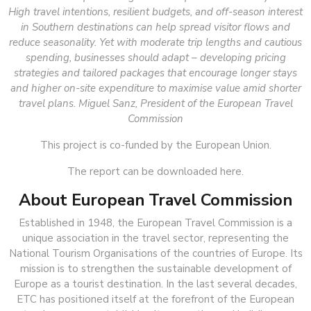
High travel intentions, resilient budgets, and off-season interest
in Southern destinations can help spread visitor flows and
reduce seasonality. Yet with moderate trip lengths and cautious
spending, businesses should adapt – developing pricing
strategies and tailored packages that encourage longer stays
and higher on-site expenditure to maximise value amid shorter
travel plans. Miguel Sanz, President of the European Travel
Commission
This project is co-funded by the European Union.
The report can be downloaded here.
About European Travel Commission
Established in 1948, the European Travel Commission is a
unique association in the travel sector, representing the
National Tourism Organisations of the countries of Europe. Its
mission is to strengthen the sustainable development of
Europe as a tourist destination. In the last several decades,
ETC has positioned itself at the forefront of the European