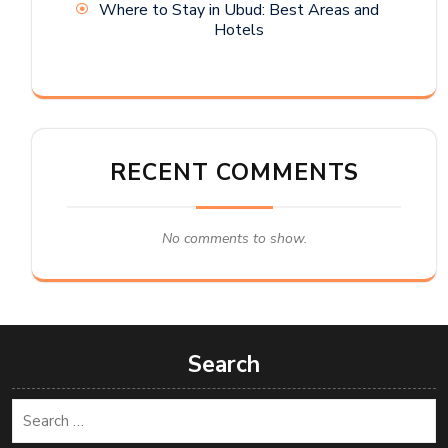
Where to Stay in Ubud: Best Areas and
Hotels
RECENT COMMENTS
No comments to show.
Search