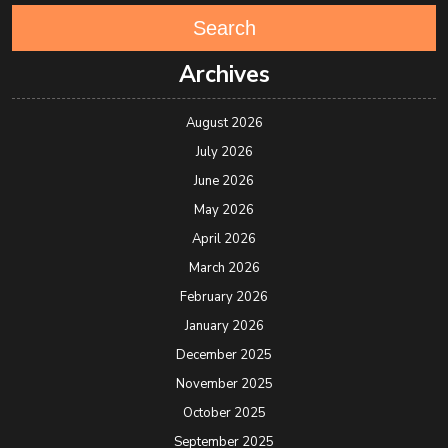
Search
Archives
August 2026
July 2026
June 2026
May 2026
April 2026
March 2026
February 2026
January 2026
December 2025
November 2025
October 2025
September 2025