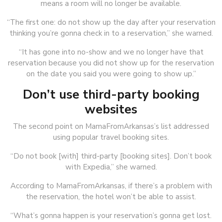
means a room will no longer be available.
“The first one: do not show up the day after your reservation
thinking you’re gonna check in to a reservation,” she warned.
“It has gone into no-show and we no longer have that
reservation because you did not show up for the reservation
on the date you said you were going to show up.”
Don’t use third-party booking
websites
The second point on MamaFromArkansas’s list addressed
using popular travel booking sites.
“Do not book [with] third-party [booking sites]. Don’t book
with Expedia,” she warned.
According to MamaFromArkansas, if there’s a problem with
the reservation, the hotel won’t be able to assist.
“What’s gonna happen is your reservation’s gonna get lost.