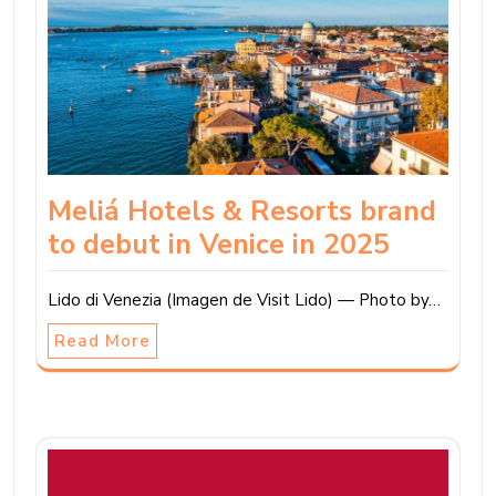
Meliá Hotels & Resorts brand
to debut in Venice in 2025
Lido di Venezia (Imagen de Visit Lido) — Photo by…
Read More