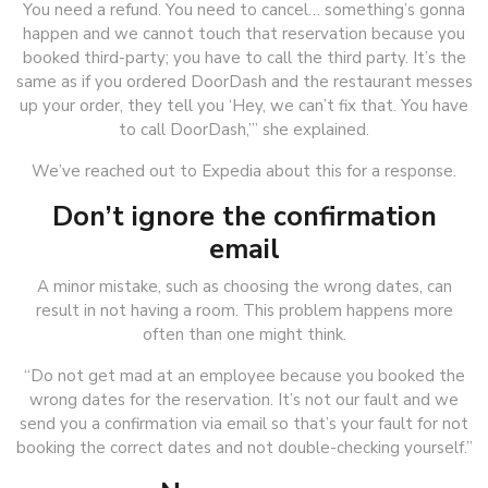
You need a refund. You need to cancel… something’s gonna
happen and we cannot touch that reservation because you
booked third-party; you have to call the third party. It’s the
same as if you ordered DoorDash and the restaurant messes
up your order, they tell you ‘Hey, we can’t fix that. You have
to call DoorDash,’” she explained.
We’ve reached out to Expedia about this for a response.
Don’t ignore the confirmation
email
A minor mistake, such as choosing the wrong dates, can
result in not having a room. This problem happens more
often than one might think.
“Do not get mad at an employee because you booked the
wrong dates for the reservation. It’s not our fault and we
send you a confirmation via email so that’s your fault for not
booking the correct dates and not double-checking yourself.”