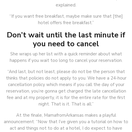
explained.
“If you want free breakfast, maybe make sure that [the]
hotel offers free breakfast.”
Don’t wait until the last minute if
you need to cancel
She wraps up her list with a quick reminder about what
happens if you wait too long to cancel your reservation.
“And last, but not least, please do not be the person that
thinks that policies do not apply to you. We have a 24-hour
cancellation policy which means if you call the day of your
reservation, you’re gonna get charged the late cancellation
fee and at my property, it is for the entire rate for the first
night. That is it. That is all.”
At the finale, MamafromArkansas makes a playful
announcement: “Now that I’ve given you a tutorial on how to
act and things not to do at a hotel, I do expect to have