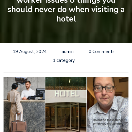
worker issues 8 things you
should never do when visiting a
hotel
19 August, 2024
admin
0 Comments
1 category