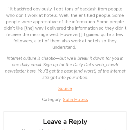
“It backfired obviously. I got tons of backlash from people
who don’t work at hotels. Well, the entitled people. Some
people were appreciative of the information. Some people
didn’t like [the] way I delivered the information so they didn’t
receive the message well. However[,] I gained quite a few
followers, a lot of them also work at hotels so they
understand.”
Internet culture is chaotic—but we’ll break it down for you in
one daily email. Sign up for the Daily Dot’s web_crawlr
newsletter
here
. You’ll get the best (and worst) of the internet
straight into your inbox.
Source
Category:
Sofia Hotels
Leave a Reply