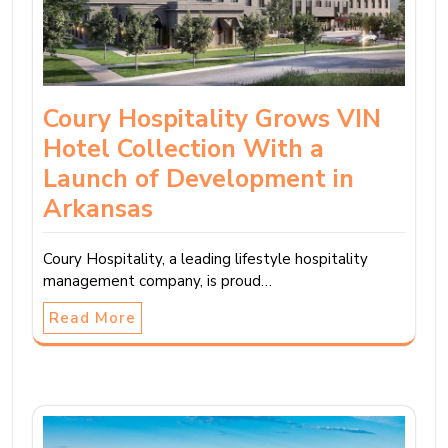
Coury Hospitality Grows VIN
Hotel Collection With a
Launch of Development in
Arkansas
Coury Hospitality, a leading lifestyle hospitality
management company, is proud…
Read More