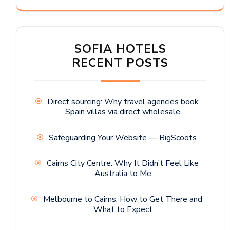
SOFIA HOTELS
RECENT POSTS
Direct sourcing: Why travel agencies book
Spain villas via direct wholesale
Safeguarding Your Website — BigScoots
Cairns City Centre: Why It Didn’t Feel Like
Australia to Me
Melbourne to Cairns: How to Get There and
What to Expect