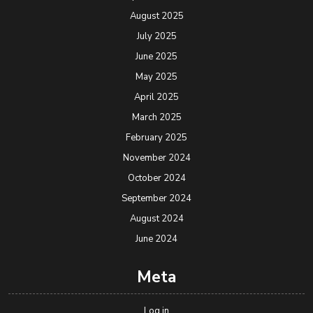
August 2025
July 2025
June 2025
May 2025
April 2025
March 2025
February 2025
November 2024
October 2024
September 2024
August 2024
June 2024
Meta
Log in