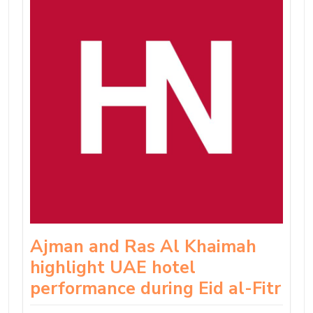
Ajman and Ras Al Khaimah
highlight UAE hotel
performance during Eid al-Fitr