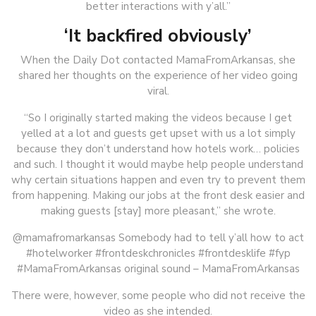
better interactions with y’all.”
‘It backfired obviously’
When the Daily Dot contacted MamaFromArkansas, she
shared her thoughts on the experience of her video going
viral.
“So I originally started making the videos because I get
yelled at a lot and guests get upset with us a lot simply
because they don’t understand how hotels work… policies
and such. I thought it would maybe help people understand
why certain situations happen and even try to prevent them
from happening. Making our jobs at the front desk easier and
making guests [stay] more pleasant,” she wrote.
@mamafromarkansas Somebody had to tell y’all how to act
#hotelworker #frontdeskchronicles #frontdesklife #fyp
#MamaFromArkansas original sound – MamaFromArkansas
There were, however, some people who did not receive the
video as she intended.