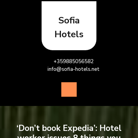
Skip
to
content
Sofia
Hotels
+359885056582
info@sofia-hotels.net
Open
Button
‘Don’t book Expedia’: Hotel