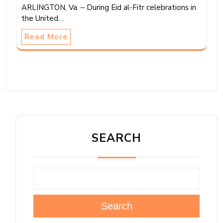
ARLINGTON, Va. – During Eid al-Fitr celebrations in
the United…
Read More
SEARCH
Search