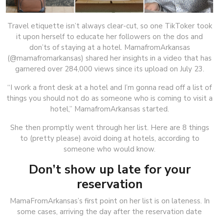
Travel etiquette isn’t always clear-cut, so one TikToker took
it upon herself to educate her followers on the dos and
don’ts of staying at a hotel. MamafromArkansas
(@mamafromarkansas) shared her insights in a video that has
garnered over 284,000 views since its upload on July 23.
“I work a front desk at a hotel and I’m gonna read off a list of
things you should not do as someone who is coming to visit a
hotel,” MamafromArkansas started.
She then promptly went through her list. Here are 8 things
to (pretty please) avoid doing at hotels, according to
someone who would know.
Don’t show up late for your
reservation
MamaFromArkansas’s first point on her list is on lateness. In
some cases, arriving the day after the reservation date