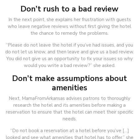
Don’t rush to a bad review
In the next point, she explains her frustration with guests
who leave negative reviews without first giving the hotel
the chance to remedy the problems.
“Please do not leave the hotel if you’ve had issues, and you
do not let us know, and then leave and give us a bad review.
You did not give us an opportunity to fix your issues so why
would you write a bad review?” she asked.
Don’t make assumptions about
amenities
Next, MamaFromArkansas advises patrons to thoroughly
research the hotel and its amenities before making a
reservation to ensure that the hotel can meet their specific
needs.
“Do not book a reservation at a hotel before you’ve […]
looked and see what amenities that hotel has to offer,” she