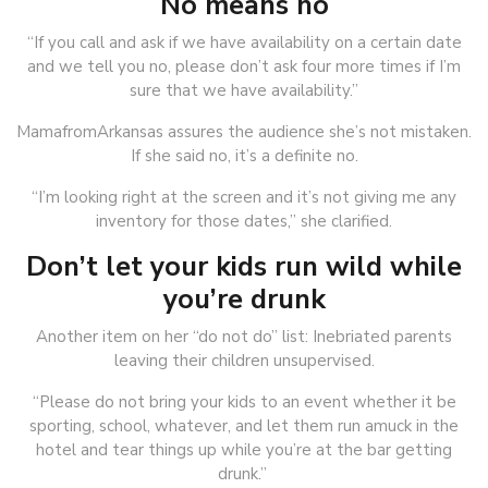
No means no
“If you call and ask if we have availability on a certain date
and we tell you no, please don’t ask four more times if I’m
sure that we have availability.”
MamafromArkansas assures the audience she’s not mistaken.
If she said no, it’s a definite no.
“I’m looking right at the screen and it’s not giving me any
inventory for those dates,” she clarified.
Don’t let your kids run wild while
you’re drunk
Another item on her “do not do” list: Inebriated parents
leaving their children unsupervised.
“Please do not bring your kids to an event whether it be
sporting, school, whatever, and let them run amuck in the
hotel and tear things up while you’re at the bar getting
drunk.”