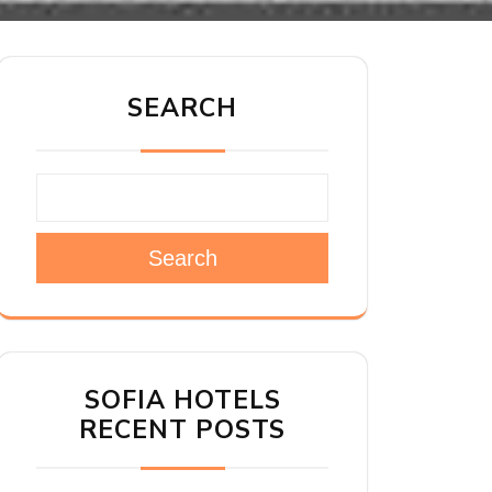
SEARCH
Search
SOFIA HOTELS
RECENT POSTS