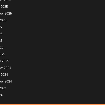
 2025
ber 2025
2025
25
25
25
025
2025
y 2025
er 2024
 2024
ber 2024
2024
24