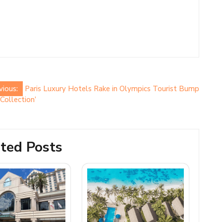
vious:
Paris Luxury Hotels Rake in Olympics Tourist Bump
Collection’
ted Posts