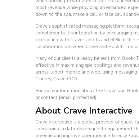
when booking treatments in their spa and welln
most revenue while providing an enhanced exper
down to the spa, make a call, or face call abando
Crave’s sophisticated messaging platform, recogni
complements this integration by encouraging mo
interacting with Crave tablets and 50% of these
collaboration between Crave and Book4Time prom
Many of our clients already benefit from Book4Ti
effective in maximizing spa bookings and revenue
across tablet, mobile and web, using messaging t
Cindrey, Crave COO
For more information about the Crave and Book4
or contact [email protected].
About Crave Interactive
Crave Interactive is a global provider of guest-fa
specializing in data-driven guest engagement t
revenue and improve operational efficiency. Crav