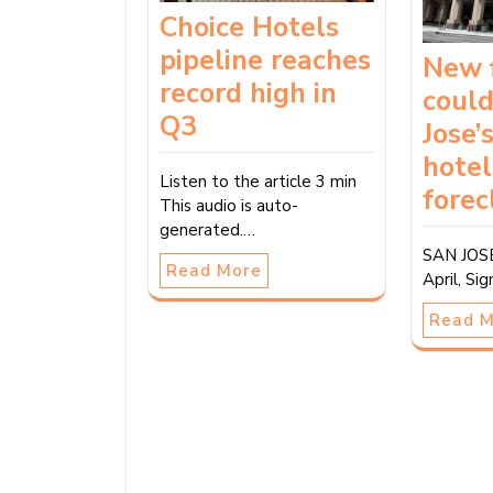
Choice Hotels
pipeline reaches
New 
record high in
could
Q3
Jose’
hotel
Listen to the article 3 min
forec
This audio is auto-
generated.…
SAN JOSE
Read More
April, Si
Read 