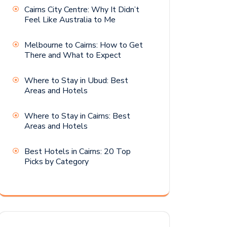
Cairns City Centre: Why It Didn’t
Feel Like Australia to Me
Melbourne to Cairns: How to Get
There and What to Expect
Where to Stay in Ubud: Best
Areas and Hotels
Where to Stay in Cairns: Best
Areas and Hotels
Best Hotels in Cairns: 20 Top
Picks by Category