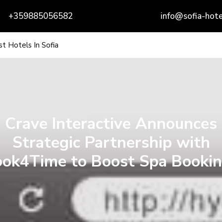
+359885056582
info@sofia-hote
t Hotels In Sofia
Crave Interactive Announces
Strategic Partnership with
ok4Time to Boost Spa Booki