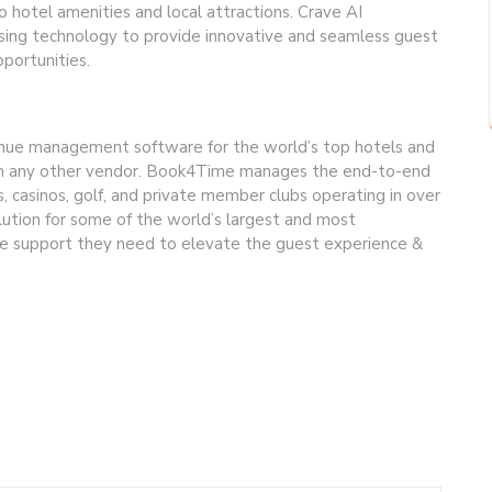
 hotel amenities and local attractions. Crave AI
sing technology to provide innovative and seamless guest
portunities.
venue management software for the world’s top hotels and
han any other vendor. Book4Time manages the end-to-end
s, casinos, golf, and private member clubs operating in over
lution for some of the world’s largest and most
the support they need to elevate the guest experience &