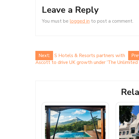
Leave a Reply
You must be
logged in
to post a comment.
Post
Next:
S Hotels & Resorts partners with
Pre
Ascott to drive UK growth under ‘The Unlimited 
navigation
Rela