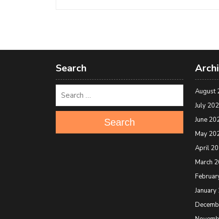
Search
Arch
August 
July 20
June 20
Search
May 20
April 2
March 
Februar
January
Decemb
Novemb