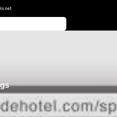
ls.net
ngs