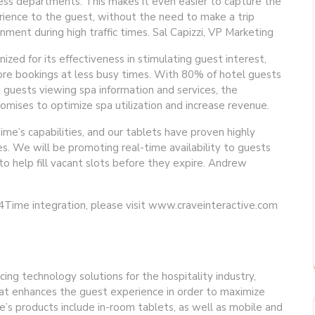
ess departments. This makes it even easier to capture the
ience to the guest, without the need to make a trip
nment during high traffic times. Sal Capizzi, VP Marketing
zed for its effectiveness in stimulating guest interest,
re bookings at less busy times. With 80% of hotel guests
 guests viewing spa information and services, the
ises to optimize spa utilization and increase revenue.
me’s capabilities, and our tablets have proven highly
s. We will be promoting real-time availability to guests
o help fill vacant slots before they expire. Andrew
Time integration, please visit www.craveinteractive.com
cing technology solutions for the hospitality industry,
hat enhances the guest experience in order to maximize
e’s products include in-room tablets, as well as mobile and