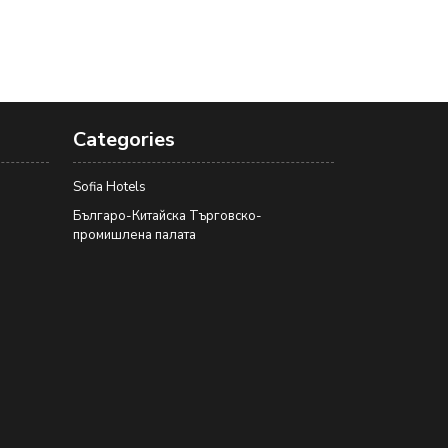
Categories
Sofia Hotels
Българо-Китайска Търговско-
промишлена палaта