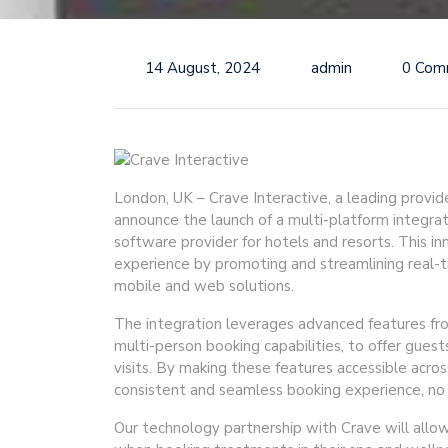
14 August, 2024
admin
0 Com
London, UK – Crave Interactive, a leading provide
announce the launch of a multi-platform integ
software provider for hotels and resorts. This i
experience by promoting and streamlining real-
mobile and web solutions.
The integration leverages advanced features fr
multi-person booking capabilities, to offer guests
visits. By making these features accessible acro
consistent and seamless booking experience, no 
Our technology partnership with Crave will allow