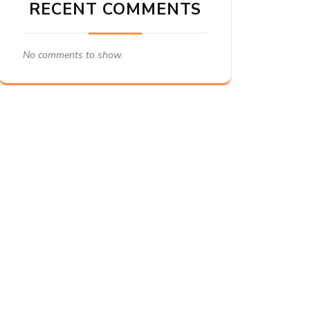
RECENT COMMENTS
No comments to show.