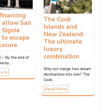
financing
The Cook
 allow San
Islands and
s Signia
New Zealand:
 to escape
The ultimate
losure
luxury
combination
 – By the end of
gnia by…
Why not merge two dream
More
destinations into one? The
Cook…
Read More