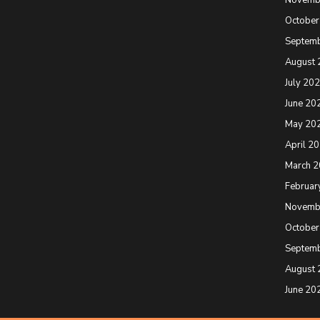
October
Septem
August 
July 20
June 20
May 20
April 2
March 
Februar
Novemb
October
Septem
August 
June 20