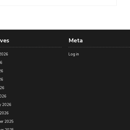
ives
Meta
2026
Log in
26
26
26
026
2026
y 2026
 2026
er 2025
er 2025