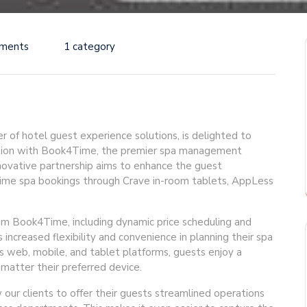
ments
1 category
r of hotel guest experience solutions, is delighted to
ration with Book4Time, the premier spa management
nnovative partnership aims to enhance the guest
time spa bookings through Crave in-room tablets, AppLess
om Book4Time, including dynamic price scheduling and
 increased flexibility and convenience in planning their spa
ss web, mobile, and tablet platforms, guests enjoy a
matter their preferred device.
 our clients to offer their guests streamlined operations