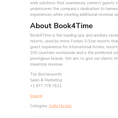
web solutions that seamlessly connect guests to
underscores the company’s dedication to harnes
experiences while creating additional revenue op
About Book4Time
Book4Time is the leading spa, and ancillary re
resorts, used by more Forbes 5-Star resorts t
guest experience for international hotels, resort
100 countries worldwide and is the preferred so
prestigious brands. We aim to give our clients 
maximize revenue.
Tim Butterworth
Sales & Marketing
+1 877 778 7621
Source
Category:
Sofia Hotels