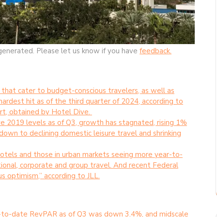
generated. Please let us know if you have
feedback.
that cater to budget-conscious travelers, as well as
ardest hit as of the third quarter of 2024, according to
rt, obtained by Hotel Dive.
2019 levels as of Q3, growth has stagnated, rising 1%
own to declining domestic leisure travel and shrinking
otels and those in urban markets seeing more year-to-
ional, corporate and group travel. And recent Federal
us optimism,” according to JLL.
-to-date RevPAR as of Q3 was down 3.4%, and midscale