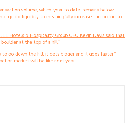
ransaction volume, which, year to date, remains below
merge for liquidity to meaningfully increase,” according to
 JLL Hotels & Hospitality Group CEO Kevin Davis said that
boulder at the top of a hill.”
ts to go down the hill, it gets bigger and it goes faster,”
action market will be like next year.”