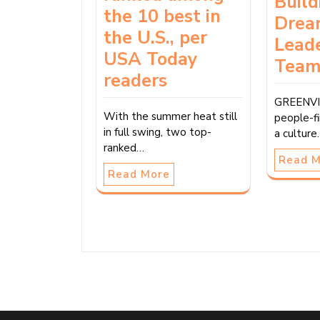
Build
the 10 best in
Drea
the U.S., per
Lead
USA Today
Tea
readers
GREENVIL
With the summer heat still
people-fi
in full swing, two top-
a cultur
ranked…
Read 
Read More