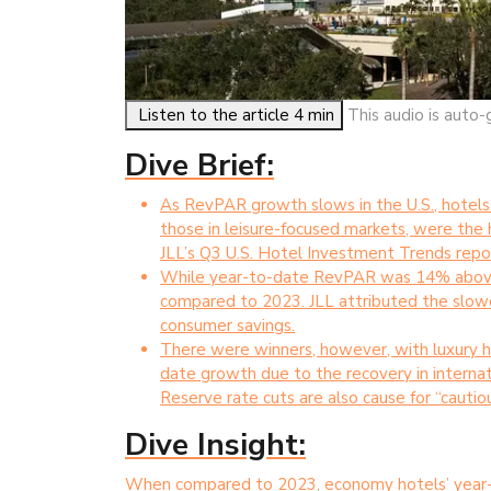
Listen to the article 4 min
This audio is auto-
Dive Brief:
As RevPAR growth slows in the U.S., hotels 
those in leisure-focused markets, were the h
JLL’s Q3 U.S. Hotel Investment Trends repo
While year-to-date RevPAR was 14% above 
compared to 2023. JLL attributed the slowd
consumer savings.
There were winners, however, with luxury h
date growth due to the recovery in internat
Reserve rate cuts are also cause for “cautio
Dive Insight:
When compared to 2023, economy hotels’ year