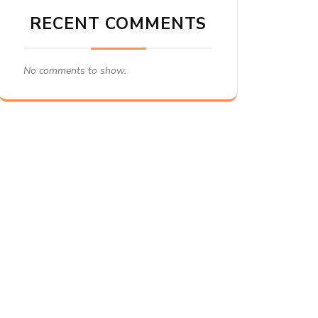
RECENT COMMENTS
No comments to show.