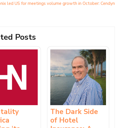
nix led US for meetings volume growth in October: Cendyn
ted Posts
tality
The Dark Side
ica
of Hotel