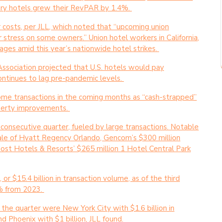
ry hotels grew their RevPAR by 1.4%.
bor costs, per JLL, which noted that “upcoming union
er stress on some owners.” Union hotel workers in California,
ges amid this year’s nationwide hotel strikes.
Association projected that U.S. hotels would pay
tinues to lag pre-pandemic levels.
r some transactions in the coming months as “cash-strapped”
operty improvements.
 consecutive quarter, fueled by large transactions. Notable
 sale of Hyatt Regency Orlando, Gencom’s $300 million
st Hotels & Resorts’ $265 million 1 Hotel Central Park
or $15.4 billion in transaction volume, as of the third
% from 2023.
the quarter were New York City with $1.6 billion in
and Phoenix with $1 billion, JLL found.