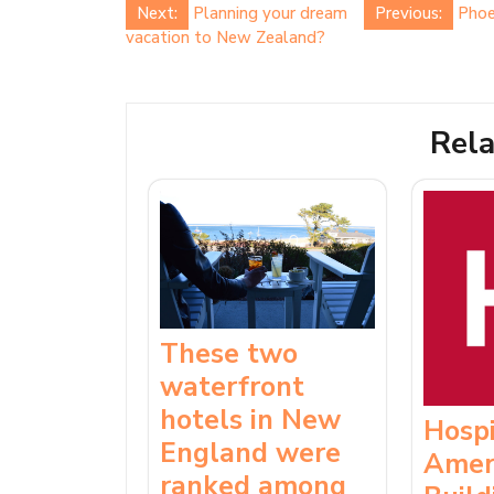
Post
Next:
Planning your dream
Previous:
Phoe
vacation to New Zealand?
navigation
Rela
These two
waterfront
hotels in New
Hospi
England were
Amer
ranked among