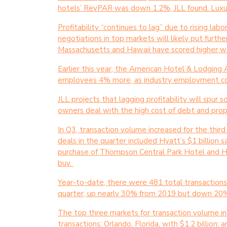
hotels’ RevPAR was down 1.2%, JLL found. Luxu
Profitability “continues to lag” due to rising la
negotiations in top markets will likely put furth
Massachusetts and Hawaii have scored higher wa
Earlier this year, the American Hotel & Lodging 
employees 4% more, as industry employment con
JLL projects that lagging profitability will spu
owners deal with the high cost of debt and pr
In Q3, transaction volume increased for the third
deals in the quarter included Hyatt’s $1 billion
purchase of Thompson Central Park Hotel and Ho
buy.
Year-to-date, there were 481 total transactions, 
quarter, up nearly 30% from 2019 but down 20
The top three markets for transaction volume in 
transactions; Orlando, Florida, with $1.2 billion; 