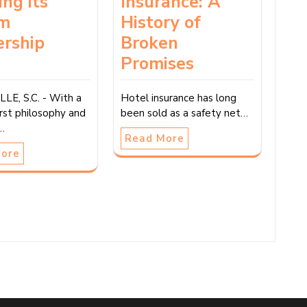
ing its
Insurance: A
m
History of
ership
Broken
m
Promises
LE, S.C. - With a
Hotel insurance has long
rst philosophy and
been sold as a safety net…
e…
Read More
More