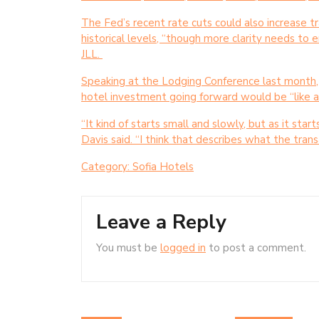
The Fed’s recent rate cuts could also increase t
historical levels, “though more clarity needs to e
JLL.
Speaking at the Lodging Conference last month,
hotel investment going forward would be “like a 
“It kind of starts small and slowly, but as it star
Davis said. “I think that describes what the trans
Category:
Sofia Hotels
Leave a Reply
You must be
logged in
to post a comment.