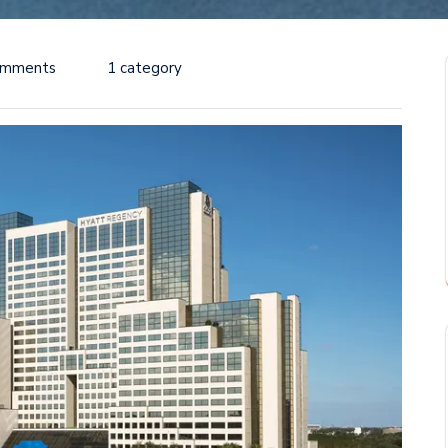
omments
1 category